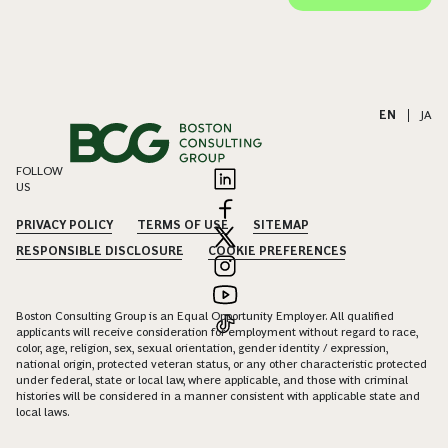
EN
|
JA
FOLLOW
US
PRIVACY POLICY
TERMS OF USE
SITEMAP
RESPONSIBLE DISCLOSURE
COOKIE PREFERENCES
Boston Consulting Group is an Equal Opportunity Employer. All qualified
applicants will receive consideration for employment without regard to race,
color, age, religion, sex, sexual orientation, gender identity / expression,
national origin, protected veteran status, or any other characteristic protected
under federal, state or local law, where applicable, and those with criminal
histories will be considered in a manner consistent with applicable state and
local laws.