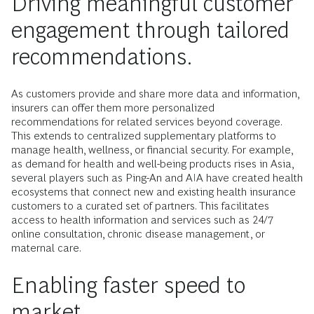
Driving meaningful customer
engagement through tailored
recommendations.
As customers provide and share more data and information,
insurers can offer them more personalized
recommendations for related services beyond coverage.
This extends to centralized supplementary platforms to
manage health, wellness, or financial security. For example,
as demand for health and well-being products rises in Asia,
several players such as Ping-An and AIA have created health
ecosystems that connect new and existing health insurance
customers to a curated set of partners. This facilitates
access to health information and services such as 24/7
online consultation, chronic disease management, or
maternal care.
Enabling faster speed to
market.