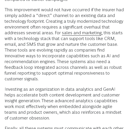
This improvement would not have occurred if the insurer had
simply added a “direct” channel to an existing data and
technology footprint. Creating a truly modernized technology
environment often requires a significant overhaul that
addresses several areas. For
sales and marketing
, this starts
with a technology stack that can support tools like CRM,
email, and SMS that grow and nurture the customer base.
These tools are evolving rapidly as companies find
innovative ways to incorporate capabilities such as AI and
recommendation engines. These systems also need a
feedback loop integrated across channels as well as robust
funnel reporting to support optimal responsiveness to
customer signals.
Investing as an organization in data analytics and GenAI
helps accelerate both content development and customer
insight generation. These advanced analytics capabilities
work most effectively when embedded alongside agile
teams and product owners, which also reinforces a mindset
of customer obsession.
Finally, all these systems must communicate with each other.