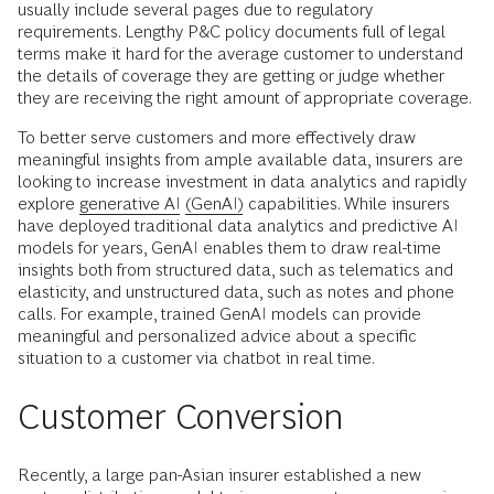
usually include several pages due to regulatory
requirements. Lengthy P&C policy documents full of legal
terms make it hard for the average customer to understand
the details of coverage they are getting or judge whether
they are receiving the right amount of appropriate coverage.
To better serve customers and more effectively draw
meaningful insights from ample available data, insurers are
looking to increase investment in data analytics and rapidly
explore
generative AI
(GenAI)
capabilities. While insurers
have deployed traditional data analytics and predictive AI
models for years, GenAI enables them to draw real-time
insights both from structured data, such as telematics and
elasticity, and unstructured data, such as notes and phone
calls. For example, trained GenAI models can provide
meaningful and personalized advice about a specific
situation to a customer via chatbot in real time.
Customer Conversion
Recently, a large pan-Asian insurer established a new