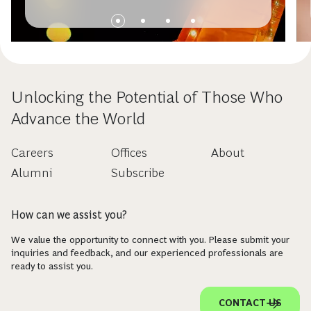
Unlocking the Potential of Those Who
Advance the World
Careers
Offices
About
Alumni
Subscribe
How can we assist you?
We value the opportunity to connect with you. Please submit your
inquiries and feedback, and our experienced professionals are
ready to assist you.
CONTACT US