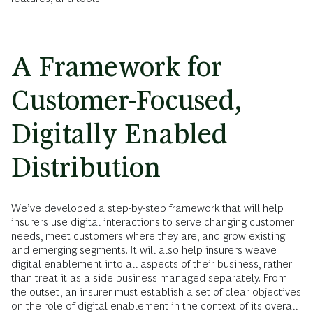
A Framework for
Customer-Focused,
Digitally Enabled
Distribution
We’ve developed a step-by-step framework that will help
insurers use digital interactions to serve changing customer
needs, meet customers where they are, and grow existing
and emerging segments. It will also help insurers weave
digital enablement into all aspects of their business, rather
than treat it as a side business managed separately. From
the outset, an insurer must establish a set of clear objectives
on the role of digital enablement in the context of its overall