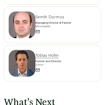
Semih Durmus
Managing Director & Partner
Minneapolis
Tobias Hofer
Partner and Director
Zurich
What’s Next