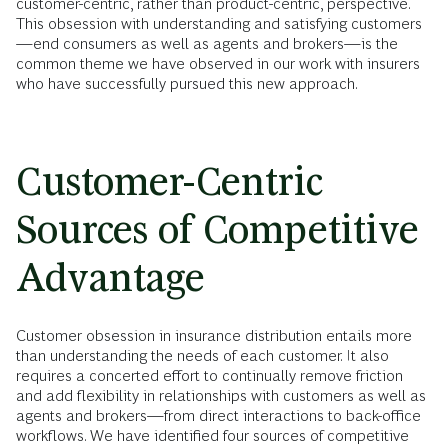
customer-centric, rather than product-centric, perspective.
This obsession with understanding and satisfying customers
—end consumers as well as agents and brokers—is the
common theme we have observed in our work with insurers
who have successfully pursued this new approach.
Customer-Centric
Sources of Competitive
Advantage
Customer obsession in insurance distribution entails more
than understanding the needs of each customer. It also
requires a concerted effort to continually remove friction
and add flexibility in relationships with customers as well as
agents and brokers—from direct interactions to back-office
workflows. We have identified four sources of competitive