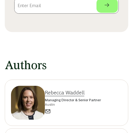
Authors
Rebecca Waddell
Managing Director & Senior Partner
Austin