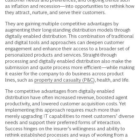
as inflation and recession—into opportunities to rethink how
they attract, nurture, and serve their customers.
They are gaining multiple competitive advantages by
augmenting their long-standing distribution models through
digitally enabled distribution. This combination of traditional
and digital tools and approaches can deepen customer
engagement and enhance their access to a broader set of
personalized products and services. Straight-through
processing and digitally enabled distribution also make the
submission and quote process more efficient—while making
it easier for the company to do business across product
lines, such as
property and casualty (P&C)
, health, and life.
The competitive advantages from digitally enabled
distribution have often increased revenue, boosted agent
productivity, and lowered customer acquisition costs. Yet
implementing this approach requires much more than
merely upgrading IT capabilities to meet customers’ diverse
needs and support their preferred forms of interaction.
Success hinges on the insurer’s willingness and ability to
rethink established processes and ways of working from a