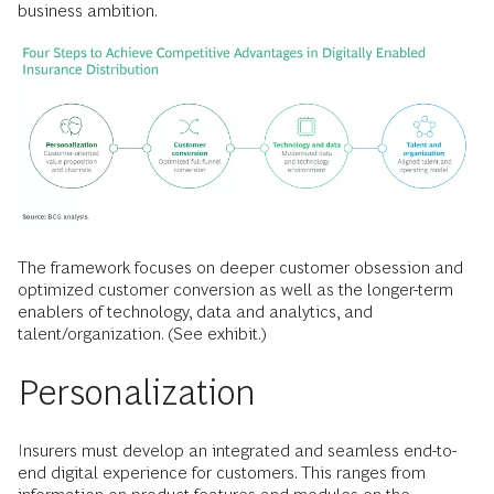
business ambition.
The framework focuses on deeper customer obsession and
optimized customer conversion as well as the longer-term
enablers of technology, data and analytics, and
talent/organization. (See exhibit.)
Personalization
Insurers must develop an integrated and seamless end-to-
end digital experience for customers. This ranges from