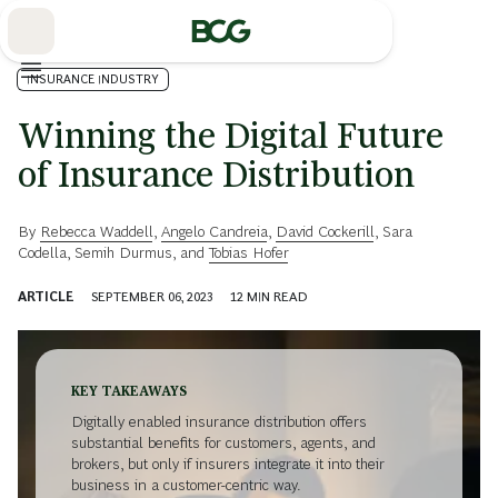
Skip
to
Main
INSURANCE INDUSTRY
Winning the Digital Future
of Insurance Distribution
By
Rebecca Waddell
,
Angelo Candreia
,
David Cockerill
,
Sara
Codella
,
Semih Durmus
, and
Tobias Hofer
ARTICLE
SEPTEMBER 06, 2023
12
MIN READ
KEY TAKEAWAYS
Digitally enabled insurance distribution offers
substantial benefits for customers, agents, and
brokers, but only if insurers integrate it into their
business in a customer-centric way.