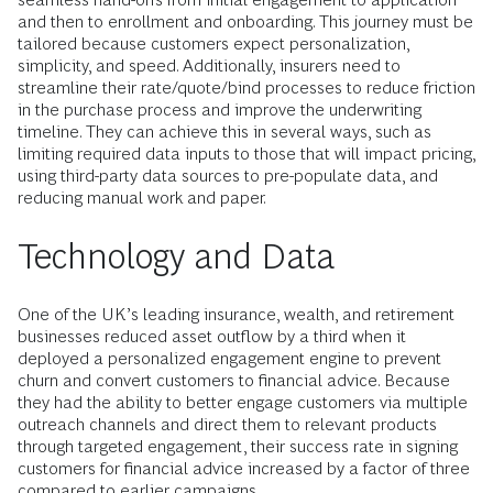
and then to enrollment and onboarding. This journey must be
tailored because customers expect personalization,
simplicity, and speed. Additionally, insurers need to
streamline their rate/quote/bind processes to reduce friction
in the purchase process and improve the underwriting
timeline. They can achieve this in several ways, such as
limiting required data inputs to those that will impact pricing,
using third-party data sources to pre-populate data, and
reducing manual work and paper.
Technology and Data
One of the UK’s leading insurance, wealth, and retirement
businesses reduced asset outflow by a third when it
deployed a personalized engagement engine to prevent
churn and convert customers to financial advice. Because
they had the ability to better engage customers via multiple
outreach channels and direct them to relevant products
through targeted engagement, their success rate in signing
customers for financial advice increased by a factor of three
compared to earlier campaigns.