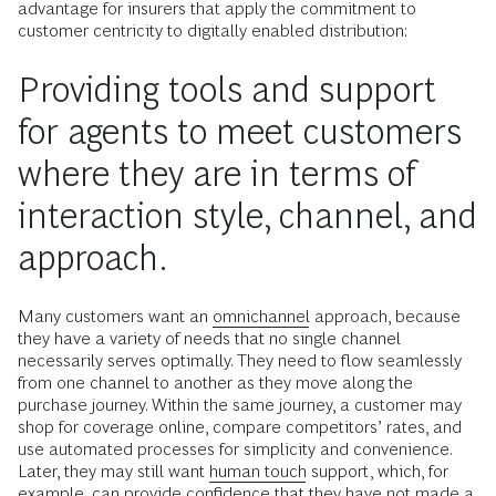
advantage for insurers that apply the commitment to
customer centricity to digitally enabled distribution:
Providing tools and support
for agents to meet customers
where they are in terms of
interaction style, channel, and
approach.
Many customers want an
omnichannel
approach, because
they have a variety of needs that no single channel
necessarily serves optimally. They need to flow seamlessly
from one channel to another as they move along the
purchase journey. Within the same journey, a customer may
shop for coverage online, compare competitors’ rates, and
use automated processes for simplicity and convenience.
Later, they may still want
human touch
support, which, for
example, can provide confidence that they have not made a