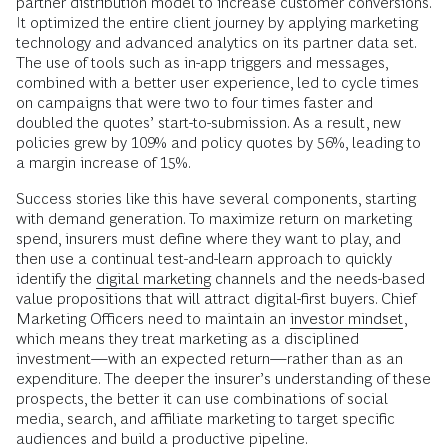
partner distribution model to increase customer conversions.
It optimized the entire client journey by applying marketing
technology and advanced analytics on its partner data set.
The use of tools such as in-app triggers and messages,
combined with a better user experience, led to cycle times
on campaigns that were two to four times faster and
doubled the quotes’ start-to-submission. As a result, new
policies grew by 109% and policy quotes by 56%, leading to
a margin increase of 15%.
Success stories like this have several components, starting
with demand generation. To maximize return on marketing
spend, insurers must define where they want to play, and
then use a continual test-and-learn approach to quickly
identify the
digital marketing
channels and the needs-based
value propositions that will attract digital-first buyers. Chief
Marketing Officers need to maintain an
investor mindset
,
which means they treat marketing as a disciplined
investment—with an expected return—rather than as an
expenditure. The deeper the insurer’s understanding of these
prospects, the better it can use combinations of social
media, search, and affiliate marketing to target specific
audiences and build a productive pipeline.