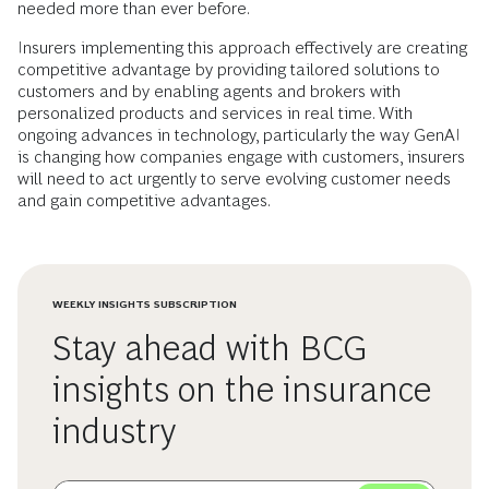
needed more than ever before.
Insurers implementing this approach effectively are creating
competitive advantage by providing tailored solutions to
customers and by enabling agents and brokers with
personalized products and services in real time. With
ongoing advances in technology, particularly the way GenAI
is changing how companies engage with customers, insurers
will need to act urgently to serve evolving customer needs
and gain competitive advantages.
WEEKLY INSIGHTS SUBSCRIPTION
Stay ahead with BCG
insights on the insurance
industry