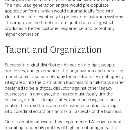
The new lead generation engine would pre-populate
application forms, which would automatically feed into
illustrations and eventually to policy administration systems.
This improves the timeline from quote to binding, which
produces a better customer experience and potentially
higher conversion.
Talent and Organization
Success in digital distribution hinges on the right people,
processes, and governance. The organization and operating
model could take one of many forms—from a virtual agency
integrated into the distribution business to a full-stack carrier
designed to be a digital disruptor against other legacy
businesses. In any case, the insurer must tightly link the
business, product, design, sales, and marketing functions to
enable the rapid translation of customer-centric learnings
into coordinated actions across all aspects of the business.
One international insurer has implemented AI-driven agent
recruiting to identify profiles of high-potential agents. The