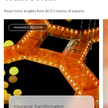
Read more insights from BCG’s teams of experts.
INSURANCE INDUSTRY
Insurance Transformation