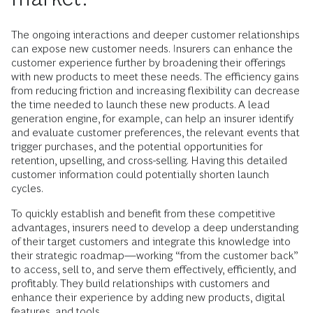
The ongoing interactions and deeper customer relationships
can expose new customer needs. Insurers can enhance the
customer experience further by broadening their offerings
with new products to meet these needs. The efficiency gains
from reducing friction and increasing flexibility can decrease
the time needed to launch these new products. A lead
generation engine, for example, can help an insurer identify
and evaluate customer preferences, the relevant events that
trigger purchases, and the potential opportunities for
retention, upselling, and cross-selling. Having this detailed
customer information could potentially shorten launch
cycles.
To quickly establish and benefit from these competitive
advantages, insurers need to develop a deep understanding
of their target customers and integrate this knowledge into
their strategic roadmap—working “from the customer back”
to access, sell to, and serve them effectively, efficiently, and
profitably. They build relationships with customers and
enhance their experience by adding new products, digital
features, and tools.