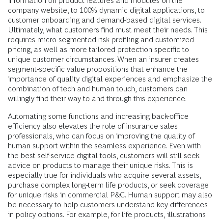
information on product features and modules on the
company website, to 100% dynamic digital applications, to
customer onboarding and demand-based digital services.
Ultimately, what customers find must meet their needs. This
requires micro-segmented risk profiling and customized
pricing, as well as more tailored protection specific to
unique customer circumstances. When an insurer creates
segment-specific value propositions that enhance the
importance of quality digital experiences and emphasize the
combination of tech and human touch, customers can
willingly find their way to and through this experience.
Automating some functions and increasing back-office
efficiency also elevates the role of insurance sales
professionals, who can focus on improving the quality of
human support within the seamless experience. Even with
the best self-service digital tools, customers will still seek
advice on products to manage their unique risks. This is
especially true for individuals who acquire several assets,
purchase complex long-term life products, or seek coverage
for unique risks in commercial P&C. Human support may also
be necessary to help customers understand key differences
in policy options. For example, for life products, illustrations