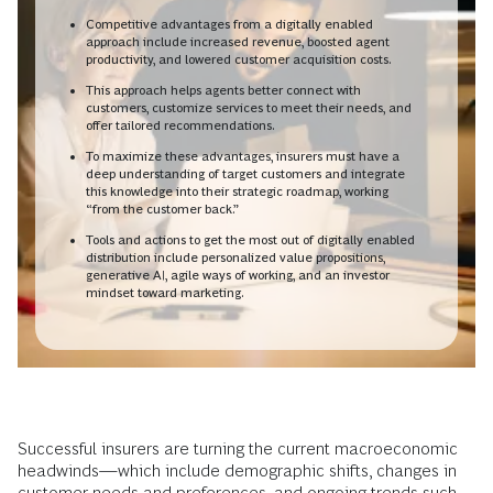
Competitive advantages from a digitally enabled
approach include increased revenue, boosted agent
productivity, and lowered customer acquisition costs.
This approach helps agents better connect with
customers, customize services to meet their needs, and
offer tailored recommendations.
To maximize these advantages, insurers must have a
deep understanding of target customers and integrate
this knowledge into their strategic roadmap, working
“from the customer back.”
Tools and actions to get the most out of digitally enabled
distribution include personalized value propositions,
generative AI, agile ways of working, and an investor
mindset toward marketing.
Successful insurers are turning the current macroeconomic
headwinds—which include demographic shifts, changes in
customer needs and preferences, and ongoing trends such