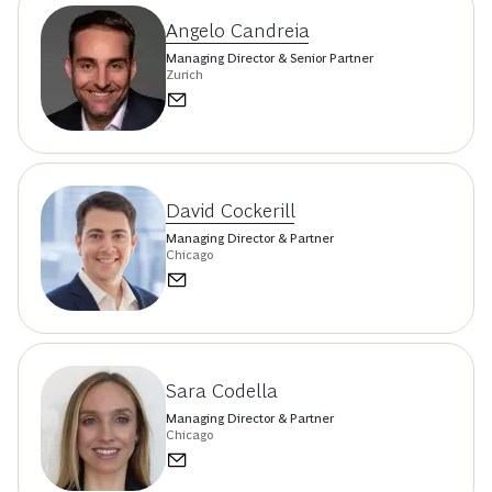
Angelo Candreia
Managing Director & Senior Partner
Zurich
David Cockerill
Managing Director & Partner
Chicago
Sara Codella
Managing Director & Partner
Chicago