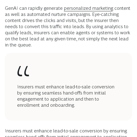
GenAI can rapidly generate
personalized marketing
content
as well as automated nurture campaigns. Eye-catching
content drives the clicks and visits, but the insurer then
needs to convert this traffic into leads. By using analytics to
qualify leads, insurers can enable agents or systems to work
on the best lead at any given time, not simply the next lead
in the queue.
Insurers must enhance lead-to-sale conversion
by ensuring seamless hand-offs from initial
engagement to application and then to
enrollment and onboarding.
Insurers must enhance lead-to-sale conversion by ensuring
seamless hand-offs from initial engagement to application