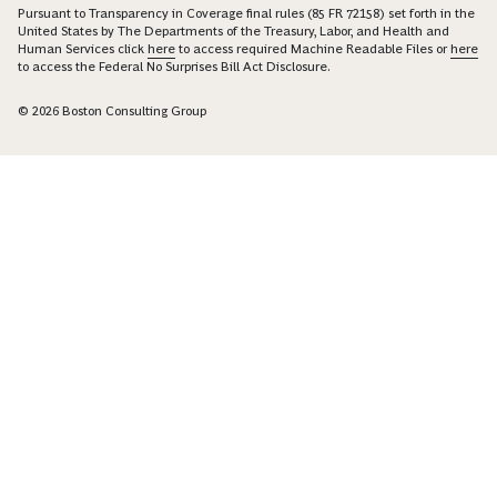
Pursuant to Transparency in Coverage final rules (85 FR 72158) set forth in the
United States by The Departments of the Treasury, Labor, and Health and
Human Services click
here
to access required Machine Readable Files or
here
to access the Federal No Surprises Bill Act Disclosure.
© 2026 Boston Consulting Group