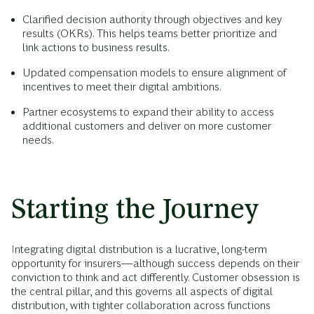
Clarified decision authority through objectives and key
results (OKRs). This helps teams better prioritize and
link actions to business results.
Updated compensation models to ensure alignment of
incentives to meet their digital ambitions.
Partner ecosystems to expand their ability to access
additional customers and deliver on more customer
needs.
Starting the Journey
Integrating digital distribution is a lucrative, long-term
opportunity for insurers—although success depends on their
conviction to think and act differently. Customer obsession is
the central pillar, and this governs all aspects of digital
distribution, with tighter collaboration across functions