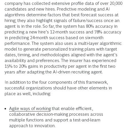
company has collected extensive profile data of over 20,000
candidates and new hires. Predictive modeling and AI
algorithms determine factors that best forecast success at
hiring; they also highlight signals of failure/success once an
agent is in the role. So far, the system has 80% accuracy in
predicting a new hire’s 12-month success and 78% accuracy
in predicting 24-month success based on six-month
performance. The system also uses a multi-layer algorithmic
model to generate personalized training plans with target
dates, timing, and methodologies aligned with the agent’s
availability and preferences. The insurer has experienced
15% to 20% gains in productivity per agent in the first two
years after adapting the AI-driven recruiting agent.
In addition to the four components of this framework,
successful organizations should have other elements in
place as well, including:
Agile ways of working
that enable efficient,
collaborative decision-making processes across
multiple functions and support a test-and-learn
approach to innovation.