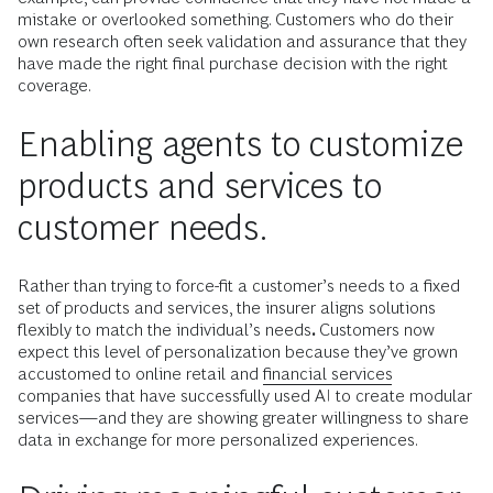
mistake or overlooked something. Customers who do their
own research often seek validation and assurance that they
have made the right final purchase decision with the right
coverage.
Enabling agents to customize
products and services to
customer needs.
Rather than trying to force-fit a customer’s needs to a fixed
set of products and services, the insurer aligns solutions
flexibly to match the individual’s needs
.
Customers now
expect this level of personalization because they’ve grown
accustomed to online retail and
financial services
companies that have successfully used AI to create modular
services—and they are showing greater willingness to share
data in exchange for more personalized experiences.