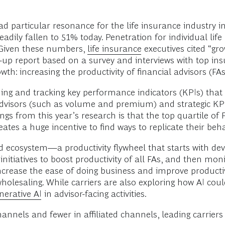
ad particular resonance for the life insurance industry i
adily fallen to 51% today. Penetration for individual life 
 Given these numbers,
life insurance
executives cited “gro
w-up report based on a survey and interviews with top ins
th: increasing the productivity of financial advisors (FAs
ng and tracking key performance indicators (KPIs) that f
 advisors (such as volume and premium) and strategic KP
gs from this year’s research is that the top quartile of F
ates a huge incentive to find ways to replicate their beha
ed ecosystem—a productivity flywheel that starts with de
nitiatives to boost productivity of all FAs, and then mon
increase the ease of doing business and improve productiv
holesaling. While carriers are also exploring how AI coul
nerative AI
in advisor-facing activities.
nels and fewer in affiliated channels, leading carriers 