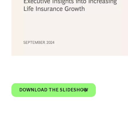
DOWNLOAD THE SLIDESHOW