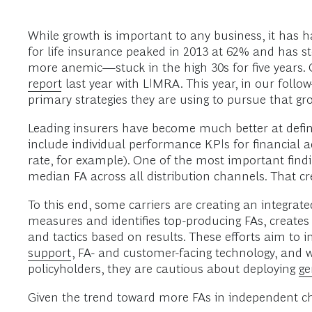
While growth is important to any business, it has h
for life insurance peaked in 2013 at 62% and has ste
more anemic—stuck in the high 30s for five years.
report
last year with LIMRA. This year, in our follo
primary strategies they are using to pursue that grow
Leading insurers have become much better at defini
include individual performance KPIs for financial
rate, for example). One of the most important findin
median FA across all distribution channels. That cre
To this end, some carriers are creating an integrat
measures and identifies top-producing FAs, creates i
and tactics based on results. These efforts aim to 
support
, FA- and customer-facing technology, and w
policyholders, they are cautious about deploying
ge
Given the trend toward more FAs in independent chan