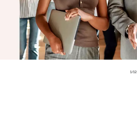
1
/
12