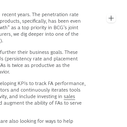
n recent years. The penetration rate
products, specifically, has been even
wth” as a top priority in BCG’s joint
urers, we dig deeper into one of the
).
urther their business goals. These
Is (persistency rate and placement
As is twice as productive as the
vior.
veloping KPIs to track FA performance,
itors and continuously iterates tools
ity, and include investing in
sales
d augment the ability of FAs to serve
are also looking for ways to help