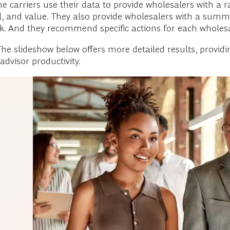
e carriers use their data to provide wholesalers with a r
 and value. They also provide wholesalers with a summar
. And they recommend specific actions for each wholesa
he slideshow below offers more detailed results, providin
advisor productivity.