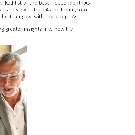
anked list of the best independent FAs
ized view of the FAs, including topic
ler to engage with these top FAs.
g greater insights into how life