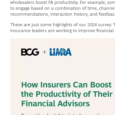
wholesalers boost FA productivity. For example, som
to engage based on a combination of time, channel,
recommendations, interaction history, and feedback
These are just some highlights of our 2024 survey. T
insurance leaders are working to improve financial 