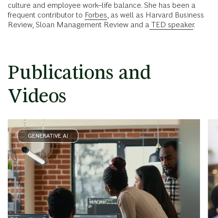
culture and employee work–life balance. She has been a
frequent contributor to
Forbes
, as well as Harvard Business
Review, Sloan Management Review and a
TED speaker
.
Publications and
Videos
GENERATIVE AI