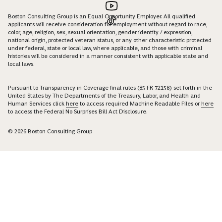
Boston Consulting Group is an Equal Opportunity Employer. All qualified
applicants will receive consideration for employment without regard to race,
color, age, religion, sex, sexual orientation, gender identity / expression,
national origin, protected veteran status, or any other characteristic protected
under federal, state or local law, where applicable, and those with criminal
histories will be considered in a manner consistent with applicable state and
local laws.
Pursuant to Transparency in Coverage final rules (85 FR 72158) set forth in the
United States by The Departments of the Treasury, Labor, and Health and
Human Services click
here
to access required Machine Readable Files or
here
to access the Federal No Surprises Bill Act Disclosure.
© 2026 Boston Consulting Group