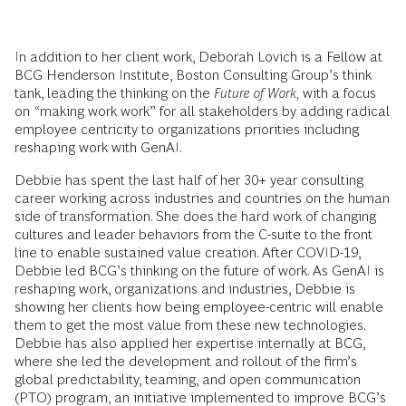
In addition to her client work, Deborah Lovich is a Fellow at
BCG Henderson Institute, Boston Consulting Group’s think
tank, leading the thinking on the
Future of Work,
with a focus
on
“
making work work” for all stakeholders by adding radical
employee centricity to organizations priorities including
reshaping work with GenAI.
Debbie has spent the last half of her 30+ year consulting
career working across industries and countries on the human
side of transformation. She does the hard work of changing
cultures and leader behaviors from the C-suite to the front
line to enable sustained value creation. After COVID-19,
Debbie led BCG’s thinking on the future of work. As GenAI is
reshaping work, organizations and industries, Debbie is
showing her clients how being employee-centric will enable
them to get the most value from these new technologies.
Debbie has also applied her expertise internally at BCG,
where she led the development and rollout of the firm’s
global predictability, teaming, and open communication
(PTO) program, an initiative implemented to improve BCG’s