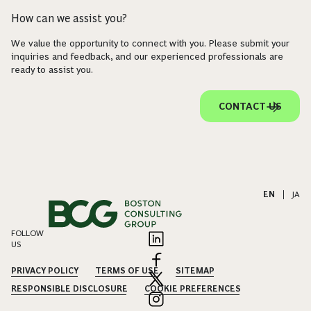
How can we assist you?
We value the opportunity to connect with you. Please submit your
inquiries and feedback, and our experienced professionals are
ready to assist you.
CONTACT US
EN
|
JA
FOLLOW
US
PRIVACY POLICY
TERMS OF USE
SITEMAP
RESPONSIBLE DISCLOSURE
COOKIE PREFERENCES