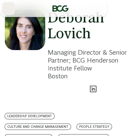
Skip
to
Main
Deborah
Lovich
Managing Director & Senior
Partner; BCG Henderson
Institute Fellow
Boston
LEADERSHIP DEVELOPMENT
CULTURE AND CHANGE MANAGEMENT
PEOPLE STRATEGY