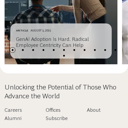
ARTICLE
AUGUST 5, 2025
GenAI Adoption Is Hard. Radical
Employee Centricity Can Help
Unlocking the Potential of Those Who
Advance the World
Careers
Offices
About
Alumni
Subscribe