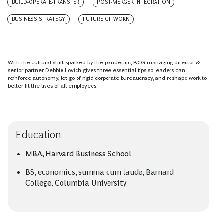
BUILD-OPERATE-TRANSFER
POST-MERGER INTEGRATION
BUSINESS STRATEGY
FUTURE OF WORK
With the cultural shift sparked by the pandemic, BCG managing director &
senior partner Debbie Lovich gives three essential tips so leaders can
reinforce autonomy, let go of rigid corporate bureaucracy, and reshape work to
better fit the lives of all employees.
Education
MBA, Harvard Business School
BS, economics, summa cum laude, Barnard
College, Columbia University