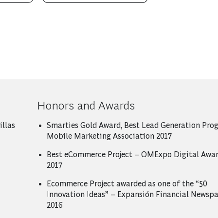
Honors and Awards
illas
Smarties Gold Award, Best Lead Generation Pro
Mobile Marketing Association 2017
Best eCommerce Project – OMExpo Digital Awar
2017
Ecommerce Project awarded as one of the “50
Innovation Ideas” – Expansión Financial Newsp
2016