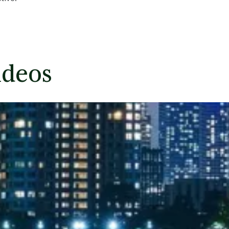
ideos