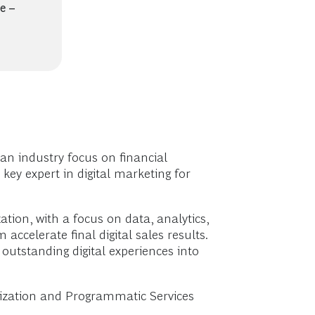
e –
an industry focus on financial
key expert in digital marketing for
ation, with a focus on data, analytics,
accelerate final digital sales results.
outstanding digital experiences into
alization and Programmatic Services