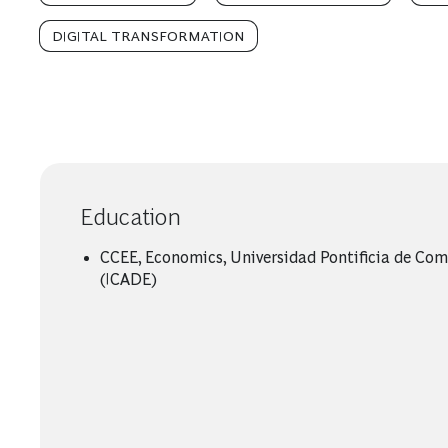
DIGITAL TRANSFORMATION
Education
CCEE, Economics, Universidad Pontificia de Com
(ICADE)