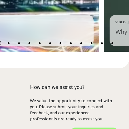
VIDEO
Why 
How can we assist you?
We value the opportunity to connect with
you. Please submit your inquiries and
feedback, and our experienced
professionals are ready to assist you.