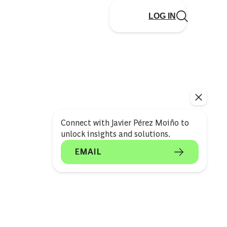
LOG IN
Connect with Javier Pérez Moiño to
unlock insights and solutions.
EMAIL