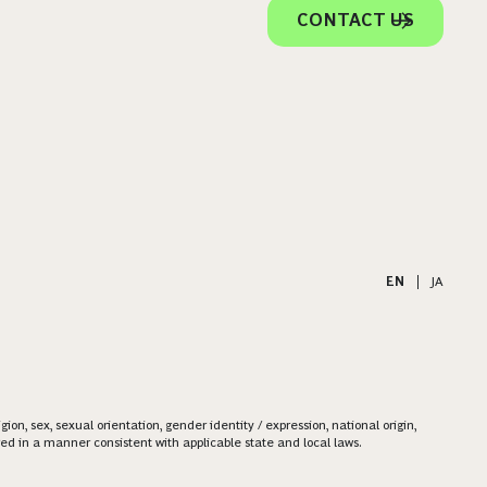
CONTACT US
EN
|
JA
on, sex, sexual orientation, gender identity / expression, national origin,
ered in a manner consistent with applicable state and local laws.