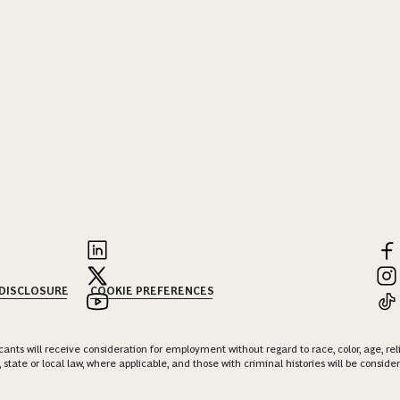
 DISCLOSURE
COOKIE PREFERENCES
nts will receive consideration for employment without regard to race, color, age, religi
 state or local law, where applicable, and those with criminal histories will be consid