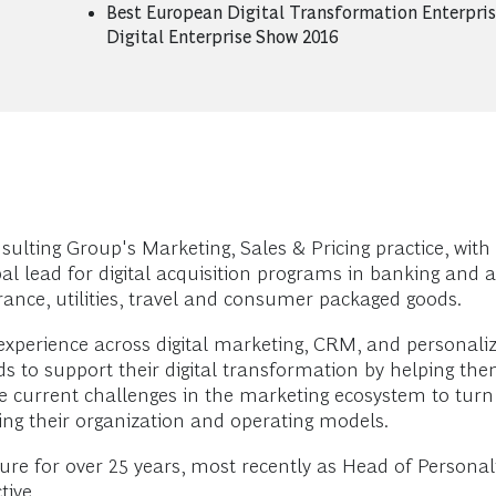
Best European Digital Transformation Enterpris
Digital Enterprise Show 2016
lting Group's Marketing, Sales & Pricing practice, with 
l lead for digital acquisition programs in banking and a 
ance, utilities, travel and consumer packaged goods.
 experience across digital marketing, CRM, and personaliz
s to support their digital transformation by helping them 
e current challenges in the marketing ecosystem to turn 
ving their organization and operating models.
nture for over 25 years, most recently as Head of Person
tive.