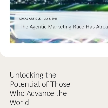
LOCAL ARTICLE
JULY 8, 2026
The Agentic Marketing Race Has Alre
Unlocking the
Potential of Those
Who Advance the
World