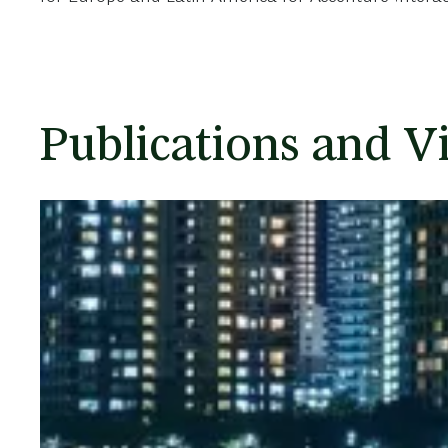
Publications and V