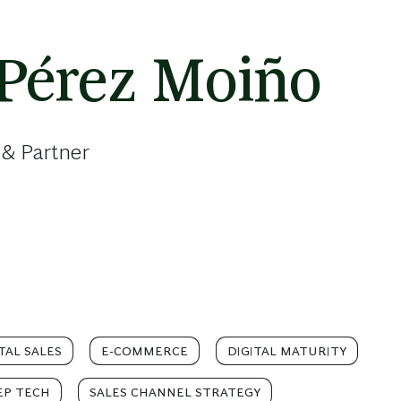
 Pérez Moiño
 & Partner
TAL SALES
E-COMMERCE
DIGITAL MATURITY
EP TECH
SALES CHANNEL STRATEGY