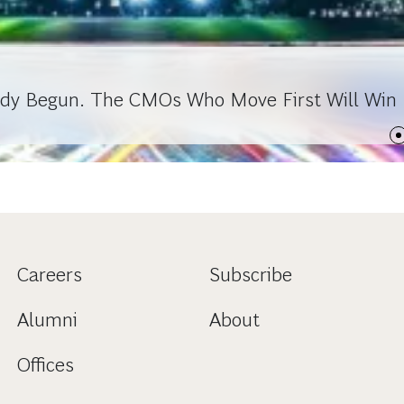
ady Begun. The CMOs Who Move First Will Win
Careers
Subscribe
Alumni
About
Offices