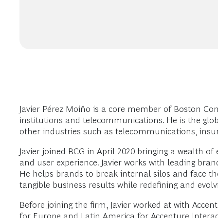
Javier Pérez Moiño is a core member of Boston Consu
institutions and telecommunications. He is the globa
other industries such as telecommunications, insur
Javier joined BCG in April 2020 bringing a wealth of
and user experience. Javier works with leading brand
He helps brands to break internal silos and face th
tangible business results while redefining and evol
Before joining the firm, Javier worked at with Acce
for Europe and Latin America for Accenture Interac