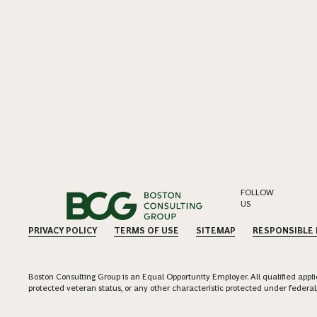
FOLLOW
US
PRIVACY POLICY
TERMS OF USE
SITEMAP
RESPONSIBLE
Boston Consulting Group is an Equal Opportunity Employer. All qualified applica
protected veteran status, or any other characteristic protected under federal,