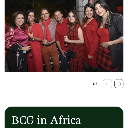
1
/
8
BCG in Africa