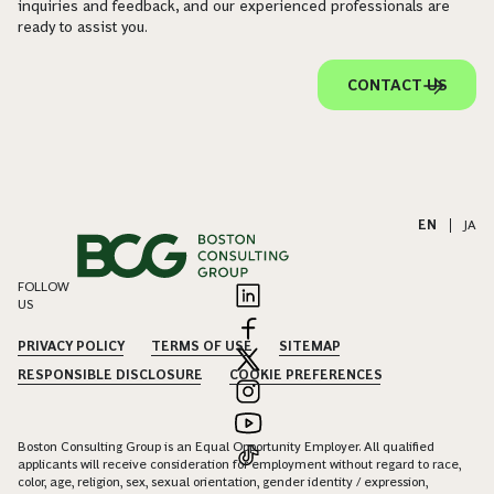
inquiries and feedback, and our experienced professionals are
ready to assist you.
CONTACT US
EN
|
JA
FOLLOW
US
PRIVACY POLICY
TERMS OF USE
SITEMAP
RESPONSIBLE DISCLOSURE
COOKIE PREFERENCES
Boston Consulting Group is an Equal Opportunity Employer. All qualified
applicants will receive consideration for employment without regard to race,
color, age, religion, sex, sexual orientation, gender identity / expression,