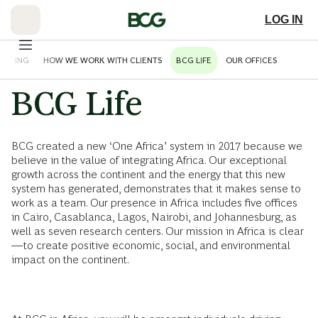
Skip
to
LOG IN
Main
HINKING
HOW WE WORK WITH CLIENTS
BCG LIFE
OUR OFFICES
BCG Life
BCG created a new ‘One Africa’ system in 2017 because we
believe in the value of integrating Africa. Our exceptional
growth across the continent and the energy that this new
system has generated, demonstrates that it makes sense to
work as a team. Our presence in Africa includes five offices
in Cairo, Casablanca, Lagos, Nairobi, and Johannesburg, as
well as seven research centers. Our mission in Africa is clear
—to create positive economic, social, and environmental
impact on the continent.