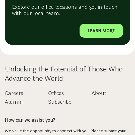
Explore our office locations and get in touch
with our local team.
LEARN MORE
Unlocking the Potential of Those Who
Advance the World
Careers
Offices
About
Alumni
Subscribe
How can we assist you?
We value the opportunity to connect with you. Please submit your