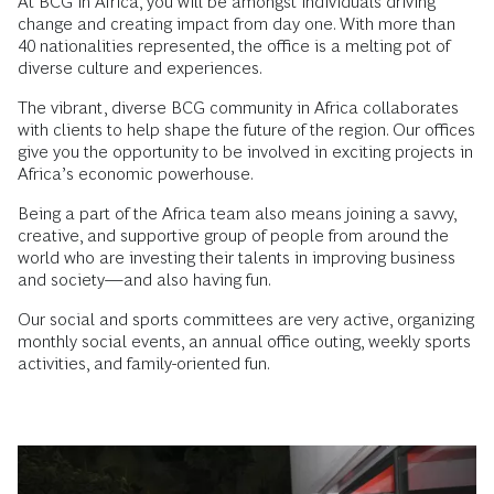
At BCG in Africa, you will be amongst individuals driving
change and creating impact from day one. With more than
40 nationalities represented, the office is a melting pot of
diverse culture and experiences.
The vibrant, diverse BCG community in Africa collaborates
with clients to help shape the future of the region. Our offices
give you the opportunity to be involved in exciting projects in
Africa’s economic powerhouse.
Being a part of the Africa team also means joining a savvy,
creative, and supportive group of people from around the
world who are investing their talents in improving business
and society—and also having fun.
Our social and sports committees are very active, organizing
monthly social events, an annual office outing, weekly sports
activities, and family-oriented fun.