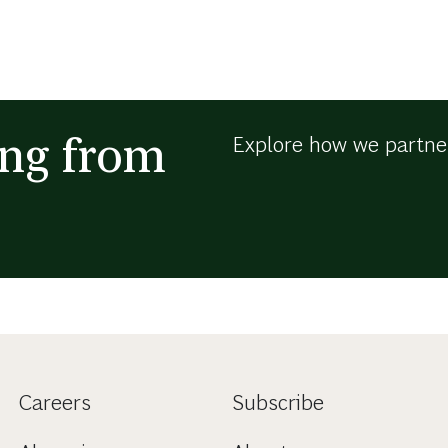
ing from
Explore how we partner
Careers
Subscribe