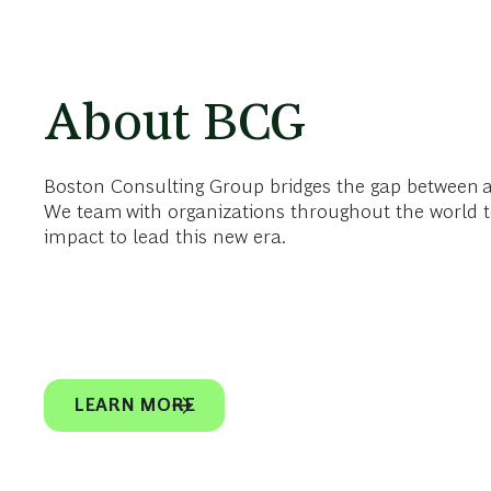
About BCG
Boston Consulting Group bridges the gap between 
We team with organizations throughout the world t
impact to lead this new era.
LEARN MORE