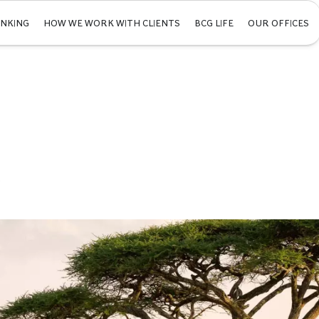
INKING
HOW WE WORK WITH CLIENTS
BCG LIFE
OUR OFFICES