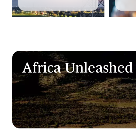
Africa Unleashed