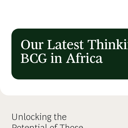
Our Latest Think
BCG in Africa
Unlocking the
Potential of Those