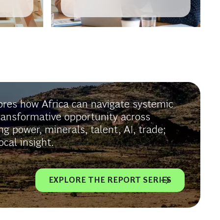
in
Africa-Europe Corridor
lores how Africa can navigate systemic
ransformative opportunity across
ng power, minerals, talent, AI, trade;
cal insight.
EXPLORE THE REPORT SERIES