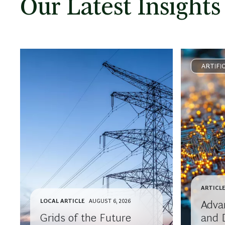
Our Latest Insights
ARTIFI
ARTICL
LOCAL ARTICLE
AUGUST 6, 2026
Advan
Grids of the Future
and 