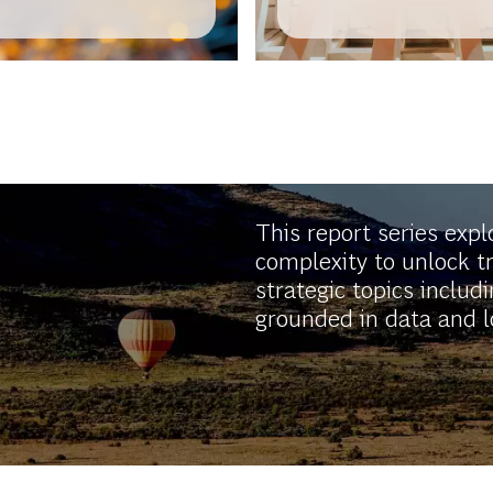
Entrepreneurship 
Africa
This report series exp
complexity to unlock t
strategic topics includi
grounded in data and lo