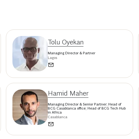
Tolu Oyekan
Managing Director & Partner
Lagos
Hamid Maher
Managing Director & Senior Partner; Head of
BCG Casablanca office; Head of BCG Tech Hub
in Africa
Casablanca