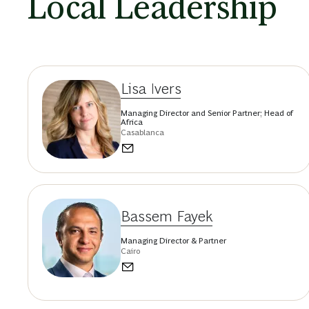
Local Leadership
Lisa Ivers
Managing Director and Senior Partner; Head of
Africa
Casablanca
Bassem Fayek
Managing Director & Partner
Cairo