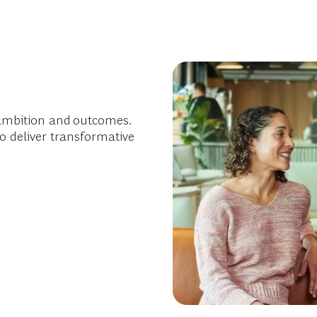
ambition and outcomes.
o deliver transformative