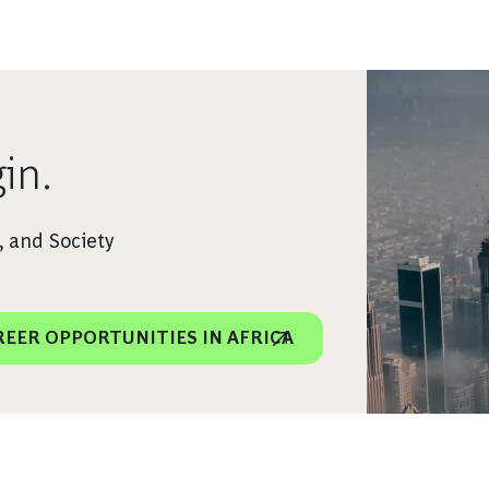
in.
 and Society
REER OPPORTUNITIES IN AFRICA