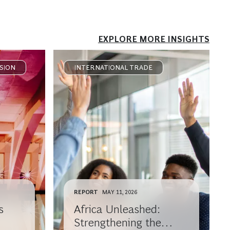
EXPLORE MORE INSIGHTS
SION
INTERNATIONAL TRADE
REPORT
MAY 11, 2026
s
Africa Unleashed:
Strengthening the