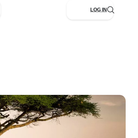
LOG IN