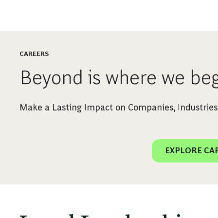
CAREERS
Beyond is where we beg
Make a Lasting Impact on Companies, Industries,
EXPLORE CA