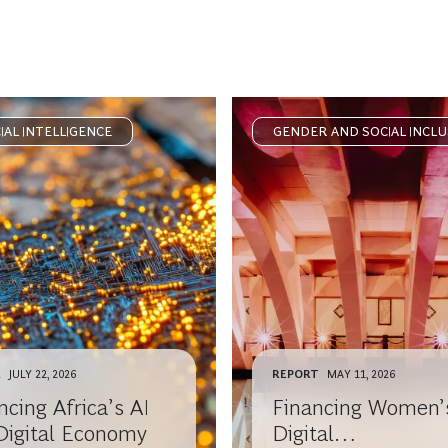
CIAL INTELLIGENCE
GENDER AND SOCIAL INCLU
E
JULY 22, 2026
REPORT
MAY 11, 2026
cing Africa’s AI
Financing Women’
Digital Economy
Digital