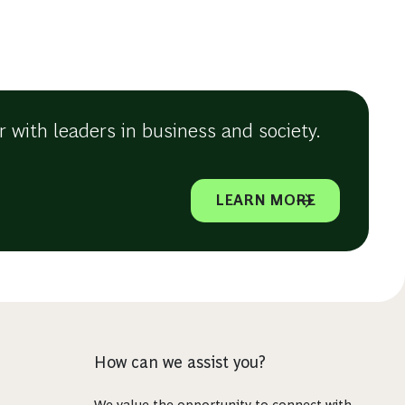
 with leaders in business and society.
LEARN MORE
How can we assist you?
We value the opportunity to connect with