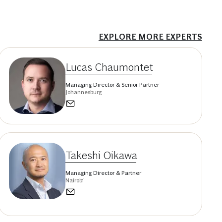
EXPLORE MORE EXPERTS
Lucas Chaumontet
Managing Director & Senior Partner
Johannesburg
Takeshi Oikawa
Managing Director & Partner
Nairobi