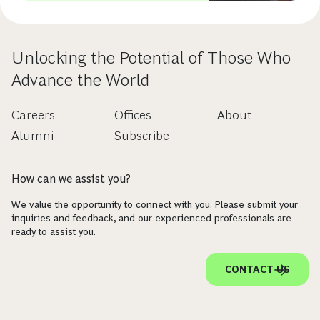
Unlocking the Potential of Those Who
Advance the World
Careers
Offices
About
Alumni
Subscribe
How can we assist you?
We value the opportunity to connect with you. Please submit your
inquiries and feedback, and our experienced professionals are
ready to assist you.
CONTACT US