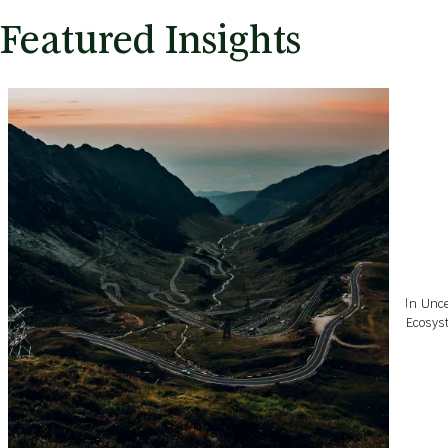
Featured Insights