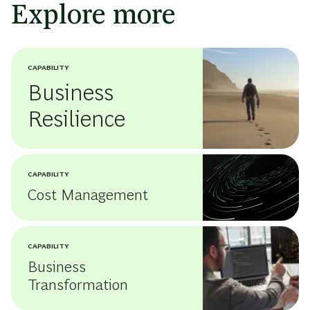
Explore more
CAPABILITY
Business
Resilience
CAPABILITY
Cost Management
CAPABILITY
Business
Transformation