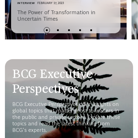
INTERVIEW
FEBRUARY 17, 2023
The Power of Transformation in
Uncertain Times
BCG Executive
Perspectives
BCG Executive Perspectives offer insights on
global topics that matter most to leaders in
the public and private sectors. Explore these
topics and read the latest thinking from
BCG's experts.