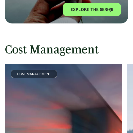
EXPLORE THE SERIES
Cost Management
COST MANAGEMENT