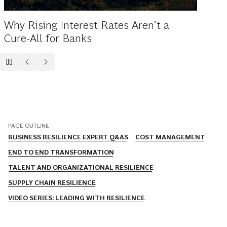
In Unc
Ecosys
Why Rising Interest Rates Aren’t a
Cure-All for Banks
PAGE OUTLINE
BUSINESS RESILIENCE EXPERT Q&AS
COST MANAGEMENT
END TO END TRANSFORMATION
TALENT AND ORGANIZATIONAL RESILIENCE
SUPPLY CHAIN RESILIENCE
VIDEO SERIES: LEADING WITH RESILIENCE