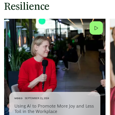
Resilience
VIDEO
SEPTEMBER 25, 2024
Using AI to Promote More Joy and Less
Toil in the Workplace