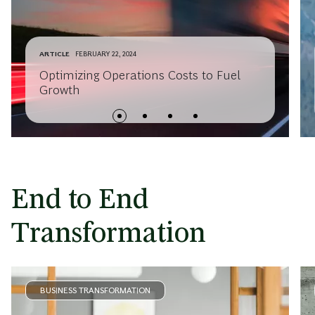
ARTICLE
FEBRUARY 22, 2024
Optimizing Operations Costs to Fuel
Growth
End to End
Transformation
BUSINESS TRANSFORMATION