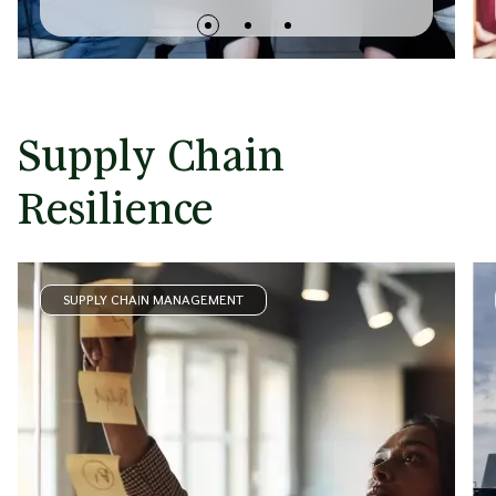
Supply Chain
Resilience
SUPPLY CHAIN MANAGEMENT