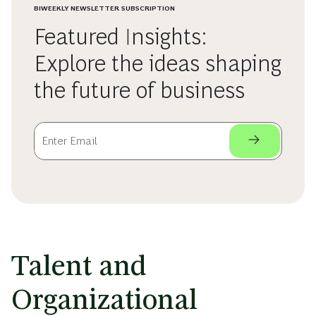
BIWEEKLY NEWSLETTER SUBSCRIPTION
Featured Insights:
Explore the ideas shaping
the future of business
Talent and
Organizational