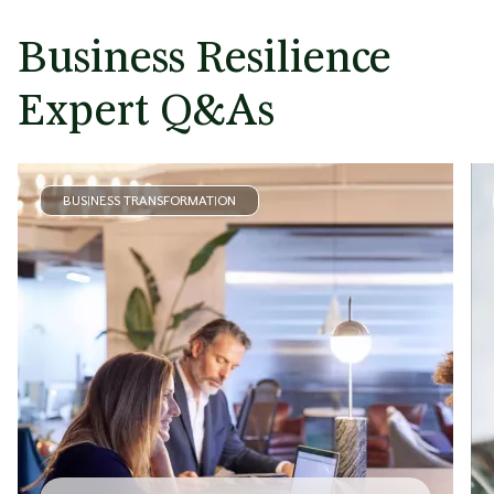
Business Resilience
Expert Q&As
BUSINESS TRANSFORMATION