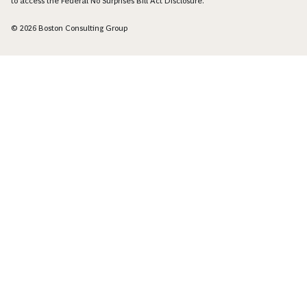
to access the Federal No Surprises Bill Act Disclosure.
© 2026 Boston Consulting Group