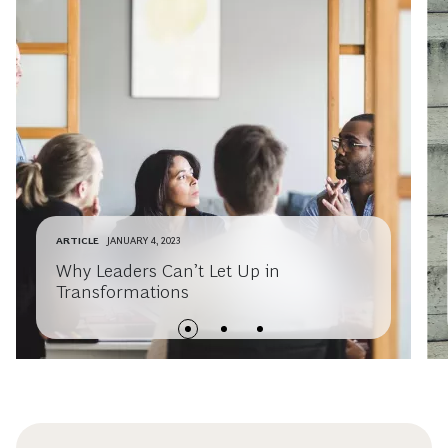
ARTICLE
JANUARY 4, 2023
Why Leaders Can’t Let Up in
Transformations