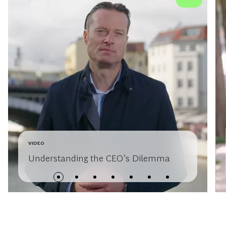
VIDEO
Understanding the CEO’s Dilemma