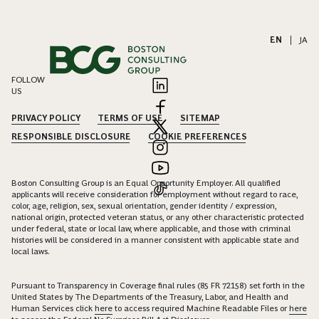
EN
|
JA
FOLLOW
US
PRIVACY POLICY
TERMS OF USE
SITEMAP
RESPONSIBLE DISCLOSURE
COOKIE PREFERENCES
Boston Consulting Group is an Equal Opportunity Employer. All qualified
applicants will receive consideration for employment without regard to race,
color, age, religion, sex, sexual orientation, gender identity / expression,
national origin, protected veteran status, or any other characteristic protected
under federal, state or local law, where applicable, and those with criminal
histories will be considered in a manner consistent with applicable state and
local laws.
Pursuant to Transparency in Coverage final rules (85 FR 72158) set forth in the
United States by The Departments of the Treasury, Labor, and Health and
Human Services click
here
to access required Machine Readable Files or
here