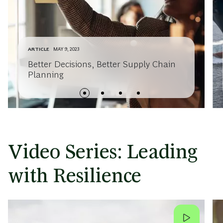
ARTICLE
MAY 9, 2023
Better Decisions, Better Supply Chain
Planning
Video Series: Leading
with Resilience