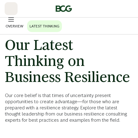
Skip
to
Main
OVERVIEW
LATEST THINKING
Our Latest
Thinking on
Business Resilience
Our core belief is that times of uncertainty present
opportunities to create advantage—for those who are
prepared with a resilience strategy. Explore the latest
thought leadership from our business resilience consulting
experts for best practices and examples from the field.