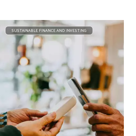
SUSTAINABLE FINANCE AND INVESTING