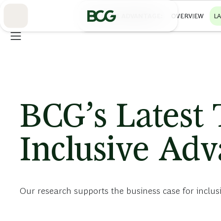
Skip
to
INCLUSIVE ADVANTAGE
OVERVIEW
L
Main
BCG’s Latest
Inclusive Ad
Our research supports the business case for inclus