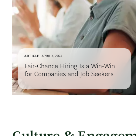
ARTICLE
APRIL 4, 2024
Fair-Chance Hiring Is a Win-Win
for Companies and Job Seekers