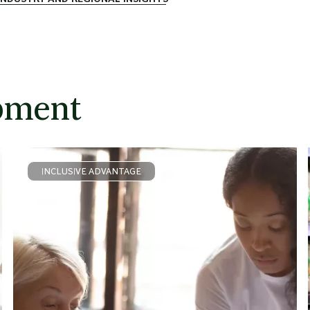
pment
INCLUSIVE ADVANTAGE