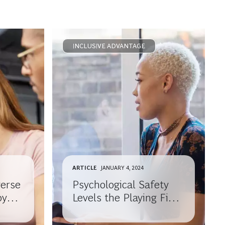
INCLUSIVE ADVANTAGE
ARTICLE
JANUARY 4, 2024
verse
Psychological Safety
oyees
Levels the Playing Field
for Employees