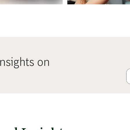
nsights on