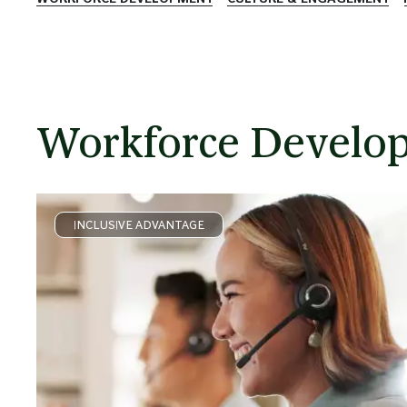
Workforce Develo
INCLUSIVE ADVANTAGE