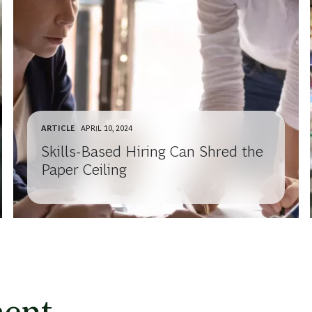
ARTICLE
APRIL 10, 2024
Skills-Based Hiring Can Shred the
Paper Ceiling