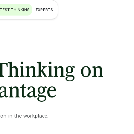
ATEST THINKING
EXPERTS
 Thinking on
vantage
ion in the workplace.