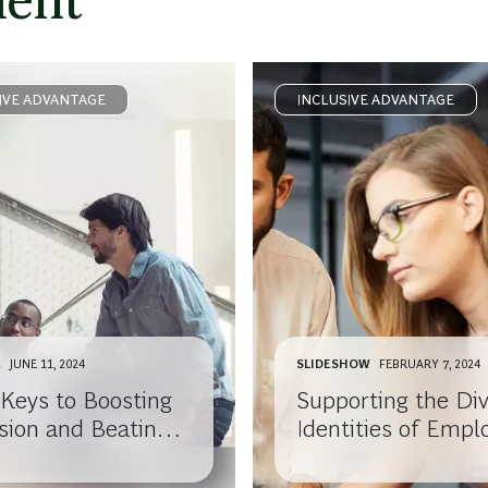
ment
IVE ADVANTAGE
INCLUSIVE ADVANTAGE
E
JUNE 11, 2024
SLIDESHOW
FEBRUARY 7, 2024
 Keys to Boosting
Supporting the Di
usion and Beating
Identities of Empl
out
with Disabilities