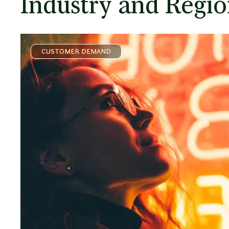
Industry and Regio
CUSTOMER DEMAND