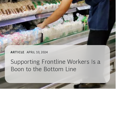
ARTICLE
APRIL 10, 2024
Supporting Frontline Workers Is a
Boon to the Bottom Line