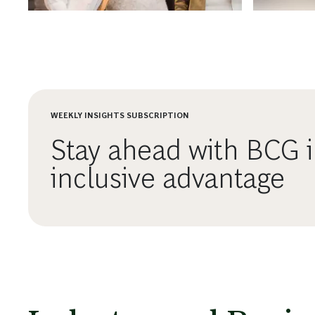
Succeeds.
WEEKLY INSIGHTS SUBSCRIPTION
Stay ahead with BCG i
inclusive advantage