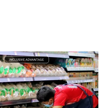
INCLUSIVE ADVANTAGE