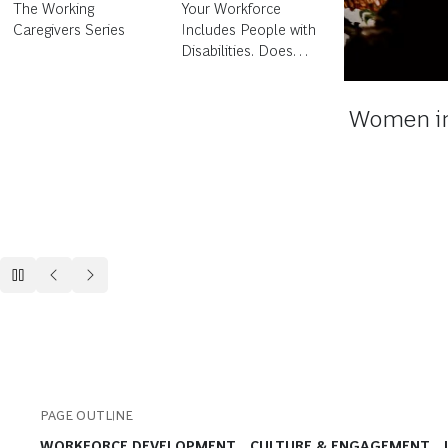
Your Workforce
Women in Tech
Includes People with
Disabilities. Does
Your People
Strategy?
How Can 
PAGE OUTLINE
WORKFORCE DEVELOPMENT
CULTURE & ENGAGEMENT