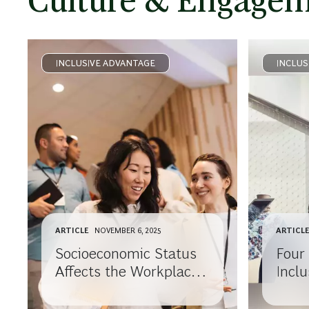
Culture & Engage
INCLUSIVE ADVANTAGE
INCLUS
ARTICLE
NOVEMBER 6, 2025
ARTICL
Socioeconomic Status
Four
Affects the Workplace,
Incl
Too. Here’s How to
Burn
Make Sure Everyone