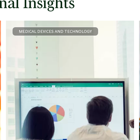
nal Insights
MEDICAL DEVICES AND TECHNOLOGY