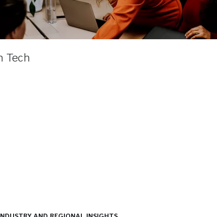
We Use AI Responsibly?
INDUSTRY AND REGIONAL INSIGHTS