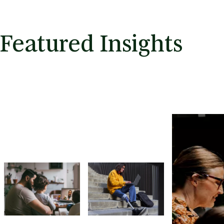
Featured Insights