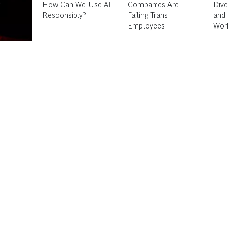
Companies Are
Diversity, Inclusion,
Failing Trans
and Belonging in the
Employees
Workplace