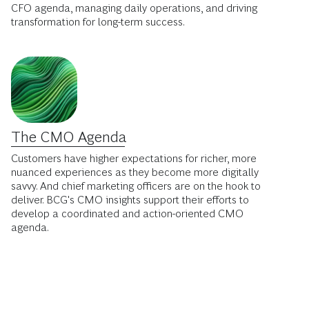
CFO agenda, managing daily operations, and driving
transformation for long-term success.
The CMO Agenda
Customers have higher expectations for richer, more
nuanced experiences as they become more digitally
savvy. And chief marketing officers are on the hook to
deliver. BCG's CMO insights support their efforts to
develop a coordinated and action-oriented CMO
agenda.