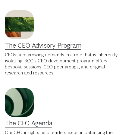
The CEO Advisory Program
CEOs face growing demands in a role that is inherently
isolating. BCG's CEO development program offers
bespoke sessions, CEO peer groups, and original
research and resources.
The CFO Agenda
Our CFO insights help leaders excel in balancing the