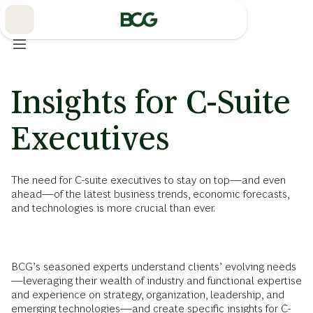
Skip
to
Main
Insights for C-Suite
Executives
The need for C-suite executives to stay on top—and even
ahead—of the latest business trends, economic forecasts,
and technologies is more crucial than ever.
BCG’s seasoned experts understand clients’ evolving needs
—leveraging their wealth of industry and functional expertise
and experience on strategy, organization, leadership, and
emerging technologies
—and create specific insights for C-