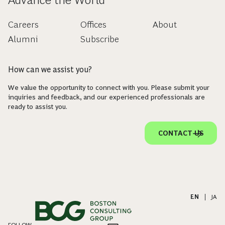
Careers
Offices
About
Alumni
Subscribe
How can we assist you?
We value the opportunity to connect with you. Please submit your
inquiries and feedback, and our experienced professionals are
ready to assist you.
CONTACT US
EN
|
JA