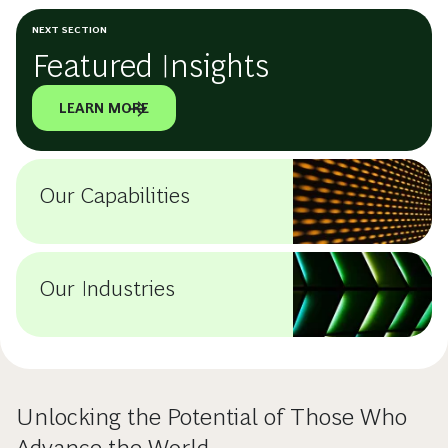
NEXT SECTION
Featured Insights
LEARN MORE
Our Capabilities
Our Industries
Unlocking the Potential of Those Who
Advance the World