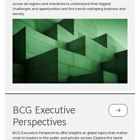
across all regions and industries to understand their biggest
challenges and opportunities and the trends reshaping business and
society.
BCG Executive
Perspectives
BCG Executive Perspectives offer insights on global topics that matter
most to leaders in the public and private sectors. Explore the latest