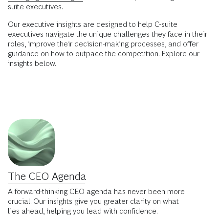
suite executives.
Our executive insights are designed to help C-suite
executives navigate the unique challenges they face in their
roles, improve their decision-making processes, and offer
guidance on how to outpace the competition. Explore our
insights below.
The CEO Agenda
A forward-thinking CEO agenda has never been more
crucial. Our insights give you greater clarity on what
lies ahead, helping you lead with confidence.