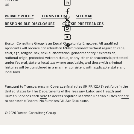
FOLLOW
US
PRIVACY POLICY
TERMS OF USE
SITEMAP
RESPONSIBLE DISCLOSURE
COOKIE PREFERENCES
Boston Consulting Group is an Equal Opportunity Employer. All qualified
applicants will receive consideration for employment without regard to race,
color, age, religion, sex, sexual orientation, gender identity / expression,
national origin, protected veteran status, or any other characteristic protected
under federal, state or local law, where applicable, and those with criminal
histories will be considered in a manner consistent with applicable state and
local laws.
Pursuant to Transparency in Coverage final rules (85 FR 72158) set forth in the
United States by The Departments of the Treasury, Labor, and Health and
Human Services click
here
to access required Machine Readable Files or
here
to access the Federal No Surprises Bill Act Disclosure.
© 2026 Boston Consulting Group