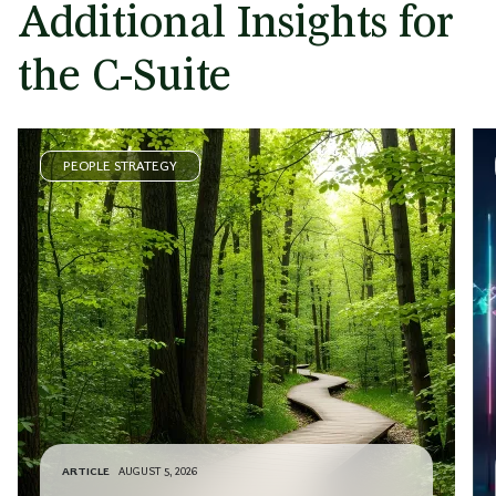
Additional Insights for
the C-Suite
PEOPLE STRATEGY
ARTICLE
AUGUST 5, 2026