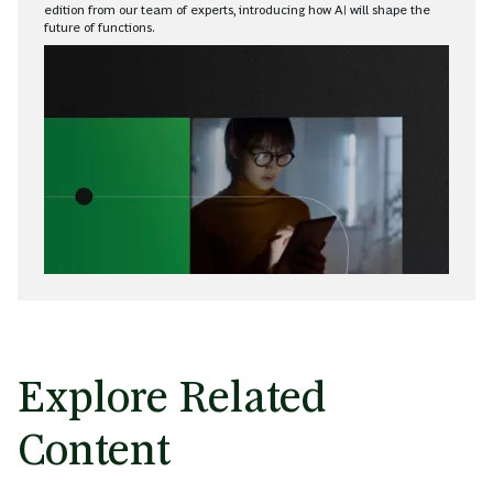
edition from our team of experts, introducing how AI will shape the
future of functions.
Explore Related
Content