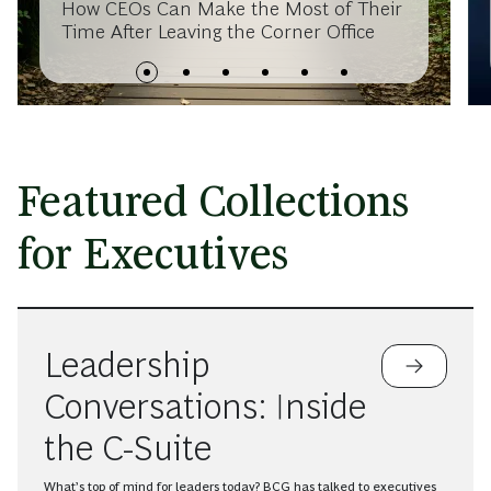
How CEOs Can Make the Most of Their
Time After Leaving the Corner Office
Featured Collections
for Executives
Leadership
Conversations: Inside
the C-Suite
What’s top of mind for leaders today? BCG has talked to executives