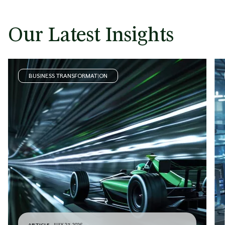
Our Latest Insights
BUSINESS TRANSFORMATION
ARTICLE
JULY 27, 2026