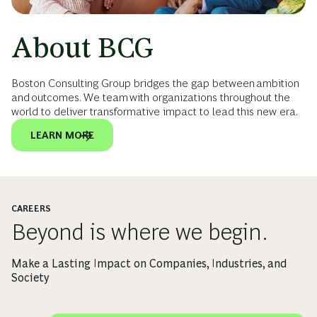
About BCG
Boston Consulting Group bridges the gap between ambition
and outcomes. We team with organizations throughout the
world to deliver transformative impact to lead this new era.
LEARN MORE
CAREERS
Beyond is where we begin.
Make a Lasting Impact on Companies, Industries, and
Society