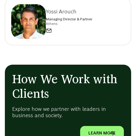
Yossi Arouch
Managing Director & Partner
Athens
How We Work with
Clients
Explore how we partner with leaders in
business and society.
LEARN MORE