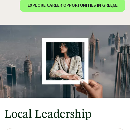
EXPLORE CAREER OPPORTUNITIES IN GREECE
Local Leadership