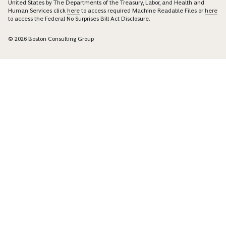
United States by The Departments of the Treasury, Labor, and Health and
Human Services click
here
to access required Machine Readable Files or
here
to access the Federal No Surprises Bill Act Disclosure.
© 2026 Boston Consulting Group