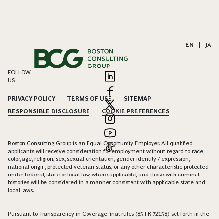
EN
|
JA
FOLLOW
US
PRIVACY POLICY
TERMS OF USE
SITEMAP
RESPONSIBLE DISCLOSURE
COOKIE PREFERENCES
Boston Consulting Group is an Equal Opportunity Employer. All qualified
applicants will receive consideration for employment without regard to race,
color, age, religion, sex, sexual orientation, gender identity / expression,
national origin, protected veteran status, or any other characteristic protected
under federal, state or local law, where applicable, and those with criminal
histories will be considered in a manner consistent with applicable state and
local laws.
Pursuant to Transparency in Coverage final rules (85 FR 72158) set forth in the