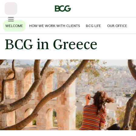
Skip
to
Main
WELCOME
HOW WE WORK WITH CLIENTS
BCG LIFE
OUR OFFICE
BCG in Greece