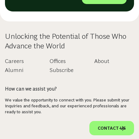
Unlocking the Potential of Those Who
Advance the World
Careers
Offices
About
Alumni
Subscribe
How can we assist you?
We value the opportunity to connect with you. Please submit your
inquiries and feedback, and our experienced professionals are
ready to assist you.
CONTACT US