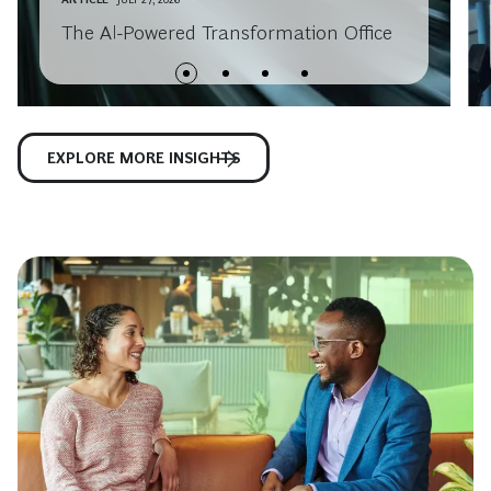
The AI-Powered Transformation Office
EXPLORE MORE INSIGHTS