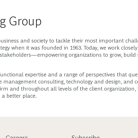
ng Group
usiness and society to tackle their most important chall
tegy when it was founded in 1963. Today, we work closely
 stakeholders—empowering organizations to grow, build 
functional expertise and a range of perspectives that qu
ge management consulting, technology and design, and co
rm and throughout all levels of the client organization, 
a better place.
Careers
Subscribe