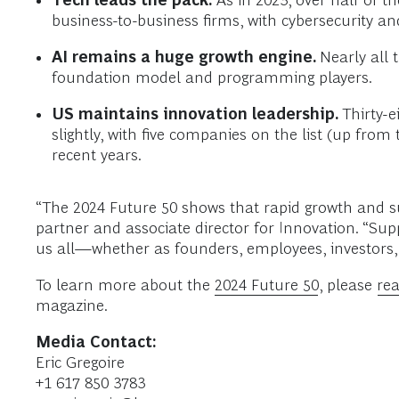
Tech leads the pack.
As in 2023, over half of t
business-to-business firms, with cybersecurity a
AI remains a huge growth engine.
Nearly all 
foundation model and programming players.
US maintains innovation leadership.
Thirty-e
slightly, with five companies on the list (up from
recent years.
“The 2024 Future 50 shows that rapid growth and su
partner and associate director for Innovation. “Sup
us all—whether as founders, employees, investors,
To learn more about the
2024 Future 50
, please
rea
magazine.
Media Contact:
Eric Gregoire
+1 617 850 3783