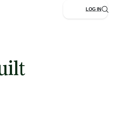
LOG IN
ilt