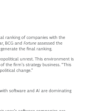
nual ranking of companies with the
ear, BCG and
Fortune
assessed the
 generate the final ranking.
opolitical unrest. This environment is
f the firm’s strategy business. “This
olitical change.”
with software and AI are dominating