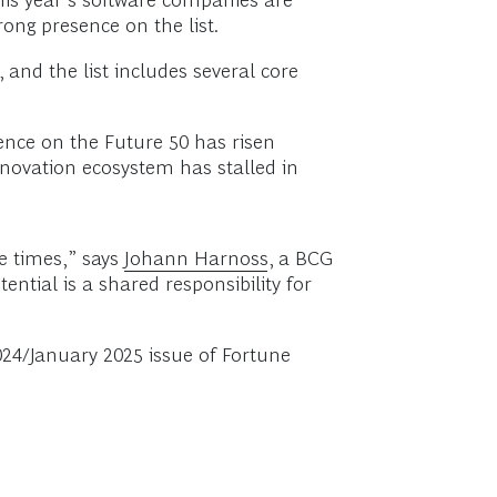
his year’s software companies are
ong presence on the list.
, and the list includes several core
sence on the Future 50 has risen
innovation ecosystem has stalled in
e times,” says
Johann Harnoss
, a BCG
ntial is a shared responsibility for
24/January 2025 issue of Fortune