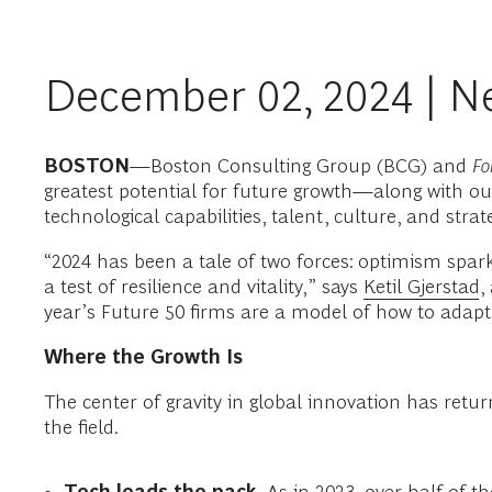
December 02, 2024 | N
BOSTON
—Boston Consulting Group (BCG) and
Fo
greatest potential for future growth—along with ou
technological capabilities, talent, culture, and stra
“2024 has been a tale of two forces: optimism spark
a test of resilience and vitality,” says
Ketil Gjerstad
,
year’s Future 50 firms are a model of how to adapt
Where the Growth Is
The center of gravity in global innovation has re
the field.