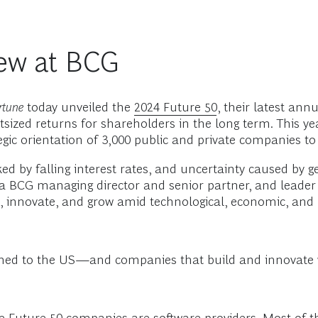
ew at BCG
rtune
today unveiled the
2024 Future 50
, their latest an
tsized returns for shareholders in the long term. This y
tegic orientation of 3,000 public and private companies to
ed by falling interest rates, and uncertainty caused by ge
 a BCG managing director and senior partner, and leader o
, innovate, and grow amid technological, economic, and p
turned to the US—and companies that build and innovate 