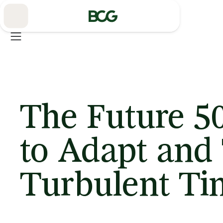
Skip
to
Main
The Future 5
to Adapt and 
Turbulent Ti