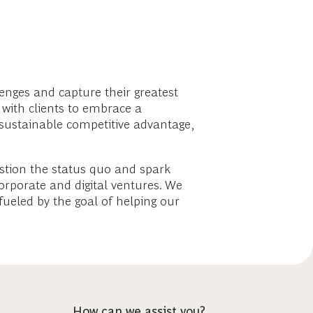
enges and capture their greatest
 with clients to embrace a
sustainable competitive advantage,
estion the status quo and spark
rporate and digital ventures. We
fueled by the goal of helping our
How can we assist you?