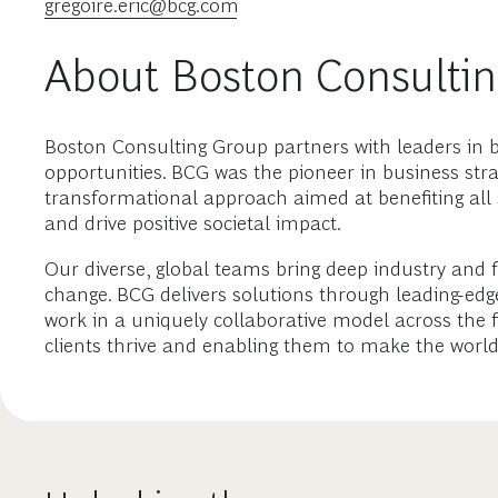
gregoire.eric@bcg.com
About Boston Consulti
Boston Consulting Group partners with leaders in b
opportunities. BCG was the pioneer in business stra
transformational approach aimed at benefiting all
and drive positive societal impact.
Our diverse, global teams bring deep industry and 
change. BCG delivers solutions through leading-ed
work in a uniquely collaborative model across the fi
clients thrive and enabling them to make the world 