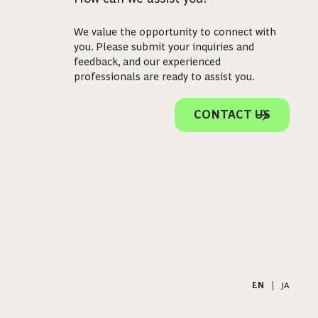
We value the opportunity to connect with
you. Please submit your inquiries and
feedback, and our experienced
professionals are ready to assist you.
CONTACT US
EN
|
JA