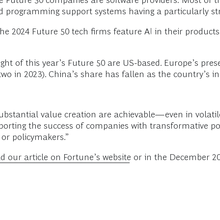
he Future 50 companies are software providers.
Most of t
nd programming support systems having a particularly str
the 2024 Future 50 tech firms feature AI in their products
ight of this year’s Future 50 are US-based. Europe’s pre
 two in 2023). China’s share has fallen as the country’s 
bstantial value creation are achievable—even in volatil
porting the success of companies with transformative pote
 or policymakers.”
d our article on Fortune’s website
or in the December 20