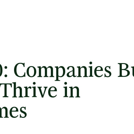
0: Companies Bu
Thrive in
mes