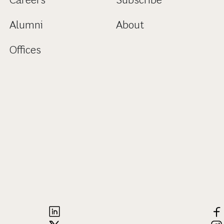
Alumni
About
Offices