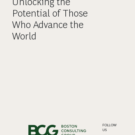
Unlocking the
Potential of Those
Who Advance the
World
FOLLOW
US