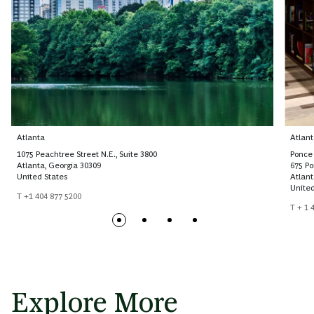
Atlanta
Atlant
1075 Peachtree Street N.E., Suite 3800
Ponce 
Atlanta, Georgia 30309
675 P
United States
Atlant
United
T +1 404 877 5200
T + 1 
Explore More