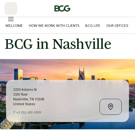
Skip
to
Main
WELCOME
HOW WE WORK WITH CLIENTS
BCG LIFE
OUR OFFICES
BCG in Nashville
1320 Adams St
11th floor
Nashville, TN 37208
United States
T +1 615 492 6999