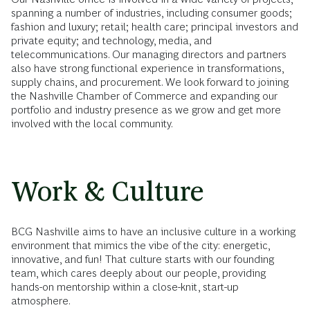
spanning a number of industries, including consumer goods;
fashion and luxury; retail; health care; principal investors and
private equity; and technology, media, and
telecommunications. Our managing directors and partners
also have strong functional experience in transformations,
supply chains, and procurement. We look forward to joining
the Nashville Chamber of Commerce and expanding our
portfolio and industry presence as we grow and get more
involved with the local community.
Work & Culture
BCG Nashville aims to have an inclusive culture in a working
environment that mimics the vibe of the city: energetic,
innovative, and fun! That culture starts with our founding
team, which cares deeply about our people, providing
hands-on mentorship within a close-knit, start-up
atmosphere.