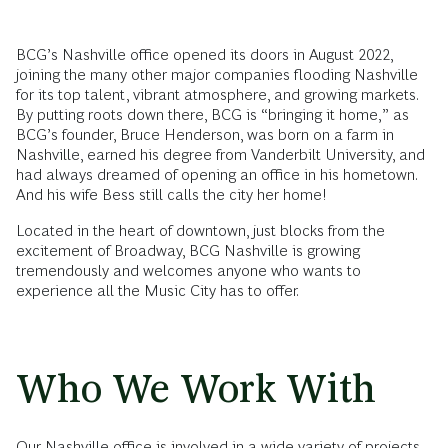
BCG’s Nashville office opened its doors in August 2022,
joining the many other major companies flooding Nashville
for its top talent, vibrant atmosphere, and growing markets.
By putting roots down there, BCG is “bringing it home,” as
BCG’s founder, Bruce Henderson, was born on a farm in
Nashville, earned his degree from Vanderbilt University, and
had always dreamed of opening an office in his hometown.
And his wife Bess still calls the city her home!
Located in the heart of downtown, just blocks from the
excitement of Broadway, BCG Nashville is growing
tremendously and welcomes anyone who wants to
experience all the Music City has to offer.
Who We Work With
Our Nashville office is involved in a wide variety of projects,