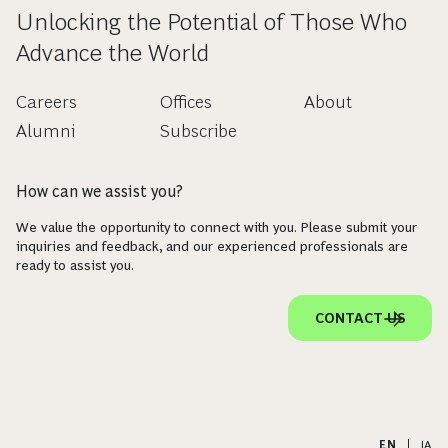
Unlocking the Potential of Those Who
Advance the World
Careers
Offices
About
Alumni
Subscribe
How can we assist you?
We value the opportunity to connect with you. Please submit your
inquiries and feedback, and our experienced professionals are
ready to assist you.
CONTACT US
EN
|
JA