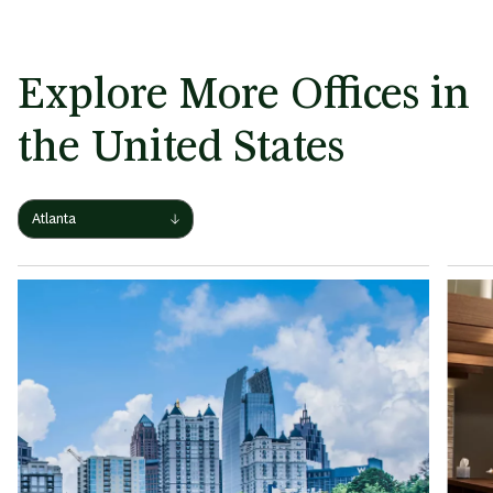
Explore More Offices in
the United States
View
Atlanta
other
locations