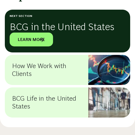
NEXT SECTION
BCG in the United States
LEARN MORE
How We Work with
Clients
BCG Life in the United
States