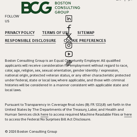
FOLLOW
US
PRIVACY POLICY
TERMS OF USE
SITEMAP
RESPONSIBLE DISCLOSURE
COOKIE PREFERENCES
Boston Consulting Group is an Equal Opportunity Employer. All qualified
applicants will receive consideration for employment without regard to race,
color, age, religion, sex, sexual orientation, gender identity / expression,
national origin, protected veteran status, or any other characteristic protected
under federal, state or local law, where applicable, and those with criminal
histories will be considered in a manner consistent with applicable state and
local laws.
Pursuant to Transparency in Coverage final rules (85 FR 72158) set forth in the
United States by The Departments of the Treasury, Labor, and Health and
Human Services click
here
to access required Machine Readable Files or
here
to access the Federal No Surprises Bill Act Disclosure.
© 2026 Boston Consulting Group