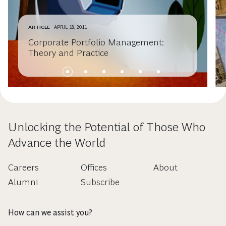
ARTICLE
APRIL 18, 2011
Corporate Portfolio Management:
Theory and Practice
Unlocking the Potential of Those Who
Advance the World
Careers
Offices
About
Alumni
Subscribe
How can we assist you?