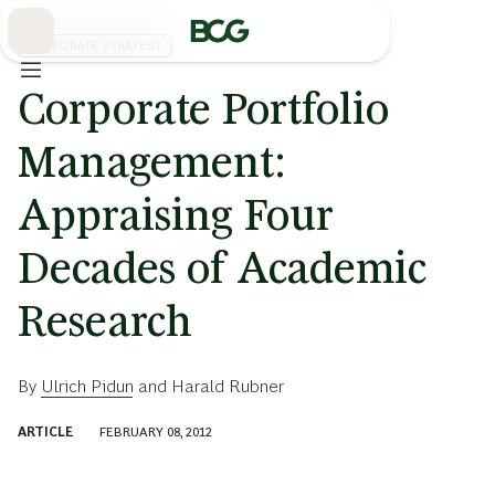
Skip
to
Main
CORPORATE STRATEGY
Corporate Portfolio
Management:
Appraising Four
Decades of Academic
Research
By
Ulrich Pidun
and
Harald Rubner
ARTICLE
FEBRUARY 08, 2012