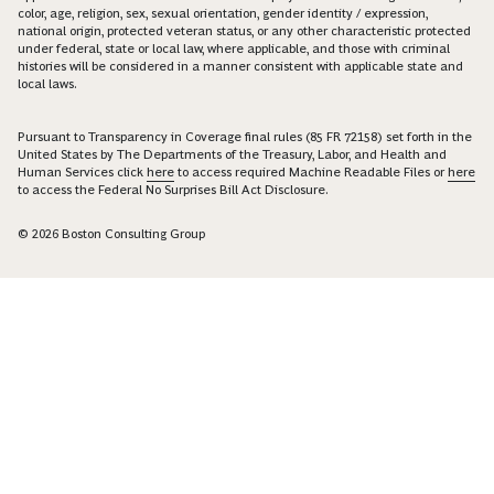
color, age, religion, sex, sexual orientation, gender identity / expression,
national origin, protected veteran status, or any other characteristic protected
under federal, state or local law, where applicable, and those with criminal
histories will be considered in a manner consistent with applicable state and
local laws.
Pursuant to Transparency in Coverage final rules (85 FR 72158) set forth in the
United States by The Departments of the Treasury, Labor, and Health and
Human Services click
here
to access required Machine Readable Files or
here
to access the Federal No Surprises Bill Act Disclosure.
© 2026 Boston Consulting Group