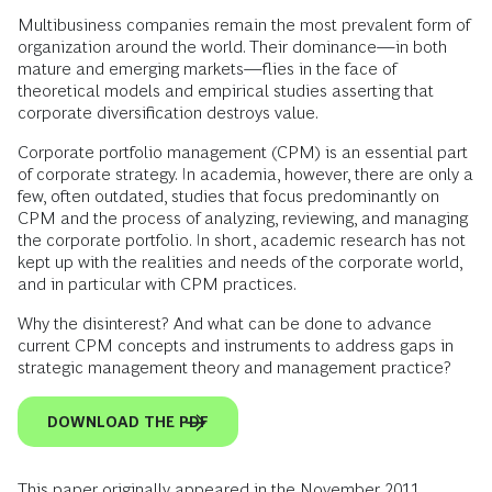
Multibusiness companies remain the most prevalent form of
organization around the world. Their dominance—in both
mature and emerging markets—flies in the face of
theoretical models and empirical studies asserting that
corporate diversification destroys value.
Corporate portfolio management (CPM) is an essential part
of corporate strategy. In academia, however, there are only a
few, often outdated, studies that focus predominantly on
CPM and the process of analyzing, reviewing, and managing
the corporate portfolio. In short, academic research has not
kept up with the realities and needs of the corporate world,
and in particular with CPM practices.
Why the disinterest? And what can be done to advance
current CPM concepts and instruments to address gaps in
strategic management theory and management practice?
DOWNLOAD THE PDF
This paper originally appeared in the November 2011