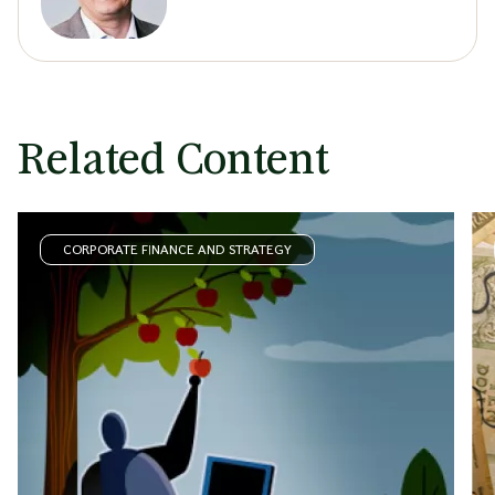
Related Content
CORPORATE FINANCE AND STRATEGY