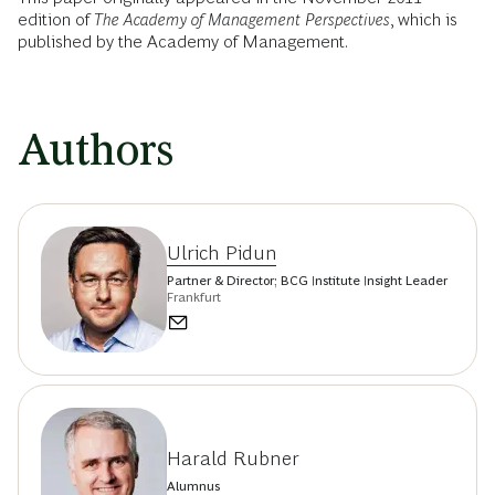
edition of
The Academy of Management Perspectives
, which is
published by the Academy of Management.
Authors
Ulrich Pidun
Partner & Director; BCG Institute Insight Leader
Frankfurt
Harald Rubner
Alumnus