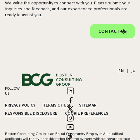
We value the opportunity to connect with you. Please submit your
inquiries and feedback, and our experienced professionals are
ready to assist you.
CONTACT US
EN
|
JA
FOLLOW
US
PRIVACY POLICY
TERMS OF USE
SITEMAP
RESPONSIBLE DISCLOSURE
COOKIE PREFERENCES
Boston Consulting Group is an Equal Opportunity Employer. All qualified
applicants will receive consideration for employment without regard to race,