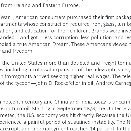
s from Ireland and Eastern Europe.
 War I, American consumers purchased their first packa
partments whose construction required iron, glass, lum
tion, and education for their children. Brands were inve
ded—and got—less corruption, less pollution, and less
odied a true American Dream. These Americans viewed t
cy and freedom.
n the United States more than doubled and freight tonna
s, including a colossal expansion of the telegraph, steel,
immigrants arrived seeking higher real wages. The teleph
f the tycoon—John D. Rockefeller in oil, Andrew Carnegie
 nineteenth century and China and India today is uncann
term turmoil. Starting in September 1873, the United Stat
meted, the U.S. economy was hit directly. Because the Un
experienced a painful period of sustained instability. Th
t bankrupt, and unemployment reached 14 percent. In the