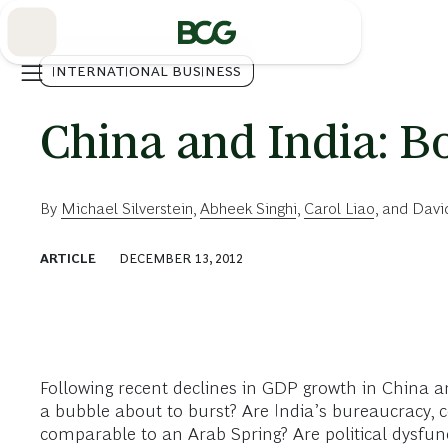
Skip
to
Main
INTERNATIONAL BUSINESS
China and India: B
By
Michael Silverstein
,
Abheek Singhi
,
Carol Liao
, and
Davi
ARTICLE
DECEMBER 13, 2012
Following recent declines in GDP growth in China a
a bubble about to burst? Are India’s bureaucracy, c
comparable to an Arab Spring? Are political dysfunc