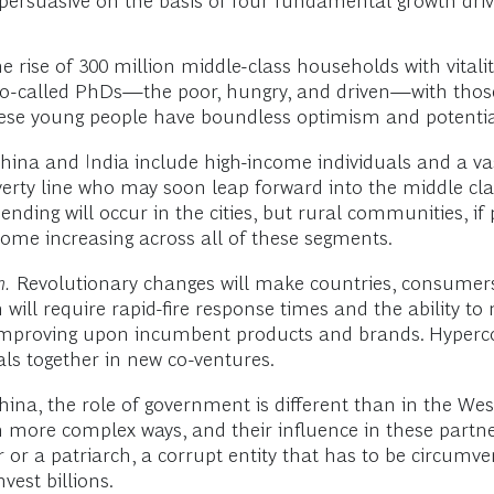
persuasive on the basis of four fundamental growth driv
e rise of 300 million middle-class households with vitali
 so-called PhDs—the poor, hungry, and driven—with thos
ese young people have boundless optimism and potentia
na and India include high-income individuals and a va
ty line who may soon leap forward into the middle class
ending will occur in the cities, but rural communities, 
come increasing across all of these segments.
n.
Revolutionary changes will make countries, consumer
will require rapid-fire response times and the ability to
improving upon incumbent products and brands. Hyperco
als together in new co-ventures.
ina, the role of government is different than in the We
 more complex ways, and their influence in these partne
r or a patriarch, a corrupt entity that has to be circum
vest billions.