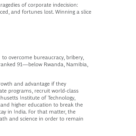
agedies of corporate indecision:
iced, and fortunes lost. Winning a slice
d to overcome bureaucracy, bribery,
 is ranked 91—below Rwanda, Namibia,
rowth and advantage if they
ate programs, recruit world-class
chusetts Institute of Technology,
y and higher education to break the
ay in India. For that matter, the
math and science in order to remain