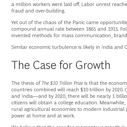
a million workers were laid off. Labor unrest reach
fraud and over-building.
Yet out of the chaos of the Panic came opportunit
compound annual rate between 1865 and 1915. Follo
invented methods for mass communication, brand d
Similar economic turbulence is likely in India and C
The Case for Growth
The thesis of
The $10 Trillion Prize
is that the econom
countries combined will reach $10 trillion by 2020
and India—and by 2020, there will be nearly 1 bill
citizens will obtain a college education. Meanwhile
rural agricultural economies to modern industrial
power at home and at work.