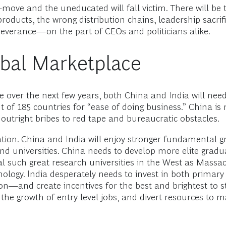
ve and the uneducated will fall victim. There will be tr
 products, the wrong distribution chains, leadership sacrif
rseverance—on the part of CEOs and politicians alike.
obal Marketplace
e over the next few years, both China and India will nee
t of 185 countries for “ease of doing business.” China
utright bribes to red tape and bureaucratic obstacles.
ation. China and India will enjoy stronger fundamental g
nd universities. China needs to develop more elite gradu
ival such great research universities in the West as Massa
hnology. India desperately needs to invest in both primar
ion—and create incentives for the best and brightest to st
 the growth of entry-level jobs, and divert resources to 