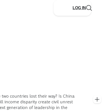
LOG IN
two countries lost their way? Is China
l income disparity create civil unrest
xt generation of leadership in the