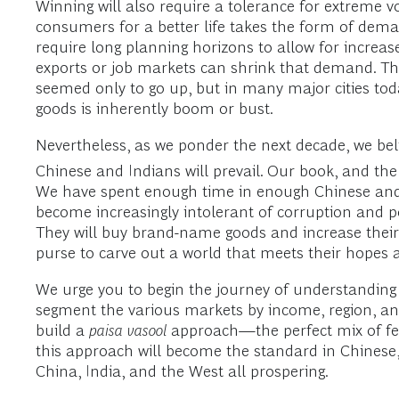
Winning will also require a tolerance for extreme vo
consumers for a better life takes the form of demand
require long planning horizons to allow for increa
exports or job markets can shrink that demand. Th
seemed only to go up, but in many major cities tod
goods is inherently boom or bust.
Nevertheless, as we ponder the next decade, we belie
Chinese and Indians will prevail. Our book, and the
We have spent enough time in enough Chinese and I
become increasingly intolerant of corruption and po
They will buy brand-name goods and increase their 
purse to carve out a world that meets their hopes
We urge you to begin the journey of understanding 
segment the various markets by income, region, and
build a
paisa vasool
approach—the perfect mix of fea
this approach will become the standard in Chinese,
China, India, and the West all prospering.