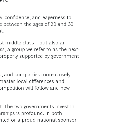
ers:
ty, confidence, and eagerness to
e between the ages of 20 and 30
l.
st middle class—but also an
, a group we refer to as the next-
if properly supported by government
s, and companies more closely
 master local differences and
mpetition will follow and new
st. The two governments invest in
rships is profound. In both
vented or a proud national sponsor