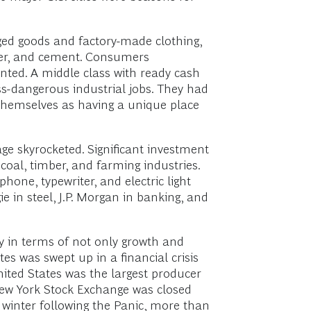
ged goods and factory-made clothing,
ber, and cement. Consumers
nted. A middle class with ready cash
-dangerous industrial jobs. They had
hemselves as having a unique place
ge skyrocketed. Significant investment
 coal, timber, and farming industries.
one, typewriter, and electric light
 in steel, J.P. Morgan in banking, and
y in terms of not only growth and
es was swept up in a financial crisis
ited States was the largest producer
e New York Stock Exchange was closed
 winter following the Panic, more than