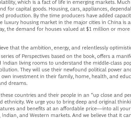
latility, which is a fact of life in emerging markets. Mu
 for capital goods. Housing, cars, appliances, dependable
sed production. By the time producers have added capaci
e luxury housing market in the major cities in China is
ay, the demand for houses valued at $1 million or more 
ve that the ambition, energy, and relentlessly optimistic
 series of Perspectives based on the book, offers a mani
ndian living rooms to understand the middle-class popu
llution. They will use their newfound political power and
own investment in their family, home, health, and educa
 and dreams.
these countries and their people in an “up close and pe
 ethnicity. We urge you to bring deep and original think
tures and benefits at an affordable price—into all you
 Indian, and Western markets. And we believe that it can