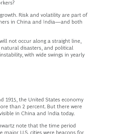
orkers?
rowth. Risk and volatility are part of
sumers in China and India—and both
will not occur along a straight line,
atural disasters, and political
nstability, with wide swings in yearly
and 1915, the United States economy
ore than 2 percent. But there were
isible in China and India today.
wartz note that the time period
 major U.S. cities were beacons for