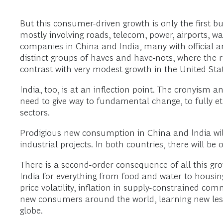
But this consumer-driven growth is only the first bu
mostly involving roads, telecom, power, airports, wate
companies in China and India, many with official and
distinct groups of haves and have-nots, where the r
contrast with very modest growth in the United Sta
India, too, is at an inflection point. The cronyism 
need to give way to fundamental change, to fully e
sectors.
Prodigious new consumption in China and India wil
industrial projects. In both countries, there will b
There is a second-order consequence of all this gro
India for everything from food and water to housi
price volatility, inflation in supply-constrained c
new consumers around the world, learning new lesso
globe.