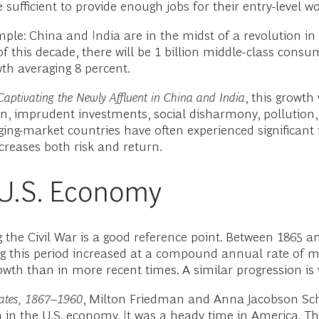
sufficient to provide enough jobs for their entry-level w
ple: China and India are in the midst of a revolution in g
f this decade, there will be 1 billion middle-class con
th averaging 8 percent.
: Captivating the Newly Affluent in China and India
, this growth 
, imprudent investments, social disharmony, pollution, n
rging-market countries have often experienced significant i
creases both risk and return.
y U.S. Economy
g the Civil War is a good reference point. Between 1865 
ng this period increased at a compound annual rate of m
th than in more recent times. A similar progression is v
tates, 1867–1960
, Milton Friedman and Anna Jacobson Sch
in the U.S. economy. It was a heady time in America. The