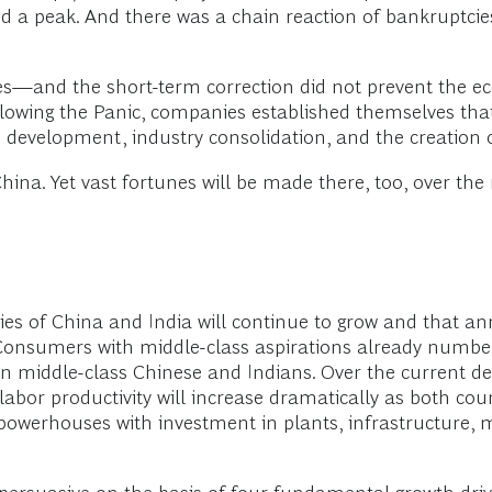
ed a peak. And there was a chain reaction of bankruptcie
ies—and the short-term correction did not prevent the 
wing the Panic, companies established themselves that 
evelopment, industry consolidation, and the creation
hina. Yet vast fortunes will be made there, too, over the
ies of China and India will continue to grow and that a
. Consumers with middle-class aspirations already numbe
ion middle-class Chinese and Indians. Over the current d
, labor productivity will increase dramatically as both 
 powerhouses with investment in plants, infrastructure