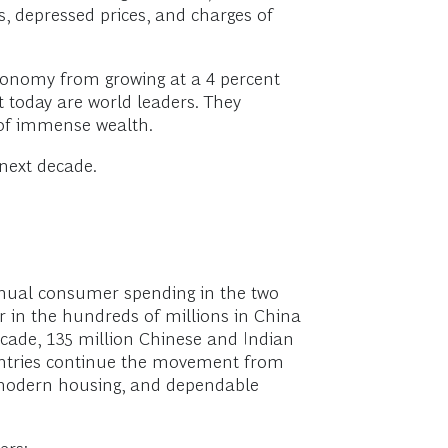
s, depressed prices, and charges of
economy from growing at a 4 percent
today are world leaders. They
 of immense wealth.
 next decade.
nnual consumer spending in the two
r in the hundreds of millions in China
ecade, 135 million Chinese and Indian
countries continue the movement from
, modern housing, and dependable