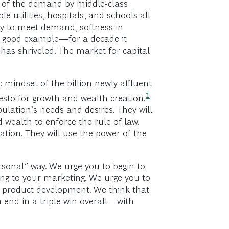
ch of the demand by middle-class
 utilities, hospitals, and schools all
ty to meet demand, softness in
 a good example—for a decade it
has shriveled. The market for capital
 mindset of the billion newly affluent
1
festo for growth and wealth
creation.
lation’s needs and desires. They will
 wealth to enforce the rule of law.
tion. They will use the power of the
rsonal” way. We urge you to begin to
ing to your marketing. We urge you to
r product development. We think that
 end in a triple win overall—with