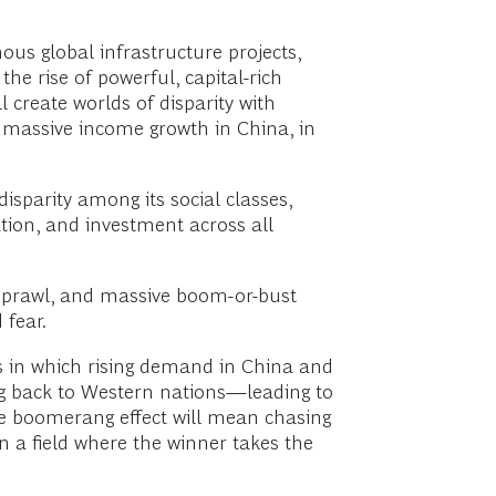
mous global infrastructure projects,
the rise of powerful, capital-rich
 create worlds of disparity with
be massive income growth in China, in
disparity among its social classes,
tion, and investment across all
 sprawl, and massive boom-or-bust
 fear.
s in which rising demand in China and
ng back to Western nations—leading to
The boomerang effect will mean chasing
n a field where the winner takes the