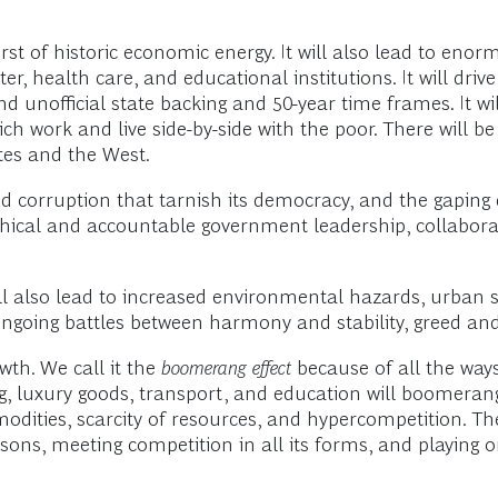
rst of historic economic energy. It will also lead to enor
r, health care, and educational institutions. It will drive 
 unofficial state backing and 50-year time frames. It will
ich work and live side-by-side with the poor. There will 
tes and the West.
and corruption that tarnish its democracy, and the gaping 
thical and accountable government leadership, collabora
l also lead to increased environmental hazards, urban
e ongoing battles between harmony and stability, greed and
wth. We call it the
boomerang effect
because of all the way
ng, luxury goods, transport, and education will boomera
ommodities, scarcity of resources, and hypercompetition. 
ns, meeting competition in all its forms, and playing o