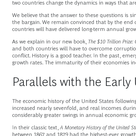
two countries change the dynamics in ways that are 
We believe that the answer to these questions is sim
the bargain. We remain convinced that by the end o
countries will have delivered long-term annual grow
As we explain in our new book,
The $10 Trillion Prize
and both countries will have to overcome corruption
conflict. History is a good teacher. In the past, eme
growth rates. The immaturity of their economies in
Parallels with the Earl
The economic history of the United States followin
increased nearly sevenfold, and real incomes duri
considerably greater swings in annual economic grow
In their classic text,
A Monetary History of the United S
between 1867 and 1879 had the highest-ever growth 