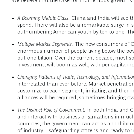
We believe that the case for momentous growth is 
A Booming Middle Class.
China and India will see th
spend. There will also be a remarkable surge in
outnumbering American youth by ten to one. Th
Multiple Market Segments.
The new consumers of Chi
enormous number of people living below the pover
but-one billion. Over the current decade, most sp
investment, will boom as well, with per capita in
Changing Patterns of Trade, Technology, and Informatio
interrelated than ever before. Market penetration 
customize to each segment, imitating and then 
alliances will be required, sometimes bringing riv
The Distinct Role of Government.
In both India and Ch
and interact with business organizations in much
countries, the government can act as an inhibito
of industry—safeguarding citizens and ready to in