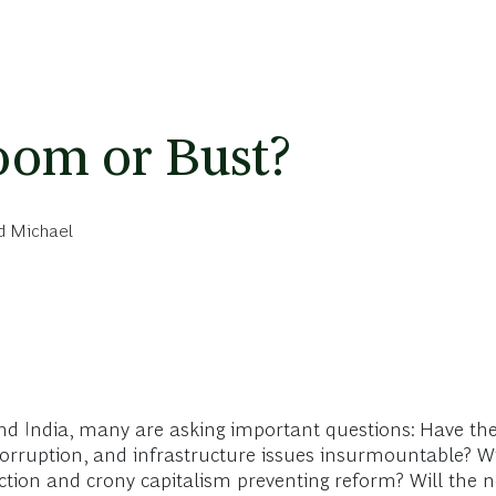
oom or Bust?
d Michael
nd India, many are asking important questions: Have the 
orruption, and infrastructure issues insurmountable? Wil
tion and crony capitalism preventing reform? Will the ne