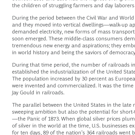
the children of struggling farmers and day laborer
During the period between the Civil War and World
and they moved into vertical dwellings—walk-up a
demanded electricity, new forms of mass transporta
soon emerged. These middle-class consumers deman
tremendous new energy and aspirations; they emb
in world history and being the saviors of democra
During that time period, the number of railroads i
established the industrialization of the United State
The population increased by 30 percent as European 
were invented and commercialized. It was the time o
Jay Gould in railroads.
The parallel between the United States in the late
sweeping ambition but also the potential for short-
—the Panic of 1873. When global silver prices plum
of silver in the world at the time, U.S. businesses 
for ten days, 89 of the nation’s 364 railroads wen