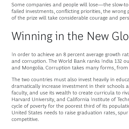
Some companies and people will lose—the slow-to-mo
failed investments, conflicting priorities, the wrong
of the prize will take considerable courage and pe
Winning in the New Gl
In order to achieve an 8 percent average growth rat
and corruption. The World Bank ranks India 132 ou
and Mongolia. Corruption takes many forms, from o
The two countries must also invest heavily in educ
dramatically increase investment in their schools a
faculty, and use its wealth to create curricula to r
Harvard University, and California Institute of Tec
cycle of poverty for the poorest third of its populat
United States needs to raise graduation rates, spur
competitive.