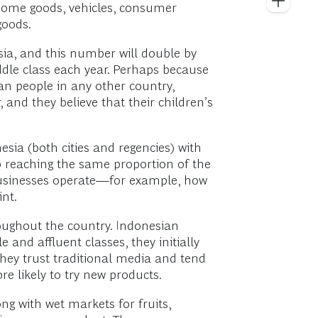
home goods, vehicles, consumer
goods.
ia, and this number will double by
iddle class each year. Perhaps because
an people in any other country,
nd they believe that their children’s
sia (both cities and regencies) with
ep reaching the same proportion of the
 businesses operate—for example, how
int.
oughout the country. Indonesian
and affluent classes, they initially
They trust traditional media and tend
 likely to try new products.
ng with wet markets for fruits,