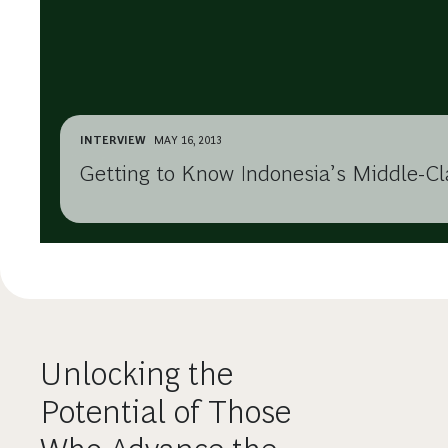
INTERVIEW
MAY 16, 2013
Getting to Know Indonesia’s Middle-C
Unlocking the
Potential of Those