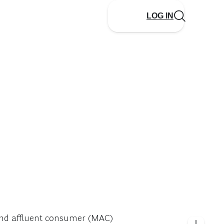
LOG IN
 and affluent consumer (MAC)