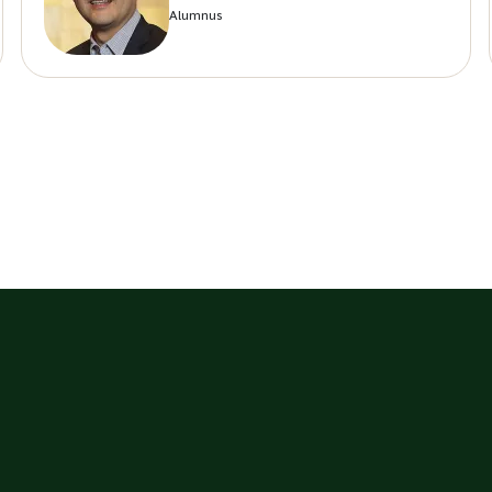
Alumnus