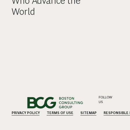
Who Advance the
World
FOLLOW
US
PRIVACY POLICY
TERMS OF USE
SITEMAP
RESPONSIBLE