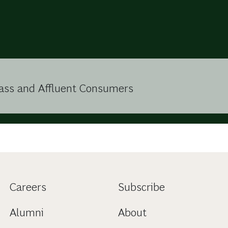
lass and Affluent Consumers
Careers
Subscribe
Alumni
About