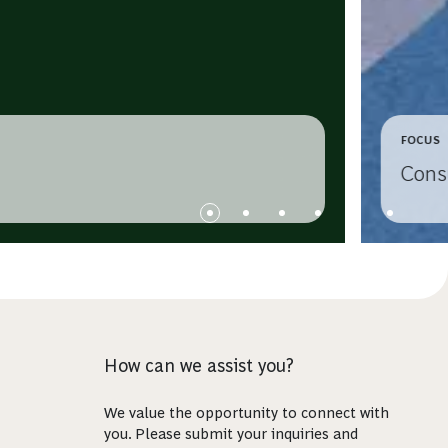
FOCUS
Cons
How can we assist you?
We value the opportunity to connect with
you. Please submit your inquiries and