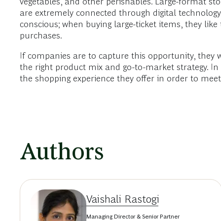
vegetables, and other perishables. Large-format 
are extremely connected through digital technology.
conscious; when buying large-ticket items, they like t
purchases.
If companies are to capture this opportunity, they
the right product mix and go-to-market strategy. I
the shopping experience they offer in order to me
Authors
Vaishali Rastogi
Managing Director & Senior Partner