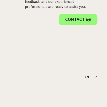
feedback, and our experienced
professionals are ready to assist you.
CONTACT US
EN
|
JA