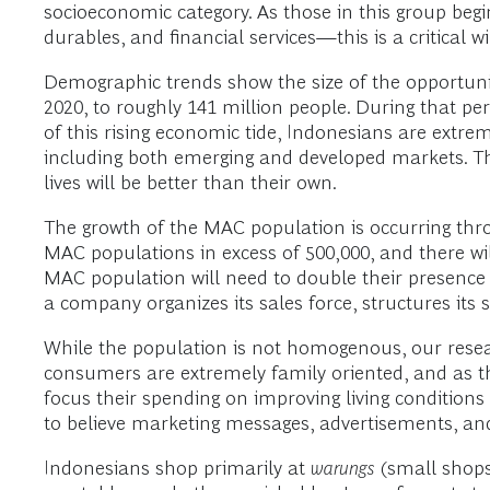
socioeconomic category. As those in this group be
durables, and financial services—this is a critical
Demographic trends show the size of the opportunit
2020, to roughly 141 million people. During that pe
of this rising economic tide, Indonesians are extre
including both emerging and developed markets. The
lives will be better than their own.
The growth of the MAC population is occurring thro
MAC populations in excess of 500,000, and there wi
MAC population will need to double their presence
a company organizes its sales force, structures its 
While the population is not homogenous, our resea
consumers are extremely family oriented, and as th
focus their spending on improving living conditions
to believe marketing messages, advertisements, an
Indonesians shop primarily at
warungs
(small shops)