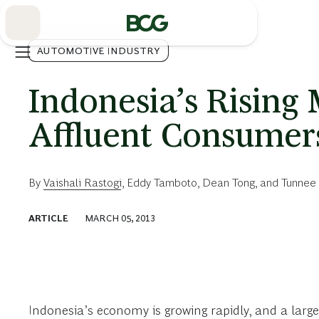
Skip
to
Main
AUTOMOTIVE INDUSTRY
Indonesia’s Rising 
Affluent Consumer
By
Vaishali Rastogi
,
Eddy Tamboto
,
Dean Tong
, and
Tunnee 
ARTICLE
MARCH 05, 2013
Indonesia’s economy is growing rapidly, and a larg