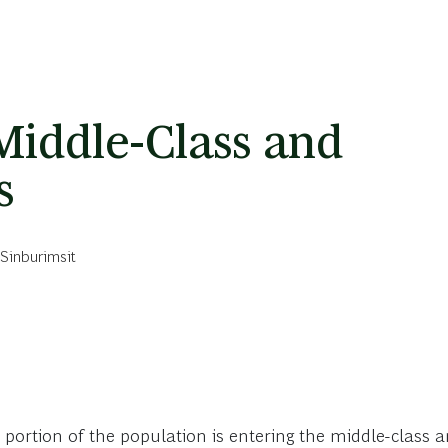
Middle-Class and
s
Sinburimsit
e portion of the population is entering the middle-class