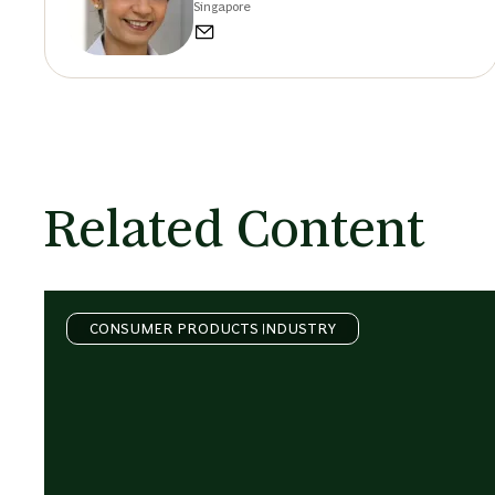
Singapore
Related Content
CONSUMER PRODUCTS INDUSTRY