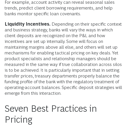
For example, account activity can reveal seasonal sales
trends, predict client borrowing requirements, and help
banks monitor specific loan covenants.
Liquidity Incentives.
Depending on their specific context
and business strategy, banks will vary the ways in which
client deposits are recognized on the P&L and how
incentives are set up internally. Some will focus on
maintaining margins above all else, and others will set up
mechanisms for enabling tactical pricing on key deals. Yet
product specialists and relationship managers should be
measured in the same way if true collaboration across silos
is to be achieved. It is particularly important that in setting
transfer prices, treasury departments properly balance the
funding profile of the bank with the regulatory treatment of
operating-account balances. Specific deposit strategies will
emerge from this interaction.
Seven Best Practices in
Pricing