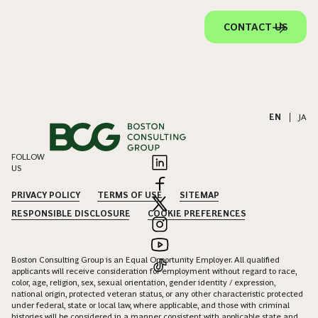
CONTACT US
EN
|
JA
FOLLOW
US
PRIVACY POLICY
TERMS OF USE
SITEMAP
RESPONSIBLE DISCLOSURE
COOKIE PREFERENCES
Boston Consulting Group is an Equal Opportunity Employer. All qualified
applicants will receive consideration for employment without regard to race,
color, age, religion, sex, sexual orientation, gender identity / expression,
national origin, protected veteran status, or any other characteristic protected
under federal, state or local law, where applicable, and those with criminal
histories will be considered in a manner consistent with applicable state and