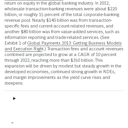
return on equity in the global banking industry. In 2012,
wholesale transaction-banking revenues were about $220
billion, or roughly 15 percent of the total corporate-banking
revenue pool. Nearly $140 billion was from transaction-
specific fees and current-account-related revenues, and
another $80 billion was from value-added services, such as
information reporting and trade-related services. (See
Exhibit 1 of
Global Payments 2013: Getting Business Models
and Execution Right
.) Transaction fees and account revenues
combined are projected to grow at a CAGR of 10 percent
through 2022, reaching more than $350 billion. This
expansion will be driven by modest but steady growth in the
developed economies, continued strong growth in RDEs,
and margin improvements as the yield curve rises and
steepens.