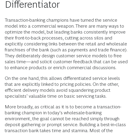
Differentiator
Transaction-banking champions have turned the service
model into a commercial weapon. There are many ways to
optimize the model, but leading banks consistently improve
their front-to-back processes, cutting across silos and
explicitly considering links between the retail and wholesale
franchises of the bank (such as payments and trade finance).
They deliberately design customer service models to free
sales time—and solicit customer feedback that can be used
to enhance products or enrich commercial discussions.
On the one hand, this allows differentiated service levels
that are explicitly linked to pricing policies. On the other,
efficient delivery models avoid squandering product
specialists’ valuable time on basic servicing tasks.
More broadly, as critical as it is to become a transaction-
banking champion in today’s wholesale-banking
environment, the goal cannot be reached simply through
deposit gathering or prompt service. Building a best-in-class
transaction bank takes time and stamina. Most of the