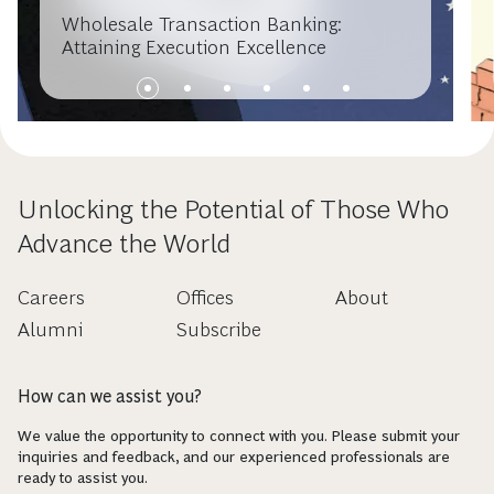
Wholesale Transaction Banking:
Attaining Execution Excellence
Unlocking the Potential of Those Who
Advance the World
Careers
Offices
About
Alumni
Subscribe
How can we assist you?
We value the opportunity to connect with you. Please submit your
inquiries and feedback, and our experienced professionals are
ready to assist you.