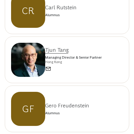
Carl Rutstein
CR
Alumnus
Tjun Tang
Managing Director & Senior Partner
Hong Kong
Gero Freudenstein
GF
Alumnus