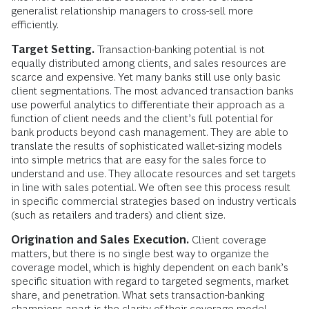
generalist relationship managers to cross-sell more
efficiently.
Target Setting.
Transaction-banking potential is not
equally distributed among clients, and sales resources are
scarce and expensive. Yet many banks still use only basic
client segmentations. The most advanced transaction banks
use powerful analytics to differentiate their approach as a
function of client needs and the client’s full potential for
bank products beyond cash management. They are able to
translate the results of sophisticated wallet-sizing models
into simple metrics that are easy for the sales force to
understand and use. They allocate resources and set targets
in line with sales potential. We often see this process result
in specific commercial strategies based on industry verticals
(such as retailers and traders) and client size.
Origination and Sales Execution.
Client coverage
matters, but there is no single best way to organize the
coverage model, which is highly dependent on each bank’s
specific situation with regard to targeted segments, market
share, and penetration. What sets transaction-banking
champions apart is the clarity of their coverage model,