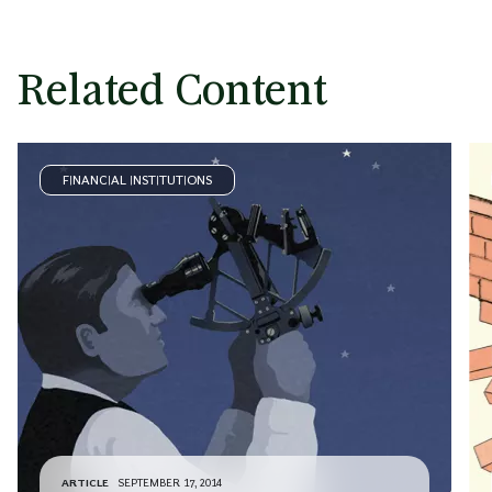
Related Content
FINANCIAL INSTITUTIONS
ARTICLE
SEPTEMBER 17, 2014