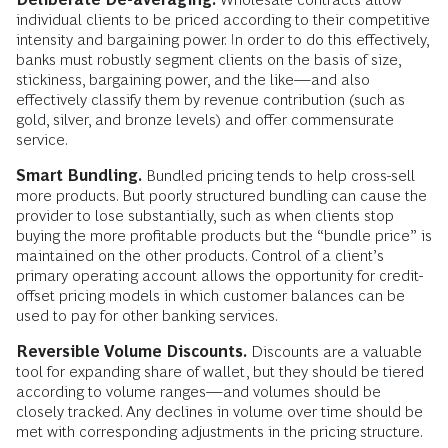
individual clients to be priced according to their competitive
intensity and bargaining power. In order to do this effectively,
banks must robustly segment clients on the basis of size,
stickiness, bargaining power, and the like—and also
effectively classify them by revenue contribution (such as
gold, silver, and bronze levels) and offer commensurate
service.
Smart Bundling.
Bundled pricing tends to help cross-sell
more products. But poorly structured bundling can cause the
provider to lose substantially, such as when clients stop
buying the more profitable products but the “bundle price” is
maintained on the other products. Control of a client’s
primary operating account allows the opportunity for credit-
offset pricing models in which customer balances can be
used to pay for other banking services.
Reversible Volume Discounts.
Discounts are a valuable
tool for expanding share of wallet, but they should be tiered
according to volume ranges—and volumes should be
closely tracked. Any declines in volume over time should be
met with corresponding adjustments in the pricing structure.