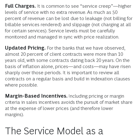
Full Charges.
It is common to see “service creep”—higher
levels of service with no extra revenue. As much as 50
percent of revenue can be lost due to leakage (not billing for
billable services rendered) and slippage (not charging at all
for certain services). Service levels must be carefully
monitored and managed in sync with price realization.
Updated Pricing.
For the banks that we have observed,
almost 20 percent of client contracts were more than 10
years old, with some contracts dating back 20 years. On the
basis of inflation alone, prices—and costs—may have risen
sharply over those periods. It is important to review all
contracts on a regular basis and build in indexation clauses
where possible.
Margin-Based Incentives.
Including pricing or margin
criteria in sales incentives avoids the pursuit of market share
at the expense of lower prices (and therefore lower
margins).
The Service Model as a