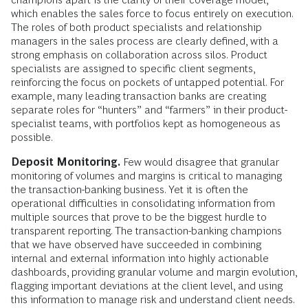
which enables the sales force to focus entirely on execution.
The roles of both product specialists and relationship
managers in the sales process are clearly defined, with a
strong emphasis on collaboration across silos. Product
specialists are assigned to specific client segments,
reinforcing the focus on pockets of untapped potential. For
example, many leading transaction banks are creating
separate roles for “hunters” and “farmers” in their product-
specialist teams, with portfolios kept as homogeneous as
possible.
Deposit Monitoring.
Few would disagree that granular
monitoring of volumes and margins is critical to managing
the transaction-banking business. Yet it is often the
operational difficulties in consolidating information from
multiple sources that prove to be the biggest hurdle to
transparent reporting. The transaction-banking champions
that we have observed have succeeded in combining
internal and external information into highly actionable
dashboards, providing granular volume and margin evolution,
flagging important deviations at the client level, and using
this information to manage risk and understand client needs.