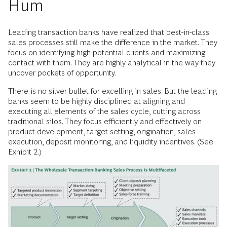
Hum
Leading transaction banks have realized that best-in-class
sales processes still make the difference in the market. They
focus on identifying high-potential clients and maximizing
contact with them. They are highly analytical in the way they
uncover pockets of opportunity.
There is no silver bullet for excelling in sales. But the leading
banks seem to be highly disciplined at aligning and
executing all elements of the sales cycle, cutting across
traditional silos. They focus efficiently and effectively on
product development, target setting, origination, sales
execution, deposit monitoring, and liquidity incentives. (See
Exhibit 2.)