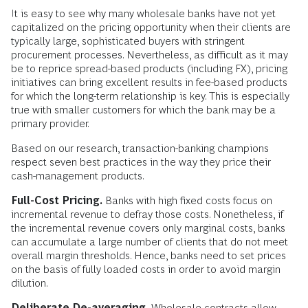
It is easy to see why many wholesale banks have not yet
capitalized on the pricing opportunity when their clients are
typically large, sophisticated buyers with stringent
procurement processes. Nevertheless, as difficult as it may
be to reprice spread-based products (including FX), pricing
initiatives can bring excellent results in fee-based products
for which the long-term relationship is key. This is especially
true with smaller customers for which the bank may be a
primary provider.
Based on our research, transaction-banking champions
respect seven best practices in the way they price their
cash-management products.
Full-Cost Pricing.
Banks with high fixed costs focus on
incremental revenue to defray those costs. Nonetheless, if
the incremental revenue covers only marginal costs, banks
can accumulate a large number of clients that do not meet
overall margin thresholds. Hence, banks need to set prices
on the basis of fully loaded costs in order to avoid margin
dilution.
Deliberate De-averaging.
Wholesale contracts allow