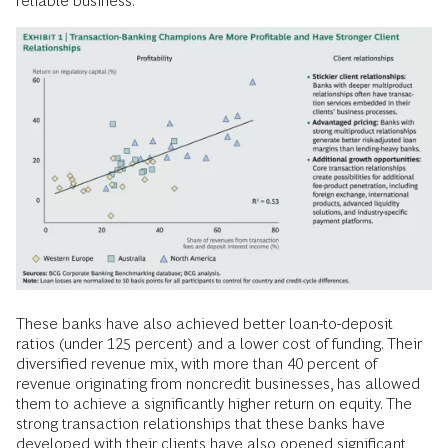
reliable business.
These banks have also achieved better loan-to-deposit
ratios (under 125 percent) and a lower cost of funding. Their
diversified revenue mix, with more than 40 percent of
revenue originating from noncredit businesses, has allowed
them to achieve a significantly higher return on equity. The
strong transaction relationships that these banks have
developed with their clients have also opened significant