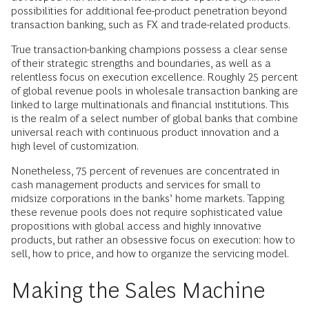
possibilities for additional fee-product penetration beyond
transaction banking, such as FX and trade-related products.
True transaction-banking champions possess a clear sense
of their strategic strengths and boundaries, as well as a
relentless focus on execution excellence. Roughly 25 percent
of global revenue pools in wholesale transaction banking are
linked to large multinationals and financial institutions. This
is the realm of a select number of global banks that combine
universal reach with continuous product innovation and a
high level of customization.
Nonetheless, 75 percent of revenues are concentrated in
cash management products and services for small to
midsize corporations in the banks’ home markets. Tapping
these revenue pools does not require sophisticated value
propositions with global access and highly innovative
products, but rather an obsessive focus on execution: how to
sell, how to price, and how to organize the servicing model.
Making the Sales Machine