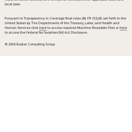
local laws.
Pursuant to Transparency in Coverage final rules (85 FR 72158) set forth in the
United States by The Departments of the Treasury, Labor, and Health and
Human Services click
here
to access required Machine Readable Files or
here
to access the Federal No Surprises Bill Act Disclosure.
© 2026 Boston Consulting Group