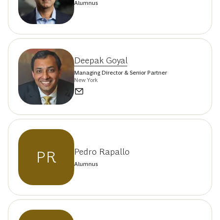
Alumnus
Deepak Goyal
Managing Director & Senior Partner
New York
Pedro Rapallo
PR
Alumnus