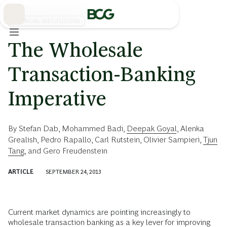
Skip
to
Main
FINANCIAL INSTITUTIONS
The Wholesale
Transaction-Banking
Imperative
By
Stefan Dab
,
Mohammed Badi
,
Deepak Goyal
,
Alenka
Grealish
,
Pedro Rapallo
,
Carl Rutstein
,
Olivier Sampieri
,
Tjun
Tang
, and
Gero Freudenstein
ARTICLE
SEPTEMBER 24, 2013
Current market dynamics are pointing increasingly to
wholesale transaction banking
as a key lever for improving