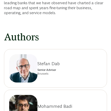
leading banks that we have observed have charted a clear
road map and spent years fine-tuning their business,
operating, and service models.
Authors
Stefan Dab
Senior Advisor
Brussels
Mohammed Badi