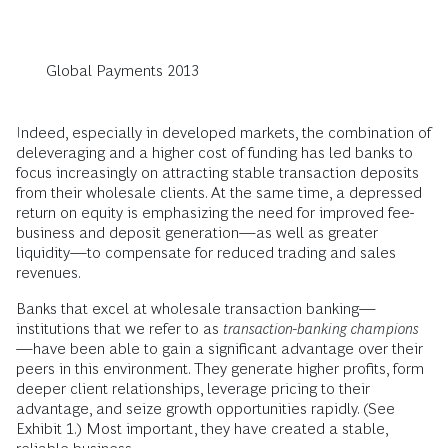
Global Payments 2013
Indeed, especially in developed markets, the combination of
deleveraging and a higher cost of funding has led banks to
focus increasingly on attracting stable transaction deposits
from their wholesale clients. At the same time, a depressed
return on equity is emphasizing the need for improved fee-
business and deposit generation—as well as greater
liquidity—to compensate for reduced trading and sales
revenues.
Banks that excel at wholesale transaction banking—
institutions that we refer to as
transaction-banking champions
—have been able to gain a significant advantage over their
peers in this environment. They generate higher profits, form
deeper client relationships, leverage pricing to their
advantage, and seize growth opportunities rapidly. (See
Exhibit 1.) Most important, they have created a stable,