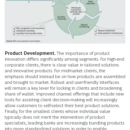
Product Development.
The importance of product
innovation differs significantly among segments. For high-end
corporate clients, there is clear value in tailored solutions
and innovative products. For midmarket clients, the
emphasis should instead be on how products are assembled
and brought to market. Robust and user-friendly interfaces
will remain a key lever for locking in clients and broadening
share of wallet. Improved channel offerings that include new
tools for assisting client decision-making will increasingly
allow customers to self-select their best product solutions.
Finally, for the smallest clients whose individual value
typically does not merit the intervention of product
specialists, leading banks are increasingly bundling products
into more standardized solutions in order to enable