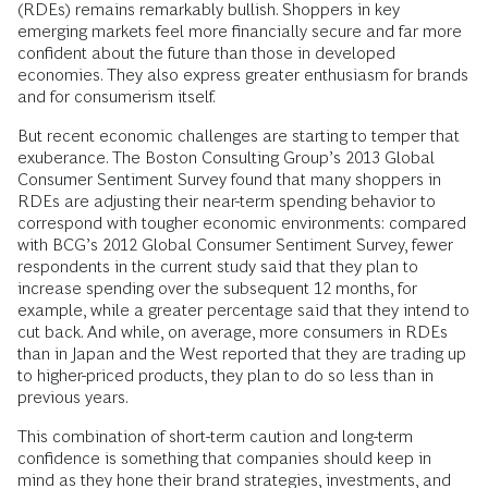
(RDEs) remains remarkably bullish. Shoppers in key
emerging markets feel more financially secure and far more
confident about the future than those in developed
economies. They also express greater enthusiasm for brands
and for consumerism itself.
But recent economic challenges are starting to temper that
exuberance. The Boston Consulting Group’s 2013 Global
Consumer Sentiment Survey found that many shoppers in
RDEs are adjusting their near-term spending behavior to
correspond with tougher economic environments: compared
with BCG’s 2012 Global Consumer Sentiment Survey, fewer
respondents in the current study said that they plan to
increase spending over the subsequent 12 months, for
example, while a greater percentage said that they intend to
cut back. And while, on average, more consumers in RDEs
than in Japan and the West reported that they are trading up
to higher-priced products, they plan to do so less than in
previous years.
This combination of short-term caution and long-term
confidence is something that companies should keep in
mind as they hone their brand strategies, investments, and