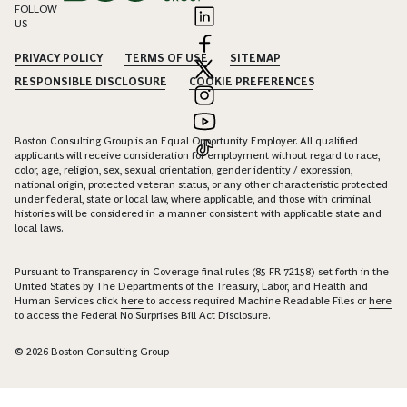
FOLLOW
US
PRIVACY POLICY
TERMS OF USE
SITEMAP
RESPONSIBLE DISCLOSURE
COOKIE PREFERENCES
Boston Consulting Group is an Equal Opportunity Employer. All qualified
applicants will receive consideration for employment without regard to race,
color, age, religion, sex, sexual orientation, gender identity / expression,
national origin, protected veteran status, or any other characteristic protected
under federal, state or local law, where applicable, and those with criminal
histories will be considered in a manner consistent with applicable state and
local laws.
Pursuant to Transparency in Coverage final rules (85 FR 72158) set forth in the
United States by The Departments of the Treasury, Labor, and Health and
Human Services click
here
to access required Machine Readable Files or
here
to access the Federal No Surprises Bill Act Disclosure.
© 2026 Boston Consulting Group