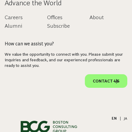
Advance the World
Careers
Offices
About
Alumni
Subscribe
How can we assist you?
We value the opportunity to connect with you. Please submit your
inquiries and feedback, and our experienced professionals are
ready to assist you.
CONTACT US
EN
|
JA