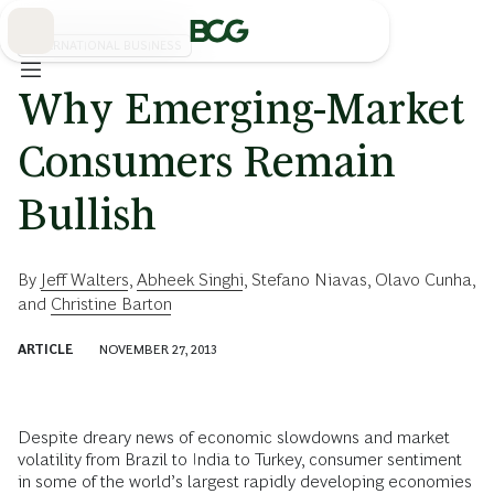
Skip
to
Main
INTERNATIONAL BUSINESS
Why Emerging-Market
Consumers Remain
Bullish
By
Jeff Walters
,
Abheek Singhi
,
Stefano Niavas
,
Olavo Cunha
,
and
Christine Barton
ARTICLE
NOVEMBER 27, 2013
Despite dreary news of economic slowdowns and market
volatility from Brazil to India to Turkey, consumer sentiment
in some of the world’s largest rapidly developing economies