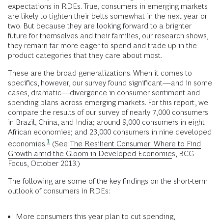
expectations in RDEs. True, consumers in emerging markets
are likely to tighten their belts somewhat in the next year or
two. But because they are looking forward to a brighter
future for themselves and their families, our research shows,
they remain far more eager to spend and trade up in the
product categories that they care about most.
These are the broad generalizations. When it comes to
specifics, however, our survey found significant—and in some
cases, dramatic—divergence in consumer sentiment and
spending plans across emerging markets. For this report, we
compare the results of our survey of nearly 7,000 consumers
in Brazil, China, and India; around 9,000 consumers in eight
African economies; and 23,000 consumers in nine developed
1
economies.
(See
The Resilient Consumer: Where to Find
Growth amid the Gloom in Developed Economies
, BCG
Focus, October 2013.)
The following are some of the key findings on the short-term
outlook of consumers in RDEs:
More consumers this year plan to cut spending,