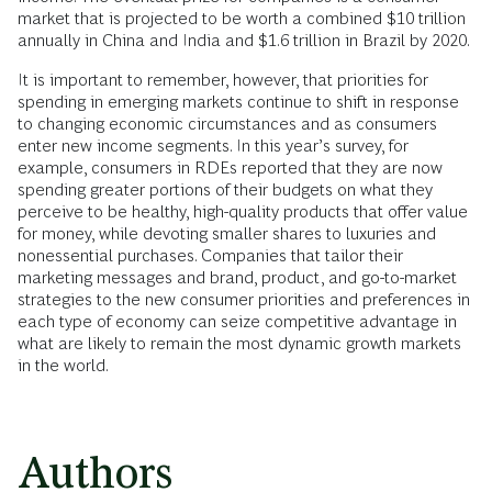
market that is projected to be worth a combined $10 trillion
annually in China and India and $1.6 trillion in Brazil by 2020.
It is important to remember, however, that priorities for
spending in emerging markets continue to shift in response
to changing economic circumstances and as consumers
enter new income segments. In this year’s survey, for
example, consumers in RDEs reported that they are now
spending greater portions of their budgets on what they
perceive to be healthy, high-quality products that offer value
for money, while devoting smaller shares to luxuries and
nonessential purchases. Companies that tailor their
marketing messages and brand, product, and go-to-market
strategies to the new consumer priorities and preferences in
each type of economy can seize competitive advantage in
what are likely to remain the most dynamic growth markets
in the world.
Authors