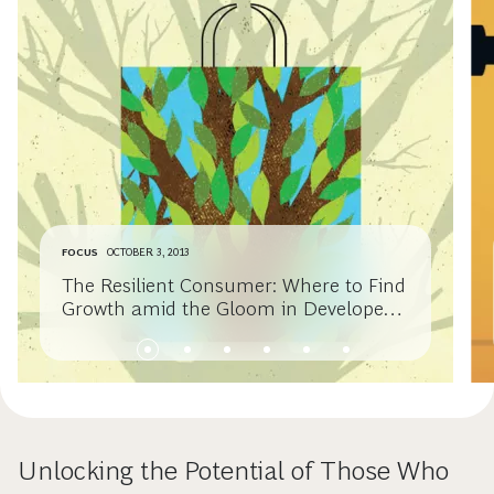
FOCUS
OCTOBER 3, 2013
The Resilient Consumer: Where to Find
Growth amid the Gloom in Developed
Economies
Unlocking the Potential of Those Who