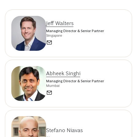
Jeff Walters
Managing Director & Senior Partner
Singapore
Abheek Singhi
Managing Director & Senior Partner
Mumbai
Stefano Niavas