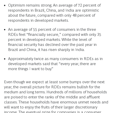
Optimism remains strong. An average of 72 percent of
respondents in Brazil, China, and India are optimistic
about the future, compared with only 48 percent of
respondents in developed markets.
An average of 55 percent of consumers in the three
RDEs feel “financially secure,” compared with only 35
percent in developed markets. While the level of
financial security has declined over the past year in
Brazil and China, it has risen sharply in India.
Approximately twice as many consumers in RDEs as in
developed markets said that “every year, there are
more things I want to buy.”
Even though we expect at least some bumps over the next
year, the overall picture for RDEs remains bullish for the
medium and long terms. Hundreds of millions of households
are poised to enter the ranks of the middle and affluent
classes. These households have enormous unmet needs and
will want to enjoy the fruits of their larger discretionary
income. The eventual prize for companies is a consumer