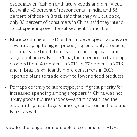
especially on fashion and luxury goods and dining out.
But while 49 percent of respondents in India and 66
percent of those in Brazil said that they will cut back,
only 33 percent of consumers in China said they intend
to cut spending over the subsequent 12 months.
More consumers in RDEs than in developed nations are
now trading up to higher-priced, higher-quality products,
especially big-ticket items such as housing, cars, and
large appliances. But in China, the intention to trade up
dropped from 40 percent in 2011 to 27 percent in 2013,
and in Brazil significantly more consumers in 2013
reported plans to trade down to lower-priced products.
Perhaps contrary to stereotype, the highest priority for
increased spending among shoppers in China was not
luxury goods but fresh foods—and it constituted the
lead trading-up category among consumers in India and
Brazil as well.
Now for the longer-term outlook of consumers in RDEs: