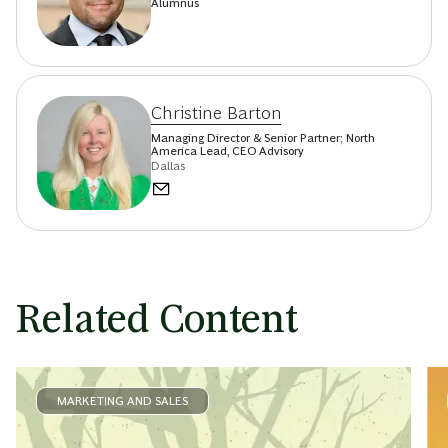
Alumnus
Christine Barton
Managing Director & Senior Partner; North
America Lead, CEO Advisory
Dallas
Related Content
MARKETING AND SALES