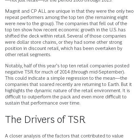
Magnit and CP ALL are unique in that they were the only two
repeat performers among the top ten (the remaining eight
were new to the group). The companies that fell out of the
top ten show how recent economic growth in the U.S. has
shifted the deck within retail. Several of those companies
were dollar store chains, or they had some other strong
position in discount retail, which has been overtaken by
other retail segments.
Notably, half of this year’s top ten retail companies posted
negative TSR for much of 2014 (through mid-September).
This could indicate a simple regression to the mean—the
companies that soared recently are returning to Earth. But it
highlights the dynamic nature of the retail environment. It is
difficult to outperform the pack and even more difficult to
sustain that performance over time.
The Drivers of TSR
A closer analysis of the factors that contributed to value