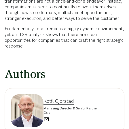
transformations are not a once-and-done endeavor. Instead,
companies must seek to continually reinvent themselves
through new store formats, multichannel opportunities,
stronger execution, and better ways to serve the customer.
Fundamentally, retail remains a highly dynamic environment,
yet our TSR analysis shows that there are clear
opportunities for companies that can craft the right strategic
response.
Authors
Ketil Gjerstad
Managing Director & Senior Partner
Oslo