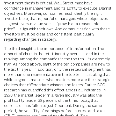
investment thesis is critical. Wall Street must have
confidence in management and its ability to execute against
objectives. Moreover, companies must identify the right
investor base, that is, portfolio managers whose objectives
—growth versus value versus “growth at a reasonable
price”—align with their own. And communication with these
investors must be clear and consistent, particularly
regarding changes in strategy.
The third insight is the importance of transformation. The
amount of churn in the retail industry overall—and in the
rankings among the companies in the top ten—is extremely
high. As noted above, eight of the ten companies are new to
the list this year. In addition, only the restaurant segment has
more than one representative in the top ten, illustrating that
while segment matters, what matters more are the strategic
choices that differentiate winners and losers. Earlier BCG
research has quantified this effect across all industries. In
1950, the market leader in a given industry was also the
profitability leader 35 percent of the time. Today, that
correlation has fallen to just 7 percent. During the same
period, the volatility of earnings before interest and taxes
(EBIT) margins has jumped nearly fivefold. (See