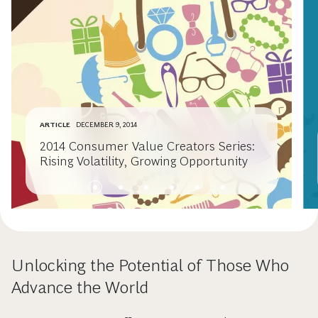
ARTICLE
DECEMBER 9, 2014
2014 Consumer Value Creators Series:
Rising Volatility, Growing Opportunity
Unlocking the Potential of Those Who
Advance the World