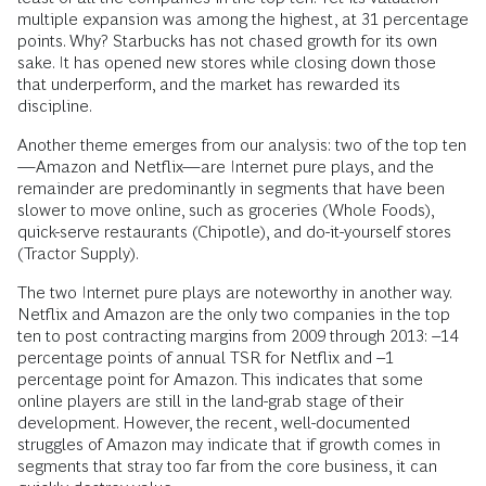
multiple expansion was among the highest, at 31 percentage
points. Why? Starbucks has not chased growth for its own
sake. It has opened new stores while closing down those
that underperform, and the market has rewarded its
discipline.
Another theme emerges from our analysis: two of the top ten
—Amazon and Netflix—are Internet pure plays, and the
remainder are predominantly in segments that have been
slower to move online, such as groceries (Whole Foods),
quick-serve restaurants (Chipotle), and do-it-yourself stores
(Tractor Supply).
The two Internet pure plays are noteworthy in another way.
Netflix and Amazon are the only two companies in the top
ten to post contracting margins from 2009 through 2013: –14
percentage points of annual TSR for Netflix and –1
percentage point for Amazon. This indicates that some
online players are still in the land-grab stage of their
development. However, the recent, well-documented
struggles of Amazon may indicate that if growth comes in
segments that stray too far from the core business, it can