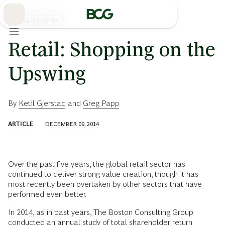
Skip
to
Main
RETAIL INDUSTRY
Retail: Shopping on the
Upswing
By
Ketil Gjerstad
and
Greg Papp
ARTICLE
DECEMBER 09, 2014
Over the past five years, the global retail sector has
continued to deliver strong value creation, though it has
most recently been overtaken by other sectors that have
performed even better.
In 2014, as in past years, The Boston Consulting Group
conducted an annual study of total shareholder return