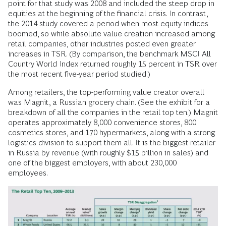
point for that study was 2008 and included the steep drop in
equities at the beginning of the financial crisis. In contrast,
the 2014 study covered a period when most equity indices
boomed, so while absolute value creation increased among
retail companies, other industries posted even greater
increases in TSR. (By comparison, the benchmark MSCI All
Country World Index returned roughly 15 percent in TSR over
the most recent five-year period studied.)
Among retailers, the top-performing value creator overall
was Magnit, a Russian grocery chain. (See the exhibit for a
breakdown of all the companies in the retail top ten.) Magnit
operates approximately 8,000 convenience stores, 800
cosmetics stores, and 170 hypermarkets, along with a strong
logistics division to support them all. It is the biggest retailer
in Russia by revenue (with roughly $15 billion in sales) and
one of the biggest employers, with about 230,000
employees.