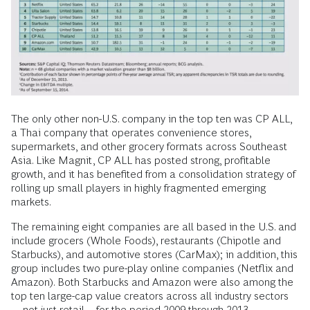
The only other non-U.S. company in the top ten was CP ALL,
a Thai company that operates convenience stores,
supermarkets, and other grocery formats across Southeast
Asia. Like Magnit, CP ALL has posted strong, profitable
growth, and it has benefited from a consolidation strategy of
rolling up small players in highly fragmented emerging
markets.
The remaining eight companies are all based in the U.S. and
include grocers (Whole Foods), restaurants (Chipotle and
Starbucks), and automotive stores (CarMax); in addition, this
group includes two pure-play online companies (Netflix and
Amazon). Both Starbucks and Amazon were also among the
top ten large-cap value creators across all industry sectors
—not just retail—for the period 2009 through 2013.