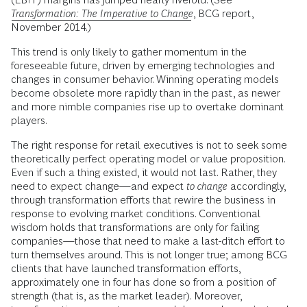
Transformation: The Imperative to Change
, BCG report,
November 2014.)
This trend is only likely to gather momentum in the
foreseeable future, driven by emerging technologies and
changes in consumer behavior. Winning operating models
become obsolete more rapidly than in the past, as newer
and more nimble companies rise up to overtake dominant
players.
The right response for retail executives is not to seek some
theoretically perfect operating model or value proposition.
Even if such a thing existed, it would not last. Rather, they
need to expect change—and expect
to change
accordingly,
through transformation efforts that rewire the business in
response to evolving market conditions. Conventional
wisdom holds that transformations are only for failing
companies—those that need to make a last-ditch effort to
turn themselves around. This is not longer true; among BCG
clients that have launched transformation efforts,
approximately one in four has done so from a position of
strength (that is, as the market leader). Moreover,