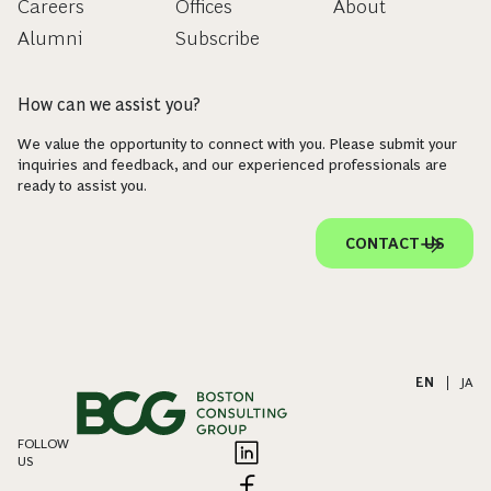
Careers
Offices
About
Alumni
Subscribe
How can we assist you?
We value the opportunity to connect with you. Please submit your
inquiries and feedback, and our experienced professionals are
ready to assist you.
CONTACT US
EN
|
JA
FOLLOW
US