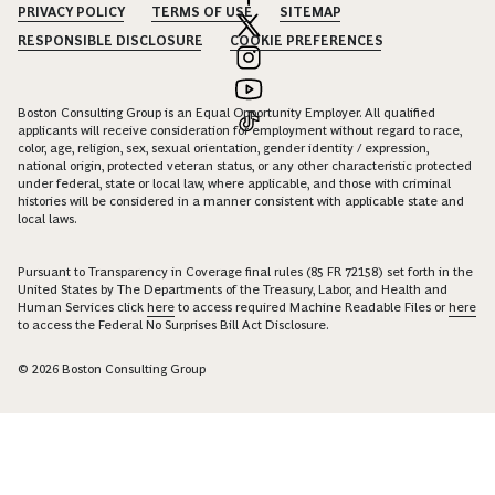
PRIVACY POLICY
TERMS OF USE
SITEMAP
RESPONSIBLE DISCLOSURE
COOKIE PREFERENCES
Boston Consulting Group is an Equal Opportunity Employer. All qualified
applicants will receive consideration for employment without regard to race,
color, age, religion, sex, sexual orientation, gender identity / expression,
national origin, protected veteran status, or any other characteristic protected
under federal, state or local law, where applicable, and those with criminal
histories will be considered in a manner consistent with applicable state and
local laws.
Pursuant to Transparency in Coverage final rules (85 FR 72158) set forth in the
United States by The Departments of the Treasury, Labor, and Health and
Human Services click
here
to access required Machine Readable Files or
here
to access the Federal No Surprises Bill Act Disclosure.
© 2026 Boston Consulting Group