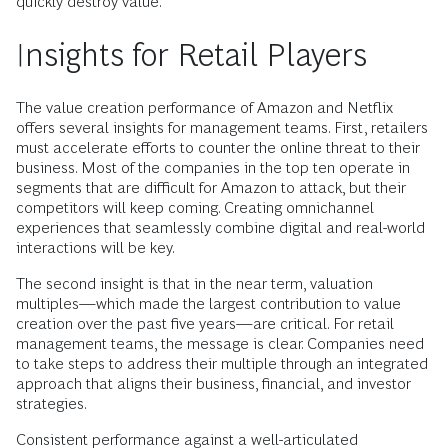
quickly destroy value.
Insights for Retail Players
The value creation performance of Amazon and Netflix
offers several insights for management teams. First, retailers
must accelerate efforts to counter the online threat to their
business. Most of the companies in the top ten operate in
segments that are difficult for Amazon to attack, but their
competitors will keep coming. Creating omnichannel
experiences that seamlessly combine digital and real-world
interactions will be key.
The second insight is that in the near term, valuation
multiples—which made the largest contribution to value
creation over the past five years—are critical. For retail
management teams, the message is clear. Companies need
to take steps to address their multiple through an integrated
approach that aligns their business, financial, and investor
strategies.
Consistent performance against a well-articulated