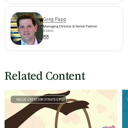
Greg Papp
Managing Director & Senior Partner
Boston
Related Content
VALUE CREATION STRATEGY