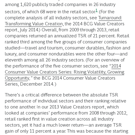
among 1,620 publicly traded companies in 26 industry
1
sectors, of which 68 were in the retail
sector.
(For the
complete analysis of all industry sectors, see
Turnaround:
Transforming Value Creation
, the 2014 BCG Value Creators
report, July 2014.) Overall, from 2009 through 2013, retail
companies returned an annualized TSR of 21 percent. Retail
ranked third among the five groups of consumer companies
studied—travel and tourism, consumer durables, fashion and
luxury, and consumer nondurables were the other four—and
eleventh among all 26 industry sectors. (For an overview of
the performance of the five consumer sectors, see
“
2014
Consumer Value Creators Series: Rising Volatility, Growing
Opportunity
,”
the BCG 2014 Consumer Value Creators
Series, December 2014. )
There’s a critical difference between the absolute TSR
performance of individual sectors and their ranking relative
to one another. In our 2013 Value Creators report, which
looked at companies’ performance from 2008 through 2012,
retail ranked first in value creation across all industry
sectors, yet it had a much lower return—an average TSR
gain of only 11 percent a year. This was because the starting