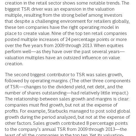
creation in the retail sector shows some notable trends. The
biggest TSR driver was an expansion in the valuation
multiple, resulting from the strong belief among investors
that despite a challenging environment for retailers globally,
these ten companies have the right operating model in
place to create value. Nine of the top ten retail companies
posted multiple increases of 24 percentage points or more
over the five years from 2009 through 2013. When equities
perform well—as they have over the past several years—
valuation multiples have an outsized influence on value
creation.
The second biggest contributor to TSR was sales growth,
followed by operating margins. (The other three components
of TSR—changes to the dividend yield, net debt, and the
number of shares outstanding—had relatively little impact.)
The relationship between sales growth and margins is clear:
companies must find growth, but not at the expense of
profits. For example, Starbucks managed to post solid global
growth during the period analyzed, but not at the expense of
other factors. Sales growth contributed 8 percentage points
to the company’s annual TSR from 2009 through 2013—the
least of all the companies in the top ten. Yet its valuation-