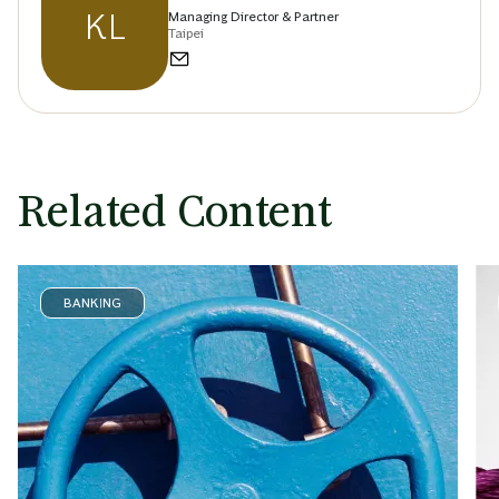
KL
Managing Director & Partner
Taipei
Related Content
BANKING