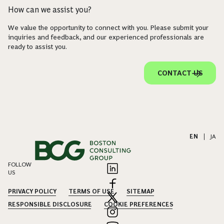
How can we assist you?
We value the opportunity to connect with you. Please submit your
inquiries and feedback, and our experienced professionals are
ready to assist you.
CONTACT US
EN
|
JA
FOLLOW
US
PRIVACY POLICY
TERMS OF USE
SITEMAP
RESPONSIBLE DISCLOSURE
COOKIE PREFERENCES