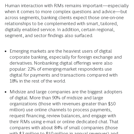
Human interaction with RMs remains important—especially
when it comes to more complex questions and advice—but
across segments, banking clients expect those one-on-one
relationships to be complemented with smart, tailored,
digitally enabled service. In addition, certain regional,
segment, and sector findings also surfaced.
Emerging markets are the heaviest users of digital
corporate banking, especially for foreign exchange and
derivatives. Nonbanking digital offerings were also
popular: 22% of emerging-market respondents use
digital for payments and transactions compared with
18% in the rest of the world.
Midsize and large companies are the biggest adopters
of digital. More than 90% of midsize and large
organizations (those with revenues greater than $50
million) use online channels to process payments,
request financing, review balances, and engage with
their RMs using e-mail or online dedicated chat. That
compares with about 84% of small companies (those
with $3 million to $50 million in annual revenues) and