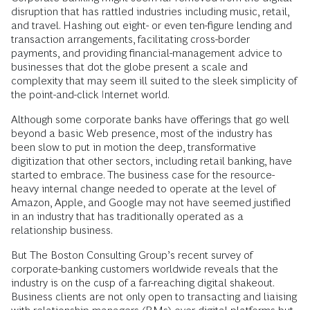
disruption that has rattled industries including music, retail,
and travel. Hashing out eight- or even ten-figure lending and
transaction arrangements, facilitating cross-border
payments, and providing financial-management advice to
businesses that dot the globe present a scale and
complexity that may seem ill suited to the sleek simplicity of
the point-and-click Internet world.
Although some corporate banks have offerings that go well
beyond a basic Web presence, most of the industry has
been slow to put in motion the deep, transformative
digitization that other sectors, including retail banking, have
started to embrace. The business case for the resource-
heavy internal change needed to operate at the level of
Amazon, Apple, and Google may not have seemed justified
in an industry that has traditionally operated as a
relationship business.
But The Boston Consulting Group’s recent survey of
corporate-banking customers worldwide reveals that the
industry is on the cusp of a far-reaching digital shakeout.
Business clients are not only open to transacting and liaising