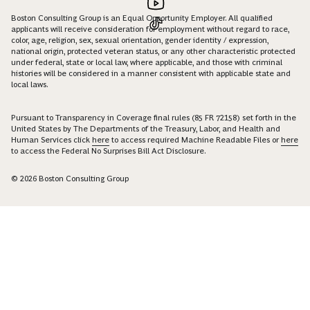
Boston Consulting Group is an Equal Opportunity Employer. All qualified
applicants will receive consideration for employment without regard to race,
color, age, religion, sex, sexual orientation, gender identity / expression,
national origin, protected veteran status, or any other characteristic protected
under federal, state or local law, where applicable, and those with criminal
histories will be considered in a manner consistent with applicable state and
local laws.
Pursuant to Transparency in Coverage final rules (85 FR 72158) set forth in the
United States by The Departments of the Treasury, Labor, and Health and
Human Services click
here
to access required Machine Readable Files or
here
to access the Federal No Surprises Bill Act Disclosure.
© 2026 Boston Consulting Group