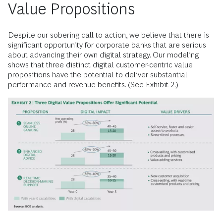
Value Propositions
Despite our sobering call to action, we believe that there is
significant opportunity for corporate banks that are serious
about advancing their own digital strategy. Our modeling
shows that three distinct digital customer-centric value
propositions have the potential to deliver substantial
performance and revenue benefits. (See Exhibit 2.)