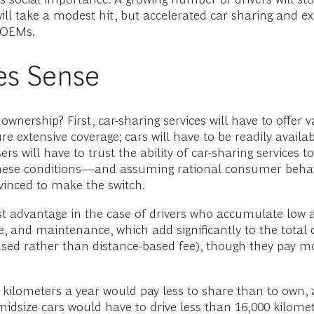
ll take a modest hit, but accelerated car sharing and exp
r OEMs.
es Sense
e ownership? First, car-sharing services will have to offer
ure extensive coverage; cars will have to be readily avai
rs will have to trust the ability of car-sharing services to
er these conditions—and assuming rational consumer beh
vinced to make the switch.
ost advantage in the case of drivers who accumulate low
ce, and maintenance, which add significantly to the total
ased rather than distance-based fee), though they pay mo
00 kilometers a year would pay less to share than to own
f midsize cars would have to drive less than 16,000 kilom