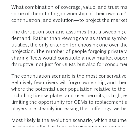
What combination of coverage, value, and trust mak
some of them to forgo ownership of their own car?
continuation, and evolution—to project the market 
The disruption scenario assumes that a sweeping 
demand. Rather than viewing cars as status symbol
utilities, the only criterion for choosing one over t
projection. The number of people forgoing private 
sharing fleets would constitute a new market opportu
disruptive, not just for OEMs but also for consumer
The continuation scenario is the most conservative
Relatively few drivers will forgo ownership, and there
where the potential user population relative to the
including license plates and user permits, is high, e
limiting the opportunity for OEMs to replacement s
players are steadily increasing their offerings, we b
Most likely is the evolution scenario, which assume
accelerate, albeit with private ownership retaining 