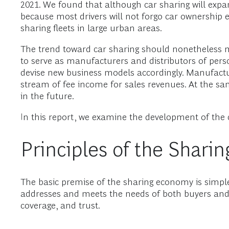
2021. We found that although car sharing will expand
because most drivers will not forgo car ownership en
sharing fleets in large urban areas.
The trend toward car sharing should nonetheless m
to serve as manufacturers and distributors of pers
devise new business models accordingly. Manufactur
stream of fee income for sales revenues. At the sa
in the future.
In this report, we examine the development of the 
Principles of the Shar
The basic premise of the sharing economy is simpl
addresses and meets the needs of both buyers and s
coverage, and trust.