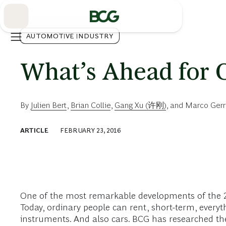
Skip
to
Main
AUTOMOTIVE INDUSTRY
What’s Ahead for C
By
Julien Bert
,
Brian Collie
,
Gang Xu (许刚)
, and
Marco Gerr
ARTICLE
FEBRUARY 23, 2016
One of the most remarkable developments of the 21
Today, ordinary people can rent, short-term, ever
instruments. And also cars. BCG has researched the