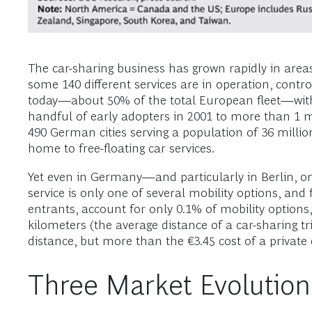
The car-sharing business has grown rapidly in area
some 140 different services are in operation, contr
today—about 50% of the total European fleet—with
handful of early adopters in 2001 to more than 1 mi
490 German cities serving a population of 36 million
home to free-floating car services.
Yet even in Germany—and particularly in Berlin, on
service is only one of several mobility options, an
entrants, account for only 0.1% of mobility options,
kilometers (the average distance of a car-sharing tri
distance, but more than the €3.45 cost of a private 
Three Market Evolution