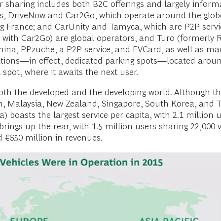
r sharing includes both B2C offerings and largely inform
ers, DriveNow and Car2Go, which operate around the globe
ng France; and CarUnity and Tamyca, which are P2P servi
ith Car2Go) are global operators, and Turo (formerly Rel
China, PPzuche, a P2P service, and EVCard, as well as ma
tions—in effect, dedicated parking spots—located around a
 spot, where it awaits the next user.
both the developed and the developing world. Although the
an, Malaysia, New Zealand, Singapore, South Korea, and T
) boasts the largest service per capita, with 2.1 million 
ings up the rear, with 1.5 million users sharing 22,000 v
 €650 million in revenues.