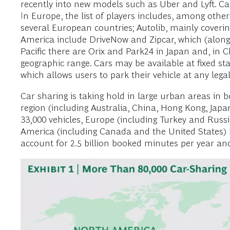
recently into new models such as Uber and Lyft. Ca
In Europe, the list of players includes, among oth
several European countries; Autolib, mainly coveri
America include DriveNow and Zipcar, which (along w
Pacific there are Orix and Park24 in Japan and, in 
geographic range. Cars may be available at fixed sta
which allows users to park their vehicle at any legal
Car sharing is taking hold in large urban areas in 
region (including Australia, China, Hong Kong, Jap
33,000 vehicles, Europe (including Turkey and Russia
America (including Canada and the United States) br
account for 2.5 billion booked minutes per year and