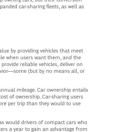
anded car-sharing fleets, as well as
 value by providing vehicles that meet
lable when users want them, and the
 provide reliable vehicles, deliver on
avior—some (but by no means all, or
 annual mileage. Car ownership entails
 cost of ownership. Car-sharing users
re per trip than they would to use
, as would drivers of compact cars who
eters a year to gain an advantage from