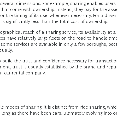
several dimensions. For example, sharing enables users
s that come with ownership. Instead, they pay for the asse
 or the timing of its use, whenever necessary. For a driv
 is significantly less than the total cost of ownership.
raphical reach of a sharing service, its availability at a
vices have relatively large fleets on the road to handle ti
 some services are available in only a few boroughs, be
dually.
 build the trust and confidence necessary for transactio
nt, trust is usually established by the brand and reputa
wn car-rental company.
e modes of sharing. It is distinct from ride sharing, whi
s long as there have been cars, ultimately evolving into 