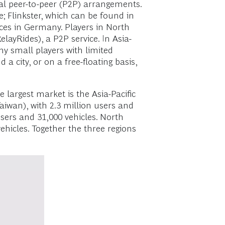
al peer-to-peer (P2P) arrangements.
; Flinkster, which can be found in
ces in Germany. Players in North
ayRides), a P2P service. In Asia-
ny small players with limited
 city, or on a free-floating basis,
 largest market is the Asia-Pacific
aiwan), with 2.3 million users and
users and 31,000 vehicles. North
ehicles. Together the three regions