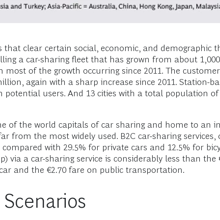
s that clear certain social, economic, and demographic 
olling a car-sharing fleet that has grown from about 1,00
 most of the growth occurring since 2011. The custome
llion, again with a sharp increase since 2011. Station-ba
 potential users. And 13 cities with a total population o
e of the world capitals of car sharing and home to an in
d far from the most widely used. B2C car-sharing services
 compared with 29.5% for private cars and 12.5% for bicycl
p) via a car-sharing service is considerably less than the
car and the €2.70 fare on public transportation.
 Scenarios