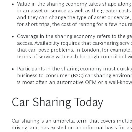
Value in the sharing economy takes shape along 
in an asset or service as well as the greater cost
and they can change the type of asset or service,
for short trips, the cost of renting for a few hours
Coverage in the sharing economy refers to the geog
access. Availability requires that car-sharing ser
that can pose problems. In London, for example,
terms of service with each borough council indivi
Participants in the sharing economy must quickly
business-to-consumer (B2C) car-sharing environme
is most often an automotive OEM or a well-kno
Car Sharing Today
Car sharing is an umbrella term that covers multipl
driving, and has existed on an informal basis for a