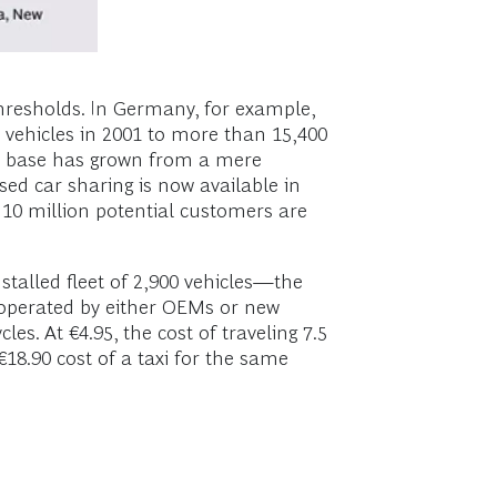
thresholds. In Germany, for example,
0 vehicles in 2001 to more than 15,400
r base has grown from a mere
sed car sharing is now available in
f 10 million potential customers are
stalled fleet of 2,900 vehicles—the
, operated by either OEMs or new
es. At €4.95, the cost of traveling 7.5
 €18.90 cost of a taxi for the same