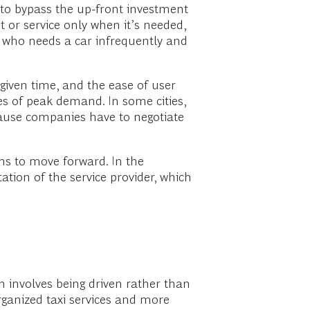
 to bypass the up-front investment
t or service only when it’s needed,
er who needs a car infrequently and
 given time, and the ease of user
mes of peak demand. In some cities,
cause companies have to negotiate
ns to move forward. In the
tion of the service provider, which
ch involves being driven rather than
organized taxi services and more