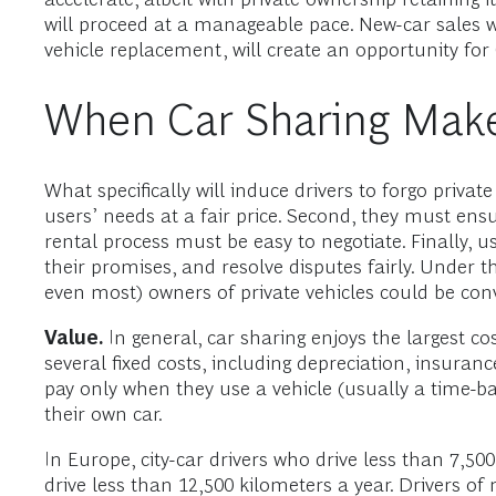
will proceed at a manageable pace. New-car sales wi
vehicle replacement, will create an opportunity fo
When Car Sharing Mak
What specifically will induce drivers to forgo privat
users’ needs at a fair price. Second, they must ens
rental process must be easy to negotiate. Finally, use
their promises, and resolve disputes fairly. Und
even most) owners of private vehicles could be con
Value.
In general, car sharing enjoys the largest c
several fixed costs, including depreciation, insuran
pay only when they use a vehicle (usually a time-b
their own car.
In Europe, city-car drivers who drive less than 7,5
drive less than 12,500 kilometers a year. Drivers o