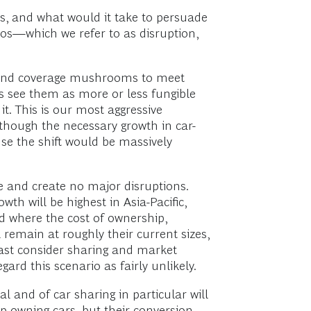
s, and what would it take to persuade
os—which we refer to as disruption,
t and coverage mushrooms to meet
s see them as more or less fungible
it. This is our most aggressive
lthough the necessary growth in car-
use the shift would be massively
e and create no major disruptions.
wth will be highest in Asia-Pacific,
nd where the cost of ownership,
l remain at roughly their current sizes,
east consider sharing and market
gard this scenario as fairly unlikely.
 and of car sharing in particular will
op owning cars, but their conversion