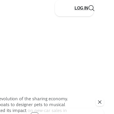
LOG IN
evolution of the sharing economy.
oats to designer pets to musical
ed its impact on new-car sales in