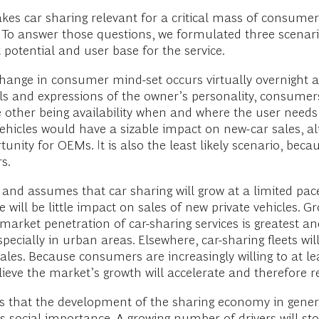
es car sharing relevant for a critical mass of consumer
 To answer those questions, we formulated three scenari
potential and user base for the service.
change in consumer mind-set occurs virtually overnigh
s and expressions of the owner’s personality, consumer
he other being availability when and where the user needs 
vehicles would have a sizable impact on new-car sales, a
nity for OEMs. It is also the least likely scenario, beca
s.
 and assumes that car sharing will grow at a limited pac
 will be little impact on sales of new private vehicles. Gro
 market penetration of car-sharing services is greatest a
specially in urban areas. Elsewhere, car-sharing fleets wil
ales. Because consumers are increasingly willing to at l
elieve the market’s growth will accelerate and therefore re
s that the development of the sharing economy in general
its social importance. A growing number of drivers will st