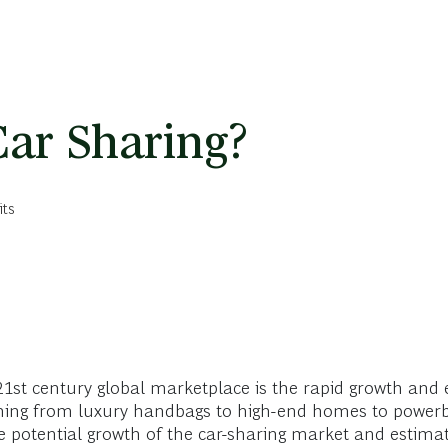
ar Sharing?
its
st century global marketplace is the rapid growth and 
ything from luxury handbags to high-end homes to powerb
 potential growth of the car-sharing market and estimat