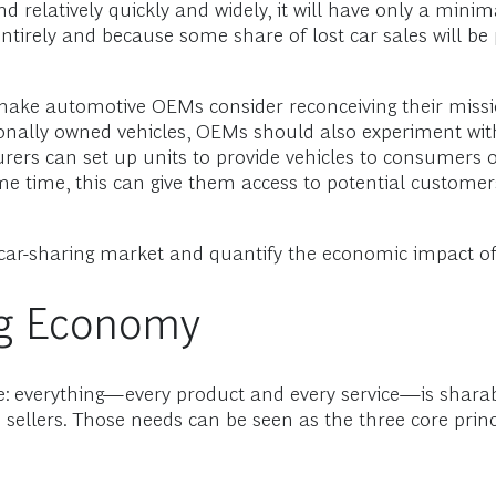
 relatively quickly and widely, it will have only a minim
tirely and because some share of lost car sales will be pa
ake automotive OEMs consider reconceiving their mission
onally owned vehicles, OEMs should also experiment with
ers can set up units to provide vehicles to consumers o
me time, this can give them access to potential custome
car-sharing market and quantify the economic impact of t
ing Economy
e: everything—every product and every service—is sharab
ellers. Those needs can be seen as the three core princi