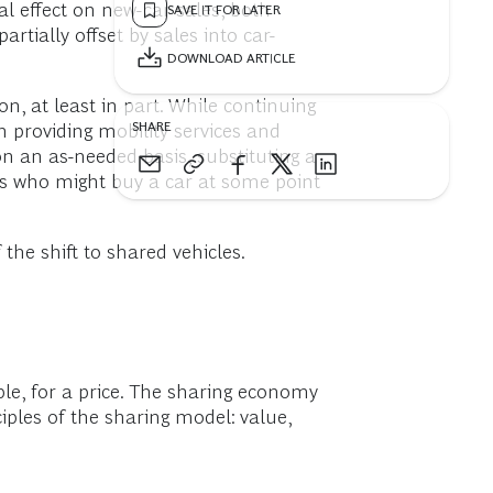
al effect on new-car sales, both
SAVE IT FOR LATER
rtially offset by sales into car-
DOWNLOAD ARTICLE
, at least in part. While continuing
SHARE
 providing mobility services and
n an as-needed basis, substituting a
rs who might buy a car at some point
he shift to shared vehicles.
le, for a price. The sharing economy
ples of the sharing model: value,