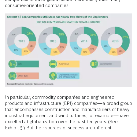
consumer-oriented companies.
In particular, commodity companies and engineered
products and infrastructure (EPI) companies—a broad group
that encompasses construction and manufacturers of heavy
industrial equipment and wind turbines, for example—have
excelled at globalization over the past ten years. (See
Exhibit 5.) But their sources of success are different.