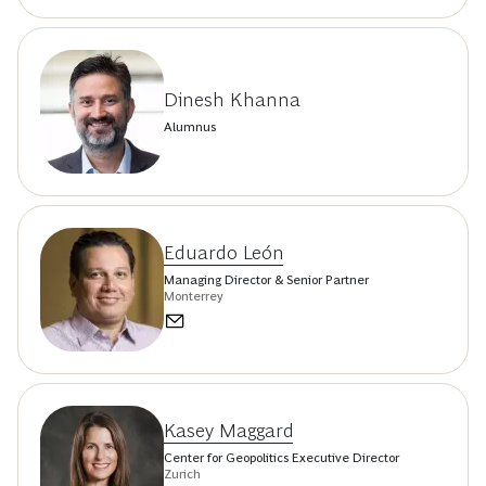
Dinesh Khanna
Alumnus
Eduardo León
Managing Director & Senior Partner
Monterrey
Kasey Maggard
Center for Geopolitics Executive Director
Zurich