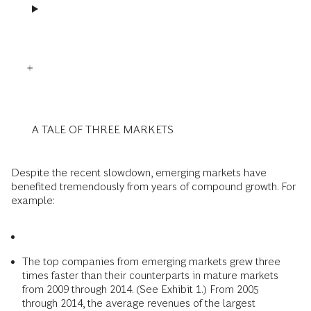
A TALE OF THREE MARKETS
Despite the recent slowdown, emerging markets have
benefited tremendously from years of compound growth. For
example:
The top companies from emerging markets grew three
times faster than their counterparts in mature markets
from 2009 through 2014. (See Exhibit 1.) From 2005
through 2014, the average revenues of the largest