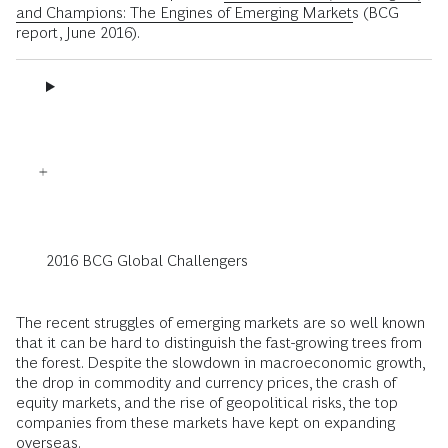
and Champions: The Engines of Emerging Markets
(BCG
report, June 2016).
2016 BCG Global Challengers
The recent struggles of emerging markets are so well known
that it can be hard to distinguish the fast-growing trees from
the forest. Despite the slowdown in macroeconomic growth,
the drop in commodity and currency prices, the crash of
equity markets, and the rise of geopolitical risks, the top
companies from these markets have kept on expanding
overseas.