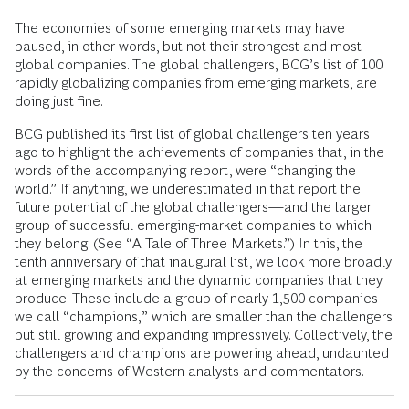
The economies of some emerging markets may have
paused, in other words, but not their strongest and most
global companies. The global challengers, BCG’s list of 100
rapidly globalizing companies from emerging markets, are
doing just fine.
BCG published its first list of global challengers ten years
ago to highlight the achievements of companies that, in the
words of the accompanying report, were “changing the
world.” If anything, we underestimated in that report the
future potential of the global challengers—and the larger
group of successful emerging-market companies to which
they belong. (See “A Tale of Three Markets.”) In this, the
tenth anniversary of that inaugural list, we look more broadly
at emerging markets and the dynamic companies that they
produce. These include a group of nearly 1,500 companies
we call “champions,” which are smaller than the challengers
but still growing and expanding impressively. Collectively, the
challengers and champions are powering ahead, undaunted
by the concerns of Western analysts and commentators.