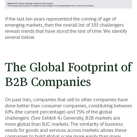
If the last ten years represented the coming of age of
emerging markets, then the overall list of 193 challengers
reveals trends that have stood the test of time. We identify
several below.
The Global Footprint of
B2B Companies
On past lists, companies that sell to other companies have
done better than consumer companies, constituting between
63% (the current percentage) and 75% of the global
challengers. (See Exhibit 4.) Generally, B2B markets are
more global than B2C markets. The similarity of business
needs for goods and services across markets allows these
companies to build global scale more easily than many