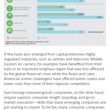
A few have also emerged from capital-intensive, highly
regulated industries, such as airlines and telecoms. Middle
Eastern air carriers, for example, have benefited from their
hubs in an important long-haul region that was less affected
by the global financial crisis, while the Asian and Latin
American airline challengers have offered better routes and
lower costs than most of their regional competitors.
Fast-moving-consumer-goods companies, on the other hand,
require superior consumer insight, branding, and go-to-
market execution—skills that many emerging companies are
just starting to master. To be fair, many consumer companies