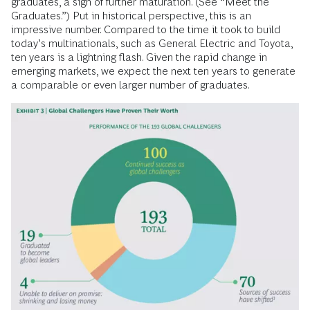
graduates, a sign of further maturation. (See “Meet the
Graduates.”) Put in historical perspective, this is an
impressive number. Compared to the time it took to build
today’s multinationals, such as General Electric and Toyota,
ten years is a lightning flash. Given the rapid change in
emerging markets, we expect the next ten years to generate
a comparable or even larger number of graduates.