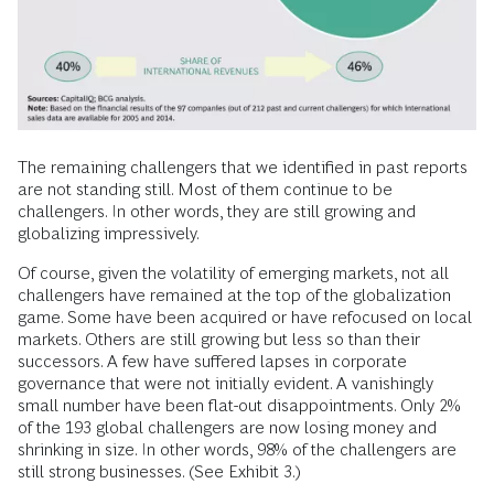
The remaining challengers that we identified in past reports
are not standing still. Most of them continue to be
challengers. In other words, they are still growing and
globalizing impressively.
Of course, given the volatility of emerging markets, not all
challengers have remained at the top of the globalization
game. Some have been acquired or have refocused on local
markets. Others are still growing but less so than their
successors. A few have suffered lapses in corporate
governance that were not initially evident. A vanishingly
small number have been flat-out disappointments. Only 2%
of the 193 global challengers are now losing money and
shrinking in size. In other words, 98% of the challengers are
still strong businesses. (See Exhibit 3.)