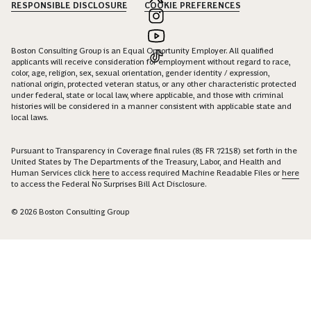
RESPONSIBLE DISCLOSURE
COOKIE PREFERENCES
Boston Consulting Group is an Equal Opportunity Employer. All qualified
applicants will receive consideration for employment without regard to race,
color, age, religion, sex, sexual orientation, gender identity / expression,
national origin, protected veteran status, or any other characteristic protected
under federal, state or local law, where applicable, and those with criminal
histories will be considered in a manner consistent with applicable state and
local laws.
Pursuant to Transparency in Coverage final rules (85 FR 72158) set forth in the
United States by The Departments of the Treasury, Labor, and Health and
Human Services click
here
to access required Machine Readable Files or
here
to access the Federal No Surprises Bill Act Disclosure.
© 2026 Boston Consulting Group