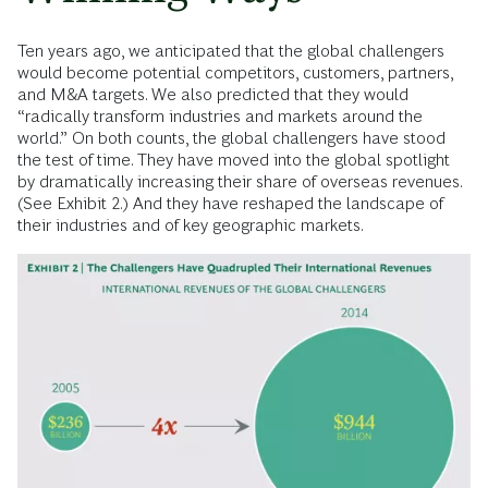
Ten years ago, we anticipated that the global challengers
would become potential competitors, customers, partners,
and M&A targets. We also predicted that they would
“radically transform industries and markets around the
world.” On both counts, the global challengers have stood
the test of time. They have moved into the global spotlight
by dramatically increasing their share of overseas revenues.
(See Exhibit 2.) And they have reshaped the landscape of
their industries and of key geographic markets.