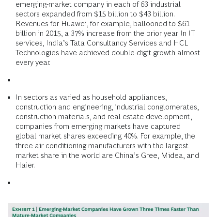
emerging-market company in each of 63 industrial
sectors expanded from $15 billion to $43 billion.
Revenues for Huawei, for example, ballooned to $61
billion in 2015, a 37% increase from the prior year. In IT
services, India’s Tata Consultancy Services and HCL
Technologies have achieved double-digit growth almost
every year.
In sectors as varied as household appliances,
construction and engineering, industrial conglomerates,
construction materials, and real estate development,
companies from emerging markets have captured
global market shares exceeding 40%. For example, the
three air conditioning manufacturers with the largest
market share in the world are China’s Gree, Midea, and
Haier.