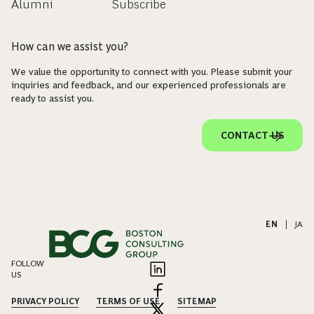
Alumni
Subscribe
How can we assist you?
We value the opportunity to connect with you. Please submit your
inquiries and feedback, and our experienced professionals are
ready to assist you.
CONTACT US
EN
|
JA
FOLLOW
US
PRIVACY POLICY
TERMS OF USE
SITEMAP