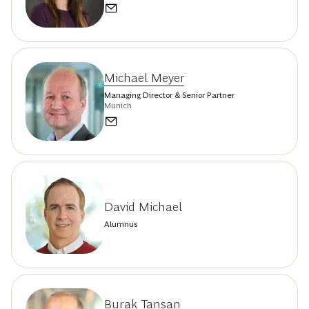
Michael Meyer
Managing Director & Senior Partner
Munich
David Michael
Alumnus
Burak Tansan