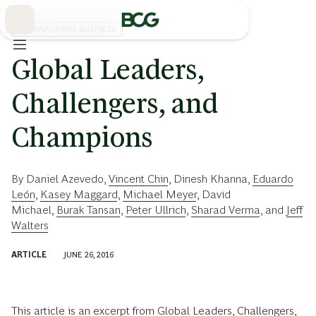
Skip
to
Main
INTERNATIONAL BUSINESS
Global Leaders,
Challengers, and
Champions
By
Daniel Azevedo
,
Vincent Chin
,
Dinesh Khanna
,
Eduardo
León
,
Kasey Maggard
,
Michael Meyer
,
David
Michael
,
Burak Tansan
,
Peter Ullrich
,
Sharad Verma
, and
Jeff
Walters
ARTICLE
JUNE 26, 2016
This article is an excerpt from
Global Leaders, Challengers,