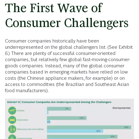
The First Wave of
Consumer Challengers
Consumer companies historically have been
underrepresented on the global challengers list. (See Exhibit
6.) There are plenty of successful consumer-oriented
companies, but relatively few global fast-moving-consumer-
goods companies. Instead, many of the global consumer
companies based in emerging markets have relied on low
costs (the Chinese appliance makers, for example) or on
access to commodities (the Brazilian and Southeast Asian
food manufacturers).