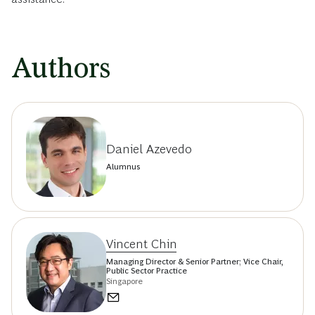
Authors
Daniel Azevedo
Alumnus
Vincent Chin
Managing Director & Senior Partner; Vice Chair,
Public Sector Practice
Singapore