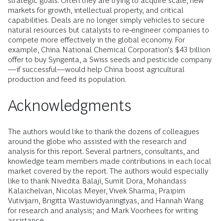
strategic goals. Often they are trying to acquire scale, new
markets for growth, intellectual property, and critical
capabilities. Deals are no longer simply vehicles to secure
natural resources but catalysts to re-engineer companies to
compete more effectively in the global economy. For
example, China National Chemical Corporation’s $43 billion
offer to buy Syngenta, a Swiss seeds and pesticide company
—if successful—would help China boost agricultural
production and feed its population.
Acknowledgments
The authors would like to thank the dozens of colleagues
around the globe who assisted with the research and
analysis for this report. Several partners, consultants, and
knowledge team members made contributions in each local
market covered by the report. The authors would especially
like to thank Nivedita Balaji, Sumit Dora, Mohandass
Kalaichelvan, Nicolas Meyer, Vivek Sharma, Praipim
Vutivijarn, Brigitta Wastuwidyaningtyas, and Hannah Wang
for research and analysis; and Mark Voorhees for writing
assistance.