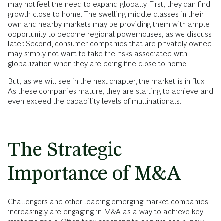
may not feel the need to expand globally. First, they can find
growth close to home. The swelling middle classes in their
own and nearby markets may be providing them with ample
opportunity to become regional powerhouses, as we discuss
later. Second, consumer companies that are privately owned
may simply not want to take the risks associated with
globalization when they are doing fine close to home.
But, as we will see in the next chapter, the market is in flux.
As these companies mature, they are starting to achieve and
even exceed the capability levels of multinationals.
The Strategic
Importance of M&A
Challengers and other leading emerging-market companies
increasingly are engaging in M&A as a way to achieve key