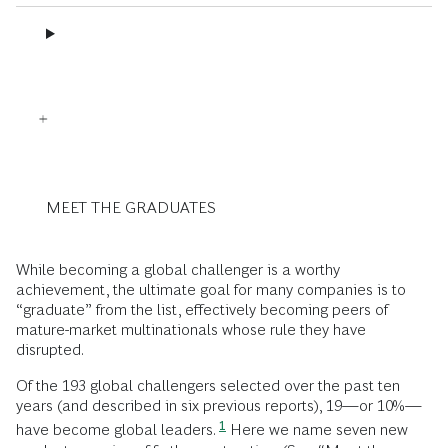
MEET THE GRADUATES
While becoming a global challenger is a worthy
achievement, the ultimate goal for many companies is to
“graduate” from the list, effectively becoming peers of
mature-market multinationals whose rule they have
disrupted.
Of the 193 global challengers selected over the past ten
years (and described in six previous reports), 19—or 10%—
1
have become global leaders.
Here we name seven new