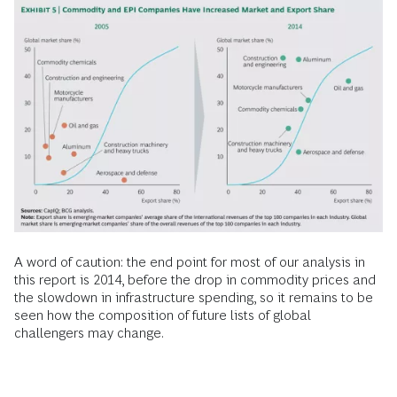
A word of caution: the end point for most of our analysis in
this report is 2014, before the drop in commodity prices and
the slowdown in infrastructure spending, so it remains to be
seen how the composition of future lists of global
challengers may change.