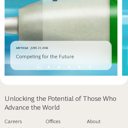
ARTICLE
JUNE 27, 2016
Competing for the Future
Unlocking the Potential of Those Who
Advance the World
Careers
Offices
About