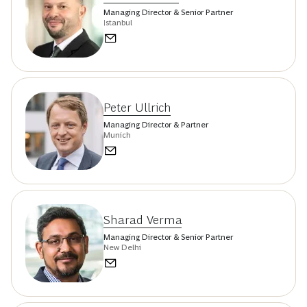
Managing Director & Senior Partner
Istanbul
Peter Ullrich
Managing Director & Partner
Munich
Sharad Verma
Managing Director & Senior Partner
New Delhi