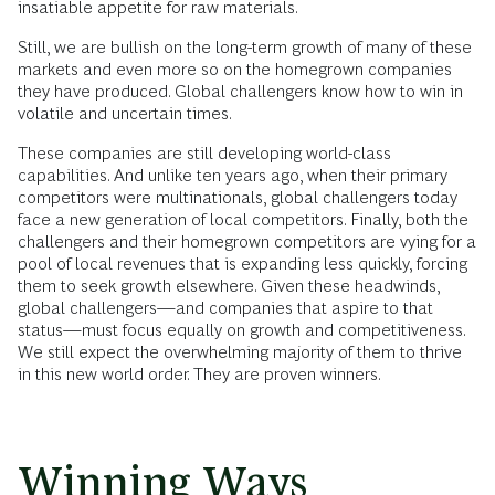
insatiable appetite for raw materials.
Still, we are bullish on the long-term growth of many of these
markets and even more so on the homegrown companies
they have produced. Global challengers know how to win in
volatile and uncertain times.
These companies are still developing world-class
capabilities. And unlike ten years ago, when their primary
competitors were multinationals, global challengers today
face a new generation of local competitors. Finally, both the
challengers and their homegrown competitors are vying for a
pool of local revenues that is expanding less quickly, forcing
them to seek growth elsewhere. Given these headwinds,
global challengers—and companies that aspire to that
status—must focus equally on growth and competitiveness.
We still expect the overwhelming majority of them to thrive
in this new world order. They are proven winners.
Winning Ways