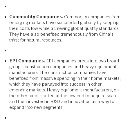
Commodity Companies.
Commodity companies from
emerging markets have succeeded globally by keeping
their costs low while achieving global quality standards.
They have also benefited tremendously from China’s
thirst for natural resources.
EPI Companies.
EPI companies break into two broad
groups: construction companies and heavy-equipment
manufacturers. The construction companies have
benefited from massive spending in their home markets,
which they have parlayed into success in other
emerging markets. Heavy-equipment manufacturers, on
the other hand, started at the low end to acquire scale
and then invested in R&D and innovation as a way to
expand into new segments.