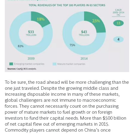
To be sure, the road ahead will be more challenging than the
one just traveled. Despite the growing middle class and
increasing disposable income in many of these markets,
global challengers are not immune to macroeconomic
forces. They cannot necessarily count on the purchasing
power of mature markets to fuel growth or on foreign
investors to fund their capital needs. More than $500 billion
of net capital flew out of emerging markets in 2015.
Commodity players cannot depend on China’s once