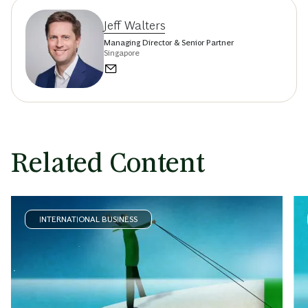
Jeff Walters
Managing Director & Senior Partner
Singapore
Related Content
INTERNATIONAL BUSINESS