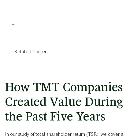
Related Content
How TMT Companies
Created Value During
the Past Five Years
In our study of total shareholder return (TSR), we cover a