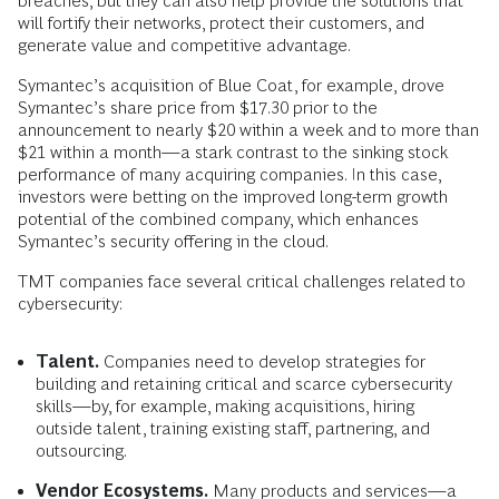
breaches, but they can also help provide the solutions that
will fortify their networks, protect their customers, and
generate value and competitive advantage.
Symantec’s acquisition of Blue Coat, for example, drove
Symantec’s share price from $17.30 prior to the
announcement to nearly $20 within a week and to more than
$21 within a month—a stark contrast to the sinking stock
performance of many acquiring companies. In this case,
investors were betting on the improved long-term growth
potential of the combined company, which enhances
Symantec’s security offering in the cloud.
TMT companies face several critical challenges related to
cybersecurity:
Talent.
Companies need to develop strategies for
building and retaining critical and scarce cybersecurity
skills—by, for example, making acquisitions, hiring
outside talent, training existing staff, partnering, and
outsourcing.
Vendor Ecosystems.
Many products and services—a