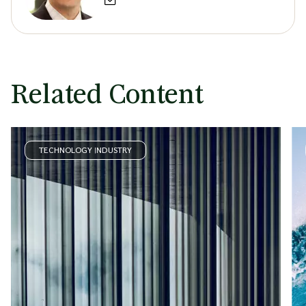
Related Content
TECHNOLOGY INDUSTRY