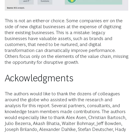
This is not an either-or choice. Some companies err on the
side of new digital businesses at the expense of digitizing
their existing businesses. This is a mistake: legacy
businesses have valuable assets, such as brands and
customers, that need to be nurtured, and digital
transformation can dramatically improve performance.
Others focus only on the elements of the value chain, missing
the opportunity for disruptive growth.
Ackowledgments
The authors would like to thank the dozens of colleagues
around the globe who assisted with the research and
analysis for this report. Several partners, consultants, and
knowledge team members made contributions. The authors
would especially like to thank Alex Asen, Christian Bartosch,
Julio Bezerra, Akash Bhatia, Walter Bohmayr, Jeff Bowden,
Joseph Brilando, Alexander Dahlke, Stefan Deutscher, Hady