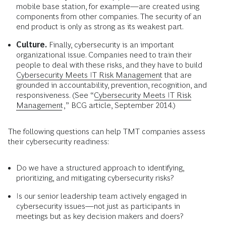
mobile base station, for example—are created using
components from other companies. The security of an
end product is only as strong as its weakest part.
Culture.
Finally, cybersecurity is an important
organizational issue. Companies need to train their
people to deal with these risks, and they have to build
Cybersecurity Meets IT Risk Management
that are
grounded in accountability, prevention, recognition, and
responsiveness. (See “
Cybersecurity Meets IT Risk
Management
,” BCG article, September 2014.)
The following questions can help TMT companies assess
their cybersecurity readiness:
Do we have a structured approach to identifying,
prioritizing, and mitigating cybersecurity risks?
Is our senior leadership team actively engaged in
cybersecurity issues—not just as participants in
meetings but as key decision makers and doers?