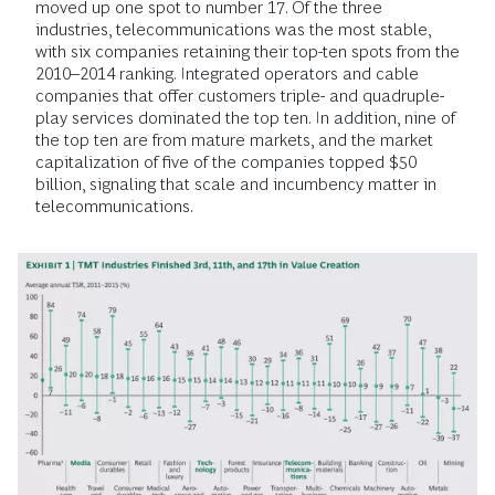
moved up one spot to number 17. Of the three
industries, telecommunications was the most stable,
with six companies retaining their top-ten spots from the
2010–2014 ranking. Integrated operators and cable
companies that offer customers triple- and quadruple-
play services dominated the top ten. In addition, nine of
the top ten are from mature markets, and the market
capitalization of five of the companies topped $50
billion, signaling that scale and incumbency matter in
telecommunications.