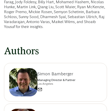
Farag, Jody Foldesy, Billy Hart, Mohamed Hashem, Nicolas
Hunke, Martin Link, Qiang Liu, Scott Maier, Ryan McKenzie,
Roger Premo, Mickie Rosen, Semyon Schetinin, Barbara
Schloss, Sunny Sood, Dharmesh Syal, Sebastian Ullrich, Raj
Varadarajan, Antonio Varas, Maikel Wilms, and Shoaib
Yousuf for their insights.
Authors
Simon Bamberger
Managing Director & Partner
Los Angeles