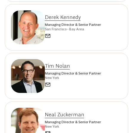
Derek Kennedy
Managing Director & Senior Partner
San Francisco - Bay Area
Tim Nolan
Managing Director & Senior Partner
New York
Neal Zuckerman
Managing Director & Senior Partner
New York