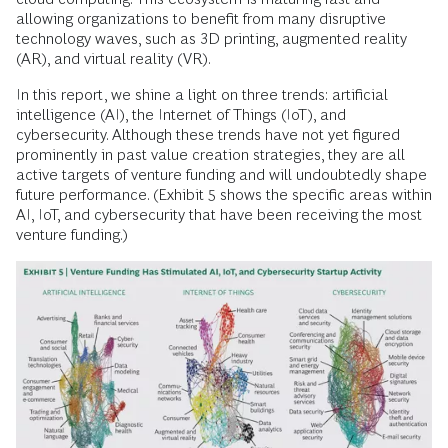
allowing organizations to benefit from many disruptive
technology waves, such as 3D printing, augmented reality
(AR), and virtual reality (VR).
In this report, we shine a light on three trends: artificial
intelligence (AI), the Internet of Things (IoT), and
cybersecurity. Although these trends have not yet figured
prominently in past value creation strategies, they are all
active targets of venture funding and will undoubtedly shape
future performance. (Exhibit 5 shows the specific areas within
AI, IoT, and cybersecurity that have been receiving the most
venture funding.)