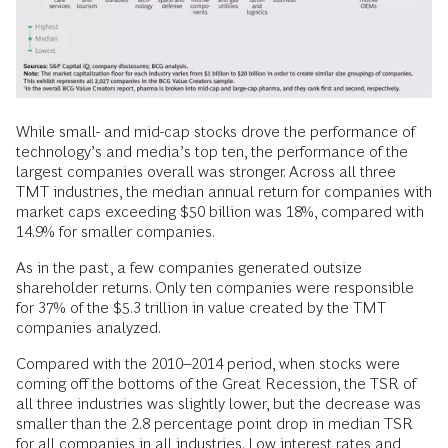
While small- and mid-cap stocks drove the performance of
technology’s and media’s top ten, the performance of the
largest companies overall was stronger. Across all three
TMT industries, the median annual return for companies with
market caps exceeding $50 billion was 18%, compared with
14.9% for smaller companies.
As in the past, a few companies generated outsize
shareholder returns. Only ten companies were responsible
for 37% of the $5.3 trillion in value created by the TMT
companies analyzed.
Compared with the 2010–2014 period, when stocks were
coming off the bottoms of the Great Recession, the TSR of
all three industries was slightly lower, but the decrease was
smaller than the 2.8 percentage point drop in median TSR
for all companies in all industries. Low interest rates and