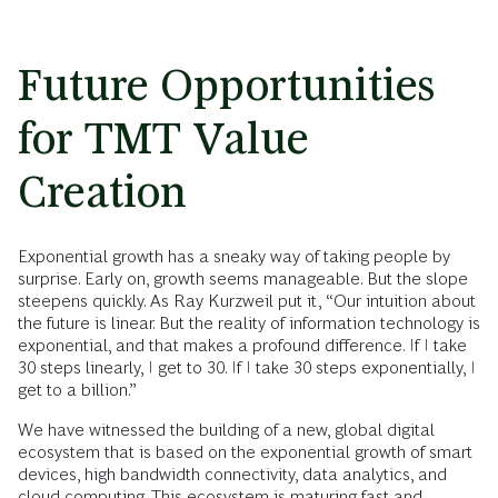
Future Opportunities
for TMT Value
Creation
Exponential growth has a sneaky way of taking people by
surprise. Early on, growth seems manageable. But the slope
steepens quickly. As Ray Kurzweil put it, “Our intuition about
the future is linear. But the reality of information technology is
exponential, and that makes a profound difference. If I take
30 steps linearly, I get to 30. If I take 30 steps exponentially, I
get to a billion.”
We have witnessed the building of a new, global digital
ecosystem that is based on the exponential growth of smart
devices, high bandwidth connectivity, data analytics, and
cloud computing. This ecosystem is maturing fast and