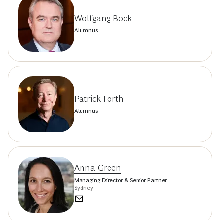
Wolfgang Bock
Alumnus
Patrick Forth
Alumnus
Anna Green
Managing Director & Senior Partner
Sydney