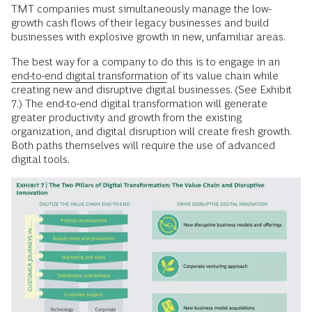
TMT companies must simultaneously manage the low-
growth cash flows of their legacy businesses and build
businesses with explosive growth in new, unfamiliar areas.
The best way for a company to do this is to engage in an
end-to-end digital transformation
of its value chain while
creating new and disruptive digital businesses. (See Exhibit
7.) The end-to-end digital transformation will generate
greater productivity and growth from the existing
organization, and digital disruption will create fresh growth.
Both paths themselves will require the use of advanced
digital tools.