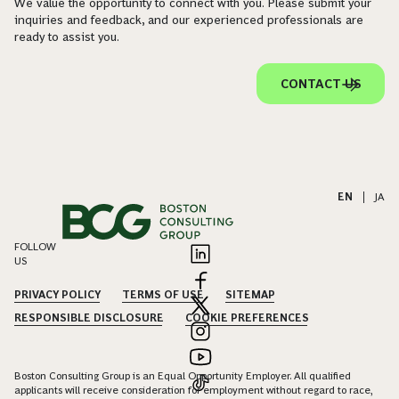
We value the opportunity to connect with you. Please submit your
inquiries and feedback, and our experienced professionals are
ready to assist you.
CONTACT US
EN
|
JA
FOLLOW
US
PRIVACY POLICY
TERMS OF USE
SITEMAP
RESPONSIBLE DISCLOSURE
COOKIE PREFERENCES
Boston Consulting Group is an Equal Opportunity Employer. All qualified
applicants will receive consideration for employment without regard to race,