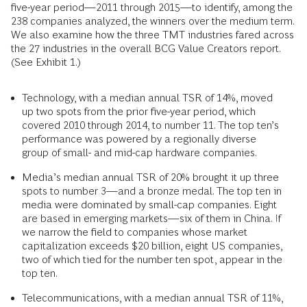
five-year period—2011 through 2015—to identify, among the
238 companies analyzed, the winners over the medium term.
We also examine how the three TMT industries fared across
the 27 industries in the overall BCG Value Creators report.
(See Exhibit 1.)
Technology, with a median annual TSR of 14%, moved
up two spots from the prior five-year period, which
covered 2010 through 2014, to number 11. The top ten’s
performance was powered by a regionally diverse
group of small- and mid-cap hardware companies.
Media’s median annual TSR of 20% brought it up three
spots to number 3—and a bronze medal. The top ten in
media were dominated by small-cap companies. Eight
are based in emerging markets—six of them in China. If
we narrow the field to companies whose market
capitalization exceeds $20 billion, eight US companies,
two of which tied for the number ten spot, appear in the
top ten.
Telecommunications, with a median annual TSR of 11%,