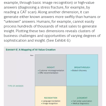
example, through basic image recognition) or high-value
answers (diagnosing a stress fracture, for example, by
reading a CAT scan). Along another dimension, it can
generate either known answers more swiftly than humans or
“unknown” answers. Humans, for example, cannot easily
process hundreds of thousands of retail sales to generate
insight. Plotting these two dimensions reveals clusters of
business challenges and opportunities of varying degrees of
sophistication and insight. (See Exhibit 6.)