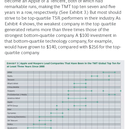
become an Apple or a Tencent, both of which had
remarkable runs, making the TMT top ten seven and five
years in a row, respectively. (See Exhibit 3.) But most should
strive to be top-quartile TSR performers in their industry. As
Exhibit 4 shows, the weakest company in the top quartile
generated returns more than three times those of the
strongest bottom-quartile company. A $100 investment in
that bottom-quartile technology company, for example,
would have grown to $140, compared with $256 for the top-
quartile company.