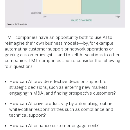
TMT companies have an opportunity both to use AI to
reimagine their own business models—by, for example,
automating customer support or network operations or
gaining customer insight—and to sell AI solutions to other
companies. TMT companies should consider the following
four questions:
How can AI provide effective decision support for
strategic decisions, such as entering new markets,
engaging in M&A, and finding prospective customers?
How can AI drive productivity by automating routine
white-collar responsibilities such as compliance and
technical support?
How can AI enhance customer engagement?