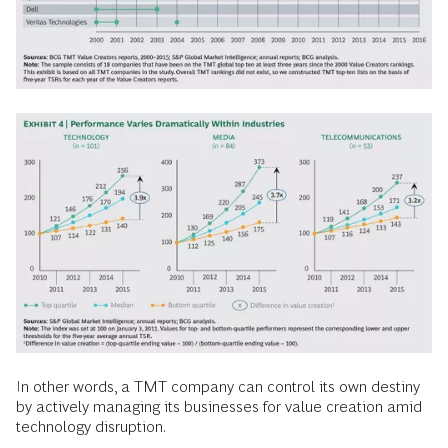
In other words, a TMT company can control its own destiny
by actively managing its businesses for value creation amid
technology disruption.