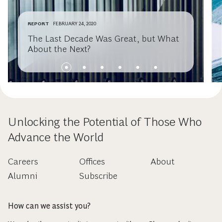
REPORT
FEBRUARY 24, 2020
The Last Decade Was Great, but What
About the Next?
Unlocking the Potential of Those Who
Advance the World
Careers
Offices
About
Alumni
Subscribe
How can we assist you?