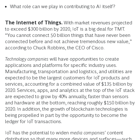
What role can we play in contributing to AI itself?
The Internet of Things.
With market revenues projected
to exceed $300 billion by 2020, IoT is a big deal for TMT.
“You cannot connect 50 billion things that have never been
connected before and not achieve tremendous new value,”
according to Chuck Robbins, the CEO of Cisco.
Technology companies
will have opportunities to create
applications and platforms for specific industry uses.
Manufacturing, transportation and logistics, and utilities are
expected to be the largest customers for IoT products and
services, accounting for a combined value of $135 billion by
2020. Services, apps, and analytics at the top of the IoT stack
are expected to grow by 40% annually, faster than sensors
and hardware at the bottom, reaching roughly $150 billion by
2020. In addition, the growth of blockchain technologies is
being propelled in part by the opportunity to become the
ledger for IoT transactions.
IoT has the potential to widen
media companies’
content
distribution so that many more devices and surfaces—such