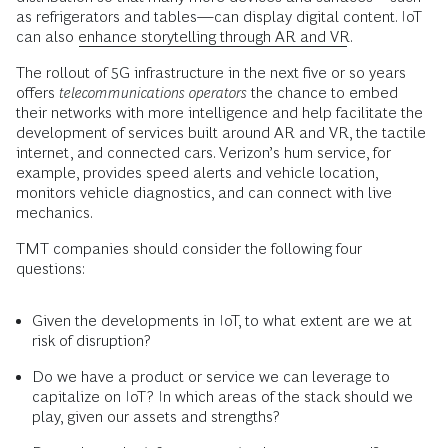
as refrigerators and tables—can display digital content. IoT
can also
enhance storytelling through AR and VR
.
The rollout of 5G infrastructure in the next five or so years
offers
telecommunications operators
the chance to embed
their networks with more intelligence and help facilitate the
development of services built around AR and VR, the tactile
internet, and connected cars. Verizon’s hum service, for
example, provides speed alerts and vehicle location,
monitors vehicle diagnostics, and can connect with live
mechanics.
TMT companies should consider the following four
questions:
Given the developments in IoT, to what extent are we at
risk of disruption?
Do we have a product or service we can leverage to
capitalize on IoT? In which areas of the stack should we
play, given our assets and strengths?