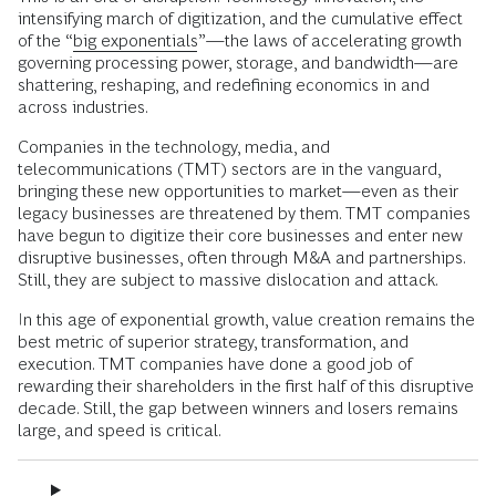
intensifying march of digitization, and the cumulative effect
of the “
big exponentials
”—the laws of accelerating growth
governing processing power, storage, and bandwidth—are
shattering, reshaping, and redefining economics in and
across industries.
Companies in the technology, media, and
telecommunications (TMT) sectors are in the vanguard,
bringing these new opportunities to market—even as their
legacy businesses are threatened by them. TMT companies
have begun to digitize their core businesses and enter new
disruptive businesses, often through M&A and partnerships.
Still, they are subject to massive dislocation and attack.
In this age of exponential growth, value creation remains the
best metric of superior strategy, transformation, and
execution. TMT companies have done a good job of
rewarding their shareholders in the first half of this disruptive
decade. Still, the gap between winners and losers remains
large, and speed is critical.