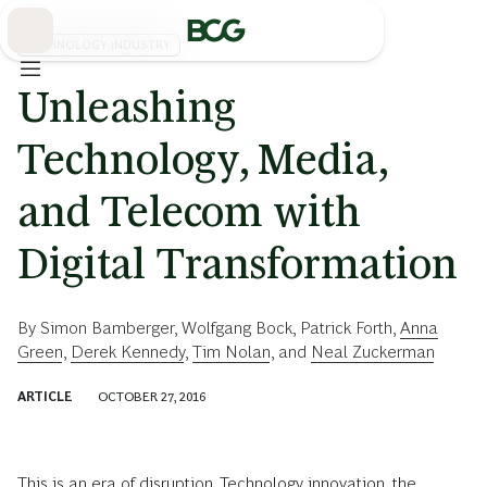
Skip
to
Main
TECHNOLOGY INDUSTRY
Unleashing
Technology, Media,
and Telecom with
Digital Transformation
By
Simon Bamberger
,
Wolfgang Bock
,
Patrick Forth
,
Anna
Green
,
Derek Kennedy
,
Tim Nolan
, and
Neal Zuckerman
ARTICLE
OCTOBER 27, 2016
This is an era of disruption. Technology innovation, the