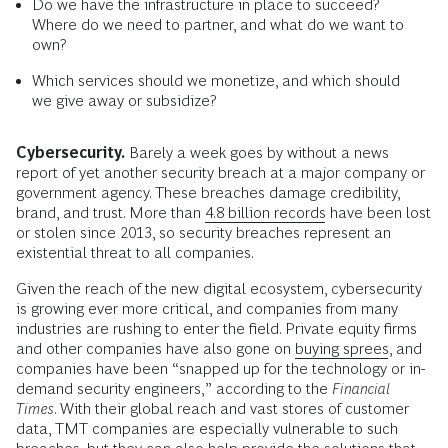
Do we have the infrastructure in place to succeed?
Where do we need to partner, and what do we want to
own?
Which services should we monetize, and which should
we give away or subsidize?
Cybersecurity.
Barely a week goes by without a news
report of yet another security breach at a major company or
government agency. These breaches damage credibility,
brand, and trust. More than
4.8 billion records
have been lost
or stolen since 2013, so security breaches represent an
existential threat to all companies.
Given the reach of the new digital ecosystem, cybersecurity
is growing ever more critical, and companies from many
industries are rushing to enter the field. Private equity firms
and other companies have also gone on
buying sprees
, and
companies have been “snapped up for the technology or in-
demand security engineers,” according to the
Financial
Times
. With their global reach and vast stores of customer
data, TMT companies are especially vulnerable to such