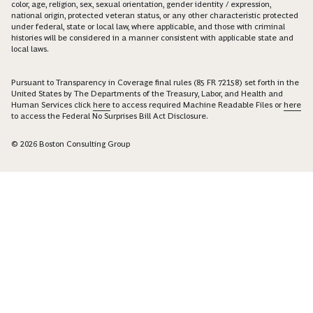
color, age, religion, sex, sexual orientation, gender identity / expression,
national origin, protected veteran status, or any other characteristic protected
under federal, state or local law, where applicable, and those with criminal
histories will be considered in a manner consistent with applicable state and
local laws.
Pursuant to Transparency in Coverage final rules (85 FR 72158) set forth in the
United States by The Departments of the Treasury, Labor, and Health and
Human Services click
here
to access required Machine Readable Files or
here
to access the Federal No Surprises Bill Act Disclosure.
© 2026 Boston Consulting Group