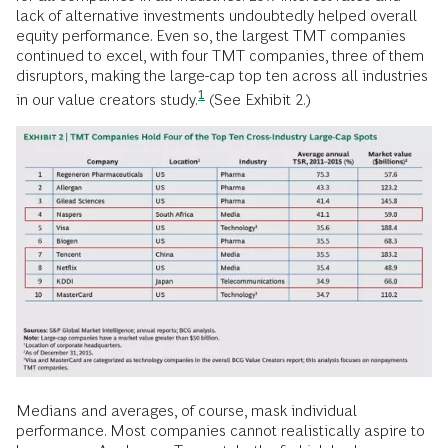
lack of alternative investments undoubtedly helped overall
equity performance. Even so, the largest TMT companies
continued to excel, with four TMT companies, three of them
disruptors, making the
large-cap top ten across all industries
1
in our value creators study.
(See Exhibit 2.)
Medians and averages, of course, mask individual
performance. Most companies cannot realistically aspire to