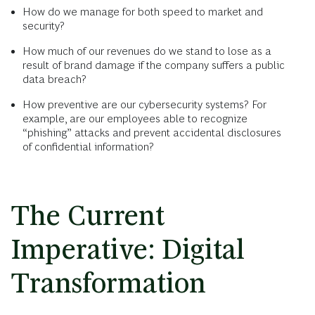
How do we manage for both speed to market and
security?
How much of our revenues do we stand to lose as a
result of brand damage if the company suffers a public
data breach?
How preventive are our cybersecurity systems? For
example, are our employees able to recognize
“phishing” attacks and prevent accidental disclosures
of confidential information?
The Current
Imperative: Digital
Transformation