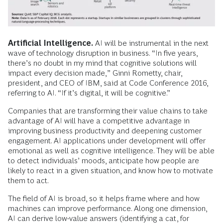
Artificial Intelligence.
AI will be instrumental in the next
wave of technology disruption in business. “In five years,
there’s no doubt in my mind that cognitive solutions will
impact every decision made,” Ginni Rometty, chair,
president, and CEO of IBM, said at Code Conference 2016,
referring to AI. “If it’s digital, it will be cognitive.”
Companies that are transforming their value chains to take
advantage of AI will have a competitive advantage in
improving business productivity and deepening customer
engagement. AI applications under development will offer
emotional as well as cognitive intelligence. They will be able
to detect individuals’ moods, anticipate how people are
likely to react in a given situation, and know how to motivate
them to act.
The field of AI is broad, so it helps frame where and how
machines can improve performance. Along one dimension,
AI can derive low-value answers (identifying a cat, for