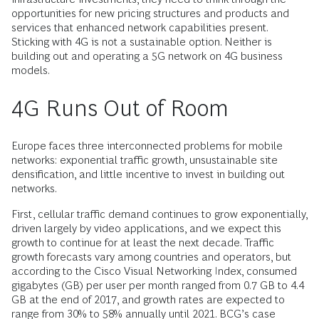
opportunities for new pricing structures and products and
services that enhanced network capabilities present.
Sticking with 4G is not a sustainable option. Neither is
building out and operating a 5G network on 4G business
models.
4G Runs Out of Room
Europe faces three interconnected problems for mobile
networks: exponential traffic growth, unsustainable site
densification, and little incentive to invest in building out
networks.
First, cellular traffic demand continues to grow exponentially,
driven largely by video applications, and we expect this
growth to continue for at least the next decade. Traffic
growth forecasts vary among countries and operators, but
according to the Cisco Visual Networking Index, consumed
gigabytes (GB) per user per month ranged from 0.7 GB to 4.4
GB at the end of 2017, and growth rates are expected to
range from 30% to 58% annually until 2021. BCG’s case