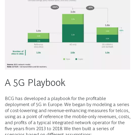
A 5G Playbook
BCG has developed a playbook for the profitable
deployment of 5G in Europe. We began by modeling a series
of cost-lowering and revenue-enhancing measures for telcos,
using as a point of reference the mobile-only revenues, costs,
and profits of a typical integrated network operator for the
five years from 2013 to 2018. We then built a series of
scenarios based on different assumptions: