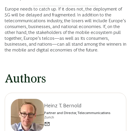
Europe needs to catch up. If it does not, the deployment of
5G will be delayed and fragmented. In addition to the
telecommunications industry, the losers will include Europe’s
consumers, businesses, and national economies. If, on the
other hand, the stakeholders of the mobile ecosystem pull
together, Europe’s telcos—as well as its consumers,
businesses, and nations—can all stand among the winners in
the mobile and digital economies of the future.
Authors
Heinz T. Bernold
Partner and Director, Telecommunications
Zurich