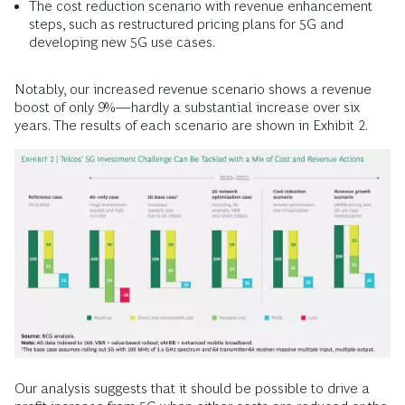
The cost reduction scenario with revenue enhancement
steps, such as restructured pricing plans for 5G and
developing new 5G use cases.
Notably, our increased revenue scenario shows a revenue
boost of only 9%—hardly a substantial increase over six
years. The results of each scenario are shown in Exhibit 2.
Our analysis suggests that it should be possible to drive a