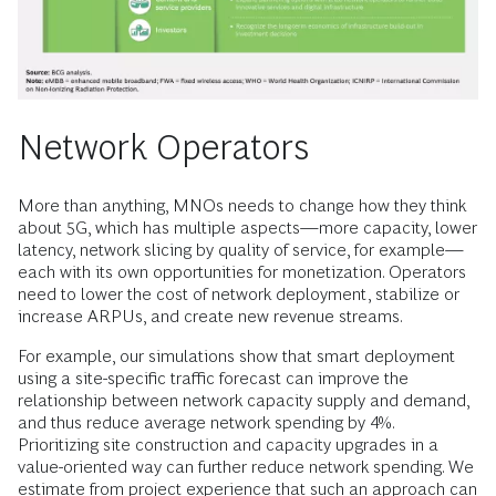
Network Operators
More than anything, MNOs needs to change how they think
about 5G, which has multiple aspects—more capacity, lower
latency, network slicing by quality of service, for example—
each with its own opportunities for monetization. Operators
need to lower the cost of network deployment, stabilize or
increase ARPUs, and create new revenue streams.
For example, our simulations show that smart deployment
using a site-specific traffic forecast can improve the
relationship between network capacity supply and demand,
and thus reduce average network spending by 4%.
Prioritizing site construction and capacity upgrades in a
value-oriented way can further reduce network spending. We
estimate from project experience that such an approach can