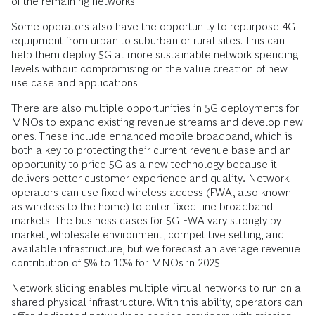
of the remaining networks.
Some operators also have the opportunity to repurpose 4G
equipment from urban to suburban or rural sites. This can
help them deploy 5G at more sustainable network spending
levels without compromising on the value creation of new
use case and applications.
There are also multiple opportunities in 5G deployments for
MNOs to expand existing revenue streams and develop new
ones. These include enhanced mobile broadband, which is
both a key to protecting their current revenue base and an
opportunity to price 5G as a new technology because it
delivers better customer experience and quality
.
Network
operators can use fixed-wireless access (FWA, also known
as wireless to the home) to enter fixed-line broadband
markets. The business cases for 5G FWA vary strongly by
market, wholesale environment, competitive setting, and
available infrastructure, but we forecast an average revenue
contribution of 5% to 10% for MNOs in 2025.
Network slicing enables multiple virtual networks to run on a
shared physical infrastructure. With this ability, operators can