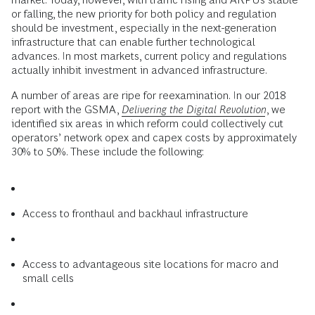
or falling, the new priority for both policy and regulation
should be investment, especially in the next-generation
infrastructure that can enable further technological
advances. In most markets, current policy and regulations
actually inhibit investment in advanced infrastructure.
A number of areas are ripe for reexamination. In our 2018
report with the GSMA,
Delivering the Digital Revolution
, we
identified six areas in which reform could collectively cut
operators’ network opex and capex costs by approximately
30% to 50%. These include the following:
Access to fronthaul and backhaul infrastructure
Access to advantageous site locations for macro and
small cells