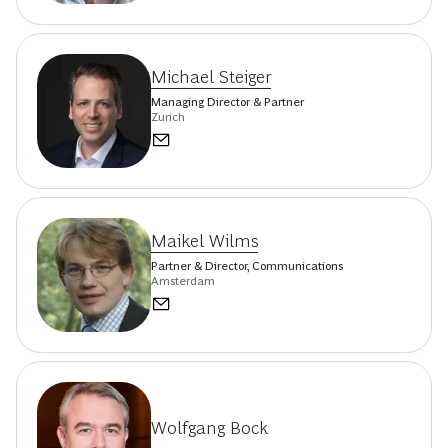
Michael Steiger
Managing Director & Partner
Zurich
Maikel Wilms
Partner & Director, Communications
Amsterdam
Wolfgang Bock