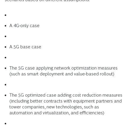
A 4G-only case
A 5G base case
The 5G case applying network optimization measures
(such as smart deployment and value-based rollout)
The 5G optimized case adding cost reduction measures
(including better contracts with equipment partners and
tower companies, new technologies, such as
automation and virtualization, and efficiencies)