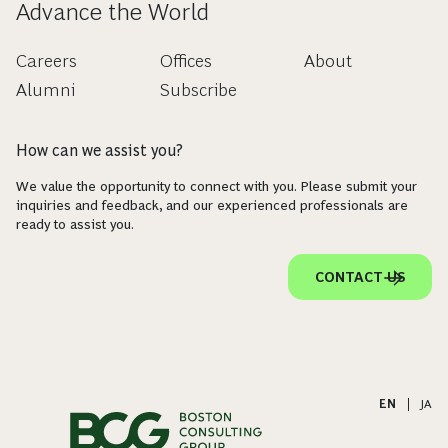
Advance the World
Careers
Offices
About
Alumni
Subscribe
How can we assist you?
We value the opportunity to connect with you. Please submit your
inquiries and feedback, and our experienced professionals are
ready to assist you.
CONTACT US
EN
|
JA