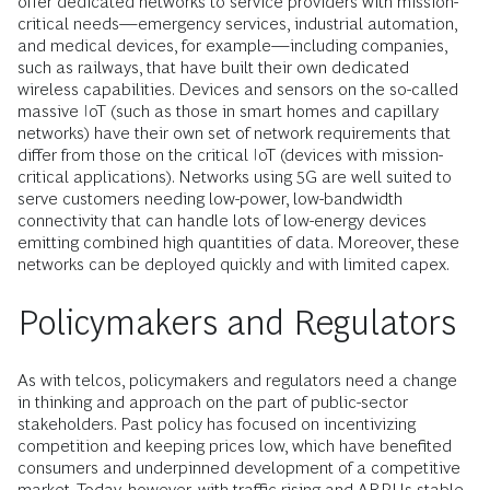
offer dedicated networks to service providers with mission-
critical needs—emergency services, industrial automation,
and medical devices, for example—including companies,
such as railways, that have built their own dedicated
wireless capabilities. Devices and sensors on the so-called
massive IoT (such as those in smart homes and capillary
networks) have their own set of network requirements that
differ from those on the critical IoT (devices with mission-
critical applications). Networks using 5G are well suited to
serve customers needing low-power, low-bandwidth
connectivity that can handle lots of low-energy devices
emitting combined high quantities of data. Moreover, these
networks can be deployed quickly and with limited capex.
Policymakers and Regulators
As with telcos, policymakers and regulators need a change
in thinking and approach on the part of public-sector
stakeholders. Past policy has focused on incentivizing
competition and keeping prices low, which have benefited
consumers and underpinned development of a competitive
market. Today, however, with traffic rising and ARPUs stable