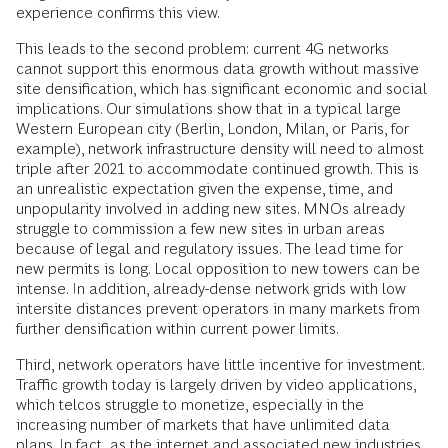
experience confirms this view.
This leads to the second problem: current 4G networks
cannot support this enormous data growth without massive
site densification, which has significant economic and social
implications. Our simulations show that in a typical large
Western European city (Berlin, London, Milan, or Paris, for
example), network infrastructure density will need to almost
triple after 2021 to accommodate continued growth. This is
an unrealistic expectation given the expense, time, and
unpopularity involved in adding new sites. MNOs already
struggle to commission a few new sites in urban areas
because of legal and regulatory issues. The lead time for
new permits is long. Local opposition to new towers can be
intense. In addition, already-dense network grids with low
intersite distances prevent operators in many markets from
further densification within current power limits.
Third, network operators have little incentive for investment.
Traffic growth today is largely driven by video applications,
which telcos struggle to monetize, especially in the
increasing number of markets that have unlimited data
plans. In fact, as the internet and associated new industries