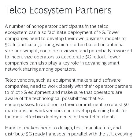
Telco Ecosystem Partners
A number of nonoperator participants in the telco
ecosystem can also facilitate deployment of 5G. Tower
companies need to develop their own business models for
5G. In particular, pricing, which is often based on antenna
size and weight, could be reviewed and potentially reworked
to incentivize operators to accelerate 5G rollout. Tower
companies can also play a key role in advancing smart
network sharing among operators.
Telco vendors, such as equipment makers and software
companies, need to work closely with their operator partners
to pilot 5G equipment and make sure that operators are
aware of the technological possibilities that 5G
encompasses. In addition to their commitment to robust 5G
roadmaps, network vendors can develop planning tools for
the most effective deployments for their telco clients.
Handset makers need to design, test, manufacture, and
distribute 5G-ready handsets in parallel with the still-evolving