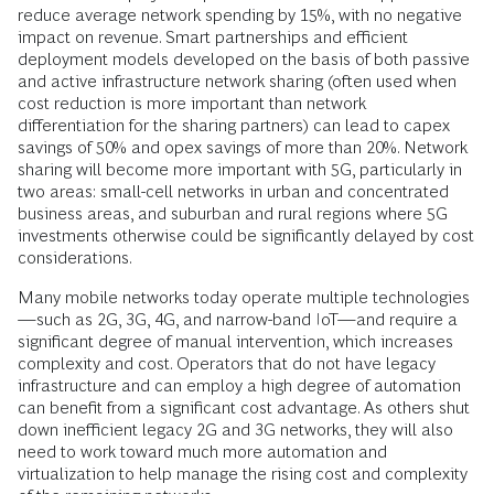
reduce average network spending by 15%, with no negative
impact on revenue. Smart partnerships and efficient
deployment models developed on the basis of both passive
and active infrastructure network sharing (often used when
cost reduction is more important than network
differentiation for the sharing partners) can lead to capex
savings of 50% and opex savings of more than 20%. Network
sharing will become more important with 5G, particularly in
two areas: small-cell networks in urban and concentrated
business areas, and suburban and rural regions where 5G
investments otherwise could be significantly delayed by cost
considerations.
Many mobile networks today operate multiple technologies
—such as 2G, 3G, 4G, and narrow-band IoT—and require a
significant degree of manual intervention, which increases
complexity and cost. Operators that do not have legacy
infrastructure and can employ a high degree of automation
can benefit from a significant cost advantage. As others shut
down inefficient legacy 2G and 3G networks, they will also
need to work toward much more automation and
virtualization to help manage the rising cost and complexity