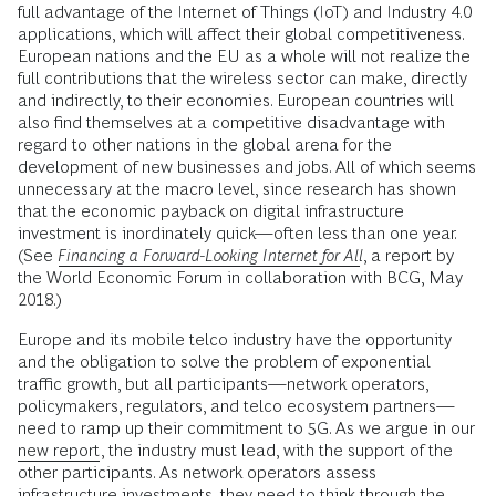
full advantage of the Internet of Things (IoT) and Industry 4.0
applications, which will affect their global competitiveness.
European nations and the EU as a whole will not realize the
full contributions that the wireless sector can make, directly
and indirectly, to their economies. European countries will
also find themselves at a competitive disadvantage with
regard to other nations in the global arena for the
development of new businesses and jobs. All of which seems
unnecessary at the macro level, since research has shown
that the economic payback on digital infrastructure
investment is inordinately quick—often less than one year.
(See
Financing a Forward-Looking Internet for All
, a report by
the World Economic Forum in collaboration with BCG, May
2018.)
Europe and its mobile telco industry have the opportunity
and the obligation to solve the problem of exponential
traffic growth, but all participants—network operators,
policymakers, regulators, and telco ecosystem partners—
need to ramp up their commitment to 5G. As we argue in our
new report
, the industry must lead, with the support of the
other participants. As network operators assess
infrastructure investments, they need to think through the