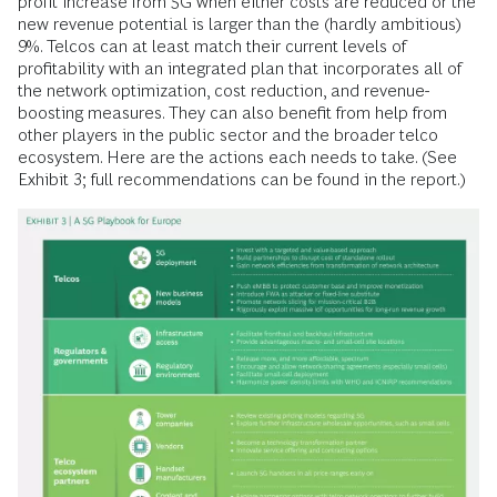
profit increase from 5G when either costs are reduced or the
new revenue potential is larger than the (hardly ambitious)
9%. Telcos can at least match their current levels of
profitability with an integrated plan that incorporates all of
the network optimization, cost reduction, and revenue-
boosting measures. They can also benefit from help from
other players in the public sector and the broader telco
ecosystem. Here are the actions each needs to take. (See
Exhibit 3; full recommendations can be found in the report.)