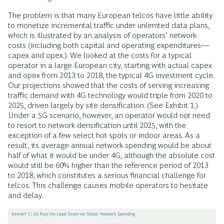
The problem is that many European telcos have little ability
to monetize incremental traffic under unlimited data plans,
which is illustrated by an analysis of operators’ network
costs (including both capital and operating expenditures—
capex and opex.). We looked at the costs for a typical
operator in a large European city, starting with actual capex
and opex from 2013 to 2018, the typical 4G investment cycle.
Our projections showed that the costs of serving increasing
traffic demand with 4G technology would triple from 2020 to
2025, driven largely by site densification. (See Exhibit 1.)
Under a 5G scenario, however, an operator would not need
to resort to network densification until 2025, with the
exception of a few select hot spots or indoor areas. As a
result, its average annual network spending would be about
half of what it would be under 4G, although the absolute cost
would still be 60% higher than the reference period of 2013
to 2018, which constitutes a serious financial challenge for
telcos. This challenge causes mobile operators to hesitate
and delay.