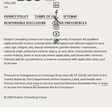
FOLLOW
US
PRIVACY POLICY
TERMS OF USE
SITEMAP
RESPONSIBLE DISCLOSURE
COOKIE PREFERENCES
Boston Consulting Group is an Equal Opportunity Employer. All qualified
applicants will receive consideration for employment without regard to race,
color, age, religion, sex, sexual orientation, gender identity / expression,
national origin, protected veteran status, or any other characteristic protected
under federal, state or local law, where applicable, and those with criminal
histories will be considered in a manner consistent with applicable state and
local laws.
Pursuant to Transparency in Coverage final rules (85 FR 72158) set forth in the
United States by The Departments of the Treasury, Labor, and Health and
Human Services click
here
to access required Machine Readable Files or
here
to access the Federal No Surprises Bill Act Disclosure.
© 2026 Boston Consulting Group