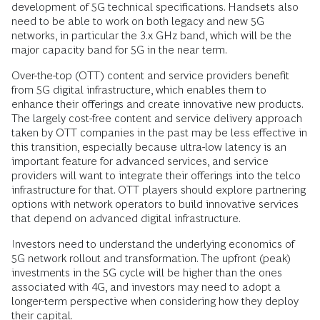
development of 5G technical specifications. Handsets also
need to be able to work on both legacy and new 5G
networks, in particular the 3.x GHz band, which will be the
major capacity band for 5G in the near term.
Over-the-top (OTT) content and service providers benefit
from 5G digital infrastructure, which enables them to
enhance their offerings and create innovative new products.
The largely cost-free content and service delivery approach
taken by OTT companies in the past may be less effective in
this transition, especially because ultra-low latency is an
important feature for advanced services, and service
providers will want to integrate their offerings into the telco
infrastructure for that. OTT players should explore partnering
options with network operators to build innovative services
that depend on advanced digital infrastructure.
Investors need to understand the underlying economics of
5G network rollout and transformation. The upfront (peak)
investments in the 5G cycle will be higher than the ones
associated with 4G, and investors may need to adopt a
longer-term perspective when considering how they deploy
their capital.