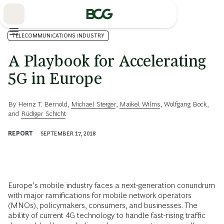
Skip
to
Main
TELECOMMUNICATIONS INDUSTRY
A Playbook for Accelerating
5G in Europe
By
Heinz T. Bernold
,
Michael Steiger
,
Maikel Wilms
,
Wolfgang Bock
,
and
Rüdiger Schicht
REPORT
SEPTEMBER 17, 2018
Europe’s mobile industry faces a next-generation conundrum
with major ramifications for mobile network operators
(MNOs), policymakers, consumers, and businesses. The
ability of current 4G technology to handle fast-rising traffic