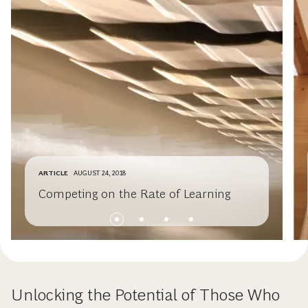
ARTICLE
AUGUST 24, 2018
Competing on the Rate of Learning
Unlocking the Potential of Those Who