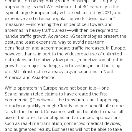
demand, led by exploding video consumption, is rapidly
approaching its end. We estimate that 4G capacity in the
typical large European city will be exhausted by 2021, and
expensive and often-unpopular network “densification”
measures —increasing the number of cell towers and
antennas in heavy traffic areas—will then be required to
handle traffic growth. Advanced
5G technologies
present the
best, and least expensive, way to avoid near-term
densification and accommodate traffic increases. In Europe,
however, thanks in part to the widespread use of unlimited
data plans and relatively low prices, monetization of traffic
growth is a major challenge, and investing in, and building
out, 5G infrastructure already lags in countries in North
America and Asia-Pacific.
While operators in Europe have not been idle—one
Scandinavian telco claims to have created the first
commercial 5G network—the transition is not happening
broadly or quickly enough. Clearly no one benefits if Europe
falls further behind. Consumers will not be able to make full
use of the latest technologies and advanced applications,
such as real-time translation, connected medical devices,
and augmented reality. Businesses will not be able to take