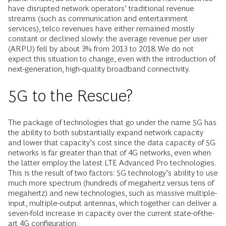
have disrupted network operators’ traditional revenue
streams (such as communication and entertainment
services), telco revenues have either remained mostly
constant or declined slowly: the average revenue per user
(ARPU) fell by about 3% from 2013 to 2018. We do not
expect this situation to change, even with the introduction of
next-generation, high-quality broadband connectivity.
5G to the Rescue?
The package of technologies that go under the name 5G has
the ability to both substantially expand network capacity
and lower that capacity’s cost since the data capacity of 5G
networks is far greater than that of 4G networks, even when
the latter employ the latest LTE Advanced Pro technologies.
This is the result of two factors: 5G technology’s ability to use
much more spectrum (hundreds of megahertz versus tens of
megahertz) and new technologies, such as massive multiple-
input, multiple-output antennas, which together can deliver a
seven-fold increase in capacity over the current state-of-the-
art 4G configuration.