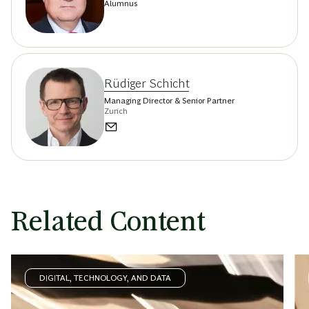
Alumnus
Rüdiger Schicht
Managing Director & Senior Partner
Zurich
Related Content
DIGITAL, TECHNOLOGY, AND DATA