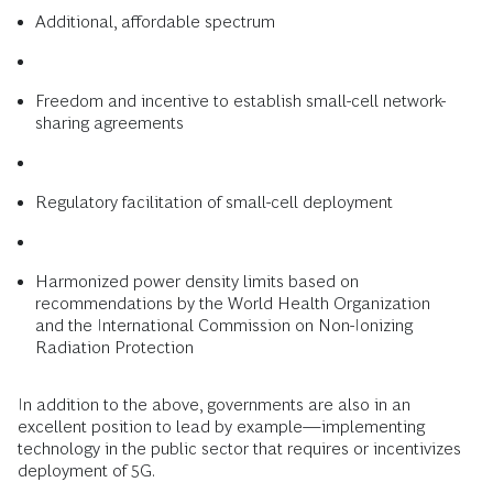
Additional, affordable spectrum
Freedom and incentive to establish small-cell network-
sharing agreements
Regulatory facilitation of small-cell deployment
Harmonized power density limits based on
recommendations by the World Health Organization
and the International Commission on Non-Ionizing
Radiation Protection
In addition to the above, governments are also in an
excellent position to lead by example—implementing
technology in the public sector that requires or incentivizes
deployment of 5G.