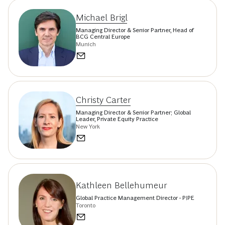
Michael Brigl
Managing Director & Senior Partner, Head of
BCG Central Europe
Munich
Christy Carter
Managing Director & Senior Partner; Global
Leader, Private Equity Practice
New York
Kathleen Bellehumeur
Global Practice Management Director - PIPE
Toronto