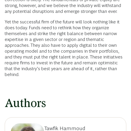
strong, however, and we believe the industry will withstand
any potential disruptions and emerge stronger than ever.
Yet the successful firm of the future will look nothing like it
does today. Funds need to rethink how they organize
themselves and strike the right balance between narrow
expertise in a given sector or region and thematic
approaches. They also have to apply digital to their own
operating model and to the companies in their portfolios,
and they must put the right talent in place. These initiatives
require firms to invest in the future and remain optimistic
that the industry’s best years are ahead of it, rather than
behind.
Authors
Tawfik Hammoud