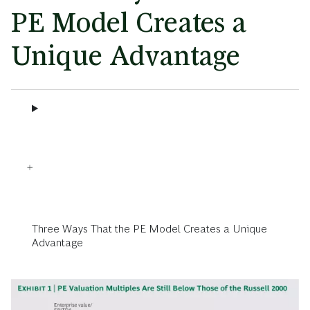
PE Model Creates a
Unique Advantage
Three Ways That the PE Model Creates a Unique
Advantage