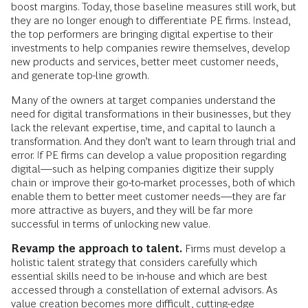
boost margins. Today, those baseline measures still work, but
they are no longer enough to differentiate PE firms. Instead,
the top performers are bringing digital expertise to their
investments to help companies rewire themselves, develop
new products and services, better meet customer needs,
and generate top-line growth.
Many of the owners at target companies understand the
need for digital transformations in their businesses, but they
lack the relevant expertise, time, and capital to launch a
transformation. And they don’t want to learn through trial and
error. If PE firms can develop a value proposition regarding
digital—such as helping companies digitize their supply
chain or improve their go-to-market processes, both of which
enable them to better meet customer needs—they are far
more attractive as buyers, and they will be far more
successful in terms of unlocking new value.
Revamp the approach to talent.
Firms must develop a
holistic talent strategy that considers carefully which
essential skills need to be in-house and which are best
accessed through a constellation of external advisors. As
value creation becomes more difficult, cutting-edge