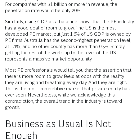
For companies with $1 billion or more in revenue, the
penetration rate would be only 20%.
Similarly, using GDP as a baseline shows that the PE industry
has a good deal of room to grow. The US is the most
developed PE market, but just 1.6% of US GDP is owned by
PE firms. Australia has the second-highest penetration level,
at 1.1%, and no other country has more than 0.5%. Simply
getting the rest of the world up to the level of the US
represents a massive market opportunity.
Most PE professionals would tell you that the assertion that
there is more room to grow feels at odds with the reality
they are living and breathing every day. And they are right.
This is the most competitive market that private equity has
ever seen. Nevertheless, while we acknowledge this
contradiction, the overall trend in the industry is toward
growth.
Business as Usual Is Not
Enough