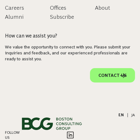
Careers
Offices
About
Alumni
Subscribe
How can we assist you?
We value the opportunity to connect with you. Please submit your
inquiries and feedback, and our experienced professionals are
ready to assist you.
CONTACT US
EN
|
JA
FOLLOW
US