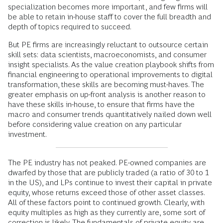
specialization becomes more important, and few firms will
be able to retain in-house staff to cover the full breadth and
depth of topics required to succeed.
But PE firms are increasingly reluctant to outsource certain
skill sets: data scientists, macroeconomists, and consumer
insight specialists. As the value creation playbook shifts from
financial engineering to operational improvements to digital
transformation, these skills are becoming must-haves. The
greater emphasis on up-front analysis is another reason to
have these skills in-house, to ensure that firms have the
macro and consumer trends quantitatively nailed down well
before considering value creation on any particular
investment.
The PE industry has not peaked. PE-owned companies are
dwarfed by those that are publicly traded (a ratio of 30 to 1
in the US), and LPs continue to invest their capital in private
equity, whose returns exceed those of other asset classes.
All of these factors point to continued growth. Clearly, with
equity multiples as high as they currently are, some sort of
correction is likely. The fundamentals of private equity are