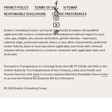
PRIVACY POLICY
TERMS OF USE
SITEMAP
RESPONSIBLE DISCLOSURE
COOKIE PREFERENCES
Boston Consulting Group is an Equal Opportunity Employer. All qualified
applicants will receive consideration for employment without regard to race,
color, age, religion, sex, sexual orientation, gender identity / expression,
national origin, protected veteran status, or any other characteristic protected
under federal, state or local law, where applicable, and those with criminal
histories will be considered in a manner consistent with applicable state and
local laws.
Pursuant to Transparency in Coverage final rules (85 FR 72158) set forth in the
United States by The Departments of the Treasury, Labor, and Health and
Human Services click
here
to access required Machine Readable Files or
here
to access the Federal No Surprises Bill Act Disclosure.
© 2026 Boston Consulting Group