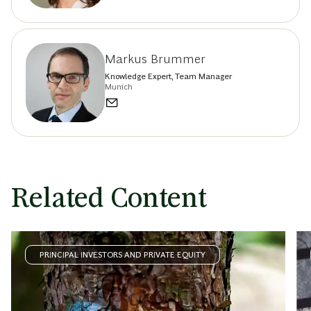
Markus Brummer
Knowledge Expert, Team Manager
Munich
Related Content
PRINCIPAL INVESTORS AND PRIVATE EQUITY