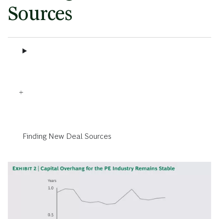
Sources
Finding New Deal Sources