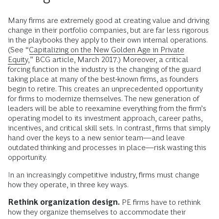
Many firms are extremely good at creating value and driving
change in their portfolio companies, but are far less rigorous
in the playbooks they apply to their own internal operations.
(See “
Capitalizing on the New Golden Age in Private
Equity
,” BCG article, March 2017.) Moreover, a critical
forcing function in the industry is the changing of the guard
taking place at many of the best-known firms, as founders
begin to retire. This creates an unprecedented opportunity
for firms to modernize themselves. The new generation of
leaders will be able to reexamine everything from the firm’s
operating model to its investment approach, career paths,
incentives, and critical skill sets. In contrast, firms that simply
hand over the keys to a new senior team—and leave
outdated thinking and processes in place—risk wasting this
opportunity.
In an increasingly competitive industry, firms must change
how they operate, in three key ways.
Rethink organization design.
PE firms have to rethink
how they organize themselves to accommodate their