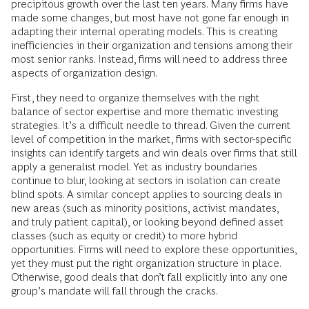
precipitous growth over the last ten years. Many firms have
made some changes, but most have not gone far enough in
adapting their internal operating models. This is creating
inefficiencies in their organization and tensions among their
most senior ranks. Instead, firms will need to address three
aspects of organization design.
First, they need to organize themselves with the right
balance of sector expertise and more thematic investing
strategies. It’s a difficult needle to thread. Given the current
level of competition in the market, firms with sector-specific
insights can identify targets and win deals over firms that still
apply a generalist model. Yet as industry boundaries
continue to blur, looking at sectors in isolation can create
blind spots. A similar concept applies to sourcing deals in
new areas (such as minority positions, activist mandates,
and truly patient capital), or looking beyond defined asset
classes (such as equity or credit) to more hybrid
opportunities. Firms will need to explore these opportunities,
yet they must put the right organization structure in place.
Otherwise, good deals that don’t fall explicitly into any one
group’s mandate will fall through the cracks.