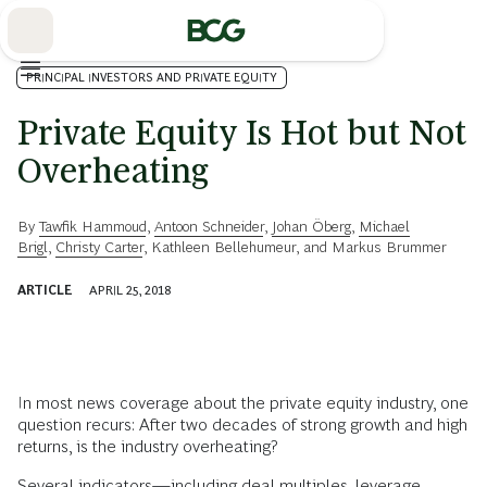
Skip
to
Main
PRINCIPAL INVESTORS AND PRIVATE EQUITY
Private Equity Is Hot but Not
Overheating
By
Tawfik Hammoud
,
Antoon Schneider
,
Johan Öberg
,
Michael
Brigl
,
Christy Carter
,
Kathleen Bellehumeur
, and
Markus Brummer
ARTICLE
APRIL 25, 2018
In most news coverage about the private equity industry, one
question recurs: After two decades of strong growth and high
returns, is the industry overheating?
Several indicators—including deal multiples, leverage