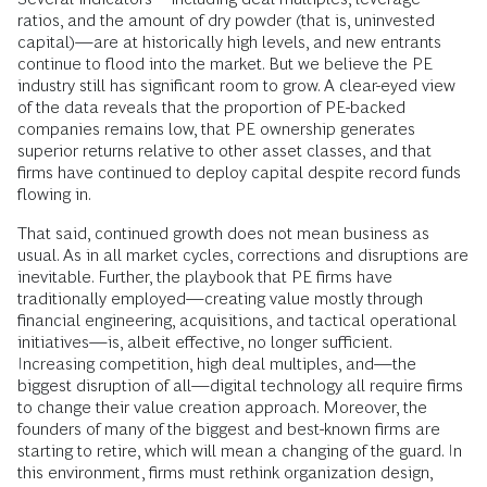
ratios, and the amount of dry powder (that is, uninvested
capital)—are at historically high levels, and new entrants
continue to flood into the market. But we believe the PE
industry still has significant room to grow. A clear-eyed view
of the data reveals that the proportion of PE-backed
companies remains low, that PE ownership generates
superior returns relative to other asset classes, and that
firms have continued to deploy capital despite record funds
flowing in.
That said, continued growth does not mean business as
usual. As in all market cycles, corrections and disruptions are
inevitable. Further, the playbook that PE firms have
traditionally employed—creating value mostly through
financial engineering, acquisitions, and tactical operational
initiatives—is, albeit effective, no longer sufficient.
Increasing competition, high deal multiples, and—the
biggest disruption of all—digital technology all require firms
to change their value creation approach. Moreover, the
founders of many of the biggest and best-known firms are
starting to retire, which will mean a changing of the guard. In
this environment, firms must rethink organization design,