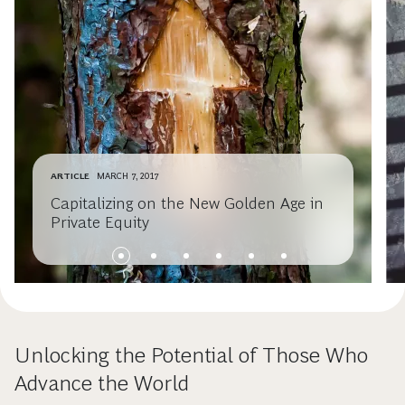
ARTICLE
MARCH 7, 2017
Capitalizing on the New Golden Age in
Private Equity
Unlocking the Potential of Those Who
Advance the World