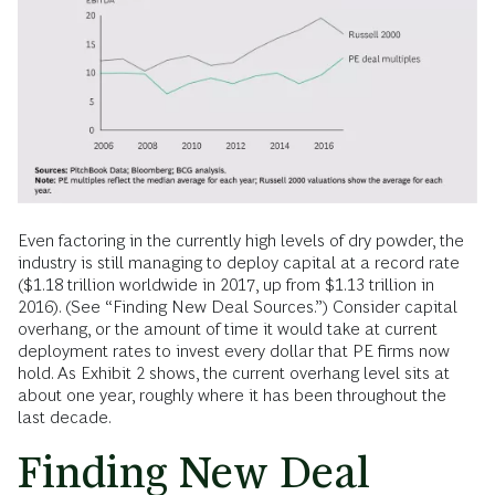
Even factoring in the currently high levels of dry powder, the
industry is still managing to deploy capital at a record rate
($1.18 trillion worldwide in 2017, up from $1.13 trillion in
2016). (See “Finding New Deal Sources.”) Consider capital
overhang, or the amount of time it would take at current
deployment rates to invest every dollar that PE firms now
hold. As Exhibit 2 shows, the current overhang level sits at
about one year, roughly where it has been throughout the
last decade.
Finding New Deal