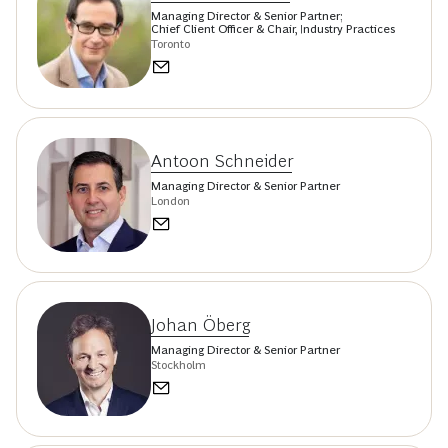
Managing Director & Senior Partner;
Chief Client Officer & Chair, Industry Practices
Toronto
Antoon Schneider
Managing Director & Senior Partner
London
Johan Öberg
Managing Director & Senior Partner
Stockholm