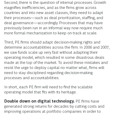
Second, there is the question of internal processes. Growth
magnifies inefficiencies, and as the firms grow across
countries and into new asset classes, they need to adapt
their processes—such as deal prioritization, staffing, and
deal governance—accordingly. Processes that may have
previously been run in an informal way now require much
more formal mechanization to keep on track at scale.
Third, PE firms should adapt decision-making rights and
determine accountabilities across the firm. In 2006 and 2007,
we saw funds scale up very fast without adapting their
operating model, which resulted in some disastrous deals
made at the top of the market. To avoid these mistakes and
resist the urge to deploy capital no matter what, firms will
need to stay disciplined regarding decision-making
processes and accountabilities.
In short, each PE firm will need to find the scalable
operating model that fits with its heritage.
Double down on digital technology.
PE firms have
generated strong returns for decades by cutting costs and
improving operations at portfolio companies in order to