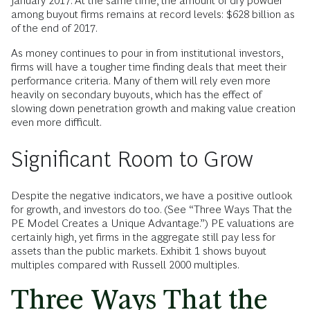
January 2017. At the same time, the amount of dry powder
among buyout firms remains at record levels: $628 billion as
of the end of 2017.
As money continues to pour in from institutional investors,
firms will have a tougher time finding deals that meet their
performance criteria. Many of them will rely even more
heavily on secondary buyouts, which has the effect of
slowing down penetration growth and making value creation
even more difficult.
Significant Room to Grow
Despite the negative indicators, we have a positive outlook
for growth, and investors do too. (See “Three Ways That the
PE Model Creates a Unique Advantage.”) PE valuations are
certainly high, yet firms in the aggregate still pay less for
assets than the public markets. Exhibit 1 shows buyout
multiples compared with Russell 2000 multiples.
Three Ways That the