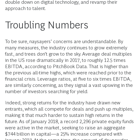
double down on digital technology, and revamp their
approach to talent.
Troubling Numbers
To be sure, naysayers’ concerns are understandable. By
many measures, the industry continues to grow extremely
fast, and trees don’t grow to the sky. Average deal multiples
in the US rose dramatically in 2017, to roughly 12.5 times
EBITDA, according to PitchBook Data. That is higher than
the previous all-time highs, which were reached prior to the
financial crisis. Leverage ratios, at five to six times EBITDA,
are similarly concerning, as they signal a vast upswing in the
number of investors searching for yield.
Indeed, strong returns for the industry have drawn new
entrants, which all compete for deals and push up multiples,
making it that much harder to sustain high returns in the
future. As of January 2018, a record 2,296 private equity funds
were active in the market, seeking to raise an aggregate
$744 billion in capital—a 25% increase compared with