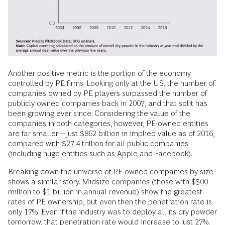
Another positive metric is the portion of the economy
controlled by PE firms. Looking only at the US, the number of
companies owned by PE players surpassed the number of
publicly owned companies back in 2007, and that split has
been growing ever since. Considering the value of the
companies in both categories, however, PE-owned entities
are far smaller—just $862 billion in implied value as of 2016,
compared with $27.4 trillion for all public companies
(including huge entities such as Apple and Facebook).
Breaking down the universe of PE-owned companies by size
shows a similar story. Midsize companies (those with $500
million to $1 billion in annual revenue) show the greatest
rates of PE ownership, but even then the penetration rate is
only 17%. Even if the industry was to deploy all its dry powder
tomorrow, that penetration rate would increase to just 27%.