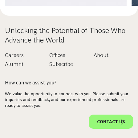
Unlocking the Potential of Those Who
Advance the World
Careers
Offices
About
Alumni
Subscribe
How can we assist you?
We value the opportunity to connect with you. Please submit your
inquiries and feedback, and our experienced professionals are
ready to assist you.
CONTACT US