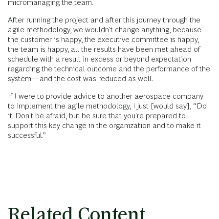
micromanaging the team.
After running the project and after this journey through the
agile methodology, we wouldn't change anything, because
the customer is happy, the executive committee is happy,
the team is happy, all the results have been met ahead of
schedule with a result in excess or beyond expectation
regarding the technical outcome and the performance of the
system—and the cost was reduced as well.
If I were to provide advice to another aerospace company
to implement the agile methodology, I just [would say], “Do
it. Don't be afraid, but be sure that you're prepared to
support this key change in the organization and to make it
successful.”
Related Content