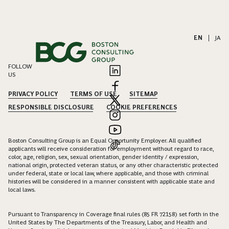
EN
|
JA
FOLLOW
US
PRIVACY POLICY
TERMS OF USE
SITEMAP
RESPONSIBLE DISCLOSURE
COOKIE PREFERENCES
Boston Consulting Group is an Equal Opportunity Employer. All qualified
applicants will receive consideration for employment without regard to race,
color, age, religion, sex, sexual orientation, gender identity / expression,
national origin, protected veteran status, or any other characteristic protected
under federal, state or local law, where applicable, and those with criminal
histories will be considered in a manner consistent with applicable state and
local laws.
Pursuant to Transparency in Coverage final rules (85 FR 72158) set forth in the
United States by The Departments of the Treasury, Labor, and Health and