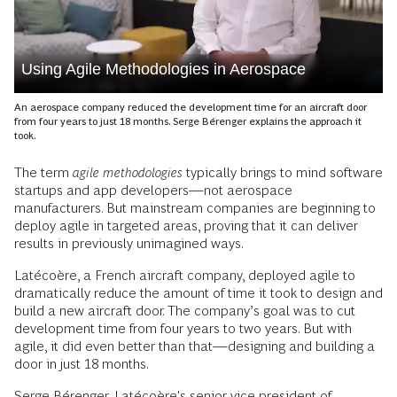
Using Agile Methodologies in Aerospace
An aerospace company reduced the development time for an aircraft door
from four years to just 18 months. Serge Bérenger explains the approach it
took.
The term
agile methodologies
typically brings to mind software
startups and app developers—not aerospace
manufacturers. But mainstream companies are beginning to
deploy agile in targeted areas, proving that it can deliver
results in previously unimagined ways.
Latécoère, a French aircraft company, deployed agile to
dramatically reduce the amount of time it took to design and
build a new aircraft door. The company’s goal was to cut
development time from four years to two years. But with
agile, it did even better than that—designing and building a
door in just 18 months.
Serge Bérenger, Latécoère's senior vice president of