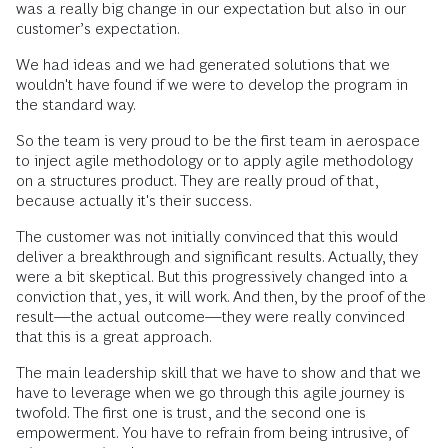
was a really big change in our expectation but also in our
customer’s expectation.
We had ideas and we had generated solutions that we
wouldn't have found if we were to develop the program in
the standard way.
So the team is very proud to be the first team in aerospace
to inject agile methodology or to apply agile methodology
on a structures product. They are really proud of that,
because actually it's their success.
The customer was not initially convinced that this would
deliver a breakthrough and significant results. Actually, they
were a bit skeptical. But this progressively changed into a
conviction that, yes, it will work. And then, by the proof of the
result—the actual outcome—they were really convinced
that this is a great approach.
The main leadership skill that we have to show and that we
have to leverage when we go through this agile journey is
twofold. The first one is trust, and the second one is
empowerment. You have to refrain from being intrusive, of