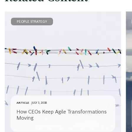
PEOPLE STRATEGY
ARTICLE
JULY 3, 2018
How CEOs Keep Agile Transformations
Moving