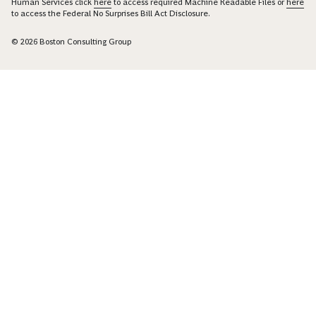
Human Services click
here
to access required Machine Readable Files or
here
to access the Federal No Surprises Bill Act Disclosure.
© 2026 Boston Consulting Group