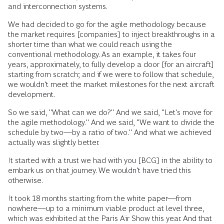
and interconnection systems.
We had decided to go for the agile methodology because
the market requires [companies] to inject breakthroughs in a
shorter time than what we could reach using the
conventional methodology. As an example, it takes four
years, approximately, to fully develop a door [for an aircraft]
starting from scratch; and if we were to follow that schedule,
we wouldn't meet the market milestones for the next aircraft
development.
So we said, "What can we do?" And we said, "Let's move for
the agile methodology." And we said, "We want to divide the
schedule by two—by a ratio of two." And what we achieved
actually was slightly better.
It started with a trust we had with you [BCG] in the ability to
embark us on that journey. We wouldn't have tried this
otherwise.
It took 18 months starting from the white paper—from
nowhere—up to a minimum viable product at level three,
which was exhibited at the Paris Air Show this year. And that