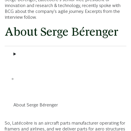
innovation and research & technology, recently spoke with
BCG about the company's agile journey. Excerpts from the
interview follow.
About Serge Bérenger
About Serge Bérenger
So, Latécoère is an aircraft parts manufacturer operating for
framers and airlines, and we deliver parts for aero structures