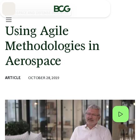
Skip
to
Main
AEROSPACE AND DEFENSE INDUSTRY
Using Agile
Methodologies in
Aerospace
ARTICLE
OCTOBER 28, 2019