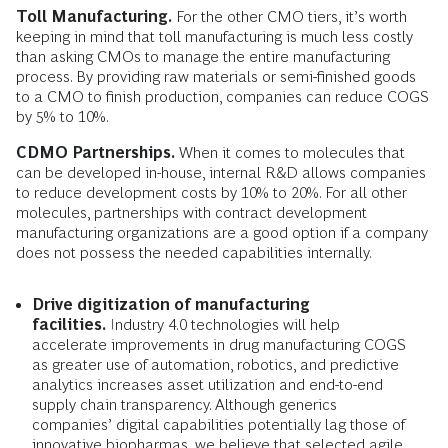
Toll Manufacturing.
For the other CMO tiers, it’s worth
keeping in mind that toll manufacturing is much less costly
than asking CMOs to manage the entire manufacturing
process. By providing raw materials or semi-finished goods
to a CMO to finish production, companies can reduce COGS
by 5% to 10%.
CDMO Partnerships.
When it comes to molecules that
can be developed in-house, internal R&D allows companies
to reduce development costs by 10% to 20%. For all other
molecules, partnerships with contract development
manufacturing organizations are a good option if a company
does not possess the needed capabilities internally.
Drive digitization of manufacturing
facilities.
Industry 4.0 technologies will help
accelerate improvements in drug manufacturing COGS
as greater use of automation, robotics, and predictive
analytics increases asset utilization and end-to-end
supply chain transparency. Although generics
companies’ digital capabilities potentially lag those of
innovative biopharmas, we believe that selected agile