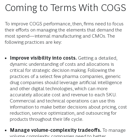
Coming to Terms With COGS
To improve COGS performance, then, firms need to focus
their efforts on managing the elements that demand the
most spend—internal manufacturing and CMOs. The
following practices are key:
Improve visibility into costs.
Getting a detailed,
dynamic understanding of costs and allocations is
critical for strategic decision making. Following the
practices of a select few pharma companies, generic
drug companies should leverage artificial intelligence
and other digital technologies, which can more
accurately allocate cost and revenue to each SKU.
Commercial and technical operations can use this
information to make better decisions about pricing, cost
reduction, service optimization, and outsourcing for
products throughout their life cycle.
Manage volume-complexity tradeoffs.
To manage
volume complexity, companies need to better