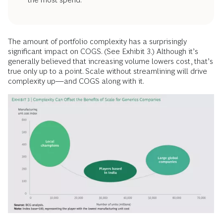
The amount of portfolio complexity has a surprisingly
significant impact on COGS. (See Exhibit 3.) Although it’s
generally believed that increasing volume lowers cost, that’s
true only up to a point. Scale without streamlining will drive
complexity up—and COGS along with it.