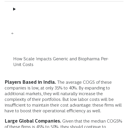
How Scale Impacts Generic and Biopharma Per-
Unit Costs
Players Based in India.
The average COGS of these
companies is low, at only 35% to 40%. By expanding to
additional markets, they will naturally increase the
complexity of their portfolios. But low labor costs will be
insufficient to maintain their cost advantage: these firms will
have to boost their operational efficiency as well.
Large Global Companies.
Given that the median COGS%
of these firms is 45% to 50%, they should continue to