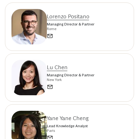
Lorenzo Positano
Managing Director & Partner
Rome
Lu Chen
Managing Director & Partner
New York
Yane Yane Cheng
Lead Knowledge Analyst
Paris