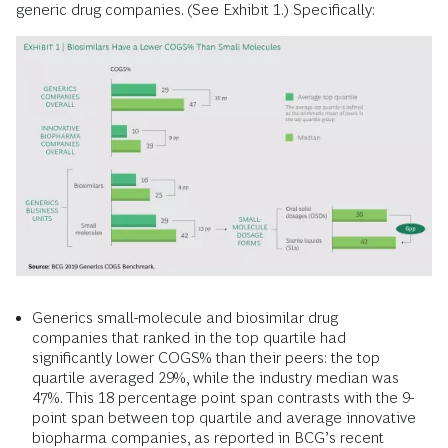
generic drug companies. (See Exhibit 1.) Specifically:
Generics small-molecule and biosimilar drug
companies that ranked in the top quartile had
significantly lower COGS% than their peers: the top
quartile averaged 29%, while the industry median was
47%. This 18 percentage point span contrasts with the 9-
point span between top quartile and average innovative
biopharma companies, as reported in BCG’s recent