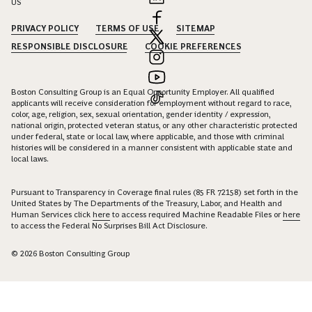
US
PRIVACY POLICY
TERMS OF USE
SITEMAP
RESPONSIBLE DISCLOSURE
COOKIE PREFERENCES
Boston Consulting Group is an Equal Opportunity Employer. All qualified
applicants will receive consideration for employment without regard to race,
color, age, religion, sex, sexual orientation, gender identity / expression,
national origin, protected veteran status, or any other characteristic protected
under federal, state or local law, where applicable, and those with criminal
histories will be considered in a manner consistent with applicable state and
local laws.
Pursuant to Transparency in Coverage final rules (85 FR 72158) set forth in the
United States by The Departments of the Treasury, Labor, and Health and
Human Services click
here
to access required Machine Readable Files or
here
to access the Federal No Surprises Bill Act Disclosure.
© 2026 Boston Consulting Group