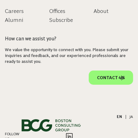
Careers
Offices
About
Alumni
Subscribe
How can we assist you?
We value the opportunity to connect with you. Please submit your
inquiries and feedback, and our experienced professionals are
ready to assist you.
CONTACT US
EN
|
JA
FOLLOW