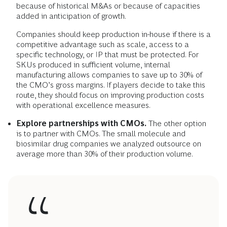
because of historical M&As or because of capacities
added in anticipation of growth.
Companies should keep production in-house if there is a
competitive advantage such as scale, access to a
specific technology, or IP that must be protected. For
SKUs produced in sufficient volume, internal
manufacturing allows companies to save up to 30% of
the CMO’s gross margins. If players decide to take this
route, they should focus on improving production costs
with operational excellence measures.
Explore partnerships with CMOs.
The other option
is to partner with CMOs. The small molecule and
biosimilar drug companies we analyzed outsource on
average more than 30% of their production volume.