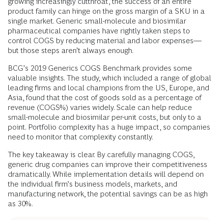
growing increasingly cutthroat, the success of an entire
product family can hinge on the gross margin of a SKU in a
single market. Generic small-molecule and biosimilar
pharmaceutical companies have rightly taken steps to
control COGS by reducing material and labor expenses—
but those steps aren’t always enough.
BCG’s 2019 Generics COGS Benchmark provides some
valuable insights. The study, which included a range of global
leading firms and local champions from the US, Europe, and
Asia, found that the cost of goods sold as a percentage of
revenue (COGS%) varies widely. Scale can help reduce
small-molecule and biosimilar per-unit costs, but only to a
point. Portfolio complexity has a huge impact, so companies
need to monitor that complexity constantly.
The key takeaway is clear. By carefully managing COGS,
generic drug companies can improve their competitiveness
dramatically. While implementation details will depend on
the individual firm’s business models, markets, and
manufacturing network, the potential savings can be as high
as 30%.