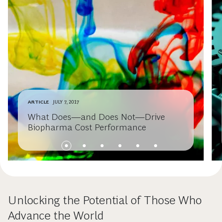
ARTICLE
JULY 7, 2017
What Does—and Does Not—Drive
Biopharma Cost Performance
Unlocking the Potential of Those Who
Advance the World