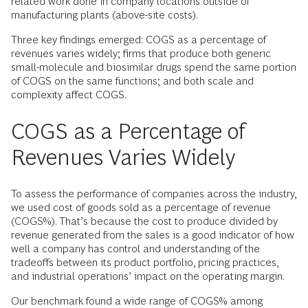
related work done in company locations outside of
manufacturing plants (above-site costs).
Three key findings emerged: COGS as a percentage of
revenues varies widely; firms that produce both generic
small-molecule and biosimilar drugs spend the same portion
of COGS on the same functions; and both scale and
complexity affect COGS.
COGS as a Percentage of
Revenues Varies Widely
To assess the performance of companies across the industry,
we used cost of goods sold as a percentage of revenue
(COGS%). That’s because the cost to produce divided by
revenue generated from the sales is a good indicator of how
well a company has control and understanding of the
tradeoffs between its product portfolio, pricing practices,
and industrial operations’ impact on the operating margin.
Our benchmark found a wide range of COGS% among