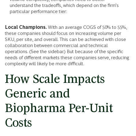
understand the tradeoffs, which depend on the firm’s
particular performance tier:
Local Champions.
With an average COGS of 50% to 55%,
these companies should focus on increasing volume per
SKU, per site, and overall. This can be achieved with close
collaboration between commercial and technical
operations. (See the sidebar.) But because of the specific
needs of different markets these companies serve, reducing
complexity will likely be more difficult.
How Scale Impacts
Generic and
Biopharma Per-Unit
Costs