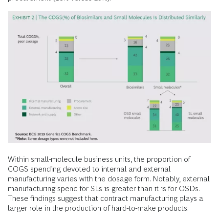
Within small-molecule business units, the proportion of
COGS spending devoted to internal and external
manufacturing varies with the dosage form. Notably, external
manufacturing spend for SLs is greater than it is for OSDs.
These findings suggest that contract manufacturing plays a
larger role in the production of hard-to-make products.