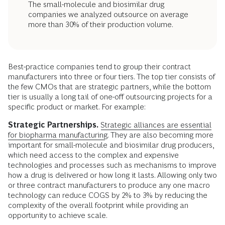
The small-molecule and biosimilar drug
companies we analyzed outsource on average
more than 30% of their production volume.
Best-practice companies tend to group their contract
manufacturers into three or four tiers. The top tier consists of
the few CMOs that are strategic partners, while the bottom
tier is usually a long tail of one-off outsourcing projects for a
specific product or market. For example:
Strategic Partnerships.
Strategic alliances are essential
for biopharma manufacturing
. They are also becoming more
important for small-molecule and biosimilar drug producers,
which need access to the complex and expensive
technologies and processes such as mechanisms to improve
how a drug is delivered or how long it lasts. Allowing only two
or three contract manufacturers to produce any one macro
technology can reduce COGS by 2% to 3% by reducing the
complexity of the overall footprint while providing an
opportunity to achieve scale.