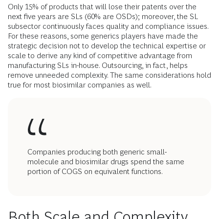
Only 15% of products that will lose their patents over the
next five years are SLs (60% are OSDs); moreover, the SL
subsector continuously faces quality and compliance issues.
For these reasons, some generics players have made the
strategic decision not to develop the technical expertise or
scale to derive any kind of competitive advantage from
manufacturing SLs in-house. Outsourcing, in fact, helps
remove unneeded complexity. The same considerations hold
true for most biosimilar companies as well.
Companies producing both generic small-
molecule and biosimilar drugs spend the same
portion of COGS on equivalent functions.
Both Scale and Complexity