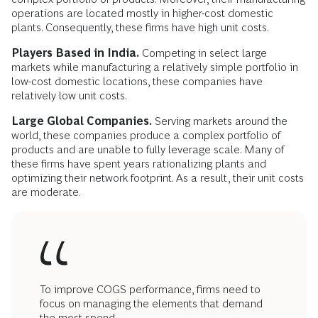
operations are located mostly in higher-cost domestic
plants. Consequently, these firms have high unit costs.
Players Based in India.
Competing in select large
markets while manufacturing a relatively simple portfolio in
low-cost domestic locations, these companies have
relatively low unit costs.
Large Global Companies.
Serving markets around the
world, these companies produce a complex portfolio of
products and are unable to fully leverage scale. Many of
these firms have spent years rationalizing plants and
optimizing their network footprint. As a result, their unit costs
are moderate.
To improve COGS performance, firms need to
focus on managing the elements that demand
the most spend.