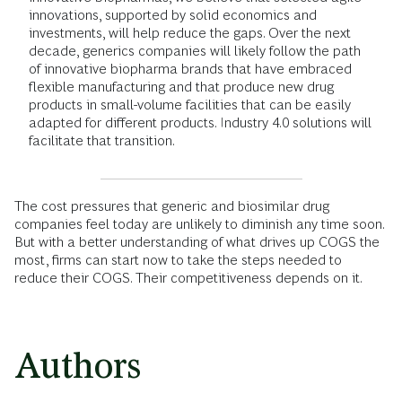
innovations, supported by solid economics and
investments, will help reduce the gaps. Over the next
decade, generics companies will likely follow the path
of innovative biopharma brands that have embraced
flexible manufacturing and that produce new drug
products in small-volume facilities that can be easily
adapted for different products. Industry 4.0 solutions will
facilitate that transition.
The cost pressures that generic and biosimilar drug
companies feel today are unlikely to diminish any time soon.
But with a better understanding of what drives up COGS the
most, firms can start now to take the steps needed to
reduce their COGS. Their competitiveness depends on it.
Authors