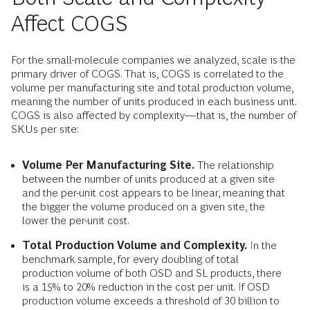
Affect COGS
For the small-molecule companies we analyzed, scale is the
primary driver of COGS. That is, COGS is correlated to the
volume per manufacturing site and total production volume,
meaning the number of units produced in each business unit.
COGS is also affected by complexity—that is, the number of
SKUs per site:
Volume Per Manufacturing Site.
The relationship
between the number of units produced at a given site
and the per-unit cost appears to be linear, meaning that
the bigger the volume produced on a given site, the
lower the per-unit cost.
Total Production Volume and Complexity.
In the
benchmark sample, for every doubling of total
production volume of both OSD and SL products, there
is a 15% to 20% reduction in the cost per unit. If OSD
production volume exceeds a threshold of 30 billion to