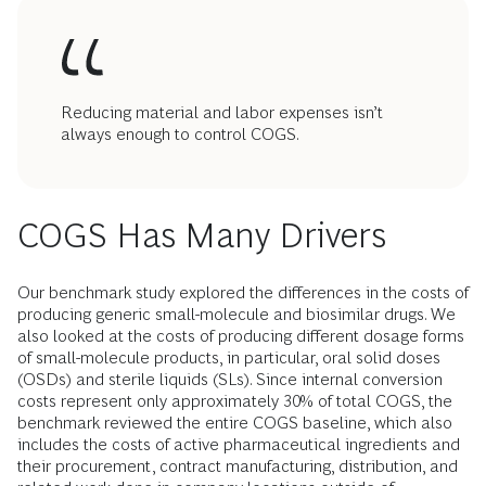
Reducing material and labor expenses isn’t
always enough to control COGS.
COGS Has Many Drivers
Our benchmark study explored the differences in the costs of
producing generic small-molecule and biosimilar drugs. We
also looked at the costs of producing different dosage forms
of small-molecule products, in particular, oral solid doses
(OSDs) and sterile liquids (SLs). Since internal conversion
costs represent only approximately 30% of total COGS, the
benchmark reviewed the entire COGS baseline, which also
includes the costs of active pharmaceutical ingredients and
their procurement, contract manufacturing, distribution, and