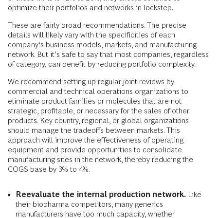
optimize their portfolios and networks in lockstep.
These are fairly broad recommendations. The precise
details will likely vary with the specificities of each
company‘s business models, markets, and manufacturing
network. But it’s safe to say that most companies, regardless
of category, can benefit by reducing portfolio complexity.
We recommend setting up regular joint reviews by
commercial and technical operations organizations to
eliminate product families or molecules that are not
strategic, profitable, or necessary for the sales of other
products. Key country, regional, or global organizations
should manage the tradeoffs between markets. This
approach will improve the effectiveness of operating
equipment and provide opportunities to consolidate
manufacturing sites in the network, thereby reducing the
COGS base by 3% to 4%.
Reevaluate the internal production network.
Like
their biopharma competitors, many generics
manufacturers have too much capacity, whether