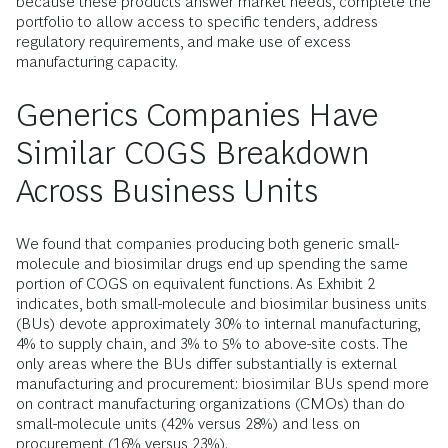
because these products answer market needs, complete the
portfolio to allow access to specific tenders, address
regulatory requirements, and make use of excess
manufacturing capacity.
Generics Companies Have
Similar COGS Breakdown
Across Business Units
We found that companies producing both generic small-
molecule and biosimilar drugs end up spending the same
portion of COGS on equivalent functions. As Exhibit 2
indicates, both small-molecule and biosimilar business units
(BUs) devote approximately 30% to internal manufacturing,
4% to supply chain, and 3% to 5% to above-site costs. The
only areas where the BUs differ substantially is external
manufacturing and procurement: biosimilar BUs spend more
on contract manufacturing organizations (CMOs) than do
small-molecule units (42% versus 28%) and less on
procurement (16% versus 23%).