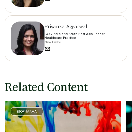
Priyanka Aggarwal
BCG India and South East Asia Leader,
Healthcare Practice
New Delhi
Related Content
BIOPHARMA