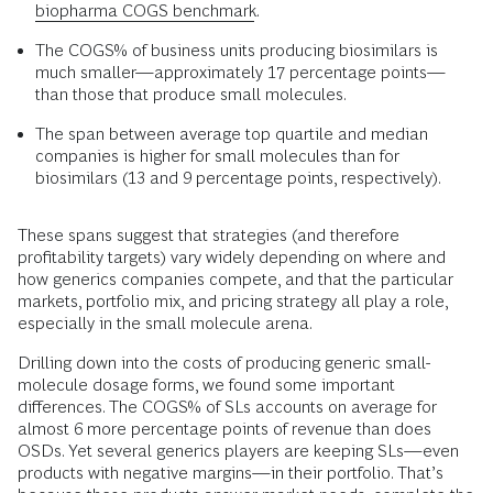
biopharma COGS benchmark
.
The COGS% of business units producing biosimilars is
much smaller—approximately 17 percentage points—
than those that produce small molecules.
The span between average top quartile and median
companies is higher for small molecules than for
biosimilars (13 and 9 percentage points, respectively).
These spans suggest that strategies (and therefore
profitability targets) vary widely depending on where and
how generics companies compete, and that the particular
markets, portfolio mix, and pricing strategy all play a role,
especially in the small molecule arena.
Drilling down into the costs of producing generic small-
molecule dosage forms, we found some important
differences. The COGS% of SLs accounts on average for
almost 6 more percentage points of revenue than does
OSDs. Yet several generics players are keeping SLs—even
products with negative margins—in their portfolio. That’s