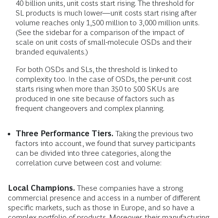
40 billion units, unit costs start rising. The threshold for
SL products is much lower—unit costs start rising after
volume reaches only 1,500 million to 3,000 million units.
(See the sidebar for a comparison of the impact of
scale on unit costs of small-molecule OSDs and their
branded equivalents.)
For both OSDs and SLs, the threshold is linked to
complexity too. In the case of OSDs, the per-unit cost
starts rising when more than 350 to 500 SKUs are
produced in one site because of factors such as
frequent changeovers and complex planning.
Three Performance Tiers.
Taking the previous two
factors into account, we found that survey participants
can be divided into three categories, along the
correlation curve between cost and volume:
Local Champions.
These companies have a strong
commercial presence and access in a number of different
specific markets, such as those in Europe, and so have a
complex portfolio of products. Moreover, their manufacturing