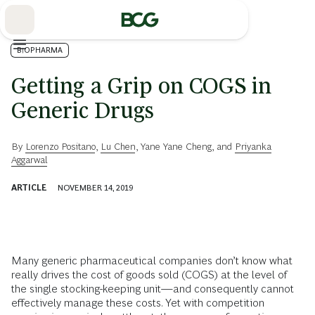
Skip
to
Main
BIOPHARMA
Getting a Grip on COGS in
Generic Drugs
By
Lorenzo Positano
,
Lu Chen
,
Yane Yane Cheng
, and
Priyanka
Aggarwal
ARTICLE
NOVEMBER 14, 2019
Many generic pharmaceutical companies don’t know what
really drives the cost of goods sold (COGS) at the level of
the single stocking-keeping unit—and consequently cannot
effectively manage these costs. Yet with competition