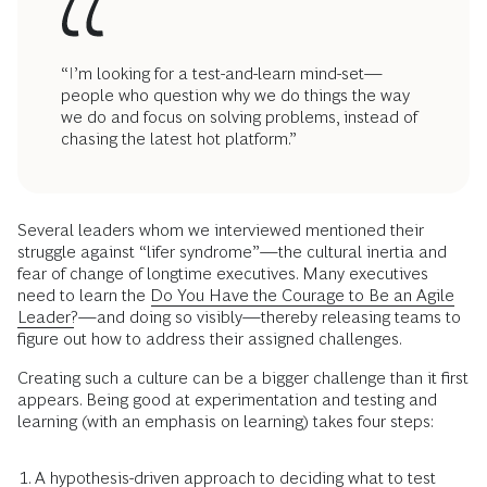
“I’m looking for a test-and-learn mind-set—
people who question why we do things the way
we do and focus on solving problems, instead of
chasing the latest hot platform.”
Several leaders whom we interviewed mentioned their
struggle against “lifer syndrome”—the cultural inertia and
fear of change of longtime executives. Many executives
need to learn the
Do You Have the Courage to Be an Agile
Leader?
—and doing so visibly—thereby releasing teams to
figure out how to address their assigned challenges.
Creating such a culture can be a bigger challenge than it first
appears. Being good at experimentation and testing and
learning (with an emphasis on learning) takes four steps:
A hypothesis-driven approach to deciding what to test