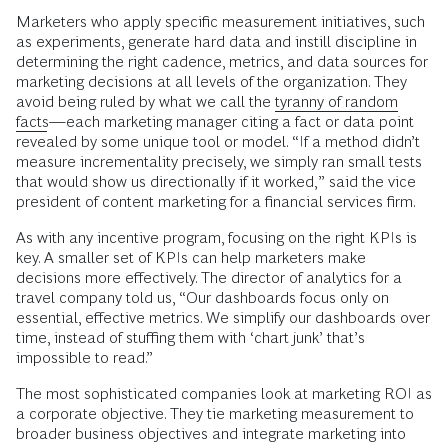
Marketers who apply specific measurement initiatives, such
as experiments, generate hard data and instill discipline in
determining the right cadence, metrics, and data sources for
marketing decisions at all levels of the organization. They
avoid being ruled by what we call the
tyranny of random
facts
—each marketing manager citing a fact or data point
revealed by some unique tool or model. “If a method didn’t
measure incrementality precisely, we simply ran small tests
that would show us directionally if it worked,” said the vice
president of content marketing for a financial services firm.
As with any incentive program, focusing on the right KPIs is
key. A smaller set of KPIs can help marketers make
decisions more effectively. The director of analytics for a
travel company told us, “Our dashboards focus only on
essential, effective metrics. We simplify our dashboards over
time, instead of stuffing them with ‘chart junk’ that’s
impossible to read.”
The most sophisticated companies look at marketing ROI as
a corporate objective. They tie marketing measurement to
broader business objectives and integrate marketing into