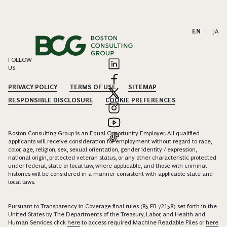
EN
|
JA
FOLLOW
US
PRIVACY POLICY
TERMS OF USE
SITEMAP
RESPONSIBLE DISCLOSURE
COOKIE PREFERENCES
Boston Consulting Group is an Equal Opportunity Employer. All qualified
applicants will receive consideration for employment without regard to race,
color, age, religion, sex, sexual orientation, gender identity / expression,
national origin, protected veteran status, or any other characteristic protected
under federal, state or local law, where applicable, and those with criminal
histories will be considered in a manner consistent with applicable state and
local laws.
Pursuant to Transparency in Coverage final rules (85 FR 72158) set forth in the
United States by The Departments of the Treasury, Labor, and Health and
Human Services click
here
to access required Machine Readable Files or
here