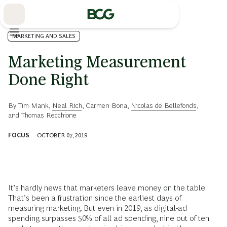
Skip
to
Main
MARKETING AND SALES
Marketing Measurement
Done Right
By
Tim Mank
,
Neal Rich
,
Carmen Bona
,
Nicolas de Bellefonds
,
and
Thomas Recchione
FOCUS
OCTOBER 07, 2019
It’s hardly news that marketers leave money on the table.
That’s been a frustration since the earliest days of
measuring marketing. But even in 2019, as digital-ad
spending surpasses 50% of all ad spending, nine out of ten