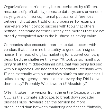
Organizational barriers may be exacerbated by different
measures of profitability, separate data systems or vendors,
varying sets of metrics, internal politics, or differences
between digital and traditional processes. For example,
marketers often point to success with tools that others
neither understand nor trust. Or they cite metrics that are not
broadly recognized across the business as having value.
Companies also encounter barriers to data access with
vendors that undermine the ability to generate insights in-
house. The head of digital marketing for a travel company
described the challenge this way: “It took us six months to
bring in all the middle-of-funnel data that was being housed
with our agencies. We needed to coordinate internally with
IT and externally with our analytics platform and agencies. I
talked to my agency partners almost every day. Did I drive
them crazy? Probably. Was it worth it? Absolutely.”
Often it takes intervention from the entire C-suite, with the
CEO as the ultimate advocate, to break down broader
business silos. Nowhere can the tension be more
pronounced than between marketing and finance. “Initially,