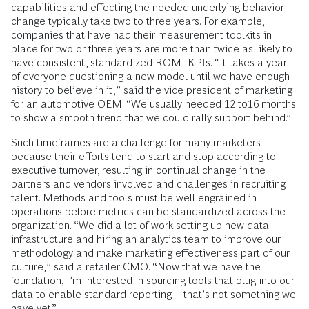
capabilities and effecting the needed underlying behavior
change typically take two to three years. For example,
companies that have had their measurement toolkits in
place for two or three years are more than twice as likely to
have consistent, standardized ROMI KPIs. “It takes a year
of everyone questioning a new model until we have enough
history to believe in it,” said the vice president of marketing
for an automotive OEM. “We usually needed 12 to16 months
to show a smooth trend that we could rally support behind.”
Such timeframes are a challenge for many marketers
because their efforts tend to start and stop according to
executive turnover, resulting in continual change in the
partners and vendors involved and challenges in recruiting
talent. Methods and tools must be well engrained in
operations before metrics can be standardized across the
organization. “We did a lot of work setting up new data
infrastructure and hiring an analytics team to improve our
methodology and make marketing effectiveness part of our
culture,” said a retailer CMO. “Now that we have the
foundation, I’m interested in sourcing tools that plug into our
data to enable standard reporting—that’s not something we
have yet.”