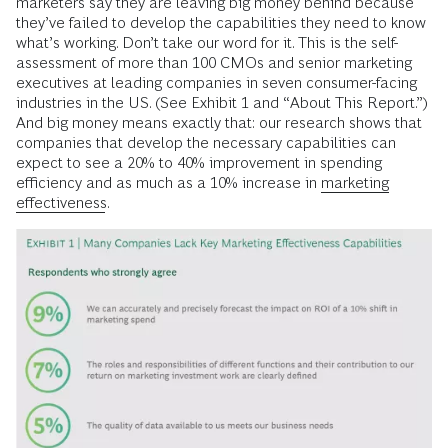
marketers say they are leaving big money behind because
they’ve failed to develop the capabilities they need to know
what’s working. Don’t take our word for it. This is the self-
assessment of more than 100 CMOs and senior marketing
executives at leading companies in seven consumer-facing
industries in the US. (See Exhibit 1 and “About This Report.”)
And big money means exactly that: our research shows that
companies that develop the necessary capabilities can
expect to see a 20% to 40% improvement in spending
efficiency and as much as a 10% increase in
marketing
effectiveness
.