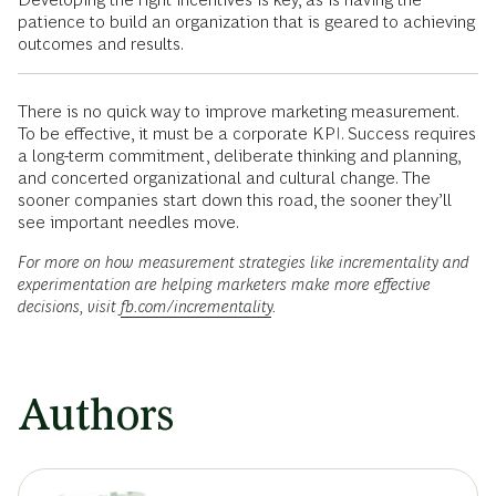
patience to build an organization that is geared to achieving
outcomes and results.
There is no quick way to improve marketing measurement.
To be effective, it must be a corporate KPI. Success requires
a long-term commitment, deliberate thinking and planning,
and concerted organizational and cultural change. The
sooner companies start down this road, the sooner they’ll
see important needles move.
For more on how measurement strategies like incrementality and
experimentation are helping marketers make more effective
decisions, visit
fb.com/incrementality
.
Authors