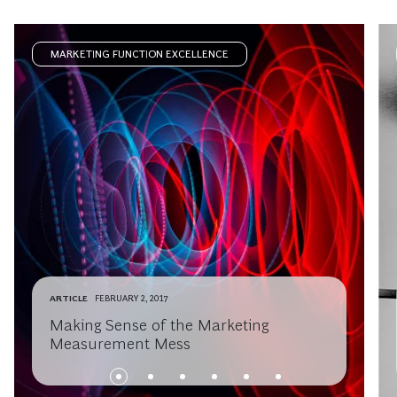
MARKETING FUNCTION EXCELLENCE
ARTICLE
FEBRUARY 2, 2017
Making Sense of the Marketing
Measurement Mess