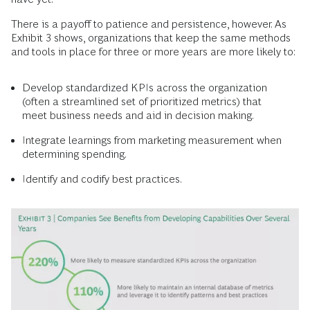
There is a payoff to patience and persistence, however. As
Exhibit 3 shows, organizations that keep the same methods
and tools in place for three or more years are more likely to:
Develop standardized KPIs across the organization
(often a streamlined set of prioritized metrics) that
meet business needs and aid in decision making.
Integrate learnings from marketing measurement when
determining spending.
Identify and codify best practices.