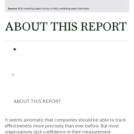
ABOUT THIS REPORT
ABOUT THIS REPORT
It seems axiomatic that companies should be able to track
effectiveness more precisely than ever before. But most
organizations lack confidence in their measurement