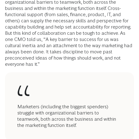
organizational barriers to teamwork, both across the
business and within the marketing function itself. Cross-
functional support (from sales, finance, product, IT, and
others) can supply the necessary skills and perspective for
capability building and help set accountability for reporting.
But this kind of collaboration can be tough to achieve. As
one CMO told us, “A key barrier to success for us was
cultural inertia and an attachment to the way marketing had
always been done. It takes discipline to move past
preconceived ideas of how things should work, and not
everyone has it.”
Marketers (including the biggest spenders)
struggle with organizational barriers to
teamwork, both across the business and within
the marketing function itself.