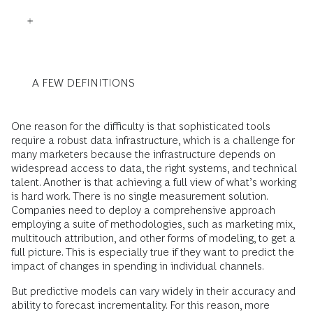
A FEW DEFINITIONS
One reason for the difficulty is that sophisticated tools
require a robust data infrastructure, which is a challenge for
many marketers because the infrastructure depends on
widespread access to data, the right systems, and technical
talent. Another is that achieving a full view of what’s working
is hard work. There is no single measurement solution.
Companies need to deploy a comprehensive approach
employing a suite of methodologies, such as marketing mix,
multitouch attribution, and other forms of modeling, to get a
full picture. This is especially true if they want to predict the
impact of changes in spending in individual channels.
But predictive models can vary widely in their accuracy and
ability to forecast incrementality. For this reason, more