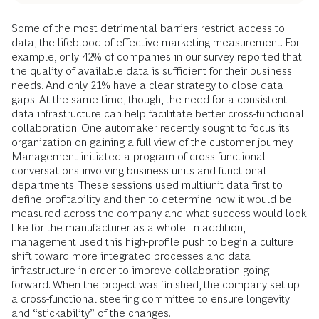
Some of the most detrimental barriers restrict access to
data, the lifeblood of effective marketing measurement. For
example, only 42% of companies in our survey reported that
the quality of available data is sufficient for their business
needs. And only 21% have a clear strategy to close data
gaps. At the same time, though, the need for a consistent
data infrastructure can help facilitate better cross-functional
collaboration. One automaker recently sought to focus its
organization on gaining a full view of the customer journey.
Management initiated a program of cross-functional
conversations involving business units and functional
departments. These sessions used multiunit data first to
define profitability and then to determine how it would be
measured across the company and what success would look
like for the manufacturer as a whole. In addition,
management used this high-profile push to begin a culture
shift toward more integrated processes and data
infrastructure in order to improve collaboration going
forward. When the project was finished, the company set up
a cross-functional steering committee to ensure longevity
and “stickability” of the changes.