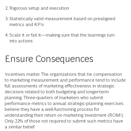
Rigorous setup and execution
Statistically valid measurement based on prealigned
metrics and KPIs
Scale it or fail it—making sure that the learnings turn
into actions
Ensure Consequences
Incentives matter. The organizations that tie compensation
to marketing measurement and performance tend to include
full assessments of marketing effectiveness in strategic
decisions related to both budgeting and longer-term
planning. Three-quarters of marketers who submit
performance metrics to annual strategic-planning exercises
believe they have a well-functioning process for
understanding their return on marketing investment (ROMI).
Only 22% of those not required to submit such metrics have
a similar belief.