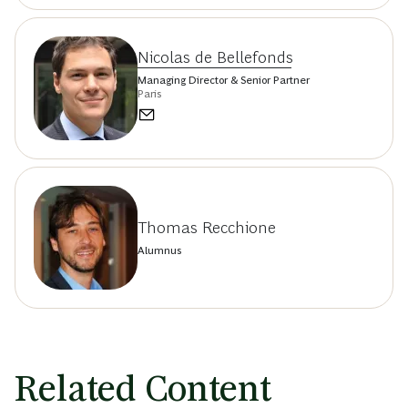
Nicolas de Bellefonds
Managing Director & Senior Partner
Paris
Thomas Recchione
Alumnus
Related Content