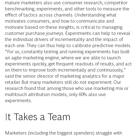
mature marketers also use consumer research, competitor
benchmarking, experiments, and other tools to measure the
effect of tactics across channels. Understanding what
motivates consumers, and how to communicate and
motivate based on these insights, is critical to managing
customer purchase journeys. Experiments can help to reveal
the individual drivers of incrementality and the impact of
each one. They can thus help to calibrate predictive models.
“For us, constantly testing and running experiments has built
an agile marketing engine, where we are able to launch
experiments quickly, get frequent readouts of results, and act
on them to improve both incrementally and continuously,”
said the senior director of marketing analytics for a major
retailer. But many marketers still do not experiment. Our
research found that among those who use marketing mix or
multitouch attribution models, only 60% also use
experiments.
It Takes a Team
Marketers (including the biggest spenders) struggle with