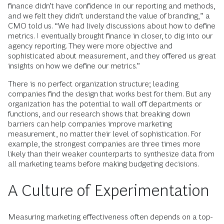
finance didn’t have confidence in our reporting and methods,
and we felt they didn’t understand the value of branding,” a
CMO told us. “We had lively discussions about how to define
metrics. I eventually brought finance in closer, to dig into our
agency reporting. They were more objective and
sophisticated about measurement, and they offered us great
insights on how we define our metrics.”
There is no perfect organization structure; leading
companies find the design that works best for them. But any
organization has the potential to wall off departments or
functions, and our research shows that breaking down
barriers can help companies improve marketing
measurement, no matter their level of sophistication. For
example, the strongest companies are three times more
likely than their weaker counterparts to synthesize data from
all marketing teams before making budgeting decisions.
A Culture of Experimentation
Measuring marketing effectiveness often depends on a top-