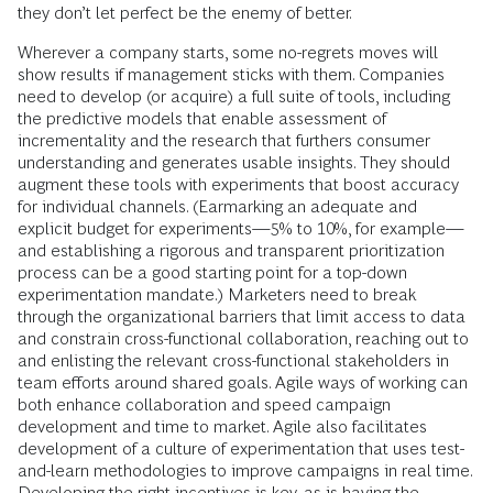
they don’t let perfect be the enemy of better.
Wherever a company starts, some no-regrets moves will
show results if management sticks with them. Companies
need to develop (or acquire) a full suite of tools, including
the predictive models that enable assessment of
incrementality and the research that furthers consumer
understanding and generates usable insights. They should
augment these tools with experiments that boost accuracy
for individual channels. (Earmarking an adequate and
explicit budget for experiments—5% to 10%, for example—
and establishing a rigorous and transparent prioritization
process can be a good starting point for a top-down
experimentation mandate.) Marketers need to break
through the organizational barriers that limit access to data
and constrain cross-functional collaboration, reaching out to
and enlisting the relevant cross-functional stakeholders in
team efforts around shared goals. Agile ways of working can
both enhance collaboration and speed campaign
development and time to market. Agile also facilitates
development of a culture of experimentation that uses test-
and-learn methodologies to improve campaigns in real time.
Developing the right incentives is key, as is having the