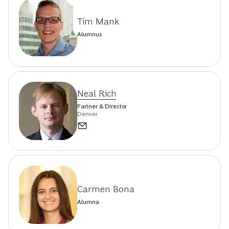
Tim Mank
Alumnus
Neal Rich
Partner & Director
Denver
Carmen Bona
Alumna