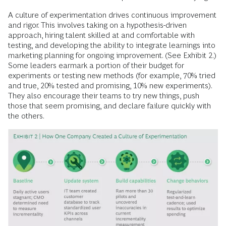
A culture of experimentation drives continuous improvement
and rigor. This involves taking on a hypothesis-driven
approach, hiring talent skilled at and comfortable with
testing, and developing the ability to integrate learnings into
marketing planning for ongoing improvement. (See Exhibit 2.)
Some leaders earmark a portion of their budget for
experiments or testing new methods (for example, 70% tried
and true, 20% tested and promising, 10% new experiments).
They also encourage their teams to try new things, push
those that seem promising, and declare failure quickly with
the others.