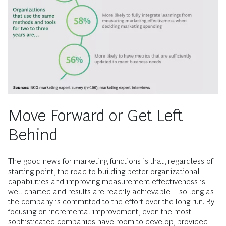
Move Forward or Get Left
Behind
The good news for marketing functions is that, regardless of
starting point, the road to building better organizational
capabilities and improving measurement effectiveness is
well charted and results are readily achievable—so long as
the company is committed to the effort over the long run. By
focusing on incremental improvement, even the most
sophisticated companies have room to develop, provided