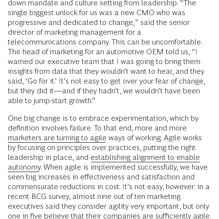
down mandate and culture setting from leadership. “The
single biggest unlock for us was a new CMO who was
progressive and dedicated to change,” said the senior
director of marketing management for a
telecommunications company. This can be uncomfortable.
The head of marketing for an automotive OEM told us, “I
warned our executive team that I was going to bring them
insights from data that they wouldn’t want to hear, and they
said, ‘Go for it.’ It’s not easy to get over your fear of change,
but they did it—and if they hadn’t, we wouldn’t have been
able to jump-start growth.”
One big change is to embrace experimentation, which by
definition involves failure. To that end, more and more
marketers are turning to agile
ways of working. Agile works
by focusing on principles over practices, putting the right
leadership in place, and
establishing alignment to enable
autonomy
. When agile is implemented successfully, we have
seen big increases in effectiveness and satisfaction and
commensurate reductions in cost. It’s not easy, however: in a
recent BCG survey, almost nine out of ten marketing
executives said they consider agility very important, but only
one in five believe that their companies are sufficiently agile.