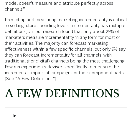
model doesn’t measure and attribute perfectly across
channels.”
Predicting and measuring marketing incrementality is critical
to setting future spending levels. Incrementality has multiple
definitions, but our research found that only about 25% of
marketers measure incrementality in any form for most of
their activities. The majority can forecast marketing
effectiveness within a few specific channels, but only 9% say
they can forecast incrementality for all channels, with
traditional (nondigital) channels being the most challenging.
Few run experiments devised specifically to measure the
incremental impact of campaigns or their component parts.
(See “A Few Definitions.”)
A FEW DEFINITIONS