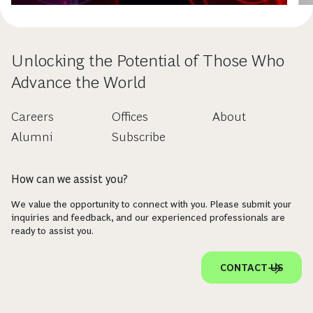
Unlocking the Potential of Those Who
Advance the World
Careers
Offices
About
Alumni
Subscribe
How can we assist you?
We value the opportunity to connect with you. Please submit your
inquiries and feedback, and our experienced professionals are
ready to assist you.
CONTACT US