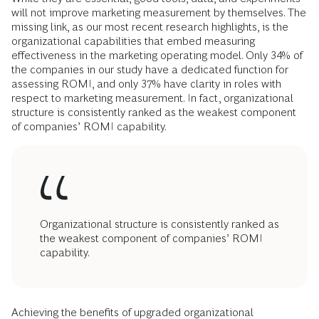
will not improve marketing measurement by themselves. The
missing link, as our most recent research highlights, is the
organizational capabilities that embed measuring
effectiveness in the marketing operating model. Only 34% of
the companies in our study have a dedicated function for
assessing ROMI, and only 37% have clarity in roles with
respect to marketing measurement. In fact, organizational
structure is consistently ranked as the weakest component
of companies’ ROMI capability.
Organizational structure is consistently ranked as
the weakest component of companies’ ROMI
capability.
Achieving the benefits of upgraded organizational