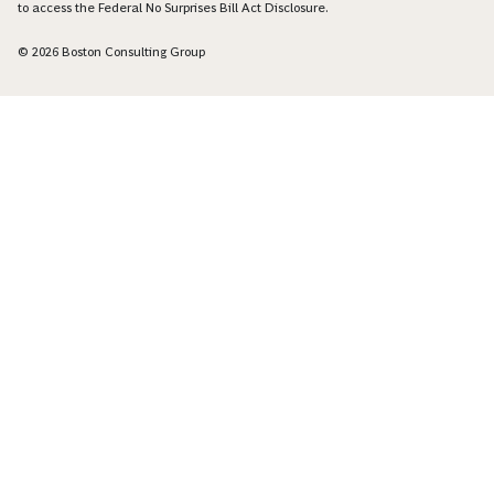
to access the Federal No Surprises Bill Act Disclosure.
© 2026 Boston Consulting Group