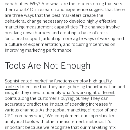
capabilities. Why? And what are the leaders doing that sets
them apart? Our research and experience suggest that there
are three ways that the best marketers create the
behavioral change necessary to develop highly effective
marketing measurement capabilities. The changes involve
breaking down barriers and creating a base of cross-
functional support, adopting more agile ways of working and
a culture of experimentation, and focusing incentives on
improving marketing performance.
Tools Are Not Enough
Sophisticated marketing functions employ high-quality
toolkits
to ensure that they are gathering the information and
insights they need to identify
what’s working at different
points along the customer’s buying journey
. They can
accurately predict the impact of spending increases in
various channels. As the global marketing director of one
CPG company said, “We complement our sophisticated
analytical tools with other measurement methods. It’s
important because we recognize that our marketing mix