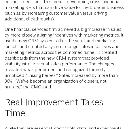
business decisions. This means developing cross-functional
marketing KPIs that can drive value for the broader business
(such as by increasing customer value versus driving
additional click-throughs).
One financial services firm achieved a big increase in sales
by more closely aligning incentives with marketing metrics. It
used a new CRM system to link the sales and marketing
funnels and created a system to align sales incentives and
marketing metrics across the combined funnel. It created
dashboards from the new CRM system that provided
visibility into individual sales performance. The changes
revealed weak performers and recognized formerly
unnoticed “unsung heroes.” Sales increased by more than
30%. “We’ve become an organization of closers, not
hunters,” the CMO said.
Real Improvement Takes
Time
While they are essential, good tools, data, and experiments