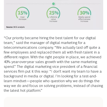
“Our priority became hiring the best talent for our digital
team,” said the manager of digital marketing for a
telecommunications company. “We actually laid off quite a
few employees and replaced them all with fresh talent in a
different region. With the right people in place, we achieved
40% year-over-year sales growth with the same marketing
spend.” The digital marketing vice president of a financial
services firm put it this way: “I don’t want my team to have a
background in media or digital. I’m looking for a test-and-
learn mindset—people who question why we do things the
way we do and focus on solving problems, instead of chasing
the latest hot platform.”