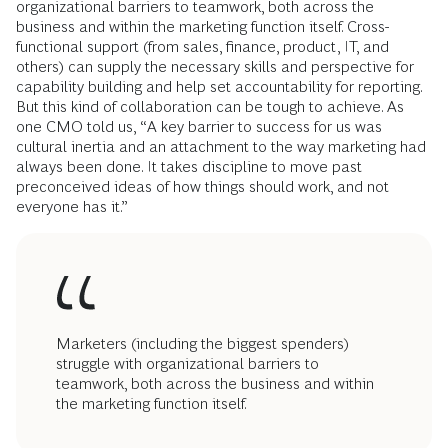
organizational barriers to teamwork, both across the
business and within the marketing function itself. Cross-
functional support (from sales, finance, product, IT, and
others) can supply the necessary skills and perspective for
capability building and help set accountability for reporting.
But this kind of collaboration can be tough to achieve. As
one CMO told us, “A key barrier to success for us was
cultural inertia and an attachment to the way marketing had
always been done. It takes discipline to move past
preconceived ideas of how things should work, and not
everyone has it.”
Marketers (including the biggest spenders)
struggle with organizational barriers to
teamwork, both across the business and within
the marketing function itself.