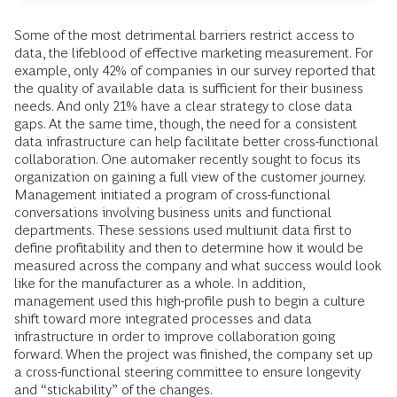
Some of the most detrimental barriers restrict access to
data, the lifeblood of effective marketing measurement. For
example, only 42% of companies in our survey reported that
the quality of available data is sufficient for their business
needs. And only 21% have a clear strategy to close data
gaps. At the same time, though, the need for a consistent
data infrastructure can help facilitate better cross-functional
collaboration. One automaker recently sought to focus its
organization on gaining a full view of the customer journey.
Management initiated a program of cross-functional
conversations involving business units and functional
departments. These sessions used multiunit data first to
define profitability and then to determine how it would be
measured across the company and what success would look
like for the manufacturer as a whole. In addition,
management used this high-profile push to begin a culture
shift toward more integrated processes and data
infrastructure in order to improve collaboration going
forward. When the project was finished, the company set up
a cross-functional steering committee to ensure longevity
and “stickability” of the changes.