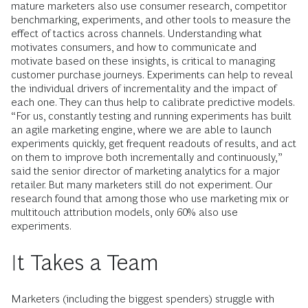
mature marketers also use consumer research, competitor
benchmarking, experiments, and other tools to measure the
effect of tactics across channels. Understanding what
motivates consumers, and how to communicate and
motivate based on these insights, is critical to managing
customer purchase journeys. Experiments can help to reveal
the individual drivers of incrementality and the impact of
each one. They can thus help to calibrate predictive models.
“For us, constantly testing and running experiments has built
an agile marketing engine, where we are able to launch
experiments quickly, get frequent readouts of results, and act
on them to improve both incrementally and continuously,”
said the senior director of marketing analytics for a major
retailer. But many marketers still do not experiment. Our
research found that among those who use marketing mix or
multitouch attribution models, only 60% also use
experiments.
It Takes a Team
Marketers (including the biggest spenders) struggle with