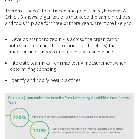
There is a payoff to patience and persistence, however. As
Exhibit 3 shows, organizations that keep the same methods
and tools in place for three or more years are more likely to:
Develop standardized KPIs across the organization
(often a streamlined set of prioritized metrics) that
meet business needs and aid in decision making.
Integrate learnings from marketing measurement when
determining spending.
Identify and codify best practices.