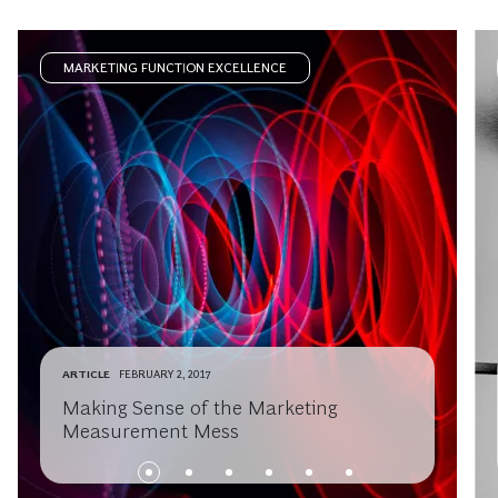
MARKETING FUNCTION EXCELLENCE
ARTICLE
FEBRUARY 2, 2017
Making Sense of the Marketing
Measurement Mess