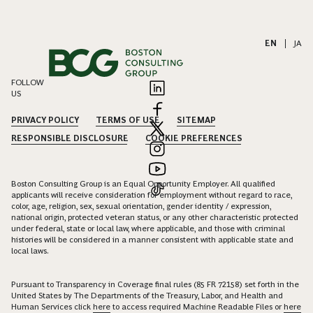
EN
|
JA
FOLLOW
US
PRIVACY POLICY
TERMS OF USE
SITEMAP
RESPONSIBLE DISCLOSURE
COOKIE PREFERENCES
Boston Consulting Group is an Equal Opportunity Employer. All qualified
applicants will receive consideration for employment without regard to race,
color, age, religion, sex, sexual orientation, gender identity / expression,
national origin, protected veteran status, or any other characteristic protected
under federal, state or local law, where applicable, and those with criminal
histories will be considered in a manner consistent with applicable state and
local laws.
Pursuant to Transparency in Coverage final rules (85 FR 72158) set forth in the
United States by The Departments of the Treasury, Labor, and Health and
Human Services click
here
to access required Machine Readable Files or
here