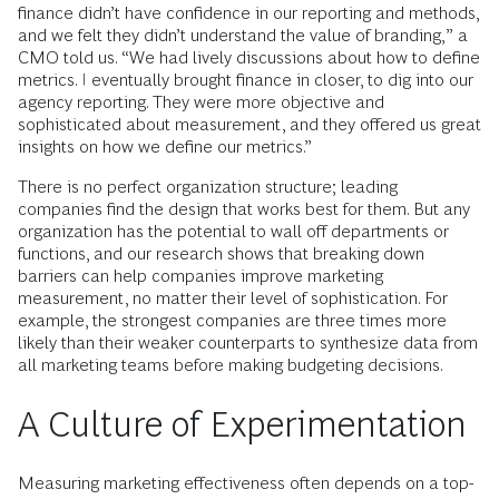
finance didn’t have confidence in our reporting and methods,
and we felt they didn’t understand the value of branding,” a
CMO told us. “We had lively discussions about how to define
metrics. I eventually brought finance in closer, to dig into our
agency reporting. They were more objective and
sophisticated about measurement, and they offered us great
insights on how we define our metrics.”
There is no perfect organization structure; leading
companies find the design that works best for them. But any
organization has the potential to wall off departments or
functions, and our research shows that breaking down
barriers can help companies improve marketing
measurement, no matter their level of sophistication. For
example, the strongest companies are three times more
likely than their weaker counterparts to synthesize data from
all marketing teams before making budgeting decisions.
A Culture of Experimentation
Measuring marketing effectiveness often depends on a top-