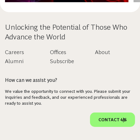
Unlocking the Potential of Those Who
Advance the World
Careers
Offices
About
Alumni
Subscribe
How can we assist you?
We value the opportunity to connect with you. Please submit your
inquiries and feedback, and our experienced professionals are
ready to assist you.
CONTACT US