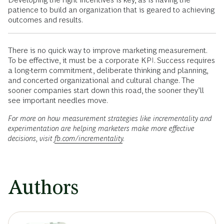
patience to build an organization that is geared to achieving
outcomes and results.
There is no quick way to improve marketing measurement.
To be effective, it must be a corporate KPI. Success requires
a long-term commitment, deliberate thinking and planning,
and concerted organizational and cultural change. The
sooner companies start down this road, the sooner they’ll
see important needles move.
For more on how measurement strategies like incrementality and
experimentation are helping marketers make more effective
decisions, visit
fb.com/incrementality
.
Authors