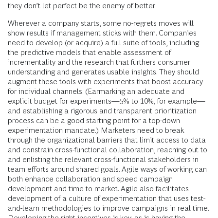
they don’t let perfect be the enemy of better.
Wherever a company starts, some no-regrets moves will
show results if management sticks with them. Companies
need to develop (or acquire) a full suite of tools, including
the predictive models that enable assessment of
incrementality and the research that furthers consumer
understanding and generates usable insights. They should
augment these tools with experiments that boost accuracy
for individual channels. (Earmarking an adequate and
explicit budget for experiments—5% to 10%, for example—
and establishing a rigorous and transparent prioritization
process can be a good starting point for a top-down
experimentation mandate.) Marketers need to break
through the organizational barriers that limit access to data
and constrain cross-functional collaboration, reaching out to
and enlisting the relevant cross-functional stakeholders in
team efforts around shared goals. Agile ways of working can
both enhance collaboration and speed campaign
development and time to market. Agile also facilitates
development of a culture of experimentation that uses test-
and-learn methodologies to improve campaigns in real time.
Developing the right incentives is key, as is having the