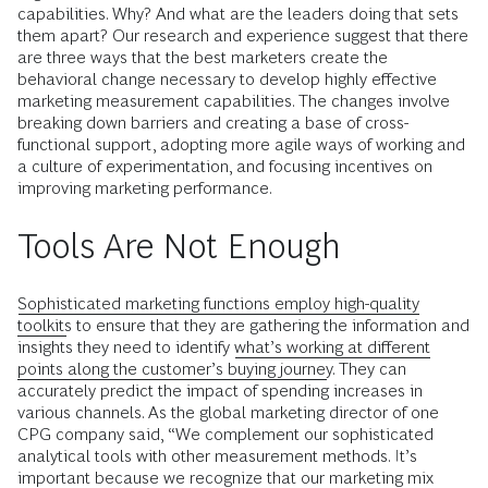
capabilities. Why? And what are the leaders doing that sets
them apart? Our research and experience suggest that there
are three ways that the best marketers create the
behavioral change necessary to develop highly effective
marketing measurement capabilities. The changes involve
breaking down barriers and creating a base of cross-
functional support, adopting more agile ways of working and
a culture of experimentation, and focusing incentives on
improving marketing performance.
Tools Are Not Enough
Sophisticated marketing functions employ high-quality
toolkits
to ensure that they are gathering the information and
insights they need to identify
what’s working at different
points along the customer’s buying journey
. They can
accurately predict the impact of spending increases in
various channels. As the global marketing director of one
CPG company said, “We complement our sophisticated
analytical tools with other measurement methods. It’s
important because we recognize that our marketing mix