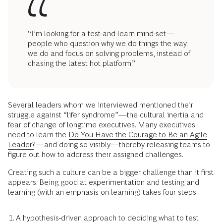
“I’m looking for a test-and-learn mind-set—
people who question why we do things the way
we do and focus on solving problems, instead of
chasing the latest hot platform.”
Several leaders whom we interviewed mentioned their
struggle against “lifer syndrome”—the cultural inertia and
fear of change of longtime executives. Many executives
need to learn the
Do You Have the Courage to Be an Agile
Leader?
—and doing so visibly—thereby releasing teams to
figure out how to address their assigned challenges.
Creating such a culture can be a bigger challenge than it first
appears. Being good at experimentation and testing and
learning (with an emphasis on learning) takes four steps:
A hypothesis-driven approach to deciding what to test