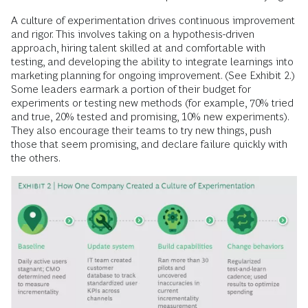
A culture of experimentation drives continuous improvement
and rigor. This involves taking on a hypothesis-driven
approach, hiring talent skilled at and comfortable with
testing, and developing the ability to integrate learnings into
marketing planning for ongoing improvement. (See Exhibit 2.)
Some leaders earmark a portion of their budget for
experiments or testing new methods (for example, 70% tried
and true, 20% tested and promising, 10% new experiments).
They also encourage their teams to try new things, push
those that seem promising, and declare failure quickly with
the others.