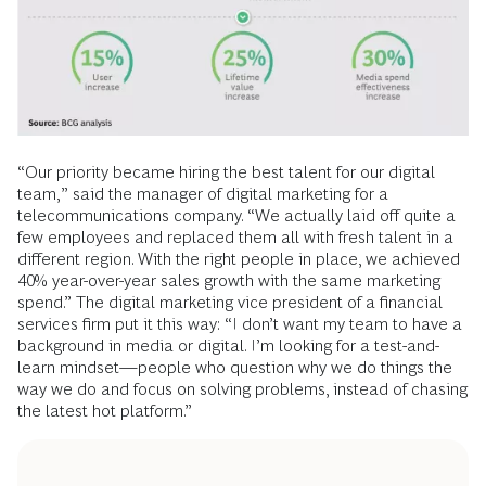
“Our priority became hiring the best talent for our digital
team,” said the manager of digital marketing for a
telecommunications company. “We actually laid off quite a
few employees and replaced them all with fresh talent in a
different region. With the right people in place, we achieved
40% year-over-year sales growth with the same marketing
spend.” The digital marketing vice president of a financial
services firm put it this way: “I don’t want my team to have a
background in media or digital. I’m looking for a test-and-
learn mindset—people who question why we do things the
way we do and focus on solving problems, instead of chasing
the latest hot platform.”