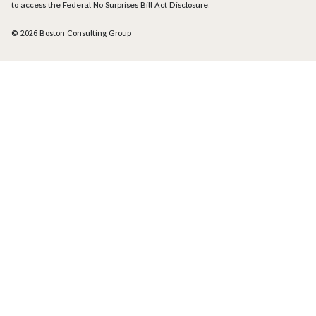
to access the Federal No Surprises Bill Act Disclosure.
© 2026 Boston Consulting Group