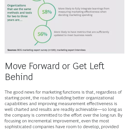
Move Forward or Get Left
Behind
The good news for marketing functions is that, regardless of
starting point, the road to building better organizational
capabilities and improving measurement effectiveness is
well charted and results are readily achievable—so long as
the company is committed to the effort over the long run. By
focusing on incremental improvement, even the most
sophisticated companies have room to develop, provided