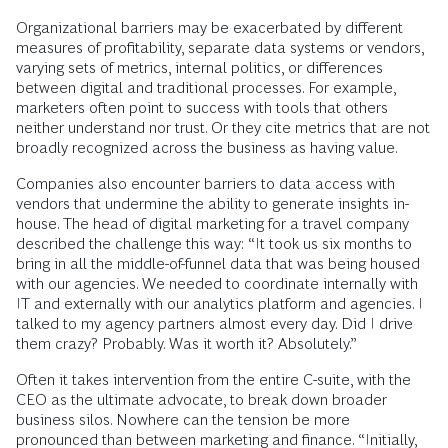
Organizational barriers may be exacerbated by different
measures of profitability, separate data systems or vendors,
varying sets of metrics, internal politics, or differences
between digital and traditional processes. For example,
marketers often point to success with tools that others
neither understand nor trust. Or they cite metrics that are not
broadly recognized across the business as having value.
Companies also encounter barriers to data access with
vendors that undermine the ability to generate insights in-
house. The head of digital marketing for a travel company
described the challenge this way: “It took us six months to
bring in all the middle-of-funnel data that was being housed
with our agencies. We needed to coordinate internally with
IT and externally with our analytics platform and agencies. I
talked to my agency partners almost every day. Did I drive
them crazy? Probably. Was it worth it? Absolutely.”
Often it takes intervention from the entire C-suite, with the
CEO as the ultimate advocate, to break down broader
business silos. Nowhere can the tension be more
pronounced than between marketing and finance. “Initially,