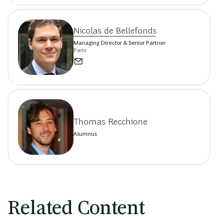
Nicolas de Bellefonds
Managing Director & Senior Partner
Paris
Thomas Recchione
Alumnus
Related Content