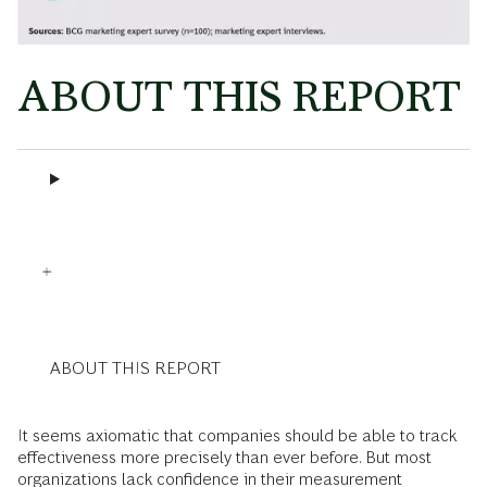
ABOUT THIS REPORT
ABOUT THIS REPORT
It seems axiomatic that companies should be able to track
effectiveness more precisely than ever before. But most
organizations lack confidence in their measurement