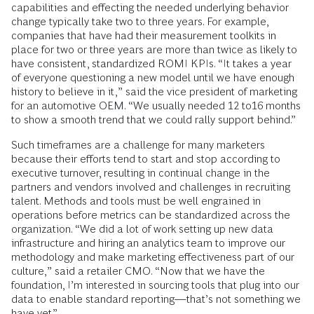
capabilities and effecting the needed underlying behavior
change typically take two to three years. For example,
companies that have had their measurement toolkits in
place for two or three years are more than twice as likely to
have consistent, standardized ROMI KPIs. “It takes a year
of everyone questioning a new model until we have enough
history to believe in it,” said the vice president of marketing
for an automotive OEM. “We usually needed 12 to16 months
to show a smooth trend that we could rally support behind.”
Such timeframes are a challenge for many marketers
because their efforts tend to start and stop according to
executive turnover, resulting in continual change in the
partners and vendors involved and challenges in recruiting
talent. Methods and tools must be well engrained in
operations before metrics can be standardized across the
organization. “We did a lot of work setting up new data
infrastructure and hiring an analytics team to improve our
methodology and make marketing effectiveness part of our
culture,” said a retailer CMO. “Now that we have the
foundation, I’m interested in sourcing tools that plug into our
data to enable standard reporting—that’s not something we
have yet.”