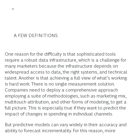
A FEW DEFINITIONS
One reason for the difficulty is that sophisticated tools
require a robust data infrastructure, which is a challenge for
many marketers because the infrastructure depends on
widespread access to data, the right systems, and technical
talent. Another is that achieving a full view of what’s working
is hard work. There is no single measurement solution.
Companies need to deploy a comprehensive approach
employing a suite of methodologies, such as marketing mix,
multitouch attribution, and other forms of modeling, to get a
full picture. This is especially true if they want to predict the
impact of changes in spending in individual channels.
But predictive models can vary widely in their accuracy and
ability to forecast incrementality. For this reason, more