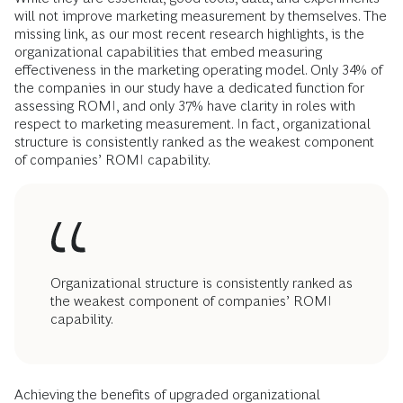
will not improve marketing measurement by themselves. The
missing link, as our most recent research highlights, is the
organizational capabilities that embed measuring
effectiveness in the marketing operating model. Only 34% of
the companies in our study have a dedicated function for
assessing ROMI, and only 37% have clarity in roles with
respect to marketing measurement. In fact, organizational
structure is consistently ranked as the weakest component
of companies’ ROMI capability.
Organizational structure is consistently ranked as
the weakest component of companies’ ROMI
capability.
Achieving the benefits of upgraded organizational