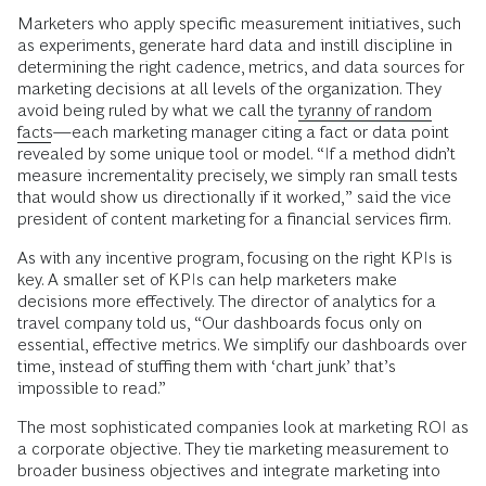
Marketers who apply specific measurement initiatives, such
as experiments, generate hard data and instill discipline in
determining the right cadence, metrics, and data sources for
marketing decisions at all levels of the organization. They
avoid being ruled by what we call the
tyranny of random
facts
—each marketing manager citing a fact or data point
revealed by some unique tool or model. “If a method didn’t
measure incrementality precisely, we simply ran small tests
that would show us directionally if it worked,” said the vice
president of content marketing for a financial services firm.
As with any incentive program, focusing on the right KPIs is
key. A smaller set of KPIs can help marketers make
decisions more effectively. The director of analytics for a
travel company told us, “Our dashboards focus only on
essential, effective metrics. We simplify our dashboards over
time, instead of stuffing them with ‘chart junk’ that’s
impossible to read.”
The most sophisticated companies look at marketing ROI as
a corporate objective. They tie marketing measurement to
broader business objectives and integrate marketing into