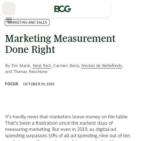
Skip
to
Main
MARKETING AND SALES
Marketing Measurement
Done Right
By
Tim Mank
,
Neal Rich
,
Carmen Bona
,
Nicolas de Bellefonds
,
and
Thomas Recchione
FOCUS
OCTOBER 07, 2019
It’s hardly news that marketers leave money on the table.
That’s been a frustration since the earliest days of
measuring marketing. But even in 2019, as digital-ad
spending surpasses 50% of all ad spending, nine out of ten