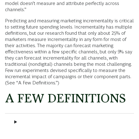
model doesn’t measure and attribute perfectly across
channels.”
Predicting and measuring marketing incrementality is critical
to setting future spending levels. Incrementality has multiple
definitions, but our research found that only about 25% of
marketers measure incrementality in any form for most of
their activities. The majority can forecast marketing
effectiveness within a few specific channels, but only 9% say
they can forecast incrementality for all channels, with
traditional (nondigital) channels being the most challenging.
Few run experiments devised specifically to measure the
incremental impact of campaigns or their component parts.
(See “A Few Definitions.”)
A FEW DEFINITIONS