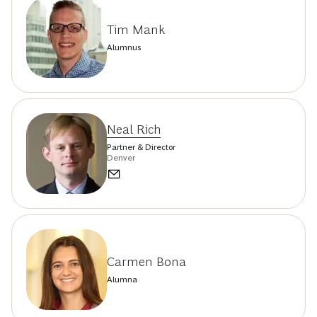
Tim Mank
Alumnus
Neal Rich
Partner & Director
Denver
Carmen Bona
Alumna