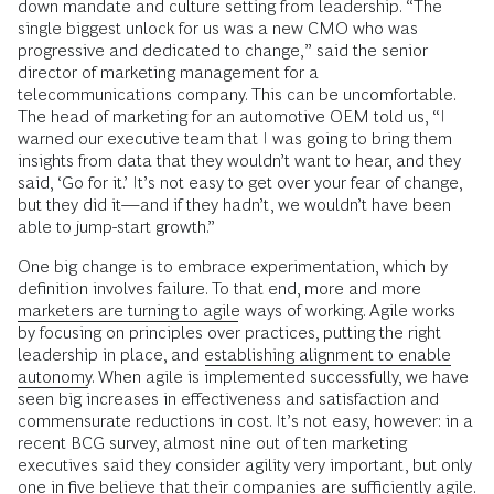
down mandate and culture setting from leadership. “The
single biggest unlock for us was a new CMO who was
progressive and dedicated to change,” said the senior
director of marketing management for a
telecommunications company. This can be uncomfortable.
The head of marketing for an automotive OEM told us, “I
warned our executive team that I was going to bring them
insights from data that they wouldn’t want to hear, and they
said, ‘Go for it.’ It’s not easy to get over your fear of change,
but they did it—and if they hadn’t, we wouldn’t have been
able to jump-start growth.”
One big change is to embrace experimentation, which by
definition involves failure. To that end, more and more
marketers are turning to agile
ways of working. Agile works
by focusing on principles over practices, putting the right
leadership in place, and
establishing alignment to enable
autonomy
. When agile is implemented successfully, we have
seen big increases in effectiveness and satisfaction and
commensurate reductions in cost. It’s not easy, however: in a
recent BCG survey, almost nine out of ten marketing
executives said they consider agility very important, but only
one in five believe that their companies are sufficiently agile.