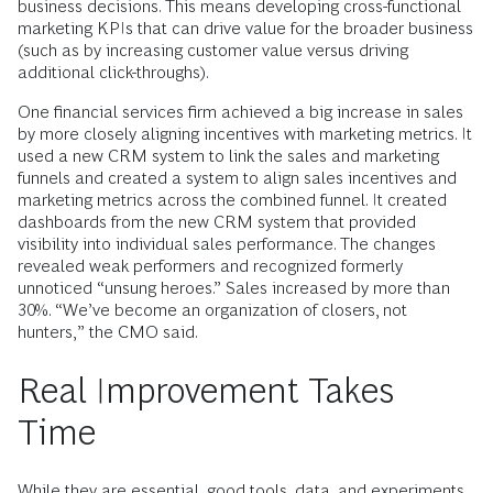
business decisions. This means developing cross-functional
marketing KPIs that can drive value for the broader business
(such as by increasing customer value versus driving
additional click-throughs).
One financial services firm achieved a big increase in sales
by more closely aligning incentives with marketing metrics. It
used a new CRM system to link the sales and marketing
funnels and created a system to align sales incentives and
marketing metrics across the combined funnel. It created
dashboards from the new CRM system that provided
visibility into individual sales performance. The changes
revealed weak performers and recognized formerly
unnoticed “unsung heroes.” Sales increased by more than
30%. “We’ve become an organization of closers, not
hunters,” the CMO said.
Real Improvement Takes
Time
While they are essential, good tools, data, and experiments