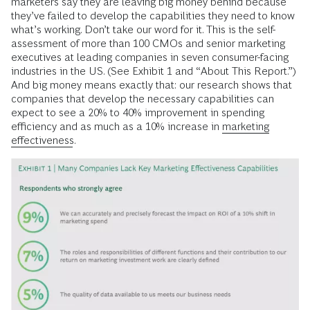
marketers say they are leaving big money behind because
they’ve failed to develop the capabilities they need to know
what’s working. Don’t take our word for it. This is the self-
assessment of more than 100 CMOs and senior marketing
executives at leading companies in seven consumer-facing
industries in the US. (See Exhibit 1 and “About This Report.”)
And big money means exactly that: our research shows that
companies that develop the necessary capabilities can
expect to see a 20% to 40% improvement in spending
efficiency and as much as a 10% increase in
marketing
effectiveness
.