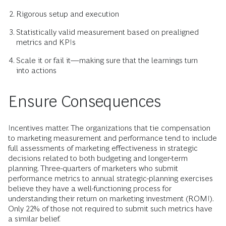
Rigorous setup and execution
Statistically valid measurement based on prealigned
metrics and KPIs
Scale it or fail it—making sure that the learnings turn
into actions
Ensure Consequences
Incentives matter. The organizations that tie compensation
to marketing measurement and performance tend to include
full assessments of marketing effectiveness in strategic
decisions related to both budgeting and longer-term
planning. Three-quarters of marketers who submit
performance metrics to annual strategic-planning exercises
believe they have a well-functioning process for
understanding their return on marketing investment (ROMI).
Only 22% of those not required to submit such metrics have
a similar belief.