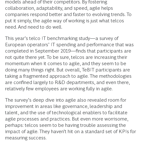
models ahead of their competitors. By fostering
collaboration, adaptability, and speed, agile helps
companies respond better and faster to evolving trends. To
put it simply, the agile way of working is just what telcos
need. And need to do well.
This year’s telco IT benchmarking study—a survey of
European operators’ IT spending and performance that was
completed in September 2019—finds that participants are
not quite there yet. To be sure, telcos are increasing their
momentum when it comes to agile, and they seem to be
doing many things right. But overall, TeBIT participants are
taking a fragmented approach to agile. The methodologies
are confined largely to R&D departments, and even there,
relatively few employees are working fully in agile.
The survey’s deep dive into agile also revealed room for
improvement in areas like governance, leadership and
talent, and the use of technological enablers to facilitate
agile processes and practices. But even more worrisome,
perhaps: telcos seem to be having trouble assessing the
impact of agile. They haven’t hit on a standard set of KPIs for
measuring success.