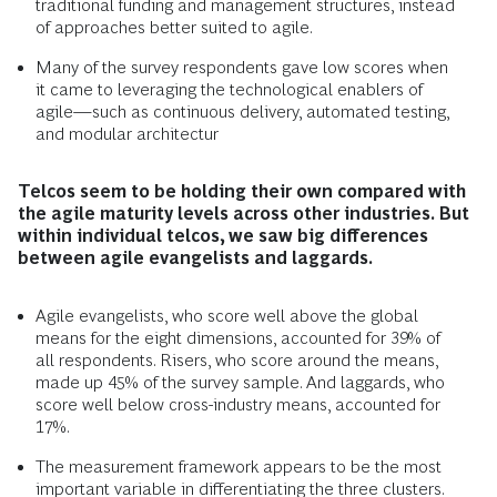
traditional funding and management structures, instead
of approaches better suited to agile.
Many of the survey respondents gave low scores when
it came to leveraging the technological enablers of
agile—such as continuous delivery, automated testing,
and modular architectur
Telcos seem to be holding their own compared with
the agile maturity levels across other industries. But
within individual telcos, we saw big differences
between agile evangelists and laggards.
Agile evangelists, who score well above the global
means for the eight dimensions, accounted for 39% of
all respondents. Risers, who score around the means,
made up 45% of the survey sample. And laggards, who
score well below cross-industry means, accounted for
17%.
The measurement framework appears to be the most
important variable in differentiating the three clusters.