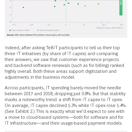
Indeed, after asking TeBIT participants to tell us their top
three IT initiatives (by share of IT capex) and comparing
their answers, we saw that customer experience projects
and back-end software renewals (such as for billing) ranked
highly overall. Both these areas support digitization and
adjustments in the business model.
Across participants, IT spending barely moved the needle
between 2017 and 2018, dropping just 0.8%. But that stability
masks a noteworthy trend: a shift from IT capex to IT opex.
On average, IT capex declined 5.3% while IT opex rose 5.4%.
(See Exhibit 2.) This is exactly what we’d expect to see with
a move to cloud-based systems—both for software and for
IT infrastructure—and their usage-based payment models.