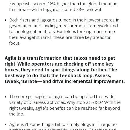
Evangelists scored 18% higher than the global mean in
this area—while laggards scored 33% below it.
Both risers and laggards turned in their lowest scores in
governance and funding, measurement framework, and
technological enablers. For telcos looking to increase
their evangelist ranks, these are three key areas for
focus.
Agile is a transformation that telcos need to get
right. While operators are checking off some key
boxes, they need to spur things along further. The
best way to do that: the feedback loop. Assess,
tweak, iterate—and drive incremental improvement.
The core principles of agile can be applied to a wide
variety of business activities. Why stop at R&D? With the
right tweaks, agile’s benefits can be realized far beyond
the lab.
Agile isn’t something a telco simply plugs in. It requires