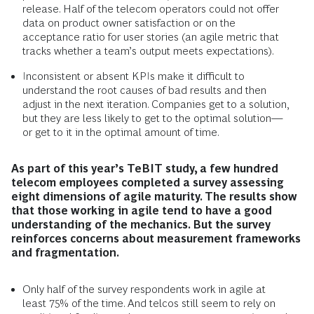
release. Half of the telecom operators could not offer
data on product owner satisfaction or on the
acceptance ratio for user stories (an agile metric that
tracks whether a team’s output meets expectations).
Inconsistent or absent KPIs make it difficult to
understand the root causes of bad results and then
adjust in the next iteration. Companies get to a solution,
but they are less likely to get to the optimal solution—
or get to it in the optimal amount of time.
As part of this year’s TeBIT study, a few hundred
telecom employees completed a survey assessing
eight dimensions of agile maturity. The results show
that those working in agile tend to have a good
understanding of the mechanics. But the survey
reinforces concerns about measurement frameworks
and fragmentation.
Only half of the survey respondents work in agile at
least 75% of the time. And telcos still seem to rely on