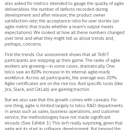
also asked for metrics intended to gauge the quality of agile
deliverables: the number of defects recorded during
development and after release; the product owner
satisfaction rate; the acceptance ratio for user stories (an
agile metric that tracks whether a team’s output meets
expectations). We looked at how all these numbers changed
over time and what they might tell us about trends and,
perhaps, concerns.
First the trends. Our assessment shows that all TeBIT
participants are stepping up their game. The ranks of agile
workers are growing—in some cases, dramatically. One
telco saw an 820% increase in its internal agile-ready
workforce. Across all participants, the average was 207%.
Agile certificates are on the rise too. And specific tools (like
Jira, Slack, and GitLab) are gaining traction.
But we also saw that this growth comes with caveats. For
one thing, agile is limited largely to telco R&D departments.
In areas such as sales, business operations, and customer
service, the methodologies have not made significant
inroads. (See Exhibit 3.) This isn’t really surprising, given that
agile got its start in software development. But beyond the