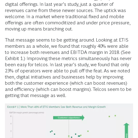
digital offerings. In last year’s study, just a quarter of
revenues came from these newer sources. The uptick was
welcome. In a market where traditional fixed and mobile
offerings are often commoditized and under price pressure,
moving up means branching out.
That message seems to be getting around. Looking at ETIS
members as a whole, we found that roughly 40% were able
to increase both revenues and EBITDA margin in 2018. (See
Exhibit 1.) Improving these metrics simultaneously has never
been easy for telcos. In last year’s study, we found that only
23% of operators were able to pull off the feat. As we noted
then, digital initiatives and businesses help by improving
both the customer experience (which can boost revenues)
and efficiency (which can boost margins). Telcos seem to be
getting that message as well.