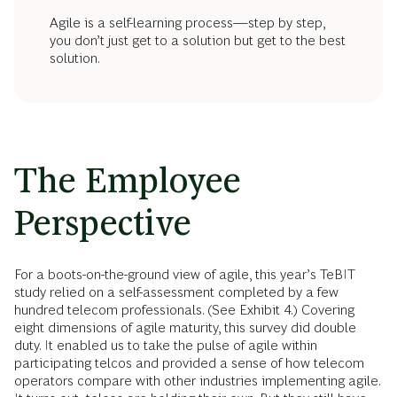
Agile is a self-learning process—step by step,
you don’t just get to a solution but get to the best
solution.
The Employee
Perspective
For a boots-on-the-ground view of agile, this year’s TeBIT
study relied on a self-assessment completed by a few
hundred telecom professionals. (See Exhibit 4.) Covering
eight dimensions of agile maturity, this survey did double
duty. It enabled us to take the pulse of agile within
participating telcos and provided a sense of how telecom
operators compare with other industries implementing agile.