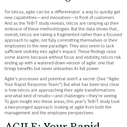
For telcos, agile can be a differentiator: a way to quickly get
new capabilities—and innovation—in front of customers.
And as the TeBIT study reveals, telcos are ramping up their
embrace of these methodologies. But the data shows that,
overall, telcos are taking a fragmented rather than a focused
approach to agile, not fully committing themselves or their
employees to the new paradigm. They also seem to lack
sufficient visibility into agile’s impact. These findings raise
some alarms because without focus and visibility, telcos risk
ending up with a watered-down version of agile: one that
brings benefits but never unleashes its full power.
Agile’s processes and potential aren’t a secret. (See “Agile:
Your Rapid Response Team.”) But what has been less clear
is how telcos are approaching their agile transformations
and what kind of results—and challenges—they’re seeing.
To gain insight into these areas, this year’s TeBIT study took
a two-pronged approach: looking at agile from both the
management and the employee perspectives.
AGILE: Your Rapid