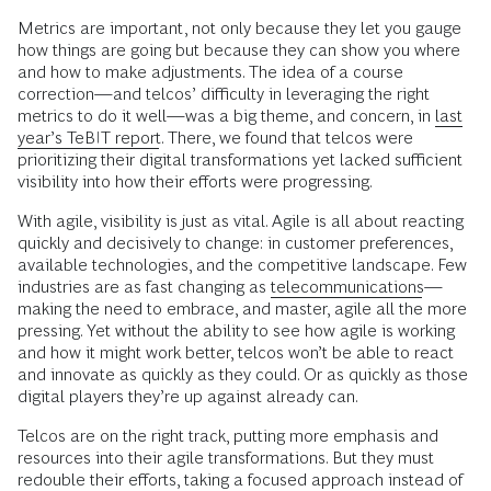
Metrics are important, not only because they let you gauge
how things are going but because they can show you where
and how to make adjustments. The idea of a course
correction—and telcos’ difficulty in leveraging the right
metrics to do it well—was a big theme, and concern, in
last
year’s TeBIT report
. There, we found that telcos were
prioritizing their digital transformations yet lacked sufficient
visibility into how their efforts were progressing.
With agile, visibility is just as vital. Agile is all about reacting
quickly and decisively to change: in customer preferences,
available technologies, and the competitive landscape. Few
industries are as fast changing as
telecommunications
—
making the need to embrace, and master, agile all the more
pressing. Yet without the ability to see how agile is working
and how it might work better, telcos won’t be able to react
and innovate as quickly as they could. Or as quickly as those
digital players they’re up against already can.
Telcos are on the right track, putting more emphasis and
resources into their agile transformations. But they must
redouble their efforts, taking a focused approach instead of