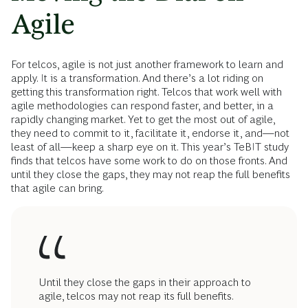
Agile
For telcos, agile is not just another framework to learn and
apply. It is a transformation. And there’s a lot riding on
getting this transformation right. Telcos that work well with
agile methodologies can respond faster, and better, in a
rapidly changing market. Yet to get the most out of agile,
they need to commit to it, facilitate it, endorse it, and—not
least of all—keep a sharp eye on it. This year’s TeBIT study
finds that telcos have some work to do on those fronts. And
until they close the gaps, they may not reap the full benefits
that agile can bring.
Until they close the gaps in their approach to
agile, telcos may not reap its full benefits.