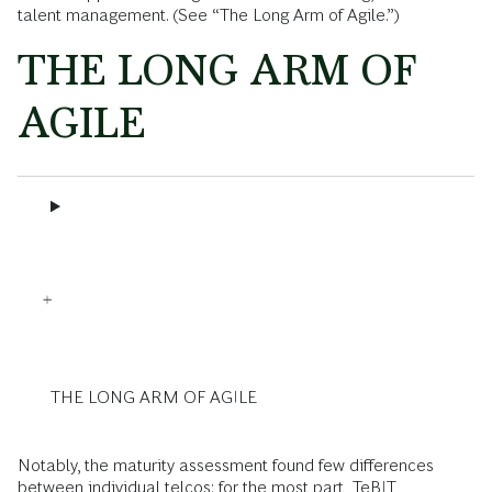
talent management. (See “The Long Arm of Agile.”)
THE LONG ARM OF
AGILE
THE LONG ARM OF AGILE
Notably, the maturity assessment found few differences
between individual telcos: for the most part, TeBIT