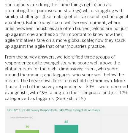
participants are doing the same things right (such as
promoting their purpose and strategy) while struggling with
similar challenges (like making effective use of technological
enablers). But in today’s competitive environment, where
lines between industries are often blurred, telcos are not just
up against one another. So it’s important to know how their
agile initiatives fare on a more global scale; how they stack
up against the agile that other industries practice.
From the survey answers, we identified three groups of
respondents: agile evangelists, who score well above the
global means for the eight dimensions; risers, who score
around the means; and laggards, who score well below the
means. The breakdown finds telcos holding their own. More
than a third of the survey respondents—39%—were deemed
evangelists, with 45% falling into the riser group, and just 17%
categorized as laggards. (See Exhibit 5.)