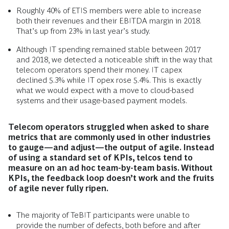
Roughly 40% of ETIS members were able to increase
both their revenues and their EBITDA margin in 2018.
That’s up from 23% in last year’s study.
Although IT spending remained stable between 2017
and 2018, we detected a noticeable shift in the way that
telecom operators spend their money. IT capex
declined 5.3% while IT opex rose 5.4%. This is exactly
what we would expect with a move to cloud-based
systems and their usage-based payment models.
Telecom operators struggled when asked to share
metrics that are commonly used in other industries
to gauge—and adjust—the output of agile. Instead
of using a standard set of KPIs, telcos tend to
measure on an ad hoc team-by-team basis. Without
KPIs, the feedback loop doesn’t work and the fruits
of agile never fully ripen.
The majority of TeBIT participants were unable to
provide the number of defects, both before and after