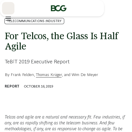
Skip
to
Main
TELECOMMUNICATIONS INDUSTRY
For Telcos, the Glass Is Half
Agile
TeBIT 2019 Executive Report
By
Frank Felden
,
Thomas Krüger
, and
Wim De Meyer
REPORT
OCTOBER 16, 2019
Telcos and agile are a natural and necessary fit. Few industries, if
any, are as rapidly shifting as the telecom business. And few
methodologies, if any, are as responsive to change as agile. To be