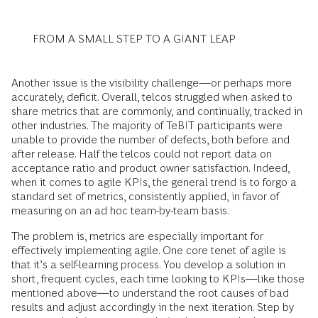
FROM A SMALL STEP TO A GIANT LEAP
Another issue is the visibility challenge—or perhaps more
accurately, deficit. Overall, telcos struggled when asked to
share metrics that are commonly, and continually, tracked in
other industries. The majority of TeBIT participants were
unable to provide the number of defects, both before and
after release. Half the telcos could not report data on
acceptance ratio and product owner satisfaction. Indeed,
when it comes to agile KPIs, the general trend is to forgo a
standard set of metrics, consistently applied, in favor of
measuring on an ad hoc team-by-team basis.
The problem is, metrics are especially important for
effectively implementing agile. One core tenet of agile is
that it’s a self-learning process. You develop a solution in
short, frequent cycles, each time looking to KPIs—like those
mentioned above—to understand the root causes of bad
results and adjust accordingly in the next iteration. Step by