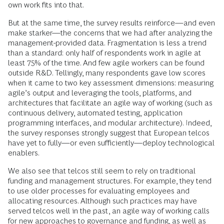
own work fits into that.
But at the same time, the survey results reinforce—and even
make starker—the concerns that we had after analyzing the
management-provided data. Fragmentation is less a trend
than a standard: only half of respondents work in agile at
least 75% of the time. And few agile workers can be found
outside R&D. Tellingly, many respondents gave low scores
when it came to two key assessment dimensions: measuring
agile’s output and leveraging the tools, platforms, and
architectures that facilitate an agile way of working (such as
continuous delivery, automated testing, application
programming interfaces, and modular architecture). Indeed,
the survey responses strongly suggest that European telcos
have yet to fully—or even sufficiently—deploy technological
enablers.
We also see that telcos still seem to rely on traditional
funding and management structures. For example, they tend
to use older processes for evaluating employees and
allocating resources. Although such practices may have
served telcos well in the past, an agile way of working calls
for new approaches to governance and funding, as well as