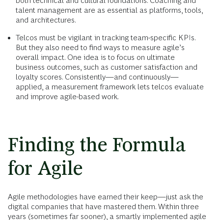
both technical and cultural foundations. Coaching and
talent management are as essential as platforms, tools,
and architectures.
Telcos must be vigilant in tracking team-specific KPIs.
But they also need to find ways to measure agile’s
overall impact. One idea is to focus on ultimate
business outcomes, such as customer satisfaction and
loyalty scores. Consistently—and continuously—
applied, a measurement framework lets telcos evaluate
and improve agile-based work.
Finding the Formula
for Agile
Agile methodologies have earned their keep—just ask the
digital companies that have mastered them. Within three
years (sometimes far sooner), a smartly implemented agile