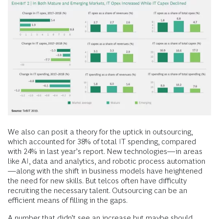
We also can posit a theory for the uptick in outsourcing,
which accounted for 38% of total IT spending, compared
with 24% in last year’s report. New technologies—in areas
like AI, data and analytics, and robotic process automation
—along with the shift in business models have heightened
the need for new skills. But telcos often have difficulty
recruiting the necessary talent. Outsourcing can be an
efficient means of filling in the gaps.
A number that didn’t see an increase but maybe should