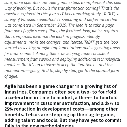
sure, more operators are taking more steps to implement this new
way of working. But how’s the transformation coming? That’s the
question explored in this year’s IT benchmarking study (TeBIT), a
survey of European operators’ IT spending and performance that
was completed in September 2019. The idea is to take a page
from one of agile’s core pillars, the feedback loop, which requires
that companies examine the work in progress, identify
adjustments, make the changes, and iterate. TeBIT gets the loop
started by looking at agile implementations and suggesting areas
for improvement. Among them: developing more consistent
measurement frameworks and deploying additional technological
enablers. But it’s up to telcos to keep the iterations—and the
momentum—going. And to, step by step, get to the optimal form
of agile.
Agile has been a game changer in a growing list of
industries. Companies often see a two- to fourfold
acceleration in time to market, a three- to fourfold
improvement in customer satisfaction, and a 15% to
25% reduction in development costs—among other
benefits. Telcos are stepping up their agile game,
adding talent and tools. But they have yet to commit
fully to the new methodologies.