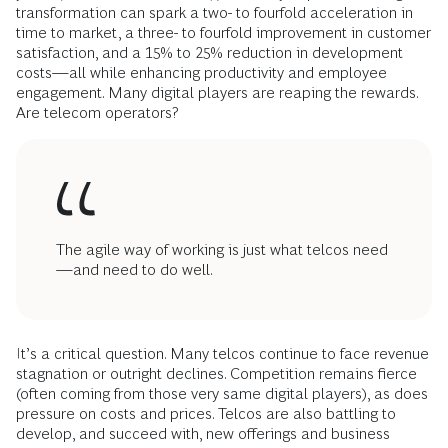
transformation can spark a two- to fourfold acceleration in
time to market, a three- to fourfold improvement in customer
satisfaction, and a 15% to 25% reduction in development
costs—all while enhancing productivity and employee
engagement. Many digital players are reaping the rewards.
Are telecom operators?
The agile way of working is just what telcos need
—and need to do well.
It’s a critical question. Many telcos continue to face revenue
stagnation or outright declines. Competition remains fierce
(often coming from those very same digital players), as does
pressure on costs and prices. Telcos are also battling to
develop, and succeed with, new offerings and business