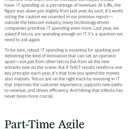
have: IT spending as a percentage of revenues. At 5.8%, the
figure was down just slightly from last year. As such, it’s worth
noting the caution we sounded in our previous report—
outside the telecom industry, many technology-driven
companies prioritize IT spending even more. Last year, we
asked if telcos are spending enough on IT. It’s a question we
need to ask again.
To be sure, robust IT spending is essential for sparking and
delivering the kind of innovation that can set an operator
apart—not just from other telcos but from all the new
entrants now on the scene. But if TeBIT results reinforce one
key principle each year, it’s that how you spend the money
also matters. Telcos are on the right track by investing in IT
that improves the customer experience, supports new paths
to revenue, and drives efficiency. And hitting that trifecta has
never been more crucial.
Part-Time Agile