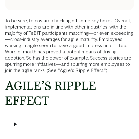
To be sure, telcos are checking off some key boxes. Overall,
implementations are in line with other industries, with the
majority of TeBIT participants matching—or even exceeding
—cross-industry averages for agile maturity. Employees
working in agile seem to have a good impression of it too.
Word of mouth has proved a potent means of driving
adoption. So has the power of example. Success stories are
spurring more initiatives—and spurring more employees to
join the agile ranks. (See “Agile’s Ripple Effect.”)
AGILE’S RIPPLE
EFFECT