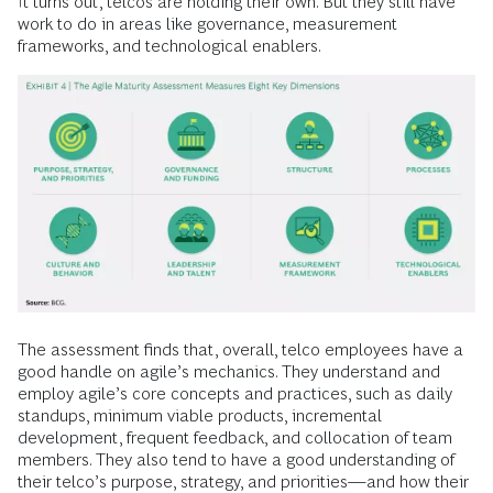
It turns out, telcos are holding their own. But they still have
work to do in areas like governance, measurement
frameworks, and technological enablers.
The assessment finds that, overall, telco employees have a
good handle on agile’s mechanics. They understand and
employ agile’s core concepts and practices, such as daily
standups, minimum viable products, incremental
development, frequent feedback, and collocation of team
members. They also tend to have a good understanding of
their telco’s purpose, strategy, and priorities—and how their