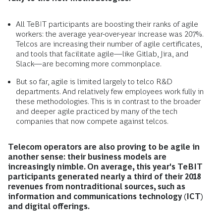
All TeBIT participants are boosting their ranks of agile
workers: the average year-over-year increase was 207%.
Telcos are increasing their number of agile certificates,
and tools that facilitate agile—like Gitlab, Jira, and
Slack—are becoming more commonplace.
But so far, agile is limited largely to telco R&D
departments. And relatively few employees work fully in
these methodologies. This is in contrast to the broader
and deeper agile practiced by many of the tech
companies that now compete against telcos.
Telecom operators are also proving to be agile in
another sense: their business models are
increasingly nimble. On average, this year's TeBIT
participants generated nearly a third of their 2018
revenues from nontraditional sources, such as
information and communications technology (ICT)
and digital offerings.