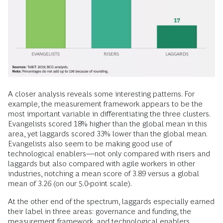
A closer analysis reveals some interesting patterns. For
example, the measurement framework appears to be the
most important variable in differentiating the three clusters.
Evangelists scored 18% higher than the global mean in this
area, yet laggards scored 33% lower than the global mean.
Evangelists also seem to be making good use of
technological enablers—not only compared with risers and
laggards but also compared with agile workers in other
industries, notching a mean score of 3.89 versus a global
mean of 3.26 (on our 5.0-point scale).
At the other end of the spectrum, laggards especially earned
their label in three areas: governance and funding, the
measurement framework, and technological enablers,