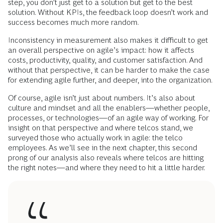
step, you don’t just get to a solution but get to the best
solution. Without KPIs, the feedback loop doesn’t work and
success becomes much more random.
Inconsistency in measurement also makes it difficult to get
an overall perspective on agile’s impact: how it affects
costs, productivity, quality, and customer satisfaction. And
without that perspective, it can be harder to make the case
for extending agile further, and deeper, into the organization.
Of course, agile isn’t just about numbers. It’s also about
culture and mindset and all the enablers—whether people,
processes, or technologies—of an agile way of working. For
insight on that perspective and where telcos stand, we
surveyed those who actually work in agile: the telco
employees. As we’ll see in the next chapter, this second
prong of our analysis also reveals where telcos are hitting
the right notes—and where they need to hit a little harder.