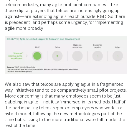
telecom industry, many agile-proficient companies—like
those digital players that telcos are increasingly going up
against—are
extending agile’s reach outside R&D
. So there
is precedent, and perhaps some urgency, for implementing
agile more broadly.
We also saw that telcos are applying agile in a fragmented
way. Initiatives tend to be comparatively small pilot projects.
More concerning is that many employees seem to be just
dabbling in agile—not fully immersed in its methods. Half of
the participating telcos reported employees who work in a
hybrid model, following the new methodologies part of the
time but sticking to the more traditional waterfall model the
rest of the time.