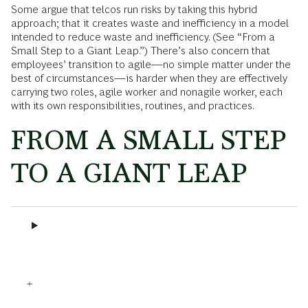
Some argue that telcos run risks by taking this hybrid
approach; that it creates waste and inefficiency in a model
intended to reduce waste and inefficiency. (See “From a
Small Step to a Giant Leap.”) There’s also concern that
employees’ transition to agile—no simple matter under the
best of circumstances—is harder when they are effectively
carrying two roles, agile worker and nonagile worker, each
with its own responsibilities, routines, and practices.
FROM A SMALL STEP
TO A GIANT LEAP