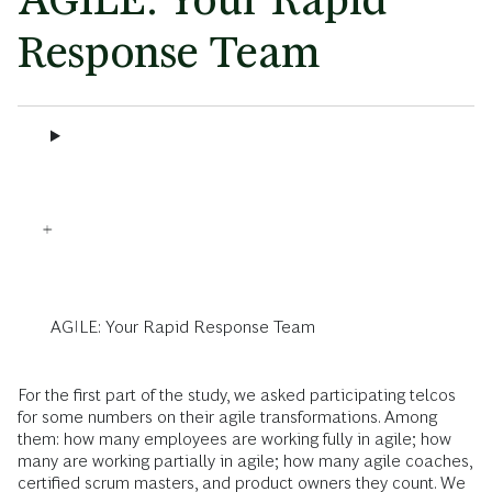
Response Team
AGILE: Your Rapid Response Team
For the first part of the study, we asked participating telcos
for some numbers on their agile transformations. Among
them: how many employees are working fully in agile; how
many are working partially in agile; how many agile coaches,
certified scrum masters, and product owners they count. We