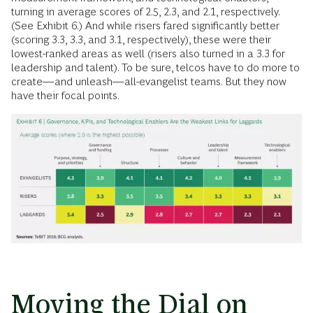
turning in average scores of 2.5, 2.3, and 2.1, respectively.
(See Exhibit 6.) And while risers fared significantly better
(scoring 3.3, 3.3, and 3.1, respectively), these were their
lowest-ranked areas as well (risers also turned in a 3.3 for
leadership and talent). To be sure, telcos have to do more to
create—and unleash—all-evangelist teams. But they now
have their focal points.
Moving the Dial on