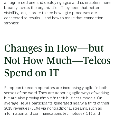
a fragmented one and deploying agile and its enablers more
broadly across the organization. They need that better
visibility, too, in order to see how agile processes are
connected to results—and how to make that connection
stronger.
Changes in How—but
Not How Much—Telcos
Spend on IT
European telecom operators are increasingly agile, in both
senses of the word. They are adopting agile ways of working
but are also proving nimble in their business models. On
average, TeBIT participants generated nearly a third of their
2018 revenues (31%) via nontraditional streams, such as
information and communications technology (ICT) and