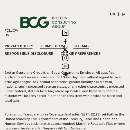
EN
|
JA
FOLLOW
US
PRIVACY POLICY
TERMS OF USE
SITEMAP
RESPONSIBLE DISCLOSURE
COOKIE PREFERENCES
Boston Consulting Group is an Equal Opportunity Employer. All qualified
applicants will receive consideration for employment without regard to race,
color, age, religion, sex, sexual orientation, gender identity / expression,
national origin, protected veteran status, or any other characteristic protected
under federal, state or local law, where applicable, and those with criminal
histories will be considered in a manner consistent with applicable state and
local laws.
Pursuant to Transparency in Coverage final rules (85 FR 72158) set forth in the
United States by The Departments of the Treasury, Labor, and Health and
Human Services click
here
to access required Machine Readable Files or
here
to access the Federal No Surprises Bill Act Disclosure.