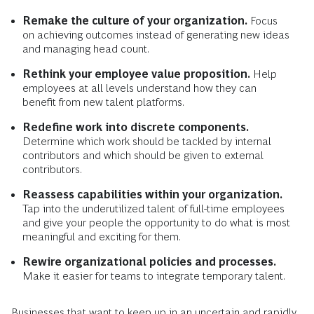
Remake the culture of your organization.
Focus
on achieving outcomes instead of generating new ideas
and managing head count.
Rethink your employee value proposition.
Help
employees at all levels understand how they can
benefit from new talent platforms.
Redefine work into discrete components.
Determine which work should be tackled by internal
contributors and which should be given to external
contributors.
Reassess capabilities within your organization.
Tap into the underutilized talent of full-time employees
and give your people the opportunity to do what is most
meaningful and exciting for them.
Rewire organizational policies and processes.
Make it easier for teams to integrate temporary talent.
Businesses that want to keep up in an uncertain and rapidly