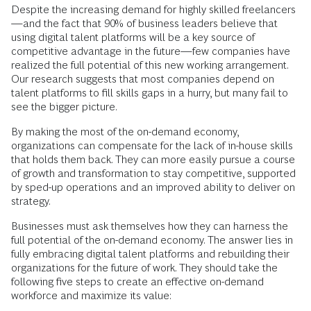
Despite the increasing demand for highly skilled freelancers
—and the fact that 90% of business leaders believe that
using digital talent platforms will be a key source of
competitive advantage in the future—few companies have
realized the full potential of this new working arrangement.
Our research suggests that most companies depend on
talent platforms to fill skills gaps in a hurry, but many fail to
see the bigger picture.
By making the most of the on-demand economy,
organizations can compensate for the lack of in-house skills
that holds them back. They can more easily pursue a course
of growth and transformation to stay competitive, supported
by sped-up operations and an improved ability to deliver on
strategy.
Businesses must ask themselves how they can harness the
full potential of the on-demand economy. The answer lies in
fully embracing digital talent platforms and rebuilding their
organizations for the future of work. They should take the
following five steps to create an effective on-demand
workforce and maximize its value: