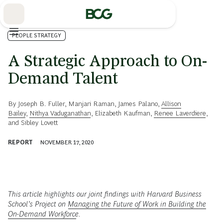
Skip
to
Main
PEOPLE STRATEGY
A Strategic Approach to On-
Demand Talent
By
Joseph B. Fuller
,
Manjari Raman
,
James Palano
,
Allison
Bailey
,
Nithya Vaduganathan
,
Elizabeth Kaufman
,
Renee Laverdiere
,
and
Sibley Lovett
REPORT
NOVEMBER 17, 2020
This article highlights our joint findings with Harvard Business
School’s Project on
Managing the Future of Work in Building the
On-Demand Workforce
.