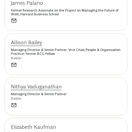
James Palano
Former Research Associate on the Project on Managing the Future of
Work, Harvard Business School
Allison Bailey
Managing Director & Senior Partner; Vice Chair, People & Organization
Practice; former BCG Fellow
Boston
Nithya Vaduganathan
Managing Director & Senior Partner
Boston
Elizabeth Kaufman