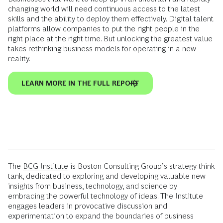
changing world will need continuous access to the latest
skills and the ability to deploy them effectively. Digital talent
platforms allow companies to put the right people in the
right place at the right time. But unlocking the greatest value
takes rethinking business models for operating in a new
reality.
LEARN MORE IN THE FULL REPORT
The
BCG Institute
is Boston Consulting Group’s strategy think
tank, dedicated to exploring and developing valuable new
insights from business, technology, and science by
embracing the powerful technology of ideas. The Institute
engages leaders in provocative discussion and
experimentation to expand the boundaries of business