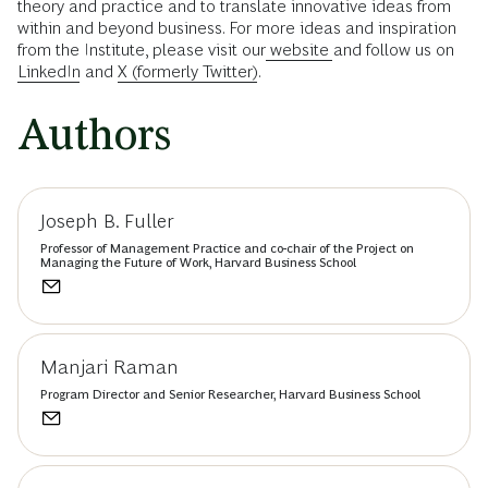
theory and practice and to translate innovative ideas from
within and beyond business. For more ideas and inspiration
from the Institute, please visit our
website
and follow us on
LinkedIn
and
X (formerly Twitter)
.
Authors
Joseph B. Fuller
Professor of Management Practice and co-chair of the Project on
Managing the Future of Work, Harvard Business School
Manjari Raman
Program Director and Senior Researcher, Harvard Business School