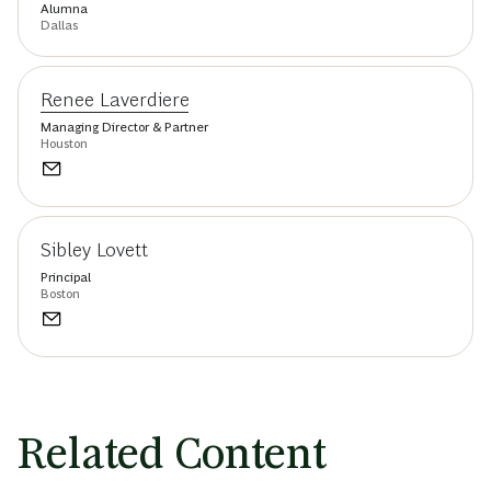
Alumna
Dallas
Renee Laverdiere
Managing Director & Partner
Houston
Sibley Lovett
Principal
Boston
Related Content