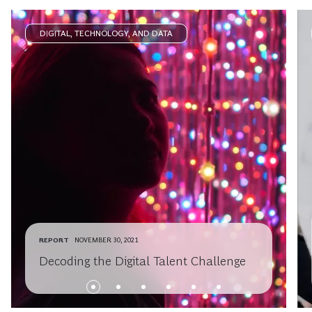
DIGITAL, TECHNOLOGY, AND DATA
REPORT
NOVEMBER 30, 2021
Decoding the Digital Talent Challenge