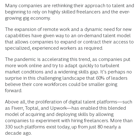
Many companies are rethinking their approach to talent and
beginning to rely on highly skilled freelancers and the ever-
growing gig economy.
The expansion of remote work and a dynamic need for new
capabilities have given way to an on-demand talent model
that allows companies to expand or contract their access to
specialized, experienced workers as required.
The pandemic is accelerating this trend, as companies put
more work online and try to adapt quickly to turbulent
market conditions and a widening skills gap. It’s perhaps no
surprise in this challenging landscape that 60% of leaders
believe their core workforces could be smaller going
forward.
Above all, the proliferation of digital talent platforms—such
as Fiverr, Toptal, and Upwork—has enabled this blended
model of acquiring and deploying skills by allowing
companies to experiment with hiring freelancers. More than
330 such platforms exist today, up from just 80 nearly a
decade ago.