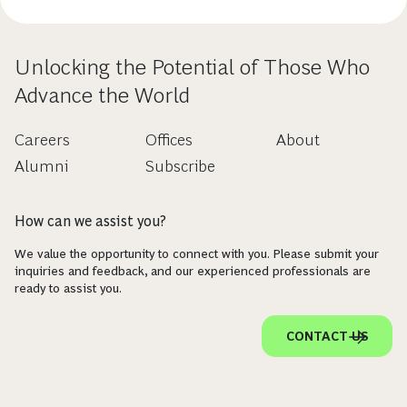
Unlocking the Potential of Those Who
Advance the World
Careers
Offices
About
Alumni
Subscribe
How can we assist you?
We value the opportunity to connect with you. Please submit your
inquiries and feedback, and our experienced professionals are
ready to assist you.
CONTACT US