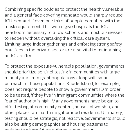
Combining specific policies to protect the health vulnerable
and a general face-covering mandate would sharply reduce
ICU demand if even one-third of people complied with the
mask requirement. This would give hospitals the ICU
headroom necessary to allow schools and most businesses
to reopen without overtaxing the critical care system.
Limiting large indoor gatherings and enforcing strong safety
practices in the private sector are also vital to maintaining
an ICU buffer.
To protect the exposure-vulnerable population, governments
should prioritize sentinel testing in communities with large
minority and immigrant populations along with smart
outreach to those populations. Rhode Island, for example,
does not require people to show a government ID in order
to be tested, if they live in immigrant communities where the
fear of authority is high. Many governments have begun to
offer testing at community centers, houses of worship, and
other places familiar to neighborhood residents. Ultimately,
testing should be strategic, not reactive. Governments should
also be using demographics and housing patterns to
anticipate where future outbreaks may occur.