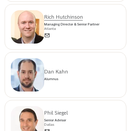
Rich Hutchinson
Managing Director & Senior Partner
Atlanta
Dan Kahn
Alumnus
Phil Siegel
Senior Advisor
Dallas