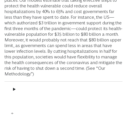
places. Our models estimate that taking effective steps to
protect the health vulnerable could reduce overall
hospitalizations by 40% to 65% and cost governments far
less than they have spent to date. For instance, the US—
which authorized $3 trillion in government support during the
first three months of the pandemic—could protect its health-
vulnerable population for $35 billion to $80 billion a month.
Moreover, it would probably not reach that $80 billion upper
limit, as governments can spend less in areas that have
lower infection levels. By cutting hospitalizations in half for
this population, societies would have flexibility to manage
the health consequences of the coronavirus and mitigate the
risk of having to shut down a second time. (See “Our
Methodology.”)