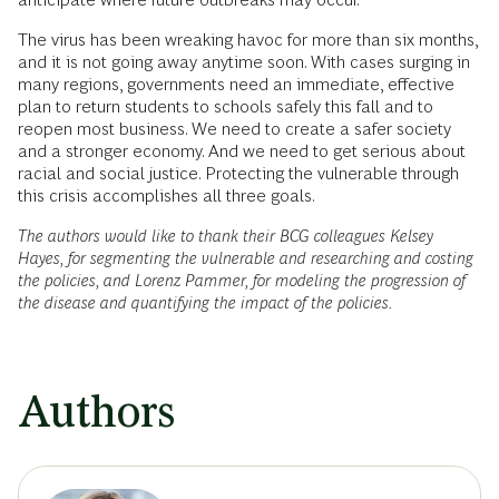
The virus has been wreaking havoc for more than six months,
and it is not going away anytime soon. With cases surging in
many regions, governments need an immediate, effective
plan to return students to schools safely this fall and to
reopen most business. We need to create a safer society
and a stronger economy. And we need to get serious about
racial and social justice. Protecting the vulnerable through
this crisis accomplishes all three goals.
The authors would like to thank their BCG colleagues Kelsey
Hayes, for segmenting the vulnerable and researching and costing
the policies, and Lorenz Pammer, for modeling the progression of
the disease and quantifying the impact of the policies.
Authors