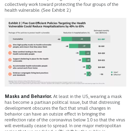
collectively work toward protecting the four groups of the
health vulnerable. (See Exhibit 2.)
Masks and Behavior.
At least in the US, wearing a mask
has become a partisan political issue, but that distressing
development obscures the fact that small changes in
behavior can have an outsize effect in bringing the
reinfection rate of the coronavirus below 1.0 so that the virus
will eventually cease to spread. In one major metropolitan