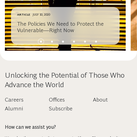
ARTICLE
JULY 10, 2020
The Policies We Need to Protect the
Vulnerable—Right Now
Unlocking the Potential of Those Who
Advance the World
Careers
Offices
About
Alumni
Subscribe
How can we assist you?