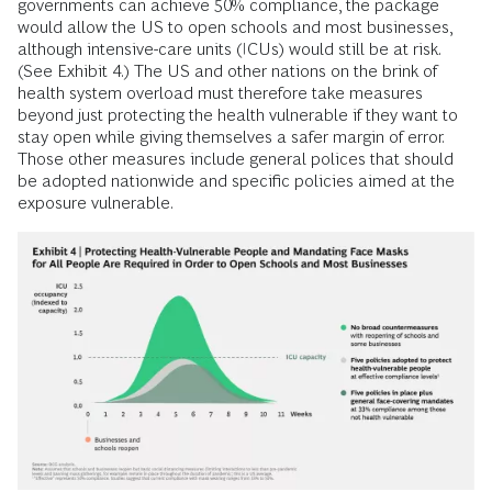
governments can achieve 50% compliance, the package
would allow the US to open schools and most businesses,
although intensive-care units (ICUs) would still be at risk.
(See Exhibit 4.) The US and other nations on the brink of
health system overload must therefore take measures
beyond just protecting the health vulnerable if they want to
stay open while giving themselves a safer margin of error.
Those other measures include general polices that should
be adopted nationwide and specific policies aimed at the
exposure vulnerable.