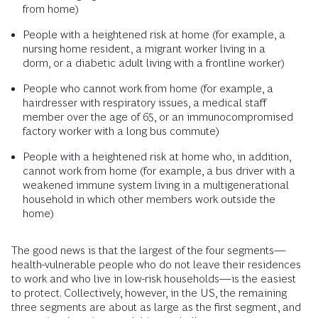
from home)
People with a heightened risk at home (for example, a
nursing home resident, a migrant worker living in a
dorm, or a diabetic adult living with a frontline worker)
People who cannot work from home (for example, a
hairdresser with respiratory issues, a medical staff
member over the age of 65, or an immunocompromised
factory worker with a long bus commute)
People with a heightened risk at home who, in addition,
cannot work from home (for example, a bus driver with a
weakened immune system living in a multigenerational
household in which other members work outside the
home)
The good news is that the largest of the four segments—
health-vulnerable people who do not leave their residences
to work and who live in low-risk households—is the easiest
to protect. Collectively, however, in the US, the remaining
three segments are about as large as the first segment, and