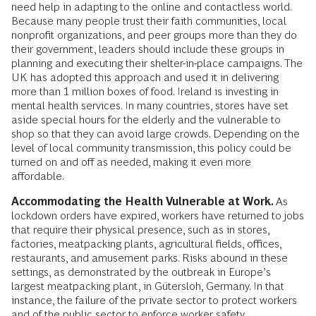
need help in adapting to the online and contactless world.
Because many people trust their faith communities, local
nonprofit organizations, and peer groups more than they do
their government, leaders should include these groups in
planning and executing their shelter-in-place campaigns. The
UK has adopted this approach and used it in delivering
more than 1 million boxes of food. Ireland is investing in
mental health services. In many countries, stores have set
aside special hours for the elderly and the vulnerable to
shop so that they can avoid large crowds. Depending on the
level of local community transmission, this policy could be
turned on and off as needed, making it even more
affordable.
Accommodating the Health Vulnerable at Work.
As
lockdown orders have expired, workers have returned to jobs
that require their physical presence, such as in stores,
factories, meatpacking plants, agricultural fields, offices,
restaurants, and amusement parks. Risks abound in these
settings, as demonstrated by the outbreak in Europe’s
largest meatpacking plant, in Gütersloh, Germany. In that
instance, the failure of the private sector to protect workers
and of the public sector to enforce worker safety