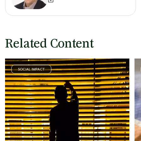
Related Content
SOCIAL IMPACT