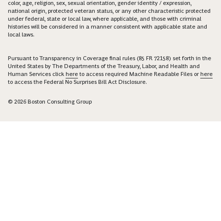
color, age, religion, sex, sexual orientation, gender identity / expression,
national origin, protected veteran status, or any other characteristic protected
under federal, state or local law, where applicable, and those with criminal
histories will be considered in a manner consistent with applicable state and
local laws.
Pursuant to Transparency in Coverage final rules (85 FR 72158) set forth in the
United States by The Departments of the Treasury, Labor, and Health and
Human Services click
here
to access required Machine Readable Files or
here
to access the Federal No Surprises Bill Act Disclosure.
© 2026 Boston Consulting Group