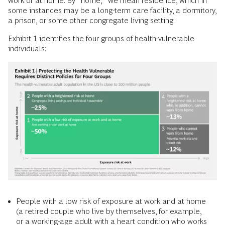
work or at home. By “home,” we mean residence, which in
some instances may be a long-term care facility, a dormitory,
a prison, or some other congregate living setting.
Exhibit 1 identifies the four groups of health-vulnerable
individuals:
People with a low risk of exposure at work and at home
(a retired couple who live by themselves, for example,
or a working-age adult with a heart condition who works