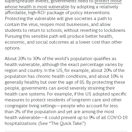
superspreader events, governments need to
protect those
whose health is most vulnerable
by adopting a relatively
affordable, high-ROI package of policy interventions.
Protecting the vulnerable will give societies a path to
contain the virus, reopen most businesses, and allow
students to return to schools, without reverting to lockdowns.
Pursuing this sensible path will produce better health,
economic, and social outcomes at a lower cost than other
options.
About 20% to 30% of the world’s population qualifies as
health vulnerable, although the exact percentage varies by
region and country. In the US, for example, about 20% of the
population has chronic health conditions, and about 10% is
generally healthy but over the age of 65. By protecting these
people
,
governments can avoid severely straining their
health care systems. For example, if the US adopted specific
measures to protect residents of long-term care and other
congregate living settings—people who account for less
than 2% of the population and yet are among the most
health vulnerable—it could prevent up to 9% of all COVID-19
hospitalizations. (See “The Quick Take.”)