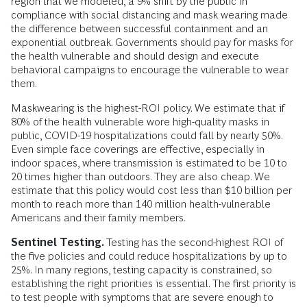
region that we modeled, a 9% shift by the public in
compliance with social distancing and mask wearing made
the difference between successful containment and an
exponential outbreak. Governments should pay for masks for
the health vulnerable and should design and execute
behavioral campaigns to encourage the vulnerable to wear
them.
Maskwearing is the highest-ROI policy. We estimate that if
80% of the health vulnerable wore high-quality masks in
public, COVID-19 hospitalizations could fall by nearly 50%.
Even simple face coverings are effective, especially in
indoor spaces, where transmission is estimated to be 10 to
20 times higher than outdoors. They are also cheap. We
estimate that this policy would cost less than $10 billion per
month to reach more than 140 million health-vulnerable
Americans and their family members.
Sentinel Testing.
Testing has the second-highest ROI of
the five policies and could reduce hospitalizations by up to
25%. In many regions, testing capacity is constrained, so
establishing the right priorities is essential. The first priority is
to test people with symptoms that are severe enough to