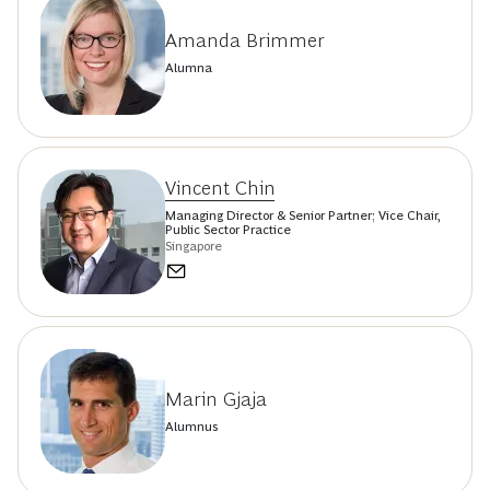
Amanda Brimmer
Alumna
Vincent Chin
Managing Director & Senior Partner; Vice Chair,
Public Sector Practice
Singapore
Marin Gjaja
Alumnus