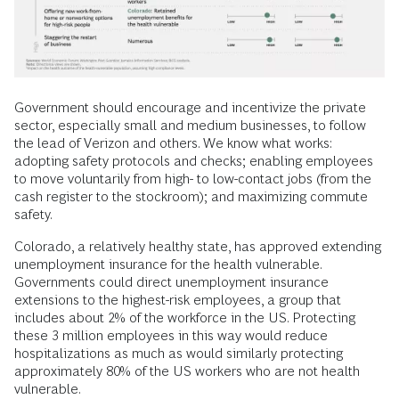
Government should encourage and incentivize the private
sector, especially small and medium businesses, to follow
the lead of Verizon and others. We know what works:
adopting safety protocols and checks; enabling employees
to move voluntarily from high- to low-contact jobs (from the
cash register to the stockroom); and maximizing commute
safety.
Colorado, a relatively healthy state, has approved extending
unemployment insurance for the health vulnerable.
Governments could direct unemployment insurance
extensions to the highest-risk employees, a group that
includes about 2% of the workforce in the US. Protecting
these 3 million employees in this way would reduce
hospitalizations as much as would similarly protecting
approximately 80% of the US workers who are not health
vulnerable.