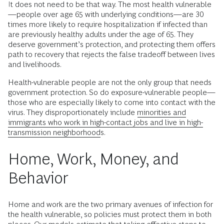
It does not need to be that way. The most health vulnerable
—people over age 65 with underlying conditions—are 30
times more likely to require hospitalization if infected than
are previously healthy adults under the age of 65. They
deserve government’s protection, and protecting them offers
path to recovery that rejects the false tradeoff between lives
and livelihoods.
Health-vulnerable people are not the only group that needs
government protection. So do exposure-vulnerable people—
those who are especially likely to come into contact with the
virus. They disproportionately include
minorities and
immigrants who work in high-contact jobs and live in high-
transmission neighborhoods
.
Home, Work, Money, and
Behavior
Home and work are the two primary avenues of infection for
the health vulnerable, so policies must protect them in both