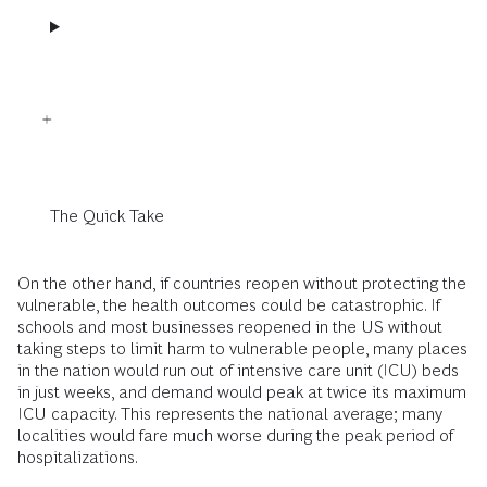
The Quick Take
On the other hand, if countries reopen without protecting the
vulnerable, the health outcomes could be catastrophic. If
schools and most businesses reopened in the US without
taking steps to limit harm to vulnerable people, many places
in the nation would run out of intensive care unit (ICU) beds
in just weeks, and demand would peak at twice its maximum
ICU capacity. This represents the national average; many
localities would fare much worse during the peak period of
hospitalizations.