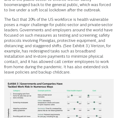
boomeranged back to the general public, which was forced
to live under a soft local lockdown after the outbreak.
The fact that 20% of the US workforce is health vulnerable
poses a major challenge for public-sector and private-sector
leaders. Governments and employers around the world have
focused on such measures as testing and screening; safety
protocols involving Plexiglas, protective equipment, and
distancing; and staggered shifts. (See Exhibit 3.) Verizon, for
example, has redesigned tasks such as broadband
installation and in-store payments to minimize physical
contact, and it has allowed call center employees to work
from home during the pandemic. It has also extended sick
leave policies and backup childcare.