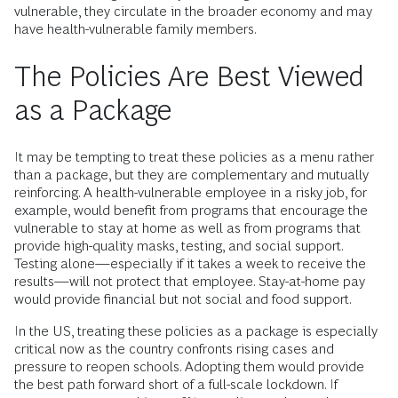
vulnerable, they circulate in the broader economy and may
have health-vulnerable family members.
The Policies Are Best Viewed
as a Package
It may be tempting to treat these policies as a menu rather
than a package, but they are complementary and mutually
reinforcing. A health-vulnerable employee in a risky job, for
example, would benefit from programs that encourage the
vulnerable to stay at home as well as from programs that
provide high-quality masks, testing, and social support.
Testing alone—especially if it takes a week to receive the
results—will not protect that employee. Stay-at-home pay
would provide financial but not social and food support.
In the US, treating these policies as a package is especially
critical now as the country confronts rising cases and
pressure to reopen schools. Adopting them would provide
the best path forward short of a full-scale lockdown. If