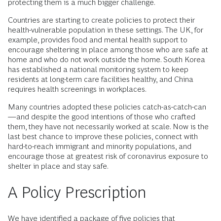
protecting them is a much bigger challenge.
Countries are starting to create policies to protect their
health-vulnerable population in these settings. The UK, for
example, provides food and mental health support to
encourage sheltering in place among those who are safe at
home and who do not work outside the home. South Korea
has established a national monitoring system to keep
residents at long-term care facilities healthy, and China
requires health screenings in workplaces.
Many countries adopted these policies catch-as-catch-can
—and despite the good intentions of those who crafted
them, they have not necessarily worked at scale. Now is the
last best chance to improve these policies, connect with
hard-to-reach immigrant and minority populations, and
encourage those at greatest risk of coronavirus exposure to
shelter in place and stay safe.
A Policy Prescription
We have identified a package of five policies that