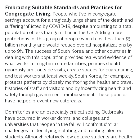
Embracing Suitable Standards and Practices for
Congregate Living.
People who live in congregate
settings account for a tragically large share of the death and
suffering inflicted by COVID-19, despite amounting to a total
population of less than 5 million in the US. Adding more
protections for this group of people would cost less than $5
billion monthly and would reduce overall hospitalizations by
up to 9%. The success of South Korea and other countries in
dealing with this population provides real-world evidence of
what works. In long-term care facilities, policies should
rigorously limit outside visits, create spaces for quarantining,
and test workers at least weekly. South Korea, for example,
protects patients by closely monitoring the health and travel
histories of staff and visitors and by incentivizing health and
safety through government reimbursement. These policies
have helped prevent new outbreaks.
Dormitories are an especially critical setting. Outbreaks
have occurred in worker dorms, and colleges and
universities that reopen in the fall will confront similar
challenges in identifying, isolating, and treating infected
students. Although relatively few college students are health