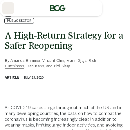
Skip
to
Main
PUBLIC SECTOR
A High-Return Strategy for a
Safer Reopening
By
Amanda Brimmer
,
Vincent Chin
,
Marin Gjaja
,
Rich
Hutchinson
,
Dan Kahn
, and
Phil Siegel
ARTICLE
JULY 23, 2020
As COVID-19 cases surge throughout much of the US and in
many developing countries, the data on how to combat the
coronavirus is becoming increasingly clear. In addition to
wearing masks, limiting large indoor activities, and avoiding