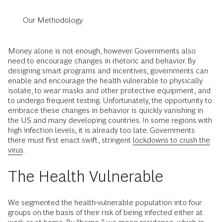
Our Methodology
Money alone is not enough, however. Governments also
need to encourage changes in rhetoric and behavior. By
designing smart programs and incentives, governments can
enable and encourage the health vulnerable to physically
isolate, to wear masks and other protective equipment, and
to undergo frequent testing. Unfortunately, the opportunity to
embrace these changes in behavior is quickly vanishing in
the US and many developing countries. In some regions with
high infection levels, it is already too late. Governments
there must first enact swift, stringent
lockdowns to crush the
virus
.
The Health Vulnerable
We segmented the health-vulnerable population into four
groups on the basis of their risk of being infected either at