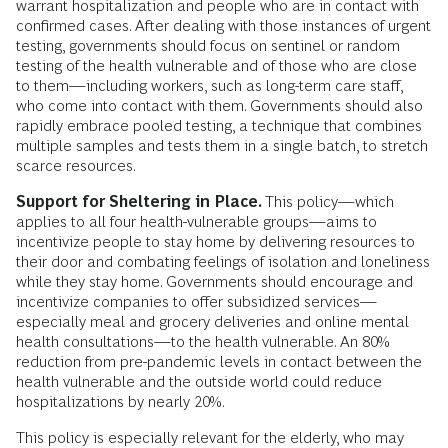
warrant hospitalization and people who are in contact with
confirmed cases. After dealing with those instances of urgent
testing, governments should focus on sentinel or random
testing of the health vulnerable and of those who are close
to them—including workers, such as long-term care staff,
who come into contact with them. Governments should also
rapidly embrace pooled testing, a technique that combines
multiple samples and tests them in a single batch, to stretch
scarce resources.
Support for Sheltering in Place.
This policy—which
applies to all four health-vulnerable groups—aims to
incentivize people to stay home by delivering resources to
their door and combating feelings of isolation and loneliness
while they stay home. Governments should encourage and
incentivize companies to offer subsidized services—
especially meal and grocery deliveries and online mental
health consultations—to the health vulnerable. An 80%
reduction from pre-pandemic levels in contact between the
health vulnerable and the outside world could reduce
hospitalizations by nearly 20%.
This policy is especially relevant for the elderly, who may