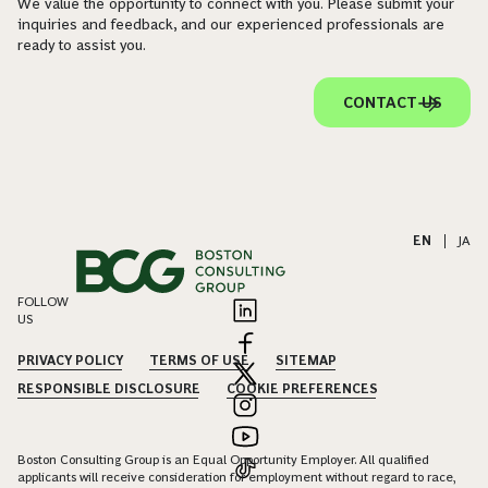
We value the opportunity to connect with you. Please submit your
inquiries and feedback, and our experienced professionals are
ready to assist you.
CONTACT US
EN
|
JA
FOLLOW
US
PRIVACY POLICY
TERMS OF USE
SITEMAP
RESPONSIBLE DISCLOSURE
COOKIE PREFERENCES
Boston Consulting Group is an Equal Opportunity Employer. All qualified
applicants will receive consideration for employment without regard to race,