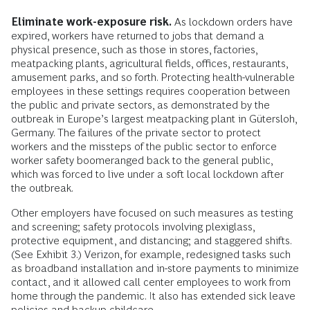
Eliminate work-exposure risk.
As lockdown orders have
expired, workers have returned to jobs that demand a
physical presence, such as those in stores, factories,
meatpacking plants, agricultural fields, offices, restaurants,
amusement parks, and so forth. Protecting health-vulnerable
employees in these settings requires cooperation between
the public and private sectors, as demonstrated by the
outbreak in Europe’s largest meatpacking plant in Gütersloh,
Germany. The failures of the private sector to protect
workers and the missteps of the public sector to enforce
worker safety boomeranged back to the general public,
which was forced to live under a soft local lockdown after
the outbreak.
Other employers have focused on such measures as testing
and screening; safety protocols involving plexiglass,
protective equipment, and distancing; and staggered shifts.
(See Exhibit 3.) Verizon, for example, redesigned tasks such
as broadband installation and in-store payments to minimize
contact, and it allowed call center employees to work from
home through the pandemic. It also has extended sick leave
policies and backup childcare.