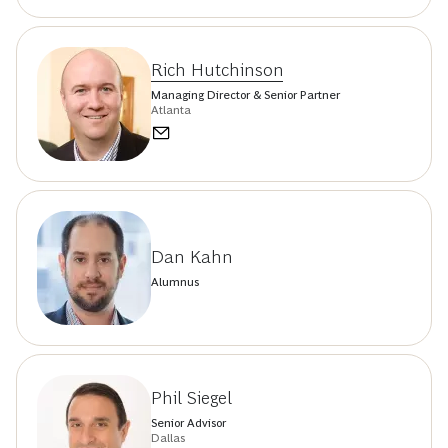
Rich Hutchinson
Managing Director & Senior Partner
Atlanta
Dan Kahn
Alumnus
Phil Siegel
Senior Advisor
Dallas