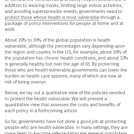
addition to wearing masks, limiting large indoor activities,
and avoiding superspreader events, governments need to
protect those whose health is most vulnerable
through a
package of policy interventions for people at home and at
work.
About 20% to 30% of the global population is health
vulnerable, although the percentages vary depending upon
the region and country. In the US, for example, about 20% of
the population has chronic health conditions, and about 10%
is generally healthy but over the age of 65. By protecting
those who are health vulnerable
,
governments can lower the
burden on health care systems, many of which are now at
risk of being overrun.
Below, we lay out a qualitative view of the policies needed
to protect the health vulnerable. We will present a
quantitative view that assesses the costs and benefits of
each policy in a forthcoming article.
So far, governments have not done a good job at protecting
people who are health vulnerable. In many settings, they are
more likely to become infected than the general population.