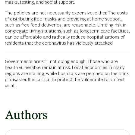
masks, testing, and social support.
The policies are not necessarily expensive, either. The costs
of distributing free masks and providing at-home support,
such as free food deliveries, are reasonable. Limiting risk in
congregate living situations, such as long-term care facilities,
can be affordable and radically reduce hospitalizations of
residents that the coronavirus has viciously attacked.
Governments are still not doing enough. Those who are
health vulnerable remain at risk. Local economies in many
regions are stalling, while hospitals are perched on the brink
of disaster. It is critical to protect the vulnerable to protect
us all.
Authors