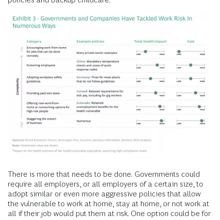
There is more that needs to be done.
Governments could
require all employers, or all employers of a certain size, to
adopt similar or even more aggressive policies that allow
the vulnerable to work at home, stay at home, or not work at
all if their job would put them at risk. One option could be for