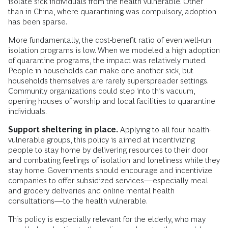
isolate sick individuals from the health vulnerable. Other
than in China, where quarantining was compulsory, adoption
has been sparse.
More fundamentally, the cost-benefit ratio of even well-run
isolation programs is low. When we modeled a high adoption
of quarantine programs, the impact was relatively muted.
People in households can make one another sick, but
households themselves are rarely superspreader settings.
Community organizations could step into this vacuum,
opening houses of worship and local facilities to quarantine
individuals.
Support sheltering in place.
Applying to all four health-
vulnerable groups, this policy is aimed at incentivizing
people to stay home by delivering resources to their door
and combating feelings of isolation and loneliness while they
stay home. Governments should encourage and incentivize
companies to offer subsidized services—especially meal
and grocery deliveries and online mental health
consultations—to the health vulnerable.
This policy is especially relevant for the elderly, who may