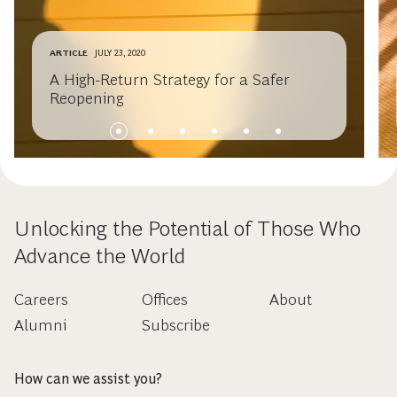
ARTICLE
JULY 23, 2020
A High-Return Strategy for a Safer
Reopening
Unlocking the Potential of Those Who
Advance the World
Careers
Offices
About
Alumni
Subscribe
How can we assist you?