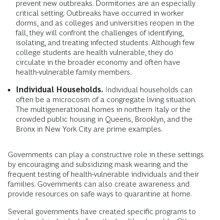
prevent new outbreaks. Dormitories are an especially
critical setting. Outbreaks have occurred in worker
dorms, and as colleges and universities reopen in the
fall, they will confront the challenges of identifying,
isolating, and treating infected students. Although few
college students are health vulnerable, they do
circulate in the broader economy and often have
health-vulnerable family members.
Individual Households.
Individual households can
often be a microcosm of a congregate living situation.
The multigenerational homes in northern Italy or the
crowded public housing in Queens, Brooklyn, and the
Bronx in New York City are prime examples.
Governments can play a constructive role in these settings
by encouraging and subsidizing mask wearing and the
frequent testing of health-vulnerable individuals and their
families. Governments can also create awareness and
provide resources on safe ways to quarantine at home.
Several governments have created specific programs to