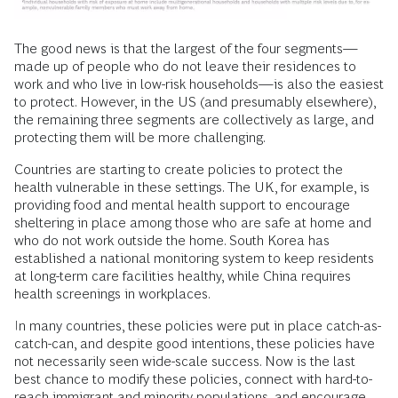
The good news is that the largest of the four segments—
made up of people who do not leave their residences to
work and who live in low-risk households—is also the easiest
to protect. However, in the US (and presumably elsewhere),
the remaining three segments are collectively as large, and
protecting them will be more challenging.
Countries are starting to create policies to protect the
health vulnerable in these settings. The UK, for example, is
providing food and mental health support to encourage
sheltering in place among those who are safe at home and
who do not work outside the home. South Korea has
established a national monitoring system to keep residents
at long-term care facilities healthy, while China requires
health screenings in workplaces.
In many countries, these policies were put in place catch-as-
catch-can, and despite good intentions, these policies have
not necessarily seen wide-scale success. Now is the last
best chance to modify these policies, connect with hard-to-
reach immigrant and minority populations, and encourage