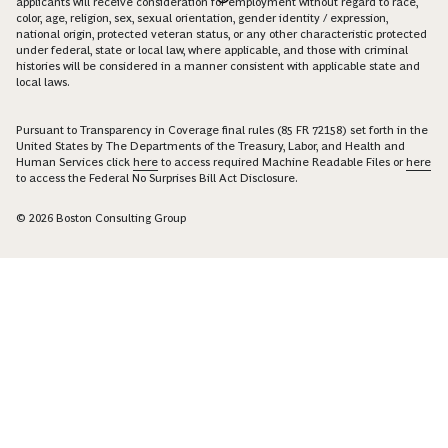
applicants will receive consideration for employment without regard to race,
color, age, religion, sex, sexual orientation, gender identity / expression,
national origin, protected veteran status, or any other characteristic protected
under federal, state or local law, where applicable, and those with criminal
histories will be considered in a manner consistent with applicable state and
local laws.
Pursuant to Transparency in Coverage final rules (85 FR 72158) set forth in the
United States by The Departments of the Treasury, Labor, and Health and
Human Services click
here
to access required Machine Readable Files or
here
to access the Federal No Surprises Bill Act Disclosure.
© 2026 Boston Consulting Group