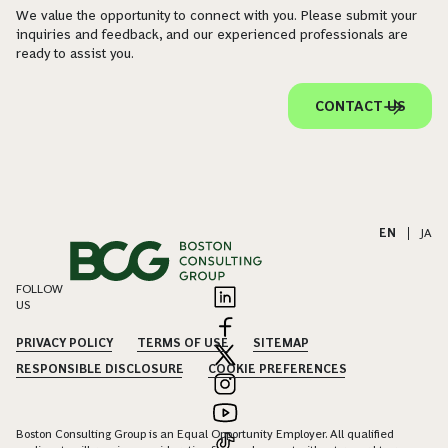
We value the opportunity to connect with you. Please submit your
inquiries and feedback, and our experienced professionals are
ready to assist you.
CONTACT US
EN
|
JA
FOLLOW
US
PRIVACY POLICY
TERMS OF USE
SITEMAP
RESPONSIBLE DISCLOSURE
COOKIE PREFERENCES
Boston Consulting Group is an Equal Opportunity Employer. All qualified