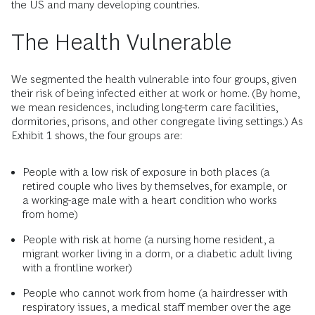
the US and many developing countries.
The Health Vulnerable
We segmented the health vulnerable into four groups, given
their risk of being infected either at work or home. (By home,
we mean residences, including long-term care facilities,
dormitories, prisons, and other congregate living settings.) As
Exhibit 1 shows, the four groups are:
People with a low risk of exposure in both places (a
retired couple who lives by themselves, for example, or
a working-age male with a heart condition who works
from home)
People with risk at home (a nursing home resident, a
migrant worker living in a dorm, or a diabetic adult living
with a frontline worker)
People who cannot work from home (a hairdresser with
respiratory issues, a medical staff member over the age