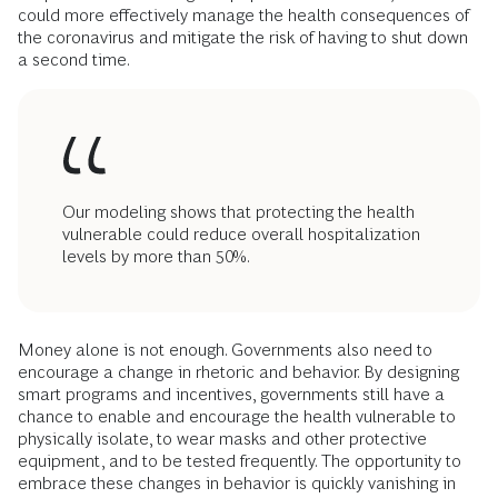
could more effectively manage the health consequences of
the coronavirus and mitigate the risk of having to shut down
a second time.
Our modeling shows that protecting the health
vulnerable could reduce overall hospitalization
levels by more than 50%.
Money alone is not enough. Governments also need to
encourage a change in rhetoric and behavior. By designing
smart programs and incentives, governments still have a
chance to enable and encourage the health vulnerable to
physically isolate, to wear masks and other protective
equipment, and to be tested frequently. The opportunity to
embrace these changes in behavior is quickly vanishing in