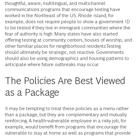
thoughtful, aware, multilingual, and multichannel
communications programs that encourage testing have
worked in the Northeast of the US. Rhode Island, for
example, does not require people to show a government ID
to be tested if they live in immigrant communities where the
fear of authority is high. Many states have also started
offering testing at community centers, houses of worship, and
other familiar places for neighborhood residents.Testing
should ultimately be strategic, not reactive. Governments
should also be using demographics and housing patterns to
anticipate where future outbreaks may occur.
The Policies Are Best Viewed
as a Package
It may be tempting to treat these policies as a menu rather
than a package, but they are complementary and mutually
reinforcing. A health-vulnerable employee in a risky job, for
example, would benefit from programs that encourage the
vulnerable to stay at home as well as programs that provide