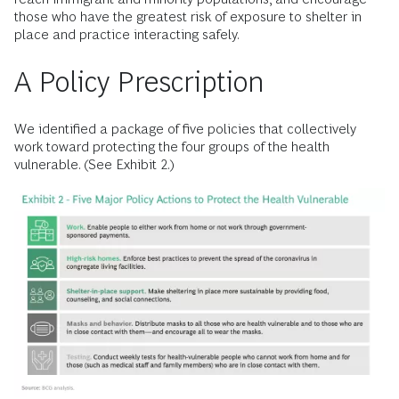
those who have the greatest risk of exposure to shelter in
place and practice interacting safely.
A Policy Prescription
We identified a package of five policies that collectively
work toward protecting the four groups of the health
vulnerable. (See Exhibit 2.)