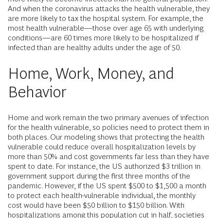
And when the coronavirus attacks the health vulnerable, they
are more likely to tax the hospital system. For example, the
most health vulnerable—those over age 65 with underlying
conditions—are 60 times more likely to be hospitalized if
infected than are healthy adults under the age of 50.
Home, Work, Money, and
Behavior
Home and work remain the two primary avenues of infection
for the health vulnerable, so policies need to protect them in
both places. Our modeling shows that protecting the health
vulnerable could reduce overall hospitalization levels by
more than 50% and cost governments far less than they have
spent to date. For instance, the US authorized $3 trillion in
government support during the first three months of the
pandemic. However, if the US spent $500 to $1,500 a month
to protect each health-vulnerable individual, the monthly
cost would have been $50 billion to $150 billion. With
hospitalizations among this population cut in half, societies