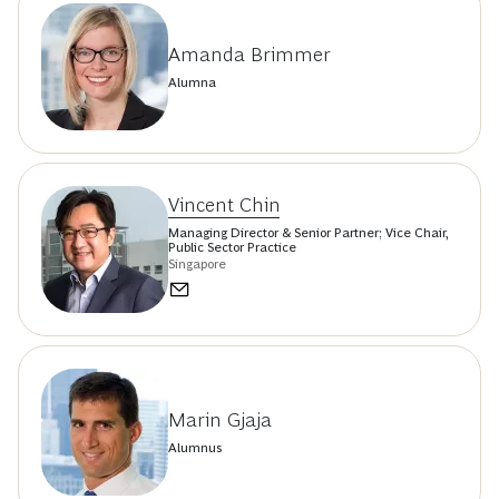
Amanda Brimmer
Alumna
Vincent Chin
Managing Director & Senior Partner; Vice Chair,
Public Sector Practice
Singapore
Marin Gjaja
Alumnus