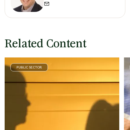
Related Content
PUBLIC SECTOR