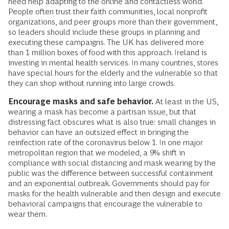
need help adapting to the online and contactless world.
People often trust their faith communities, local nonprofit
organizations, and peer groups more than their government,
so leaders should include these groups in planning and
executing these campaigns. The UK has delivered more
than 1 million boxes of food with this approach. Ireland is
investing in mental health services. In many countries, stores
have special hours for the elderly and the vulnerable so that
they can shop without running into large crowds.
Encourage masks and safe behavior.
At least in the US,
wearing a mask has become a partisan issue, but that
distressing fact obscures what is also true: small changes in
behavior can have an outsized effect in bringing the
reinfection rate of the coronavirus below 1. In one major
metropolitan region that we modeled, a 9% shift in
compliance with social distancing and mask wearing by the
public was the difference between successful containment
and an exponential outbreak. Governments should pay for
masks for the health vulnerable and then design and execute
behavioral campaigns that encourage the vulnerable to
wear them.