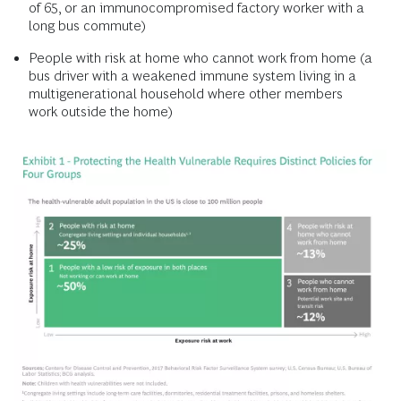
of 65, or an immunocompromised factory worker with a
long bus commute)
People with risk at home who cannot work from home (a
bus driver with a weakened immune system living in a
multigenerational household where other members
work outside the home)