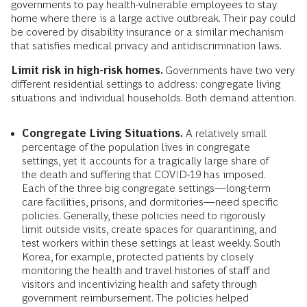
governments to pay health-vulnerable employees to stay
home where there is a large active outbreak. Their pay could
be covered by disability insurance or a similar mechanism
that satisfies medical privacy and antidiscrimination laws.
Limit risk in high-risk homes.
Governments have two very
different residential settings to address: congregate living
situations and individual households. Both demand attention.
Congregate Living Situations.
A relatively small
percentage of the population lives in congregate
settings, yet it accounts for a tragically large share of
the death and suffering that COVID-19 has imposed.
Each of the three big congregate settings­—long-term
care facilities, prisons, and dormitories—need specific
policies. Generally, these policies need to rigorously
limit outside visits, create spaces for quarantining, and
test workers within these settings at least weekly. South
Korea, for example, protected patients by closely
monitoring the health and travel histories of staff and
visitors and incentivizing health and safety through
government reimbursement. The policies helped