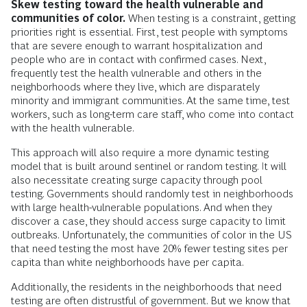
Skew testing toward the health vulnerable and
communities of color.
When testing is a constraint, getting
priorities right is essential. First, test people with symptoms
that are severe enough to warrant hospitalization and
people who are in contact with confirmed cases. Next,
frequently test the health vulnerable and others in the
neighborhoods where they live, which are disparately
minority and immigrant communities. At the same time, test
workers, such as long-term care staff, who come into contact
with the health vulnerable.
This approach will also require a more dynamic testing
model that is built around sentinel or random testing. It will
also necessitate creating surge capacity through pool
testing. Governments should randomly test in neighborhoods
with large health-vulnerable populations. And when they
discover a case, they should access surge capacity to limit
outbreaks. Unfortunately, the communities of color in the US
that need testing the most have 20% fewer testing sites per
capita than white neighborhoods have per capita.
Additionally, the residents in the neighborhoods that need
testing are often distrustful of government. But we know that