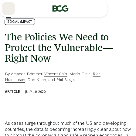
Skip
to
Main
SOCIAL IMPACT
The Policies We Need to
Protect the Vulnerable—
Right Now
By
Amanda Brimmer
,
Vincent Chin
,
Marin Gjaja
,
Rich
Hutchinson
,
Dan Kahn
, and
Phil Siegel
ARTICLE
JULY 10, 2020
As cases surge throughout much of the US and developing
countries, the data is becoming increasingly clear about how
to combat the coronavirus and safely reopen economies. In