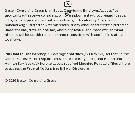
Boston Consulting Group is an Equal Opportunity Employer. All qualified
applicants will receive consideration for employment without regard to race,
color, age, religion, sex, sexual orientation, gender identity / expression,
national origin, protected veteran status, or any other characteristic protected
under federal, state or local law, where applicable, and those with criminal
histories will be considered in a manner consistent with applicable state and
local laws.
Pursuant to Transparency in Coverage final rules (85 FR 72158) set forth in the
United States by The Departments of the Treasury, Labor, and Health and
Human Services click
here
to access required Machine Readable Files or
here
to access the Federal No Surprises Bill Act Disclosure.
© 2026 Boston Consulting Group