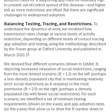
to prevent out-of-control spread of the disease—and higher
still as more restrictions are lifted. But there are significant
challenges to widespread adoption.
Balancing Testing, Tracing, and Restrictions.
To
understand the dynamics at work, we modeled how
transmission rates change at various levels of activity
restriction, depending on different levels of contact tracing
app adoption and testing, using the methodology described
by the Fraser group at Oxford University and published in
1
March 2020.
1
We devised four different scenarios (shown in Exhibit 3)
depicting increased relaxation of social restrictions, ranging
from the most limited scenario (R = 1.2) on the left (perhaps
a less densely populated city that is maintaining relatively
strict social restrictions as it reopens) to the most
permissive (R = 2.0) on the right (perhaps a densely
populated city with fewer social restrictions). For each
scenario, we identified a set of minimum testing
requirements (shown on the x-axis) and app adoption rates
(on the y-axis) that allow us to drive the R number down to