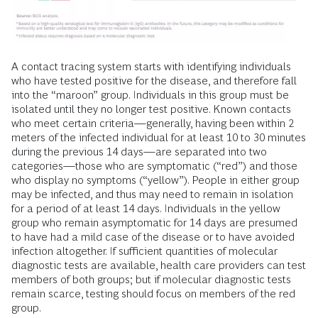
A contact tracing system starts with identifying individuals
who have tested positive for the disease, and therefore fall
into the “maroon” group. Individuals in this group must be
isolated until they no longer test positive. Known contacts
who meet certain criteria—generally, having been within 2
meters of the infected individual for at least 10 to 30 minutes
during the previous 14 days—are separated into two
categories—those who are symptomatic (“red”) and those
who display no symptoms (“yellow”). People in either group
may be infected, and thus may need to remain in isolation
for a period of at least 14 days. Individuals in the yellow
group who remain asymptomatic for 14 days are presumed
to have had a mild case of the disease or to have avoided
infection altogether. If sufficient quantities of molecular
diagnostic tests are available, health care providers can test
members of both groups; but if molecular diagnostic tests
remain scarce, testing should focus on members of the red
group.