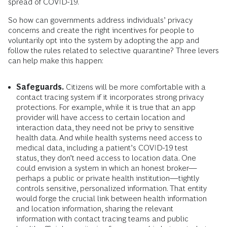
spread of COVID-19.
So how can governments address individuals’ privacy
concerns and create the right incentives for people to
voluntarily opt into the system by adopting the app and
follow the rules related to selective quarantine? Three levers
can help make this happen:
Safeguards.
Citizens will be more comfortable with a
contact tracing system if it incorporates strong privacy
protections. For example, while it is true that an app
provider will have access to certain location and
interaction data, they need not be privy to sensitive
health data. And while health systems need access to
medical data, including a patient’s COVID-19 test
status, they don’t need access to location data. One
could envision a system in which an honest broker—
perhaps a public or private health institution—tightly
controls sensitive, personalized information. That entity
would forge the crucial link between health information
and location information, sharing the relevant
information with contact tracing teams and public