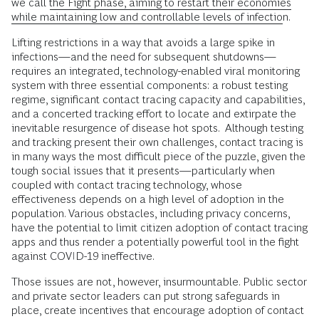
we call
the Fight phase, aiming to restart their economies
while maintaining low and controllable levels of infection
.
Lifting restrictions in a way that avoids a large spike in
infections—and the need for subsequent shutdowns—
requires an integrated, technology-enabled viral monitoring
system with three essential components: a robust testing
regime, significant contact tracing capacity and capabilities,
and a concerted tracking effort to locate and extirpate the
inevitable resurgence of disease hot spots. Although testing
and tracking present their own challenges, contact tracing is
in many ways the most difficult piece of the puzzle, given the
tough social issues that it presents—particularly when
coupled with contact tracing technology, whose
effectiveness depends on a high level of adoption in the
population. Various obstacles, including privacy concerns,
have the potential to limit citizen adoption of contact tracing
apps and thus render a potentially powerful tool in the fight
against COVID-19 ineffective.
Those issues are not, however, insurmountable. Public sector
and private sector leaders can put strong safeguards in
place, create incentives that encourage adoption of contact