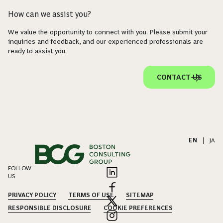
How can we assist you?
We value the opportunity to connect with you. Please submit your
inquiries and feedback, and our experienced professionals are
ready to assist you.
CONTACT US
EN
|
JA
FOLLOW
US
PRIVACY POLICY
TERMS OF USE
SITEMAP
RESPONSIBLE DISCLOSURE
COOKIE PREFERENCES