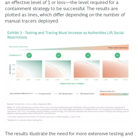
an effective level of 1 or less—the level required for a
containment strategy to be successful. The results are
plotted as lines, which differ depending on the number of
manual tracers deployed.
The results illustrate the need for more extensive testing and