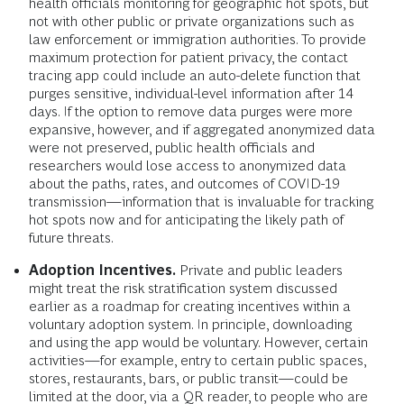
health officials monitoring for geographic hot spots, but
not with other public or private organizations such as
law enforcement or immigration authorities. To provide
maximum protection for patient privacy, the contact
tracing app could include an auto-delete function that
purges sensitive, individual-level information after 14
days. If the option to remove data purges were more
expansive, however, and if aggregated anonymized data
were not preserved, public health officials and
researchers would lose access to anonymized data
about the paths, rates, and outcomes of COVID-19
transmission—information that is invaluable for tracking
hot spots now and for anticipating the likely path of
future threats.
Adoption Incentives.
Private and public leaders
might treat the risk stratification system discussed
earlier as a roadmap for creating incentives within a
voluntary adoption system. In principle, downloading
and using the app would be voluntary. However, certain
activities—for example, entry to certain public spaces,
stores, restaurants, bars, or public transit—could be
limited at the door, via a QR reader, to people who are