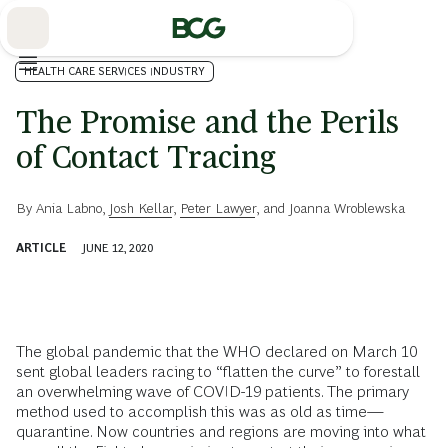
Skip
to
Main
HEALTH CARE SERVICES INDUSTRY
The Promise and the Perils
of Contact Tracing
By
Ania Labno
,
Josh Kellar
,
Peter Lawyer
, and
Joanna Wroblewska
ARTICLE
JUNE 12, 2020
The global pandemic that the WHO declared on March 10
sent global leaders racing to “flatten the curve” to forestall
an overwhelming wave of COVID-19 patients. The primary
method used to accomplish this was as old as time—
quarantine. Now countries and regions are moving into what