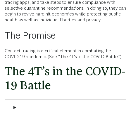
tracing apps, and take steps to ensure compliance with
selective quarantine recommendations. In doing so, they can
begin to revive hard-hit economies while protecting public
health as well as individual liberties and privacy.
The Promise
Contact tracing is a critical element in combating the
COVID-19 pandemic. (See “The 4T's in the COVID Battle.”)
The 4T’s in the COVID-
19 Battle