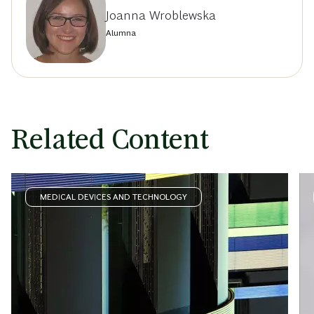
Joanna Wroblewska
Alumna
Related Content
MEDICAL DEVICES AND TECHNOLOGY