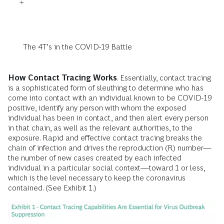
The 4T’s in the COVID-19 Battle
How Contact Tracing Works
. Essentially, contact tracing
is a sophisticated form of sleuthing to determine who has
come into contact with an individual known to be COVID-19
positive, identify any person with whom the exposed
individual has been in contact, and then alert every person
in that chain, as well as the relevant authorities, to the
exposure. Rapid and effective contact tracing breaks the
chain of infection and drives the reproduction (R) number—
the number of new cases created by each infected
individual in a particular social context—toward 1 or less,
which is the level necessary to keep the coronavirus
contained. (See Exhibit 1.)