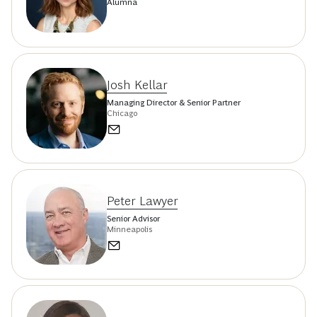
Alumna
Josh Kellar
Managing Director & Senior Partner
Chicago
Peter Lawyer
Senior Advisor
Minneapolis