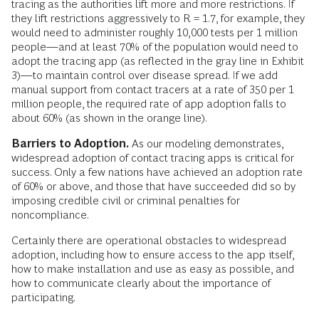
tracing as the authorities lift more and more restrictions. If
they lift restrictions aggressively to R = 1.7, for example, they
would need to administer roughly 10,000 tests per 1 million
people—and at least 70% of the population would need to
adopt the tracing app (as reflected in the gray line in Exhibit
3)—to maintain control over disease spread. If we add
manual support from contact tracers at a rate of 350 per 1
million people, the required rate of app adoption falls to
about 60% (as shown in the orange line).
Barriers to Adoption.
As our modeling demonstrates,
widespread adoption of contact tracing apps is critical for
success. Only a few nations have achieved an adoption rate
of 60% or above, and those that have succeeded did so by
imposing credible civil or criminal penalties for
noncompliance.
Certainly there are operational obstacles to widespread
adoption, including how to ensure access to the app itself,
how to make installation and use as easy as possible, and
how to communicate clearly about the importance of
participating.