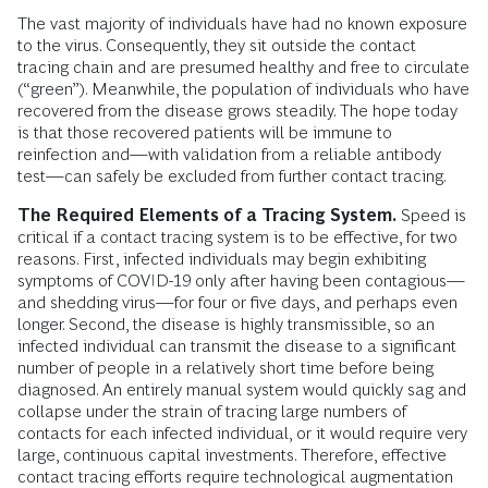
The vast majority of individuals have had no known exposure
to the virus. Consequently, they sit outside the contact
tracing chain and are presumed healthy and free to circulate
(“green”). Meanwhile, the population of individuals who have
recovered from the disease grows steadily. The hope today
is that those recovered patients will be immune to
reinfection and—with validation from a reliable antibody
test—can safely be excluded from further contact tracing.
The Required Elements of a Tracing System.
Speed is
critical if a contact tracing system is to be effective, for two
reasons. First, infected individuals may begin exhibiting
symptoms of COVID-19 only after having been contagious—
and shedding virus—for four or five days, and perhaps even
longer. Second, the disease is highly transmissible, so an
infected individual can transmit the disease to a significant
number of people in a relatively short time before being
diagnosed. An entirely manual system would quickly sag and
collapse under the strain of tracing large numbers of
contacts for each infected individual, or it would require very
large, continuous capital investments. Therefore, effective
contact tracing efforts require technological augmentation