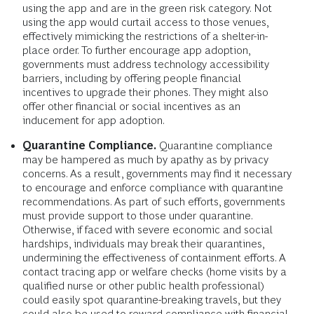
using the app and are in the green risk category. Not
using the app would curtail access to those venues,
effectively mimicking the restrictions of a shelter-in-
place order. To further encourage app adoption,
governments must address technology accessibility
barriers, including by offering people financial
incentives to upgrade their phones. They might also
offer other financial or social incentives as an
inducement for app adoption.
Quarantine Compliance.
Quarantine compliance
may be hampered as much by apathy as by privacy
concerns. As a result, governments may find it necessary
to encourage and enforce compliance with quarantine
recommendations. As part of such efforts, governments
must provide support to those under quarantine.
Otherwise, if faced with severe economic and social
hardships, individuals may break their quarantines,
undermining the effectiveness of containment efforts. A
contact tracing app or welfare checks (home visits by a
qualified nurse or other public health professional)
could easily spot quarantine-breaking travels, but they
could also be used to reward compliance with financial