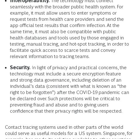
Interoperability.
The technology must connect
seamlessly with the broader public health system. For
example, it must allow users to enter symptoms or
request tests from health care providers and send the
app official test results that confirm infection. At the
same time, it must also be compatible with public
health databases and tools used by those engaged in
testing, manual tracing, and hot-spot tracking, in order to
facilitate quick access to scarce tests and convey
relevant information to tracing teams.
Security.
In light of privacy and practical concerns, the
technology must include a secure encryption feature
and strong data governance, including deletion of an
individual’s data (consistent with what is known as “the
right to be forgotten”) after the COVID-19 pandemic can
be declared over. Such protections will be critical to
preventing fraud and abuse and to giving users
confidence that their privacy rights will be respected.
Contact tracing systems used in other parts of the world
could serve as useful models for a US system. Singapore, for