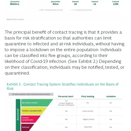
The principal benefit of contact tracing is that it provides a
basis for risk stratification so that authorities can limit
quarantine to infected and at-risk individuals, without having
to impose a lockdown on the entire population. Individuals
can be classified into five groups, according to their
likelihood of Covid-19 infection. (See Exhibit 2.) Depending
on their classification, individuals may be notified, tested, or
quarantined.