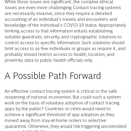
While those issues are significant, the complex ethical
issues are even more challenging. Contact tracing systems
are necessarily invasive, since they require a detailed
accounting of an individual’s travels and encounters and
knowledge of the individual’s COVID-19 status. Appropriately
limiting access to that information entails establishing
suitable guardrails, security, and cryptographic solutions to
control access to specific information. Such solutions should
limit access to as few individuals or groups as require it, and
probably should restrict access to health, location, and
proximity data to public health officials only.
A Possible Path Forward
An effective contact tracing system is critical to the safe
reopening of national economies. But could such a system
work on the basis of voluntary adoption of contact tracing
apps by the public? Countries or cities would need to
achieve a significant threshold of app adoption as they
moved away from stay-at-home orders to selective
quarantine. Otherwise, they would risk triggering uncontrolled