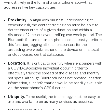
—most likely in the form of a smartphone app—that
addresses five key capabilities:
Proximity.
To align with our best understanding of
exposure risk, the contact tracing app must be able to
detect encounters of a given duration and within a
distance of 2 meters over a rolling two-week period. The
Bluetooth feature on smart phones could easily perform
this function, logging all such encounters for the
preceding two weeks either on the device or in a local
or cloud-based central database.
Location.
It is critical to identify where encounters with
a COVID-19-positive individual occur in order to
effectively track the spread of the disease and identify
hot spots. Although Bluetooth does not provide location
information, such information would be readily available
via the smartphone’s GPS function.
Ubiquity.
To be useful, the technology must be easy to
use and available on as many devices as possible.