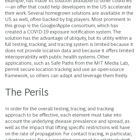
example, has made its solution available to other countries
—an offer that could help developers in the US accelerate
their work. Several homegrown solutions are available in the
US as well, often backed by big players. Most prominent in
this group is the Google/Apple consortium, which has
created a COVID-19 exposure notification system. The
solution has the advantage of ubiquity, but its utility within a
full testing, tracking, and tracing system is limited because it
does not provide location data and because it offers limited
interoperability with public health systems. Other
applications, such as Safe Paths from the MIT Media Lab,
permit secure location tracking and use an open-source
framework, so others can adapt and leverage them freely.
The Perils
In order for the overall testing, tracing, and tracking
approach to be effective, each element must take into
account the underlying disease prevalence and spread, as
well as the impact that lifting specific restrictions will have
on the rate of propagation. For contact tracing, in particular,
adoption rates for a supporting app must be relatively high