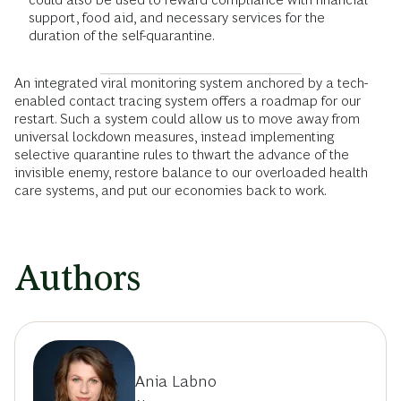
support, food aid, and necessary services for the
duration of the self-quarantine.
An integrated viral monitoring system anchored by a tech-
enabled contact tracing system offers a roadmap for our
restart. Such a system could allow us to move away from
universal lockdown measures, instead implementing
selective quarantine rules to thwart the advance of the
invisible enemy, restore balance to our overloaded health
care systems, and put our economies back to work.
Authors
Ania Labno