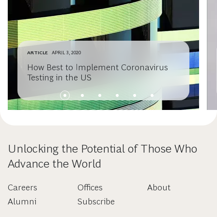
ARTICLE
APRIL 3, 2020
How Best to Implement Coronavirus
Testing in the US
Unlocking the Potential of Those Who
Advance the World
Careers
Offices
About
Alumni
Subscribe