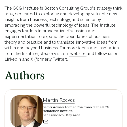
The
BCG Institute
is Boston Consulting Group’s strategy think
tank, dedicated to exploring and developing valuable new
insights from business, technology, and science by
embracing the powerful technology of ideas. The Institute
engages leaders in provocative discussion and
experimentation to expand the boundaries of business
theory and practice and to translate innovative ideas from
within and beyond business. For more ideas and inspiration
from the Institute, please visit our
website
and follow us on
LinkedIn
and
X (formerly Twitter)
.
Authors
Martin Reeves
Senior Advisor, Former Chairman of the BCG
Henderson Institute
San Francisco - Bay Area