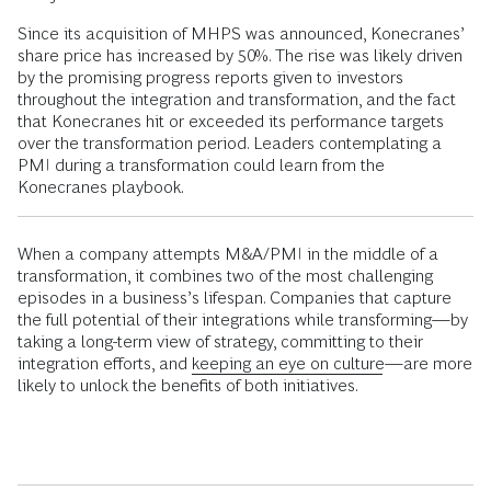
Since its acquisition of MHPS was announced, Konecranes’
share price has increased by 50%. The rise was likely driven
by the promising progress reports given to investors
throughout the integration and transformation, and the fact
that Konecranes hit or exceeded its performance targets
over the transformation period. Leaders contemplating a
PMI during a transformation could learn from the
Konecranes playbook.
When a company attempts M&A/PMI in the middle of a
transformation, it combines two of the most challenging
episodes in a business’s lifespan. Companies that capture
the full potential of their integrations while transforming—by
taking a long-term view of strategy, committing to their
integration efforts, and
keeping an eye on culture
—are more
likely to unlock the benefits of both initiatives.