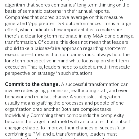
algorithm that scores companies’ long-term thinking on the
basis of semantic patterns in their annual reports.
Companies that scored above average on this measure
generated 7-pp greater TSR outperformance. This is a large
effect, which indicates how important it is to make sure
there’s a clear long-term rationale in any M&A done during a
transformation. Of course, this does not mean that leaders
should take a laissez-faire approach regarding short-term
execution—it means that companies must always hold the
long-term perspective in mind while focusing on short-term
execution. That is, leaders need to adopt a
multi-timescale
perspective on strategy
in such situations.
Commit to the change.
A successful transformation can
involve redesigning processes, reallocating staff, and even
behavior and mindset change. A successful integration
usually means grafting the processes and people of one
organization onto another. Both are complex tasks
individually. Combining them compounds the complexity
because the target must meld with an acquirer that is itself
changing shape. To improve their chances of successfully
combining a PMI and a transformation, leaders must