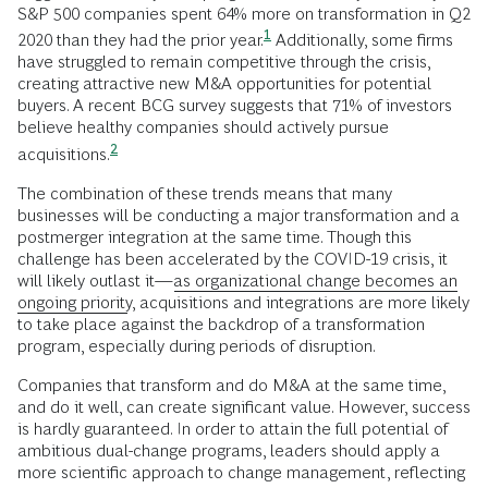
S&P 500 companies spent 64% more on transformation in Q2
1
2020 than they had the prior
year.
Additionally, some firms
have struggled to remain competitive through the crisis,
creating attractive new M&A opportunities for potential
buyers. A recent BCG survey suggests that 71% of investors
believe healthy companies should actively pursue
2
acquisitions.
The combination of these trends means that many
businesses will be conducting a major transformation and a
postmerger integration at the same time. Though this
challenge has been accelerated by the COVID-19 crisis, it
will likely outlast it—
as organizational change becomes an
ongoing priority
, acquisitions and integrations are more likely
to take place against the backdrop of a transformation
program, especially during periods of disruption.
Companies that transform and do M&A at the same time,
and do it well, can create significant value. However, success
is hardly guaranteed. In order to attain the full potential of
ambitious dual-change programs, leaders should apply a
more scientific approach to change management, reflecting