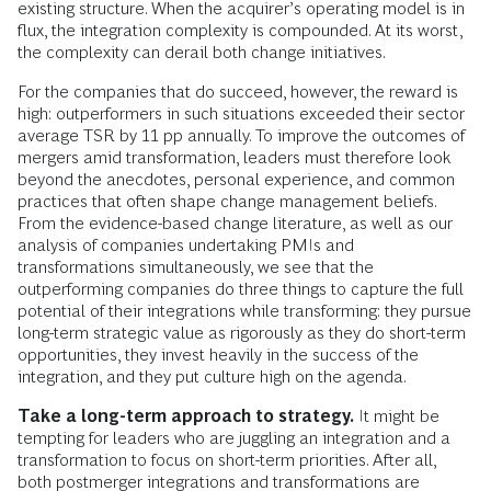
existing structure. When the acquirer’s operating model is in
flux, the integration complexity is compounded. At its worst,
the complexity can derail both change initiatives.
For the companies that do succeed, however, the reward is
high: outperformers in such situations exceeded their sector
average TSR by 11 pp annually. To improve the outcomes of
mergers amid transformation, leaders must therefore look
beyond the anecdotes, personal experience, and common
practices that often shape change management beliefs.
From the evidence-based change literature, as well as our
analysis of companies undertaking PMIs and
transformations simultaneously, we see that the
outperforming companies do three things to capture the full
potential of their integrations while transforming: they pursue
long-term strategic value as rigorously as they do short-term
opportunities, they invest heavily in the success of the
integration, and they put culture high on the agenda.
Take a long-term approach to strategy.
It might be
tempting for leaders who are juggling an integration and a
transformation to focus on short-term priorities. After all,
both postmerger integrations and transformations are