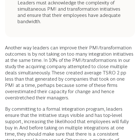
Leaders must acknowledge the complexity of
simultaneous PMI and transformation initiatives
and ensure that their employees have adequate
bandwidth.
Another way leaders can improve their PMI/transformation
outcomes is by not taking on too many integration initiatives
at the same time. In 10% of the PMI/transformations in our
study the acquiring company attempted to close multiple
deals simultaneously. These created average TSRO 2 pp
less than that generated by companies that took on one
PMI at a time, perhaps because some of these firms
overestimated their capacity for change and hence
overstretched their managers.
By committing to a formal integration program, leaders
ensure that the initiative stays visible and has top-level
support, increasing the likelihood that employees will fully
buy in. And before taking on multiple integrations at one
time, they should make sure that there is a consistent