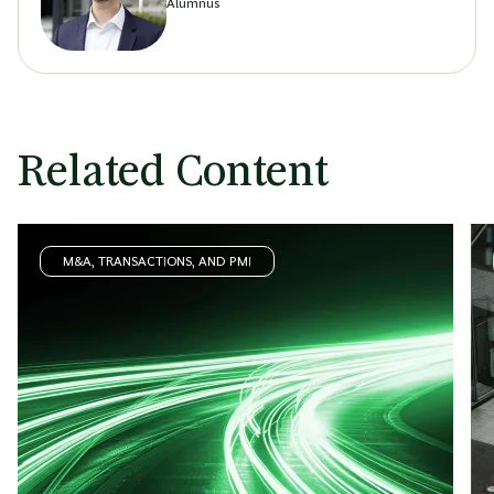
Alumnus
Related Content
M&A, TRANSACTIONS, AND PMI