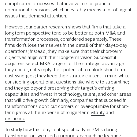
complicated processes that involve lots of granular
operational decisions, which inevitably means a lot of urgent
issues that demand attention.
However, our earlier research shows that firms that take a
long-term perspective tend to be better at both M&A and
transformation processes, considered separately. These
firms don’t lose themselves in the detail of their day-to-day
operations; instead, they make sure that their short-term
objectives align with their long-term vision. Successful
acquirers select M&A targets for the strategic advantage
they confer, not simply their potential to unlock short-term
cost synergies; they keep their strategic intent in mind while
considering operational questions like where to streamline;
and they go beyond preserving their target’s existing
capabilities and invest in technology, talent, and other areas
that will drive growth. Similarly, companies that succeed in
transformations don’t cut corners or over-optimize for short-
term gains at the expense of longer-term
vitality
and
resilience
.
To study how this plays out specifically in PMIs during
transformation, we used a proprietary machine learning