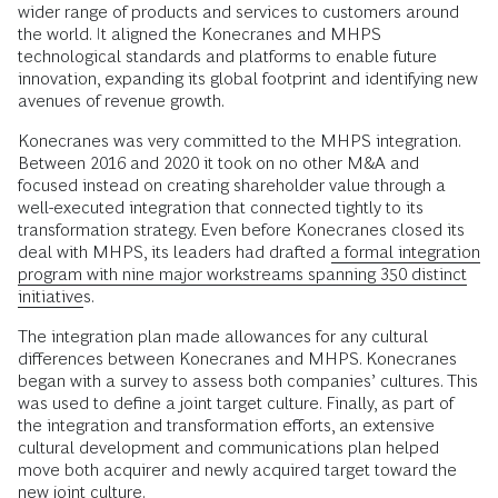
wider range of products and services to customers around
the world. It aligned the Konecranes and MHPS
technological standards and platforms to enable future
innovation, expanding its global footprint and identifying new
avenues of revenue growth.
Konecranes was very committed to the MHPS integration.
Between 2016 and 2020 it took on no other M&A and
focused instead on creating shareholder value through a
well-executed integration that connected tightly to its
transformation strategy. Even before Konecranes closed its
deal with MHPS, its leaders had drafted
a formal integration
program with nine major workstreams spanning 350 distinct
initiatives
.
The integration plan made allowances for any cultural
differences between Konecranes and MHPS. Konecranes
began with a survey to assess both companies’ cultures. This
was used to define a joint target culture. Finally, as part of
the integration and transformation efforts, an extensive
cultural development and communications plan helped
move both acquirer and newly acquired target toward the
new joint culture.