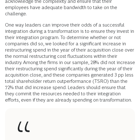
acknowledge the complexity and ensure that their
employees have adequate bandwidth to take on the
challenge.
One way leaders can improve their odds of a successful
integration during a transformation is to ensure they invest in
their integration program. To determine whether or not
companies did so, we looked for a significant increase in
restructuring spend in the year of their acquisition close over
the normal restructuring cost fluctuations within their
industry. Among the firms in our sample, 28% did not increase
their restructuring spend significantly during the year of their
acquisition close, and these companies generated 3 pp less
total shareholder return outperformance (TSRO) than the
72% that did increase spend. Leaders should ensure that
they commit the resources needed to their integration
efforts, even if they are already spending on transformation.