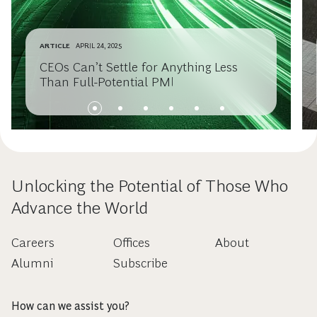
ARTICLE
APRIL 24, 2025
CEOs Can’t Settle for Anything Less
Than Full-Potential PMI
Unlocking the Potential of Those Who
Advance the World
Careers
Offices
About
Alumni
Subscribe
How can we assist you?