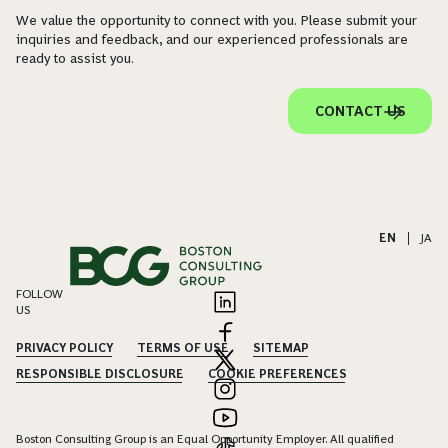
We value the opportunity to connect with you. Please submit your
inquiries and feedback, and our experienced professionals are
ready to assist you.
CONTACT US
EN
|
JA
FOLLOW
US
PRIVACY POLICY
TERMS OF USE
SITEMAP
RESPONSIBLE DISCLOSURE
COOKIE PREFERENCES
Boston Consulting Group is an Equal Opportunity Employer. All qualified