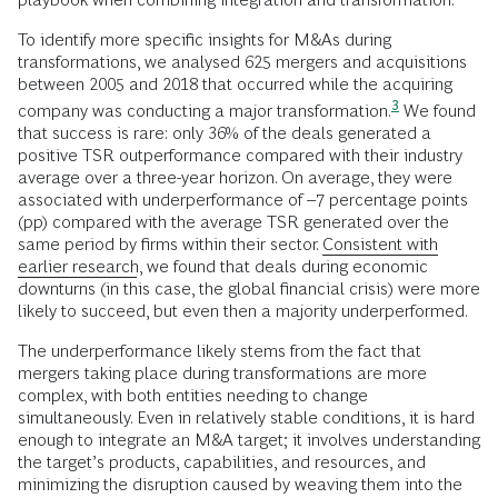
To identify more specific insights for M&As during
transformations, we analysed 625 mergers and acquisitions
between 2005 and 2018 that occurred while the acquiring
3
company was conducting a major
transformation.
We found
that success is rare: only 36% of the deals generated a
positive TSR outperformance compared with their industry
average over a three-year horizon. On average, they were
associated with underperformance of –7 percentage points
(pp) compared with the average TSR generated over the
same period by firms within their sector.
Consistent with
earlier research
, we found that deals during economic
downturns (in this case, the global financial crisis) were more
likely to succeed, but even then a majority underperformed.
The underperformance likely stems from the fact that
mergers taking place during transformations are more
complex, with both entities needing to change
simultaneously. Even in relatively stable conditions, it is hard
enough to integrate an M&A target; it involves understanding
the target’s products, capabilities, and resources, and
minimizing the disruption caused by weaving them into the