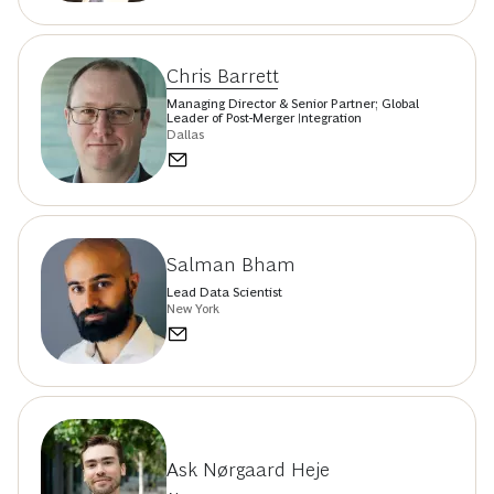
Chris Barrett
Managing Director & Senior Partner; Global
Leader of Post-Merger Integration
Dallas
Salman Bham
Lead Data Scientist
New York
Ask Nørgaard Heje