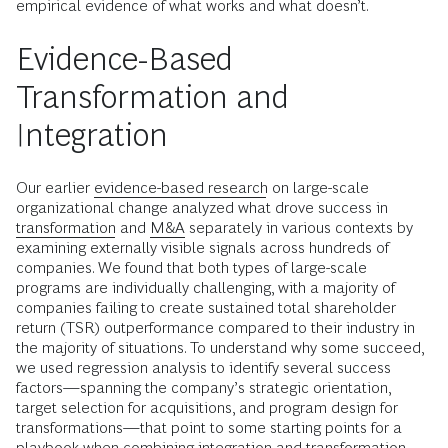
empirical evidence of what works and what doesn’t.
Evidence-Based
Transformation and
Integration
Our earlier
evidence-based research
on large-scale
organizational change analyzed what drove success in
transformation
and
M&A
separately in various contexts by
examining externally visible signals across hundreds of
companies. We found that both types of large-scale
programs are individually challenging, with a majority of
companies failing to create sustained total shareholder
return (TSR) outperformance compared to their industry in
the majority of situations. To understand why some succeed,
we used regression analysis to identify several success
factors—spanning the company’s strategic orientation,
target selection for acquisitions, and program design for
transformations—that point to some starting points for a
playbook when combining integration and transformation.