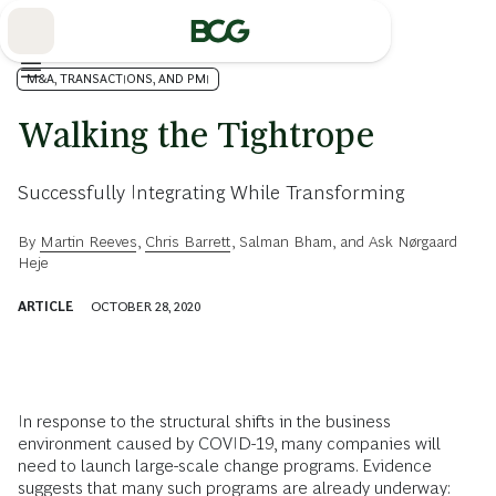
Skip
to
Main
M&A, TRANSACTIONS, AND PMI
Walking the Tightrope
Successfully Integrating While Transforming
By
Martin Reeves
,
Chris Barrett
,
Salman Bham
, and
Ask Nørgaard
Heje
ARTICLE
OCTOBER 28, 2020
In response to the structural shifts in the business
environment caused by COVID-19, many companies will
need to launch large-scale change programs. Evidence
suggests that many such programs are already underway: