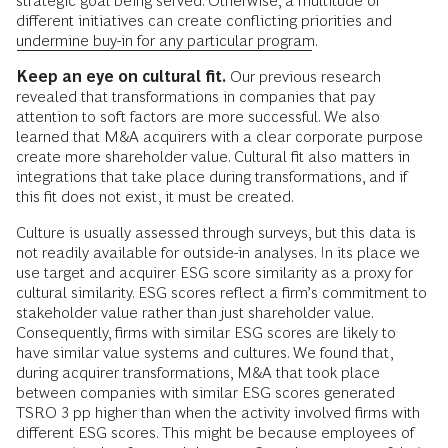
strategic goal being served. Otherwise, a multitude of
different initiatives can create conflicting priorities and
undermine buy-in for any particular program
.
Keep an eye on cultural fit.
Our previous research
revealed that transformations in companies that pay
attention to soft factors are more successful. We also
learned that M&A acquirers with a clear corporate purpose
create more shareholder value. Cultural fit also matters in
integrations that take place during transformations, and if
this fit does not exist, it must be created.
Culture is usually assessed through surveys, but this data is
not readily available for outside-in analyses. In its place we
use target and acquirer ESG score similarity as a proxy for
cultural similarity. ESG scores reflect a firm’s commitment to
stakeholder value rather than just shareholder value.
Consequently, firms with similar ESG scores are likely to
have similar value systems and cultures. We found that,
during acquirer transformations, M&A that took place
between companies with similar ESG scores generated
TSRO 3 pp higher than when the activity involved firms with
different ESG scores. This might be because employees of