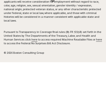
applicants will receive consideration for employment without regard to race,
color, age, religion, sex, sexual orientation, gender identity / expression,
national origin, protected veteran status, or any other characteristic protected
under federal, state or local law, where applicable, and those with criminal
histories will be considered in a manner consistent with applicable state and
local laws.
Pursuant to Transparency in Coverage final rules (85 FR 72158) set forth in the
United States by The Departments of the Treasury, Labor, and Health and
Human Services click
here
to access required Machine Readable Files or
here
to access the Federal No Surprises Bill Act Disclosure.
© 2026 Boston Consulting Group