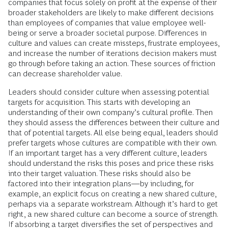
companies that focus solely on profit at the expense of their
broader stakeholders are likely to make different decisions
than employees of companies that value employee well-
being or serve a broader societal purpose. Differences in
culture and values can create missteps, frustrate employees,
and increase the number of iterations decision makers must
go through before taking an action. These sources of friction
can decrease shareholder value.
Leaders should consider culture when assessing potential
targets for acquisition. This starts with developing an
understanding of their own company’s cultural profile. Then
they should assess the differences between their culture and
that of potential targets. All else being equal, leaders should
prefer targets whose cultures are compatible with their own.
If an important target has a very different culture, leaders
should understand the risks this poses and price these risks
into their target valuation. These risks should also be
factored into their integration plans—by including, for
example, an explicit focus on creating a new shared culture,
perhaps via a separate workstream. Although it’s hard to get
right, a new shared culture can become a source of strength.
If absorbing a target diversifies the set of perspectives and