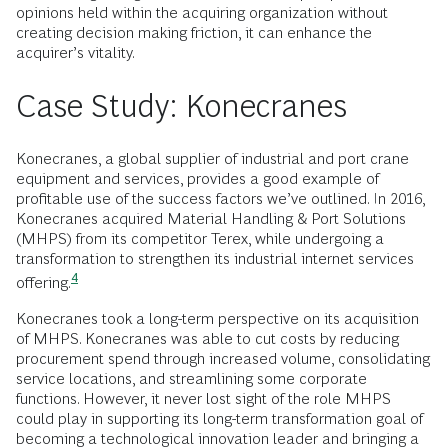
opinions held within the acquiring organization without
creating decision making friction, it can enhance the
acquirer’s vitality.
Case Study: Konecranes
Konecranes, a global supplier of industrial and port crane
equipment and services, provides a good example of
profitable use of the success factors we’ve outlined. In 2016,
Konecranes acquired Material Handling & Port Solutions
(MHPS) from its competitor Terex, while undergoing a
transformation to strengthen its industrial internet services
4
offering.
Konecranes took a long-term perspective on its acquisition
of MHPS. Konecranes was able to cut costs by reducing
procurement spend through increased volume, consolidating
service locations, and streamlining some corporate
functions. However, it never lost sight of the role MHPS
could play in supporting its long-term transformation goal of
becoming a technological innovation leader and bringing a