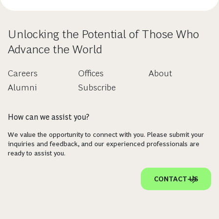
Unlocking the Potential of Those Who
Advance the World
Careers
Offices
About
Alumni
Subscribe
How can we assist you?
We value the opportunity to connect with you. Please submit your
inquiries and feedback, and our experienced professionals are
ready to assist you.
CONTACT US