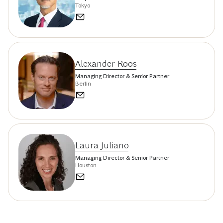
Tokyo
Alexander Roos
Managing Director & Senior Partner
Berlin
Laura Juliano
Managing Director & Senior Partner
Houston