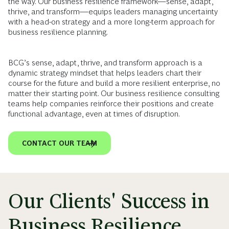
the way. Our business resilience framework—sense, adapt,
thrive, and transform—equips leaders managing uncertainty
with a head-on strategy and a more long-term approach for
business resilience planning.
BCG’s sense, adapt, thrive, and transform approach is a
dynamic strategy mindset that helps leaders chart their
course for the future and build a more resilient enterprise, no
matter their starting point. Our business resilience consulting
teams help companies reinforce their positions and create
functional advantage, even at times of disruption.
CONTACT OUR TEAM
Our Clients' Success in
Business Resilience