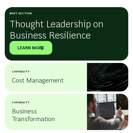
NEXT SECTION
Thought Leadership on
Business Resilience
LEARN MORE
CAPABILITY
Cost Management
CAPABILITY
Business
Transformation