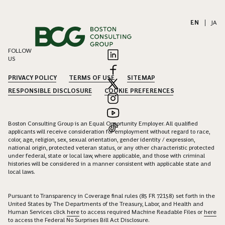
EN
|
JA
FOLLOW
US
PRIVACY POLICY
TERMS OF USE
SITEMAP
RESPONSIBLE DISCLOSURE
COOKIE PREFERENCES
Boston Consulting Group is an Equal Opportunity Employer. All qualified
applicants will receive consideration for employment without regard to race,
color, age, religion, sex, sexual orientation, gender identity / expression,
national origin, protected veteran status, or any other characteristic protected
under federal, state or local law, where applicable, and those with criminal
histories will be considered in a manner consistent with applicable state and
local laws.
Pursuant to Transparency in Coverage final rules (85 FR 72158) set forth in the
United States by The Departments of the Treasury, Labor, and Health and
Human Services click
here
to access required Machine Readable Files or
here
to access the Federal No Surprises Bill Act Disclosure.