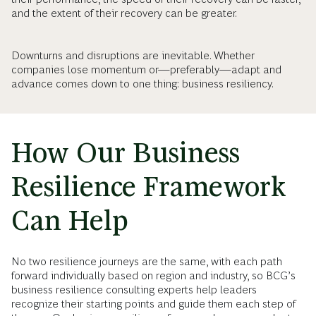
and the extent of their recovery can be greater.
Downturns and disruptions are inevitable. Whether
companies lose momentum or—preferably—adapt and
advance comes down to one thing: business resiliency.
How Our Business
Resilience Framework
Can Help
No two resilience journeys are the same, with each path
forward individually based on region and industry, so BCG’s
business resilience consulting experts help leaders
recognize their starting points and guide them each step of