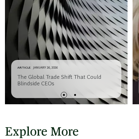
ARTICLE
JANUARY 26, 2026
The Global Trade Shift That Could
Blindside CEOs
Explore More