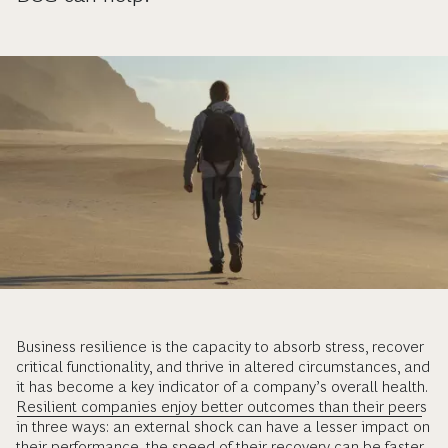
Business resilience is the capacity to absorb stress, recover
critical functionality, and thrive in altered circumstances, and
it has become a key indicator of a company’s overall health.
Resilient companies enjoy better outcomes than their peers
in three ways: an external shock can have a lesser impact on
their performance, the speed of their recovery can be faster,