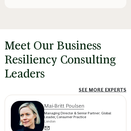
Meet Our Business
Resiliency Consulting
Leaders
SEE MORE EXPERTS
Mai-Britt Poulsen
Managing Director & Senior Partner; Global
Leader, Consumer Practice
London