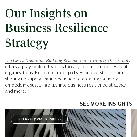
Our Insights on
Business Resilience
Strategy
The CEO's Dilemma: Building Resilience in a Time of Uncertainty
offers a playbook to leaders looking to build more resilient
organizations. Explore our deep dives on everything from
shoring up supply chain resilience to creating value by
embedding sustainability into business resilience strategy,
and more.
SEE MORE INSIGHTS
INTERNATIONAL BUSINESS