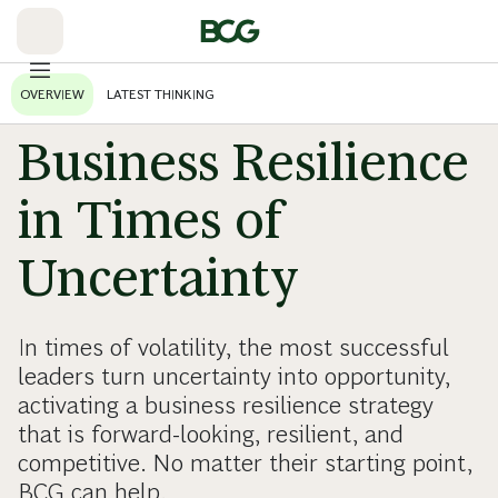
Skip
to
Main
OVERVIEW
LATEST THINKING
Business Resilience
in Times of
Uncertainty
In times of volatility, the most successful
leaders turn uncertainty into opportunity,
activating a business resilience strategy
that is forward-looking, resilient, and
competitive. No matter their starting point,
BCG can help.