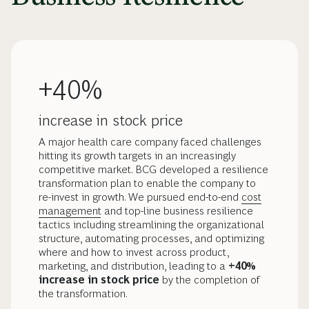
+40%
increase in stock price
A major health care company faced challenges
hitting its growth targets in an increasingly
competitive market. BCG developed a resilience
transformation plan to enable the company to
re-invest in growth. We pursued end-to-end
cost
management
and top-line business resilience
tactics including streamlining the organizational
structure, automating processes, and optimizing
where and how to invest across product,
marketing, and distribution, leading to a
+40%
increase in stock price
by the completion of
the transformation.