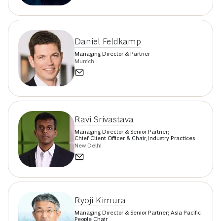
Daniel Feldkamp
Managing Director & Partner
Munich
Ravi Srivastava
Managing Director & Senior Partner;
Chief Client Officer & Chair, Industry Practices
New Delhi
Ryoji Kimura
Managing Director & Senior Partner; Asia Pacific
People Chair