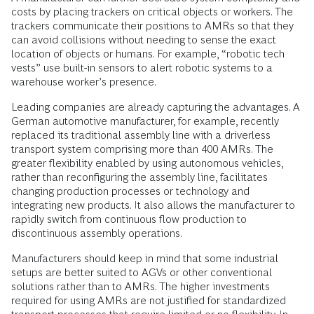
costs by placing trackers on critical objects or workers. The
trackers communicate their positions to AMRs so that they
can avoid collisions without needing to sense the exact
location of objects or humans. For example, “robotic tech
vests” use built-in sensors to alert robotic systems to a
warehouse worker’s presence.
Leading companies are already capturing the advantages. A
German automotive manufacturer, for example, recently
replaced its traditional assembly line with a driverless
transport system comprising more than 400 AMRs. The
greater flexibility enabled by using autonomous vehicles,
rather than reconfiguring the assembly line, facilitates
changing production processes or technology and
integrating new products. It also allows the manufacturer to
rapidly switch from continuous flow production to
discontinuous assembly operations.
Manufacturers should keep in mind that some industrial
setups are better suited to AGVs or other conventional
solutions rather than to AMRs. The higher investments
required for using AMRs are not justified for standardized