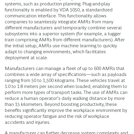
systems, such as production planning. Plug-and-play
functionality is enabled by VDA 5050, a standardized
communication interface. This functionality allows
companies to seamlessly integrate AMRs from many
different manufacturers and temporarily combine several
subsystems into a superior system (for example, a tugger
train comprising AMRs from different manufacturers). After
the initial setup, AMRs use machine learning to quickly
adapt to changing environments, which facilitates
deployment at scale.
Manufacturers can manage a fleet of up to 600 AMRs that
combines a wide array of specifications—such as payloads
ranging from 50 to 1,500 kilograms. These vehicles travel at
1.0 to 1.8 meters per second when loaded, enabling them to
perform more types of transport tasks. The use of AMRs can
reduce a human operator’s daily walking distance by more
than 15 kilometers. Beyond boosting productivity, these
benefits significantly improve the workplace environment by
reducing operator fatigue and the risk of workplace
accidents and injuries.
A manufacturer can further decrease system complexity and