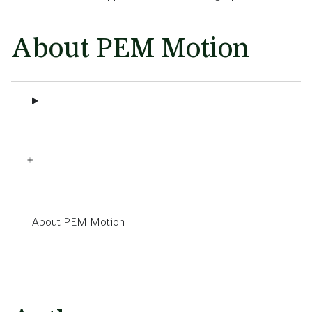
About PEM Motion
About PEM Motion