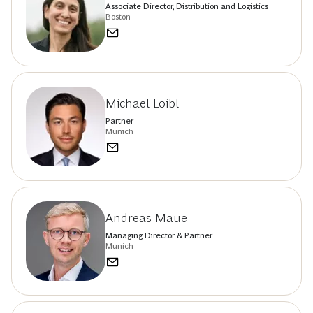
Associate Director, Distribution and Logistics
Boston
Michael Loibl
Partner
Munich
Andreas Maue
Managing Director & Partner
Munich