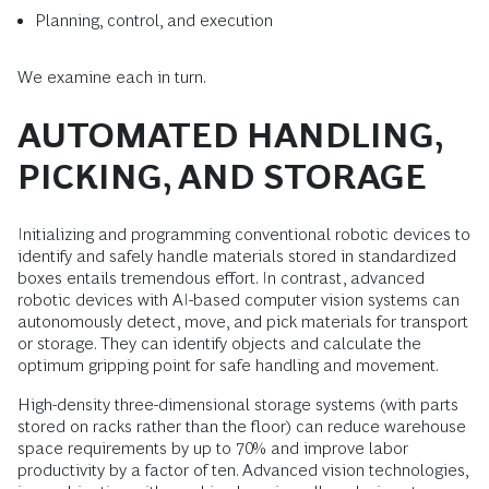
Planning, control, and execution
We examine each in turn.
AUTOMATED HANDLING,
PICKING, AND STORAGE
Initializing and programming conventional robotic devices to
identify and safely handle materials stored in standardized
boxes entails tremendous effort. In contrast, advanced
robotic devices with AI-based computer vision systems can
autonomously detect, move, and pick materials for transport
or storage. They can identify objects and calculate the
optimum gripping point for safe handling and movement.
High-density three-dimensional storage systems (with parts
stored on racks rather than the floor) can reduce warehouse
space requirements by up to 70% and improve labor
productivity by a factor of ten. Advanced vision technologies,