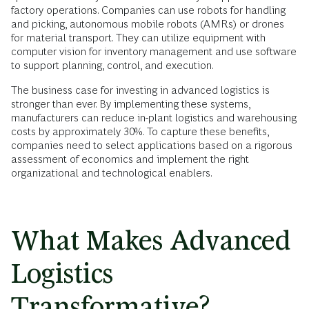
factory operations. Companies can use robots for handling
and picking, autonomous mobile robots (AMRs) or drones
for material transport. They can utilize equipment with
computer vision for inventory management and use software
to support planning, control, and execution.
The business case for investing in advanced logistics is
stronger than ever. By implementing these systems,
manufacturers can reduce in-plant logistics and warehousing
costs by approximately 30%. To capture these benefits,
companies need to select applications based on a rigorous
assessment of economics and implement the right
organizational and technological enablers.
What Makes Advanced
Logistics
Transformative?