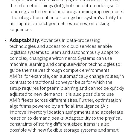
the Internet of Things (IoT), holistic data models, self-
learning, and interface and programming improvements.
The integration enhances a logistics system’s ability to
anticipate product geometries, routes, or picking
sequences.
Adaptability.
Advances in data-processing
technologies and access to cloud services enable
logistics systems to learn and autonomously adapt to
complex, changing environments. Systems can use
machine learning and computer-vision technologies to
guide themselves through complex environments.
AMRs, for example, can automatically change routes, in
contrast to traditional conveyor belts for which the
setup requires long-term planning and cannot be quickly
adjusted to new demands. It is also possible to use
AMR fleets across different sites. Further, optimization
algorithms powered by artificial intelligence (AI)
improve inventory location assignments and accelerate
reaction to demand peaks. Adaptability to the physical
constraints of storing different-sized items is also
possible with new flexible storage systems and smart