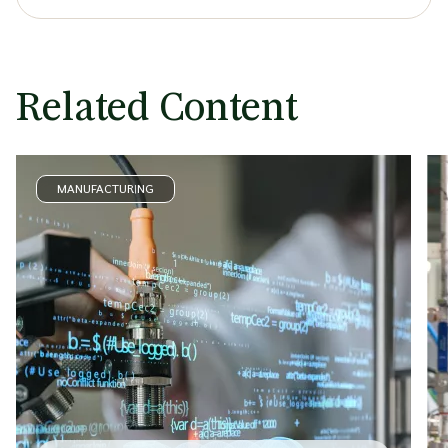
Related Content
MANUFACTURING