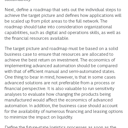
Next, define a roadmap that sets out the individual steps to
achieve the target picture and defines how applications will
be scaled up from pilot areas to the full network. The
roadmap should take into consideration organizational
capabilities, such as digital and operations skills, as well as
the financial resources available.
The target picture and roadmap must be based on a solid
business case to ensure that resources are allocated to
achieve the best return on investment. The economics of
implementing advanced automation should be compared
with that of efficient manual and semi-automated states.
One thing to bear in mind, however, is that in some cases
advanced solutions are not preferable from a process or
financial perspective. It is also valuable to run sensitivity
analyses to evaluate how changing the products being
manufactured would affect the economics of advanced
automation. In addition, the business case should account
for the availability of numerous financing and leasing options
to minimize the impact on liquidity.
Define the future-state logistics processes as soon as the