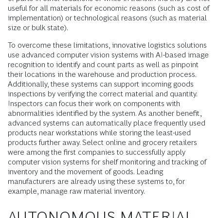
useful for all materials for economic reasons (such as cost of
implementation) or technological reasons (such as material
size or bulk state).
To overcome these limitations, innovative logistics solutions
use advanced computer vision systems with AI-based image
recognition to identify and count parts as well as pinpoint
their locations in the warehouse and production process.
Additionally, these systems can support incoming goods
inspections by verifying the correct material and quantity.
Inspectors can focus their work on components with
abnormalities identified by the system. As another benefit,
advanced systems can automatically place frequently used
products near workstations while storing the least-used
products further away. Select online and grocery retailers
were among the first companies to successfully apply
computer vision systems for shelf monitoring and tracking of
inventory and the movement of goods. Leading
manufacturers are already using these systems to, for
example, manage raw material inventory.
AUTONOMOUS MATERIAL