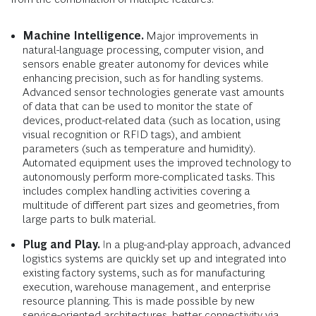
Machine Intelligence.
Major improvements in
natural-language processing, computer vision, and
sensors enable greater autonomy for devices while
enhancing precision, such as for handling systems.
Advanced sensor technologies generate vast amounts
of data that can be used to monitor the state of
devices, product-related data (such as location, using
visual recognition or RFID tags), and ambient
parameters (such as temperature and humidity).
Automated equipment uses the improved technology to
autonomously perform more-complicated tasks. This
includes complex handling activities covering a
multitude of different part sizes and geometries, from
large parts to bulk material.
Plug and Play.
In a plug-and-play approach, advanced
logistics systems are quickly set up and integrated into
existing factory systems, such as for manufacturing
execution, warehouse management, and enterprise
resource planning. This is made possible by new
service-oriented architectures, better connectivity via