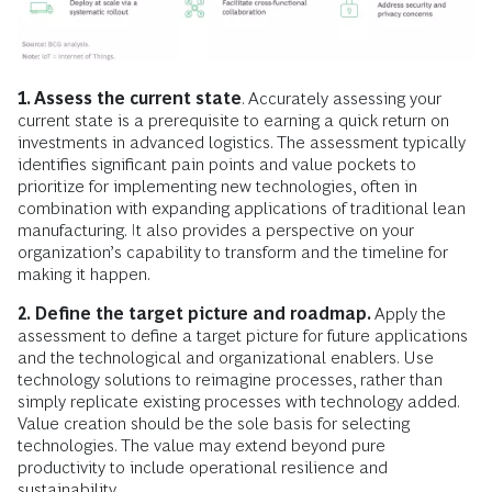
1. Assess the current state
. Accurately assessing your
current state is a prerequisite to earning a quick return on
investments in advanced logistics. The assessment typically
identifies significant pain points and value pockets to
prioritize for implementing new technologies, often in
combination with expanding applications of traditional lean
manufacturing. It also provides a perspective on your
organization’s capability to transform and the timeline for
making it happen.
2. Define the target picture and roadmap.
Apply the
assessment to define a target picture for future applications
and the technological and organizational enablers. Use
technology solutions to reimagine processes, rather than
simply replicate existing processes with technology added.
Value creation should be the sole basis for selecting
technologies. The value may extend beyond pure
productivity to include operational resilience and
sustainability.