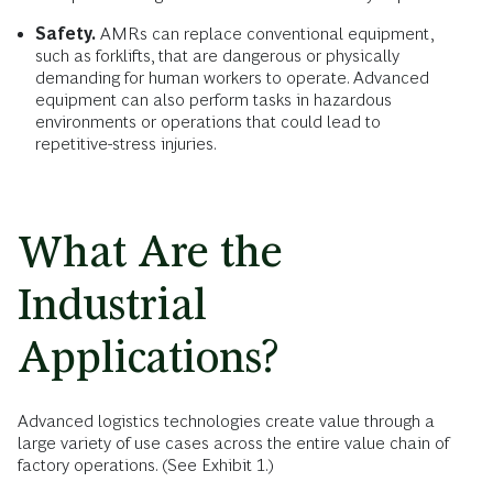
Safety.
AMRs can replace conventional equipment,
such as forklifts, that are dangerous or physically
demanding for human workers to operate. Advanced
equipment can also perform tasks in hazardous
environments or operations that could lead to
repetitive-stress injuries.
What Are the
Industrial
Applications?
Advanced logistics technologies create value through a
large variety of use cases across the entire value chain of
factory operations. (See Exhibit 1.)