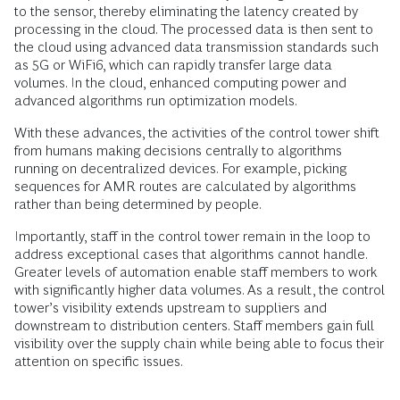
to the sensor, thereby eliminating the latency created by
processing in the cloud. The processed data is then sent to
the cloud using advanced data transmission standards such
as 5G or WiFi6, which can rapidly transfer large data
volumes. In the cloud, enhanced computing power and
advanced algorithms run optimization models.
With these advances, the activities of the control tower shift
from humans making decisions centrally to algorithms
running on decentralized devices. For example, picking
sequences for AMR routes are calculated by algorithms
rather than being determined by people.
Importantly, staff in the control tower remain in the loop to
address exceptional cases that algorithms cannot handle.
Greater levels of automation enable staff members to work
with significantly higher data volumes. As a result, the control
tower’s visibility extends upstream to suppliers and
downstream to distribution centers. Staff members gain full
visibility over the supply chain while being able to focus their
attention on specific issues.