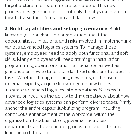
target picture and roadmap are completed. This new
process design should entail not only the physical material
flow but also the information and data flow.
3. Build capabilities and set up governance
. Build
knowledge throughout the organization about the
opportunities, limitations, and risks involved in implementing
various advanced logistics systems. To manage these
systems, employees need to apply both functional and soft
skills. Many employees will need training in installation,
programming, operations, and maintenance, as well as
guidance on how to tailor standardized solutions to specific
tasks. Whether through training, new hires, or the use of
external experts, acquire knowledge on how to best
integrate advanced logistics into operations. Successful
integration requires the ability to think creatively about how
advanced logistics systems can perform diverse tasks. Firmly
anchor the entire capability-building program, including
continuous enhancement of the workforce, within the
organization. Establish strong governance across
departments and stakeholder groups and facilitate cross-
function collaboration.