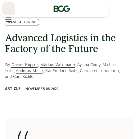
Skip
to
Main
MANUFACTURING
Advanced Logistics in the
Factory of the Future
By
Daniel Küpper
,
Markus Weidmann
,
Ayisha Corey
,
Michael
Loibl
,
Andreas Maue
,
Kai-Frederic Seitz
,
Christoph Lienemann
,
and
Carl Richter
ARTICLE
NOVEMBER 08, 2022