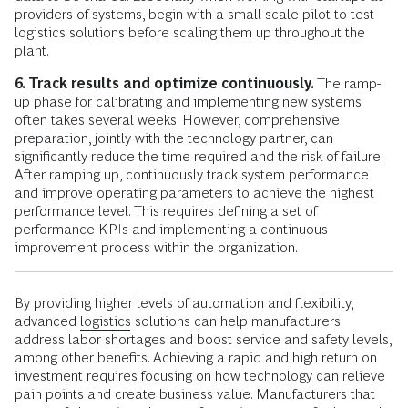
providers of systems, begin with a small-scale pilot to test
logistics solutions before scaling them up throughout the
plant.
6. Track results and optimize continuously.
The ramp-
up phase for calibrating and implementing new systems
often takes several weeks. However, comprehensive
preparation, jointly with the technology partner, can
significantly reduce the time required and the risk of failure.
After ramping up, continuously track system performance
and improve operating parameters to achieve the highest
performance level. This requires defining a set of
performance KPIs and implementing a continuous
improvement process within the organization.
By providing higher levels of automation and flexibility,
advanced
logistics
solutions can help manufacturers
address labor shortages and boost service and safety levels,
among other benefits. Achieving a rapid and high return on
investment requires focusing on how technology can relieve
pain points and create business value. Manufacturers that