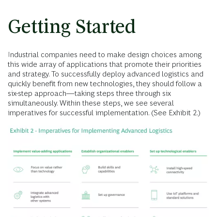
Getting Started
Industrial companies need to make design choices among
this wide array of applications that promote their priorities
and strategy. To successfully deploy advanced logistics and
quickly benefit from new technologies, they should follow a
six-step approach—taking steps three through six
simultaneously. Within these steps, we see several
imperatives for successful implementation. (See Exhibit 2.)