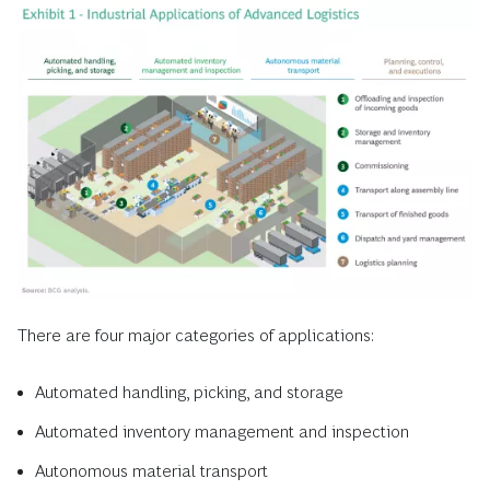
There are four major categories of applications:
Automated handling, picking, and storage
Automated inventory management and inspection
Autonomous material transport