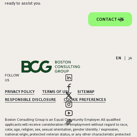
ready to assist you.
CONTACT US
EN
|
JA
FOLLOW
US
PRIVACY POLICY
TERMS OF USE
SITEMAP
RESPONSIBLE DISCLOSURE
COOKIE PREFERENCES
Boston Consulting Group is an Equal Opportunity Employer. All qualified
applicants will receive consideration for employment without regard to race,
color, age, religion, sex, sexual orientation, gender identity / expression,
national origin, protected veteran status, or any other characteristic protected