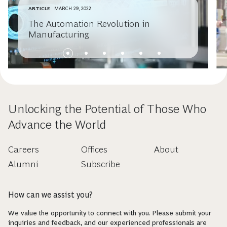
ARTICLE
MARCH 29, 2022
The Automation Revolution in
Manufacturing
Unlocking the Potential of Those Who
Advance the World
Careers
Offices
About
Alumni
Subscribe
How can we assist you?
We value the opportunity to connect with you. Please submit your
inquiries and feedback, and our experienced professionals are