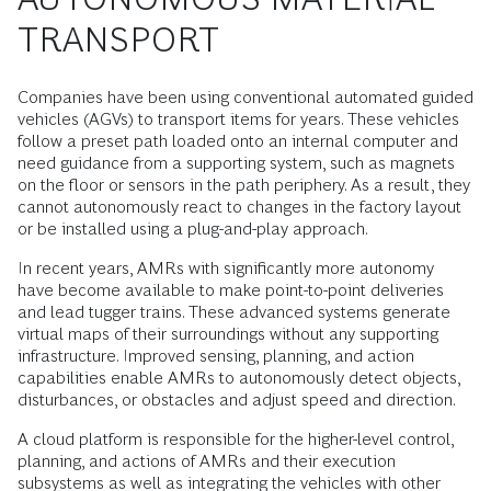
TRANSPORT
Companies have been using conventional automated guided
vehicles (AGVs) to transport items for years. These vehicles
follow a preset path loaded onto an internal computer and
need guidance from a supporting system, such as magnets
on the floor or sensors in the path periphery. As a result, they
cannot autonomously react to changes in the factory layout
or be installed using a plug-and-play approach.
In recent years, AMRs with significantly more autonomy
have become available to make point-to-point deliveries
and lead tugger trains. These advanced systems generate
virtual maps of their surroundings without any supporting
infrastructure. Improved sensing, planning, and action
capabilities enable AMRs to autonomously detect objects,
disturbances, or obstacles and adjust speed and direction.
A cloud platform is responsible for the higher-level control,
planning, and actions of AMRs and their execution
subsystems as well as integrating the vehicles with other