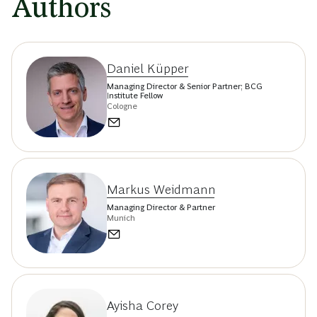
Authors
Daniel Küpper
Managing Director & Senior Partner; BCG
Institute Fellow
Cologne
Markus Weidmann
Managing Director & Partner
Munich
Ayisha Corey