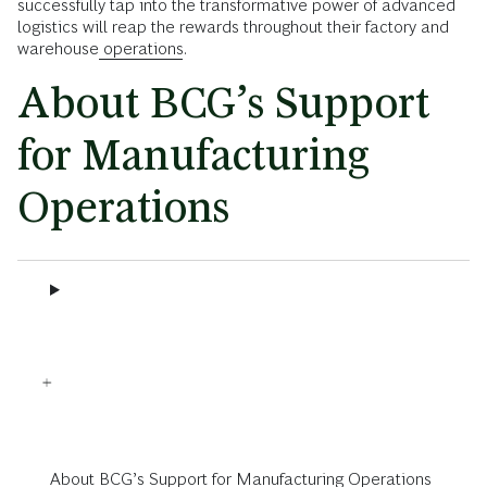
successfully tap into the transformative power of advanced
logistics will reap the rewards throughout their factory and
warehouse
operations
.
About BCG’s Support
for Manufacturing
Operations
About BCG’s Support for Manufacturing Operations