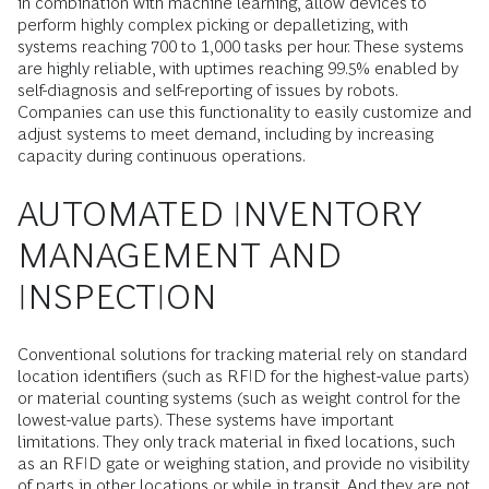
in combination with machine learning, allow devices to
perform highly complex picking or depalletizing, with
systems reaching 700 to 1,000 tasks per hour. These systems
are highly reliable, with uptimes reaching 99.5% enabled by
self-diagnosis and self-reporting of issues by robots.
Companies can use this functionality to easily customize and
adjust systems to meet demand, including by increasing
capacity during continuous operations.
AUTOMATED INVENTORY
MANAGEMENT AND
INSPECTION
Conventional solutions for tracking material rely on standard
location identifiers (such as RFID for the highest-value parts)
or material counting systems (such as weight control for the
lowest-value parts). These systems have important
limitations. They only track material in fixed locations, such
as an RFID gate or weighing station, and provide no visibility
of parts in other locations or while in transit. And they are not