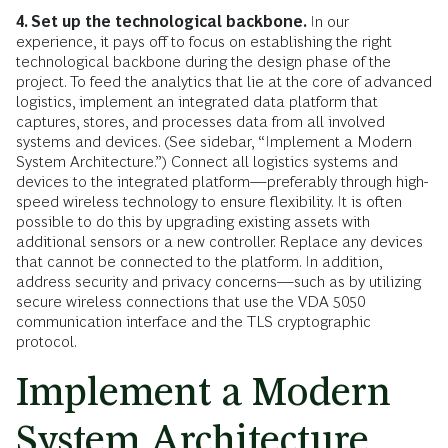
4. Set up the technological backbone.
In our
experience, it pays off to focus on establishing the right
technological backbone during the design phase of the
project. To feed the analytics that lie at the core of advanced
logistics, implement an integrated data platform that
captures, stores, and processes data from all involved
systems and devices. (See sidebar, “Implement a Modern
System Architecture.”)
Connect all logistics systems and
devices to the integrated platform—preferably through high-
speed wireless technology to ensure flexibility. It is often
possible to do this by upgrading existing assets with
additional sensors or a new controller. Replace any devices
that cannot be connected to the platform. In addition,
address security and privacy concerns—such as by utilizing
secure wireless connections that use the VDA 5050
communication interface and the TLS cryptographic
protocol.
Implement a Modern
System Architecture