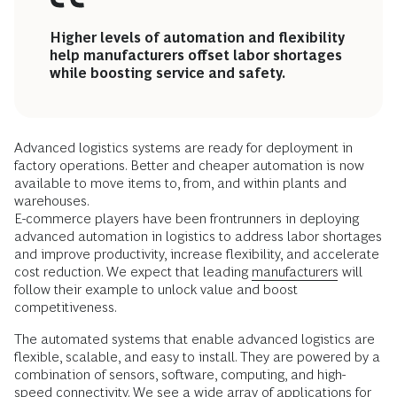
Higher levels of automation and flexibility
help manufacturers offset labor shortages
while boosting service and safety.
Advanced logistics systems are ready for deployment in
factory operations. Better and cheaper automation is now
available to move items to, from, and within plants and
warehouses.
E-commerce players have been frontrunners in deploying
advanced automation in logistics to address labor shortages
and improve productivity, increase flexibility, and accelerate
cost reduction. We expect that leading
manufacturers
will
follow their example to unlock value and boost
competitiveness.
The automated systems that enable advanced logistics are
flexible, scalable, and easy to install. They are powered by a
combination of sensors, software, computing, and high-
speed connectivity. We see a wide array of applications for