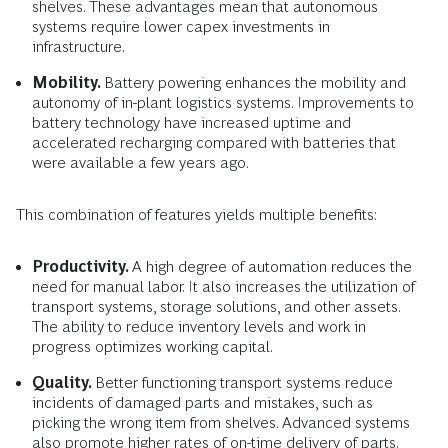
shelves. These advantages mean that autonomous
systems require lower capex investments in
infrastructure.
Mobility.
Battery powering enhances the mobility and
autonomy of in-plant logistics systems. Improvements to
battery technology have increased uptime and
accelerated recharging compared with batteries that
were available a few years ago.
This combination of features yields multiple benefits:
Productivity.
A high degree of automation reduces the
need for manual labor. It also increases the utilization of
transport systems, storage solutions, and other assets.
The ability to reduce inventory levels and work in
progress optimizes working capital.
Quality.
Better functioning transport systems reduce
incidents of damaged parts and mistakes, such as
picking the wrong item from shelves. Advanced systems
also promote higher rates of on-time delivery of parts.