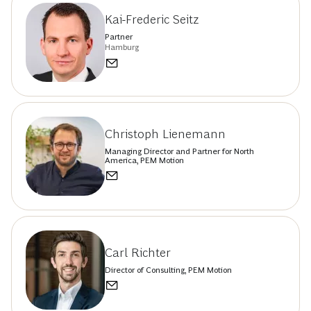
Kai-Frederic Seitz
Partner
Hamburg
Christoph Lienemann
Managing Director and Partner for North
America, PEM Motion
Carl Richter
Director of Consulting, PEM Motion