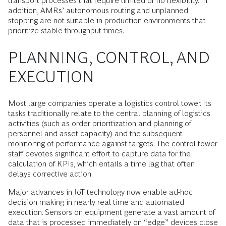
transport processes that require limited or no flexibility. In
addition, AMRs’ autonomous routing and unplanned
stopping are not suitable in production environments that
prioritize stable throughput times.
PLANNING, CONTROL, AND
EXECUTION
Most large companies operate a logistics control tower. Its
tasks traditionally relate to the central planning of logistics
activities (such as order prioritization and planning of
personnel and asset capacity) and the subsequent
monitoring of performance against targets. The control tower
staff devotes significant effort to capture data for the
calculation of KPIs, which entails a time lag that often
delays corrective action.
Major advances in IoT technology now enable ad-hoc
decision making in nearly real time and automated
execution. Sensors on equipment generate a vast amount of
data that is processed immediately on “edge” devices close