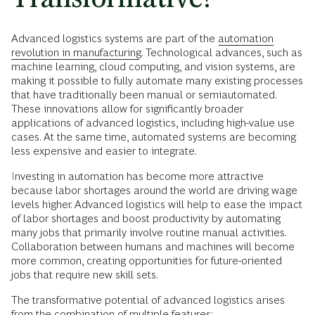
Advanced logistics systems are part of the
automation
revolution in manufacturing
. Technological advances, such as
machine learning, cloud computing, and vision systems, are
making it possible to fully automate many existing processes
that have traditionally been manual or semiautomated.
These innovations allow for significantly broader
applications of advanced logistics, including high-value use
cases. At the same time, automated systems are becoming
less expensive and easier to integrate.
Investing in automation has become more attractive
because labor shortages around the world are driving wage
levels higher. Advanced logistics will help to ease the impact
of labor shortages and boost productivity by automating
many jobs that primarily involve routine manual activities.
Collaboration between humans and machines will become
more common, creating opportunities for future-oriented
jobs that require new skill sets.
The transformative potential of advanced logistics arises
from the combination of multiple features: