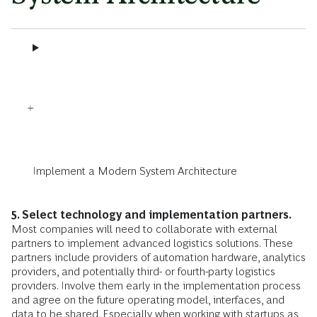
Implement a Modern System Architecture
5. Select technology and implementation partners.
Most companies will need to collaborate with external
partners to implement advanced logistics solutions. These
partners include providers of automation hardware, analytics
providers, and potentially third- or fourth-party logistics
providers. Involve them early in the implementation process
and agree on the future operating model, interfaces, and
data to be shared. Especially when working with startups as