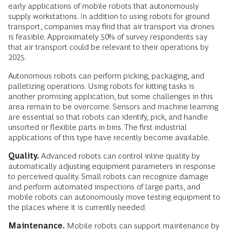
early applications of mobile robots that autonomously
supply workstations. In addition to using robots for ground
transport, companies may find that air transport via drones
is feasible. Approximately 50% of survey respondents say
that air transport could be relevant to their operations by
2025.
Autonomous robots can perform picking, packaging, and
palletizing operations. ­Using robots for kitting tasks is
another promising application, but some challenges in this
area remain to be overcome. Sensors and machine learning
are essential so that robots can identify, pick, and handle
unsorted or flexible parts in bins. The first industrial
applications of this type have recently become available.
Quality.
Advanced robots can control inline quality by
automatically adjusting equipment parameters in response
to perceived quality. Small robots can recognize damage
and perform automated inspections of large parts, and
mobile robots can autonomously move testing equipment to
the places where it is currently needed.
Maintenance.
Mobile robots can support maintenance by