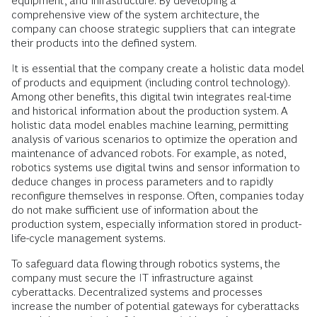
equipment, and infrastructure. By developing a
comprehensive view of the system architecture, the
company can choose strategic suppliers that can integrate
their products into the defined system.
It is essential that the company create a holistic data model
of products and equipment (including control technology).
Among other benefits, this digital twin integrates real-time
and historical information about the production system. A
holistic data model enables machine learning, permitting
analysis of various scenarios to optimize the operation and
maintenance of advanced robots. For example, as noted,
robotics systems use digital twins and sensor information to
deduce changes in process parameters and to rapidly
reconfigure themselves in response. Often, companies today
do not make sufficient use of information about the
production system, especially information stored in product-
life-cycle management systems.
To safeguard data flowing through robotics systems, the
company must secure the IT infrastructure against
cyberattacks. Decentralized systems and processes
increase the number of potential gateways for cyberattacks