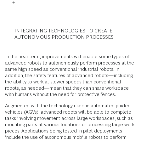
INTEGRATING TECHNOLOGIES TO CREATE ­
AUTONOMOUS PRODUCTION PROCESSES
In the near term, improvements will enable some types of
advanced robots to autonomously perform processes at the
same high speed as conventional industrial robots. In
addition, the safety features of advanced robots—including
the ability to work at slower speeds than conventional
robots, as needed—mean that they can share workspace
with humans without the need for protective fences.
Augmented with the technology used in automated guided
vehicles (AGVs), advanced robots will be able to complete
tasks involving movement across large workspaces, such as
mounting parts at various locations or processing large work
pieces. Applications being tested in pilot deployments
include the use of autonomous mobile robots to perform