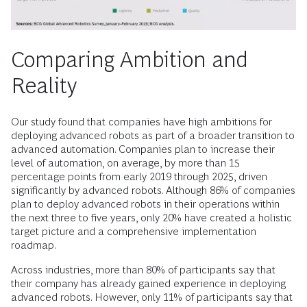
Comparing Ambition and
Reality
Our study found that companies have high ambitions for
deploying advanced robots as part of a broader transition to
advanced automation. Companies plan to ­increase their
level of automation, on average, by more than 15
percentage points from early 2019 through 2025, driven
significantly by advanced robots. Although 86% of companies
plan to deploy advanced robots in their operations within
the next three to five years, only 20% have created a holistic
target picture and a comprehensive implementation
roadmap.
Across industries, more than 80% of participants say that
their company has already gained experience in deploying
advanced robots. However, only 11% of participants say that