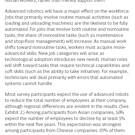
human workers, rather than merely support them.
Advanced robotics will have a major effect on the workforce.
Jobs that primarily involve routine manual activities (such as
loading and unloading machines) are the likeliest to be fully
automated. For jobs that involve both routine and nonroutine
tasks, the share of nonroutine tasks (such as maintenance
and shop-floor management) will increase. As manual work
shifts toward nonroutine tasks, workers must acquire more-
advanced skills. New job categories will arise as
technological adoption introduces new needs. Human roles
will shift toward tasks that require technical capabilities and
soft skills (such as the ability to take initiative). For example,
technicians will deal primarily with errors that automated
systems cannot handle.
Most survey participants expect the use of advanced robots
to reduce the total number of employees at their company,
although regional differences are evident in the results. (See
Exhibit 2.) Among participants from Asian companies, 56%
expect the number of employees to decline by at least 5%
within the next five years. This expectation was strongest
among participants from Chinese companies: 67% of them