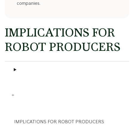
companies.
IMPLICATIONS FOR
ROBOT PRODUCERS
IMPLICATIONS FOR ROBOT PRODUCERS