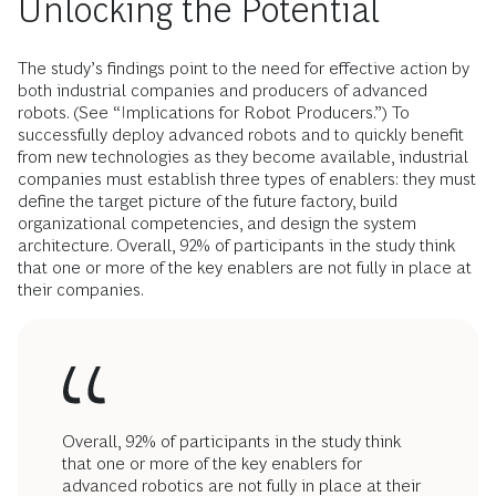
Unlocking the Potential
The study’s findings point to the need for effective action by
both industrial com­panies and producers of advanced
robots. (See “Implications for Robot Producers.”) To
successfully deploy advanced robots and to quickly benefit
from new technologies as they become available, industrial
companies must establish three types of enablers: they must
define the target picture of the future factory, build
organizational competencies, and design the system
architecture. Overall, 92% of participants in the study think
that one or more of the key enablers are not fully in place at
their companies.
Overall, 92% of participants in the study think
that one or more of the key enablers for
advanced robotics are not fully in place at their