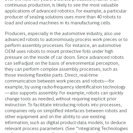
continuous production, is likely to see the most valuable
applications of advanced robotics. For example, a particular
producer of sealing solutions uses more than 40 robots to
load and unload machines in its manufacturing cells.
Producers, especially in the automotive industry, also use
advanced robots to autonomously process work pieces or to
perform assembly processes. For instance, an automotive
OEM uses robots to mount protective foils under high
pressure on the inside of car doors. Since advanced robots
can self-adjust on the basis of environmental perception,
they can perform complex assembly processes, such as
those involv­ing flexible parts. Direct, real-time
communication between work pieces and robots—for
example, by using radio-frequency identification technology
—also supports assembly. For example, robots can quickly
change tools as needed, without requiring explicit prior
instruction. To facilitate introducing robots into processes,
companies rely on simplified interfaces between robots and
other equipment and on the ability to use existing
information, such as digital product-data models, to deduce
relevant process parameters. (See “Integrating Technologies