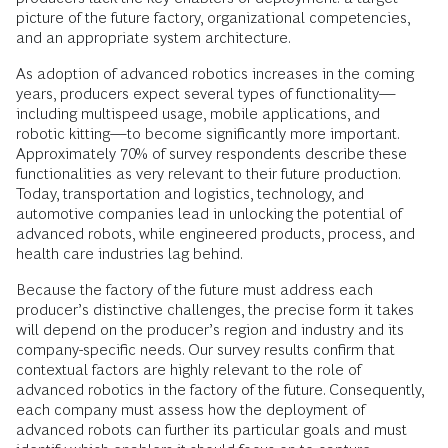
picture of the future factory, organizational competencies,
and an appropriate system architecture.
As adoption of advanced robotics increases in the coming
years, producers expect several types of functionality—
including multispeed usage, mobile applications, and
robotic kitting—to become significantly more important.
Approximately 70% of survey respondents describe these
functionalities as very relevant to their future production.
Today, transportation and logistics, technology, and
automotive companies lead in unlocking the potential of
advanced robots, while engineered products, process, and
health care industries lag behind.
Because the factory of the future must address each
producer’s distinctive challenges, the precise form it takes
will depend on the producer’s region and industry and its
company-specific needs. Our survey results confirm that
contextual factors are highly relevant to the role of
advanced robotics in the factory of the future. Consequently,
each company must assess how the deployment of
advanced robots can further its particular goals and must