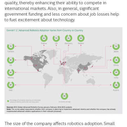
quality, thereby enhancing their ability to compete in
international markets. Also, in general, significant
government funding and less concern about job losses help
to fuel excitement about technology.
The size of the company affects robotics adoption. Small