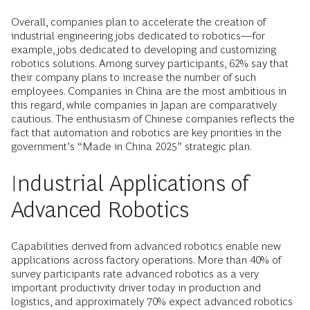
Overall, companies plan to accelerate the creation of
industrial engineering jobs dedicated to robotics—for
example, jobs dedicated to developing and customizing
robotics solutions. Among survey participants, 62% say that
their company plans to increase the number of such
employees. Companies in China are the most ambitious in
this regard, while companies in Japan are comparatively
cautious. The enthusiasm of Chinese companies reflects the
fact that automation and robotics are key priorities in the
government’s “Made in China 2025” strategic plan.
Industrial Applications of
Advanced Robotics
Capabilities derived from advanced robotics enable new
applications across factory operations. More than 40% of
survey participants rate advanced robotics as a very
important productivity driver today in production and
logistics, and approximately 70% expect advanced robotics