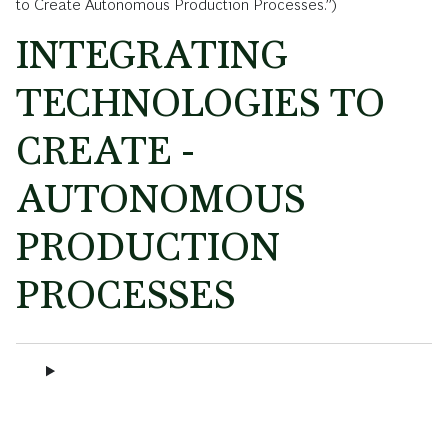
to Create Autonomous Production Processes.”)
INTEGRATING
TECHNOLOGIES TO
CREATE ­
AUTONOMOUS
PRODUCTION
PROCESSES