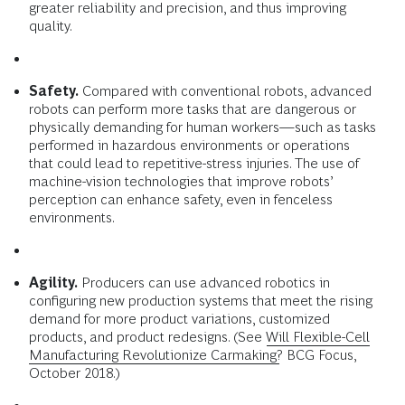
greater reliability and precision, and thus improving
quality.
Safety.
Compared with conventional robots, advanced
robots can perform more tasks that are dangerous or
physically demanding for human workers—such as tasks
performed in hazardous environments or operations
that could lead to repetitive-stress injuries. The use of
machine-vision technologies that improve robots’
perception can enhance safety, even in fenceless
environments.
Agility.
Producers can use advanced robotics in
configuring new production systems that meet the rising
demand for more product variations, customized
products, and product redesigns. (See
Will Flexible-Cell
Manufacturing Revolutionize Carmaking?
BCG Focus,
October 2018.)