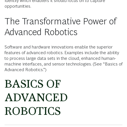
identify which enablers it should focus on to capture
opportunities.
The Transformative Power of
Advanced Robotics
Software and hardware innovations enable the superior
features of advanced robotics. Examples include the ability
to process large data sets in the cloud, enhanced human-
machine interfaces, and sensor technologies. (See “Basics of
Advanced Robotics.”)
BASICS OF
ADVANCED
ROBOTICS