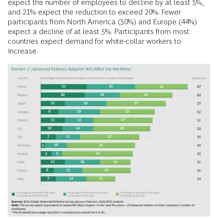
expect the number of employees to decline by at least 5%,
and 21% expect the reduction to exceed 20%. Fewer
participants from North America (50%) and ­Europe (44%)
expect a decline of at least 5%. Participants from most
countries expect demand for white-collar workers to
increase.