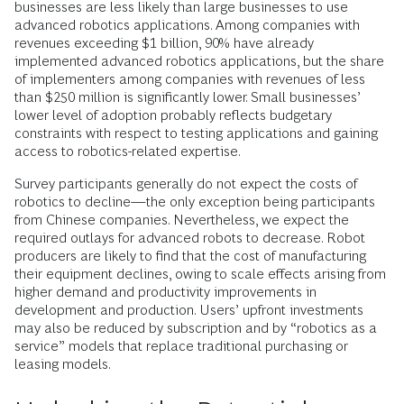
businesses are less likely than large businesses to use
advanced robotics applications. Among companies with
revenues exceeding $1 billion, 90% have already
implemented advanced robotics applications, but the share
of implementers among companies with revenues of less
than $250 million is significantly lower. Small businesses’
lower level of adoption probably reflects budgetary
constraints with respect to testing applications and gaining
access to robotics-related expertise.
Survey participants generally do not expect the costs of
robotics to decline—the only exception being participants
from Chinese companies. Nevertheless, we expect the
required outlays for advanced robots to decrease. Robot
producers are likely to find that the cost of manufacturing
their equipment declines, owing to scale effects arising from
higher demand and productivity improvements in
development and production. Users’ upfront investments
may also be reduced by subscription and by “robotics as a
service” models that replace traditional purchasing or
leasing models.