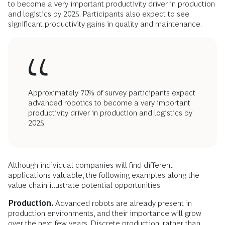
to become a very important productivity driver in production
and logistics by 2025. Participants also expect to see
significant productivity gains in quality and maintenance.
Approximately 70% of survey participants expect
advanced robotics to become a very important
productivity driver in production and logistics by
2025.
Although individual companies will find different
applications valuable, the following examples along the
value chain illustrate potential opportunities.
Production.
Advanced robots are already present in
production environments, and their importance will grow
over the next few years. Discrete production, rather than