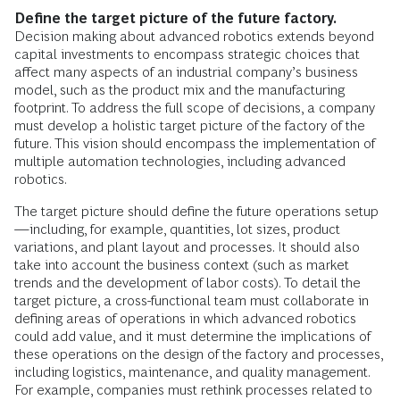
Define the target picture of the future factory.
Decision making about advanced robotics extends beyond
capital investments to encompass strategic choices that
affect many aspects of an industrial company’s business
model, such as the product mix and the manufacturing
footprint. To address the full scope of decisions, a company
must develop a holistic target picture of the factory of the
future. This vision should encompass the implementation of
multiple automation technologies, including advanced
robotics.
The target picture should define the future operations setup
—including, for example, quantities, lot sizes, product
variations, and plant layout and processes. It should also
take into account the business context (such as market
trends and the development of labor costs). To detail the
target picture, a cross-functional team must collaborate in
defining areas of operations in which advanced robotics
could add value, and it must determine the implications of
these operations on the design of the factory and processes,
including logistics, maintenance, and quality management.
For example, companies must rethink processes related to