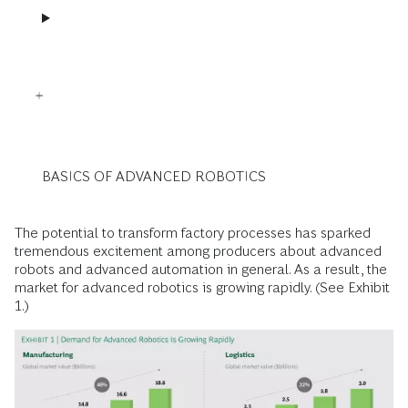
BASICS OF ADVANCED ROBOTICS
The potential to transform factory processes has sparked
tremendous excitement among producers about advanced
robots and advanced automation in general. As a result, the
market for advanced robotics is growing rapidly. (See Exhibit
1.)