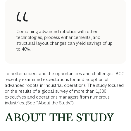
Combining advanced robotics with other
technologies, process enhancements, and
structural layout changes can yield savings of up
to 40%.
To better understand the opportunities and challenges, BCG
recently examined expectations for and adoption of
advanced robots in industrial operations. The study focused
on the results of a global survey of more than 1,300
executives and operations managers from numerous
industries. (See “About the Study.”)
ABOUT THE STUDY