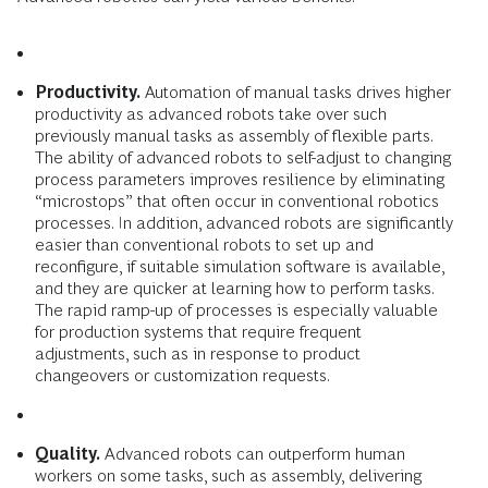
Productivity.
Automation of manual tasks drives higher
productivity as advanced robots take over such
previously manual tasks as assembly of flexible parts.
The ability of advanced robots to self-adjust to changing
process parameters improves resilience by eliminating
“microstops” that often occur in con­ventional robotics
processes. In addition, advanced robots are significantly
easier than conventional robots to set up and
reconfigure, if suitable simulation software is available,
and they are quicker at learning how to perform tasks.
The rapid ramp-up of processes is especially valuable
for production systems that require frequent
adjustments, such as in response to product
changeovers or customization requests.
Quality.
Advanced robots can outperform human
workers on some tasks, such as assembly, delivering