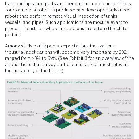
transporting spare parts and performing mobile inspections.
For example, a robotics producer has developed advanced
robots that perform remote visual inspection of tanks,
vessels, and pipes. Such applications are most relevant to
process industries, where inspections are often difficult to
perform.
Among study participants, expectations that various
industrial applications will ­become very important by 2025
ranged from 53% to 67%. (See Exhibit 3 for an overview of the
applications that survey participants rank as most relevant
for the fac­tory of the future.)