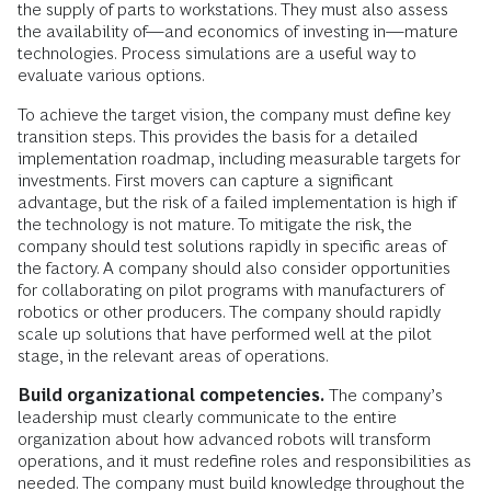
the supply of parts to workstations. They must also assess
the availability of—and economics of investing in—mature
technologies. Process simulations are a useful way to
evaluate various options.
To achieve the target vision, the company must define key
transition steps. This provides the basis for a detailed
implementation roadmap, including measurable targets for
investments. First movers can capture a significant
advantage, but the risk of a failed implementation is high if
the technology is not mature. To mitigate the risk, the
company should test solutions rapidly in specific areas of
the factory. A company should also consider opportunities
for collaborating on pilot programs with manufacturers of
robotics or other producers. The company should rapidly
scale up solutions that have performed well at the pilot
stage, in the relevant areas of operations.
Build organizational competencies.
The company’s
leadership must clearly communicate to the entire
organization about how advanced robots will transform
operations, and it must redefine roles and responsibilities as
needed. The company must build knowledge throughout the