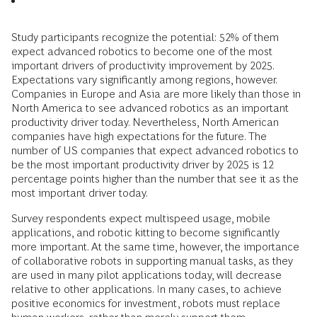
Study participants recognize the potential: 52% of them
expect advanced robotics to become one of the most
important drivers of productivity improvement by 2025.
Expectations vary significantly among regions, however.
Companies in Europe and Asia are more likely than those in
North America to see advanced robotics as an important
productivity driver today. Nevertheless, North American
companies have high expectations for the future. The
number of US companies that expect advanced robotics to
be the most important productivity driver by 2025 is 12
percentage points higher than the number that see it as the
most important driver today.
Survey respondents expect multispeed usage, mobile
applications, and robotic kitting to become significantly
more important. At the same time, however, the importance
of collaborative robots in supporting manual tasks, as they
are used in many pilot applications today, will decrease
relative to other applications. In many cases, to achieve
positive economics for investment, robots must replace