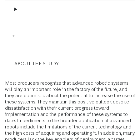
ABOUT THE STUDY
Most producers recognize that advanced robotic systems
will play an important role in the factory of the future, and
they are optimistic about the potential to increase the use of
these systems. They maintain this positive outlook despite
dissatisfaction with their current progress toward
implementation and the performance of these systems to
date. Impediments to the broader application of advanced
robots include the limitations of the current technology and
the high costs of acquiring and operating it. In addition, many
producers lack the key enablers of deployment: a target