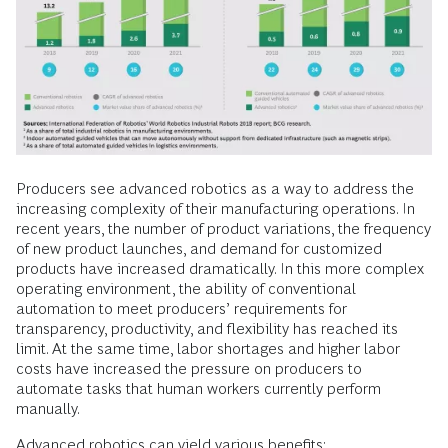
Producers see advanced robotics as a way to address the
increasing complexity of their manufacturing operations. In
recent years, the number of product variations, the frequency
of new product launches, and demand for customized
products have increased dramatically. In this more complex
operating environment, the ability of conventional
automation to meet producers’ requirements for
transparency, productivity, and flexibility has reached its
limit. At the same time, labor shortages and higher labor
costs have increased the pressure on producers to
automate tasks that human workers currently perform
manually.
Advanced robotics can yield various benefits: