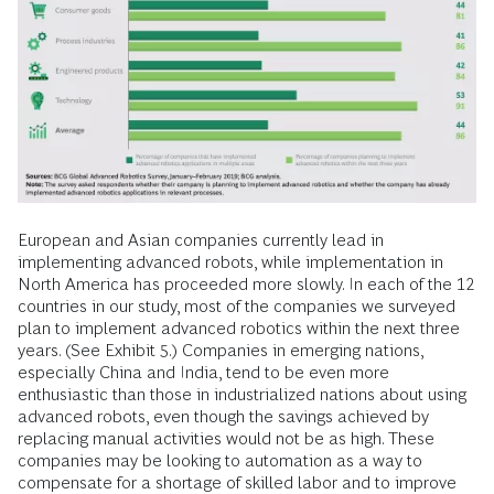
European and Asian companies currently lead in
implementing advanced robots, while implementation in
North America has proceeded more slowly. In each of the 12
countries in our study, most of the companies we surveyed
plan to implement advanced robotics within the next three
years. (See Exhibit 5.) Companies in emerging nations,
especially China and India, tend to be even more
enthusiastic than those in industrialized nations about using
advanced robots, even though the savings achieved by
replacing manual activities would not be as high. These
companies may be looking to automation as a way to
compensate for a shortage of skilled labor and to improve