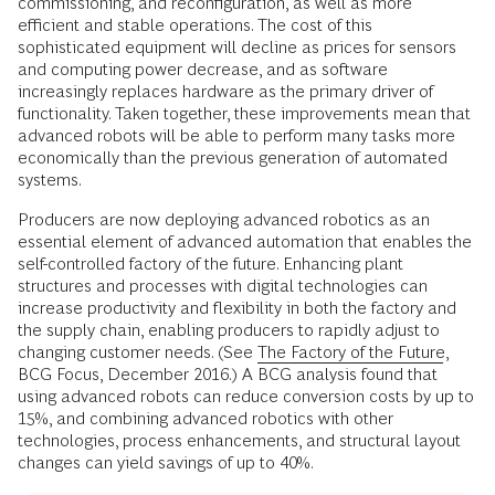
commissioning, and reconfiguration, as well as more
efficient and stable operations. The cost of this
sophisticated equipment will decline as prices for sensors
and computing power decrease, and as software
increasingly replaces hardware as the primary driver of
functionality. Taken together, these improvements mean that
advanced robots will be able to perform many tasks more
economically than the previous generation of automated
systems.
Producers are now deploying advanced robotics as an
essential element of advanced automation that enables the
self-controlled factory of the future. Enhancing plant
structures and processes with digital technologies can
increase productivity and flexibility in both the factory and
the supply chain, enabling producers to rapidly adjust to
changing customer needs. (See
The Factory of the Future
,
BCG Focus, December 2016.) A BCG analysis found that
using advanced robots can reduce conversion costs by up to
15%, and combining advanced robotics with other
technologies, process enhancements, and structural layout
changes can yield savings of up to 40%.