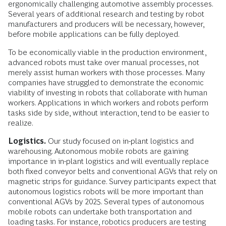
ergonomically challenging automotive assembly processes.
Several years of additional research and testing by robot
manufacturers and producers will be necessary, however,
before mobile applications can be fully deployed.
To be economically viable in the production environment,
advanced robots must take over manual processes, not
merely assist human workers with those processes. Many
companies have struggled to demonstrate the economic
viability of investing in robots that collaborate with human
workers. Applications in which workers and robots perform
tasks side by side, without interaction, tend to be easier to
realize.
Logistics.
Our study focused on in-plant logistics and
warehousing. Autonomous mobile robots are gaining
importance in in-plant logistics and will eventually replace
both fixed conveyor belts and conventional AGVs that rely on
magnetic strips for guidance. Survey participants expect that
autonomous logistics robots will be more important than
conventional AGVs by 2025. Several types of autonomous
mobile robots can undertake both transportation and
loading tasks. For instance, robotics producers are testing