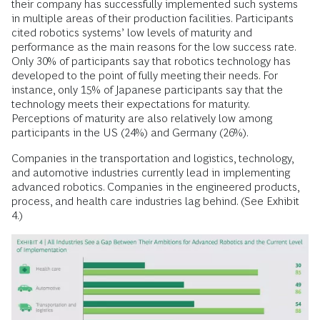
their company has successfully implemented such systems
in multiple areas of their production facilities. Participants
cited robotics systems’ low levels of maturity and
performance as the main reasons for the low success rate.
Only 30% of participants say that robotics technology has
developed to the point of fully meeting their needs. For
instance, only 15% of Japanese participants say that the
technology meets their expectations for maturity.
Perceptions of maturity are also relatively low among
participants in the US (24%) and Germany (26%).
Companies in the transportation and logistics, technology,
and automotive industries currently lead in implementing
advanced robotics. Companies in the engineered products,
process, and health care industries lag behind. (See Exhibit
4.)