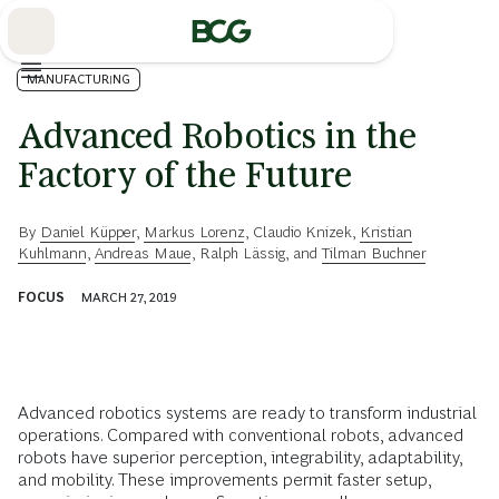
Skip
to
Main
MANUFACTURING
Advanced Robotics in the
Factory of the Future
By
Daniel Küpper
,
Markus Lorenz
,
Claudio Knizek
,
Kristian
Kuhlmann
,
Andreas Maue
,
Ralph Lässig
, and
Tilman Buchner
FOCUS
MARCH 27, 2019
Advanced robotics systems are ready to transform industrial
operations. Compared with conventional robots, advanced
robots have superior perception, integrability, adaptability,
and mobility. These improvements permit faster setup,