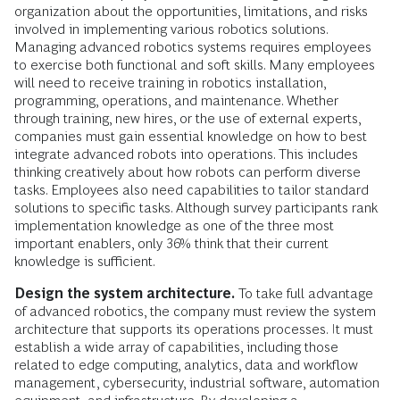
organization about the opportunities, limitations, and risks
involved in implementing various robotics solutions.
Managing advanced robotics systems requires employees
to exercise both functional and soft skills. Many employees
will need to receive training in robotics installation,
programming, operations, and maintenance. Whether
through training, new hires, or the use of external experts,
companies must gain essential knowledge on how to best
integrate advanced robots into operations. This includes
thinking creatively about how robots can perform diverse
tasks. Employees also need capabilities to tailor standard
solutions to specific tasks. Although survey participants rank
implementation knowledge as one of the three most
important enablers, only 36% think that their current
knowledge is sufficient.
Design the system architecture.
To take full advantage
of advanced robotics, the company must review the system
architecture that supports its operations processes. It must
establish a wide array of capabilities, including those
related to edge computing, analytics, data and workflow
management, cybersecurity, industrial software, automation