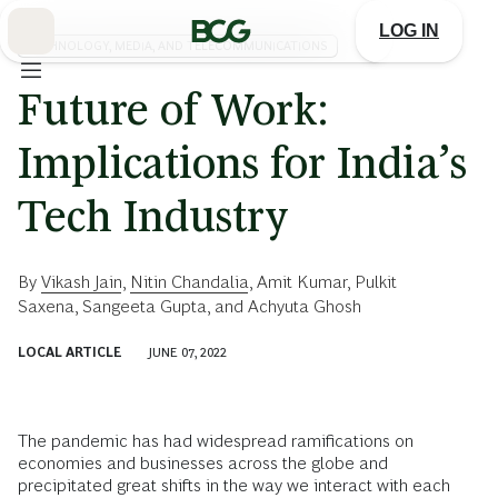
Skip
to
LOG IN
Main
TECHNOLOGY, MEDIA, AND TELECOMMUNICATIONS
Future of Work:
Implications for India’s
Tech Industry
By
Vikash Jain
,
Nitin Chandalia
,
Amit Kumar
,
Pulkit
Saxena
,
Sangeeta Gupta
, and
Achyuta Ghosh
LOCAL ARTICLE
JUNE 07, 2022
The pandemic has had widespread ramifications on
economies and businesses across the globe and
precipitated great shifts in the way we interact with each