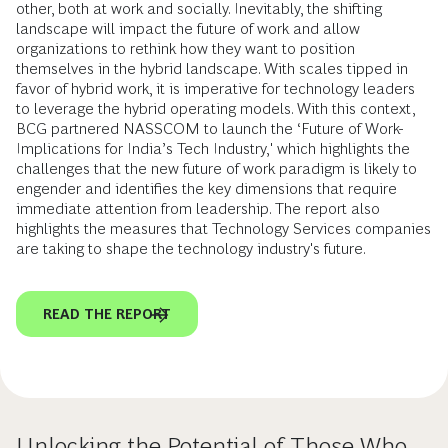
other, both at work and socially. Inevitably, the shifting
landscape will impact the future of work and allow
organizations to rethink how they want to position
themselves in the hybrid landscape. With scales tipped in
favor of hybrid work, it is imperative for technology leaders
to leverage the hybrid operating models. With this context,
BCG partnered NASSCOM to launch the ‘Future of Work-
Implications for India’s Tech Industry,' which highlights the
challenges that the new future of work paradigm is likely to
engender and identifies the key dimensions that require
immediate attention from leadership. The report also
highlights the measures that Technology Services companies
are taking to shape the technology industry's future.
READ THE REPORT
Unlocking the Potential of Those Who