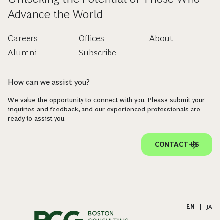
Advance the World
Careers
Offices
About
Alumni
Subscribe
How can we assist you?
We value the opportunity to connect with you. Please submit your
inquiries and feedback, and our experienced professionals are
ready to assist you.
CONTACT US
EN
|
JA