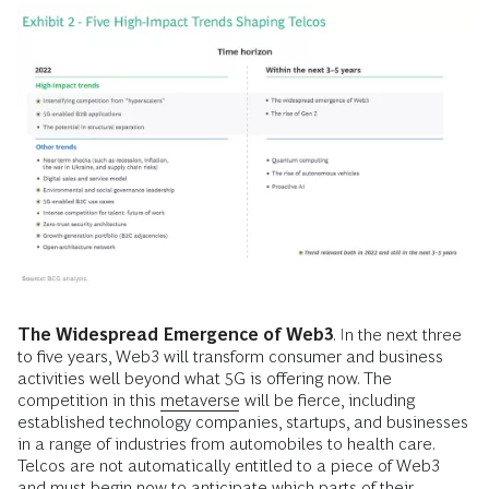
The Widespread Emergence of Web3
. In the next three
to five years, Web3 will transform consumer and business
activities well beyond what 5G is offering now. The
competition in this
metaverse
will be fierce, including
established technology companies, startups, and businesses
in a range of industries from automobiles to health care.
Telcos are not automatically entitled to a piece of Web3
and must begin now to anticipate which parts of their