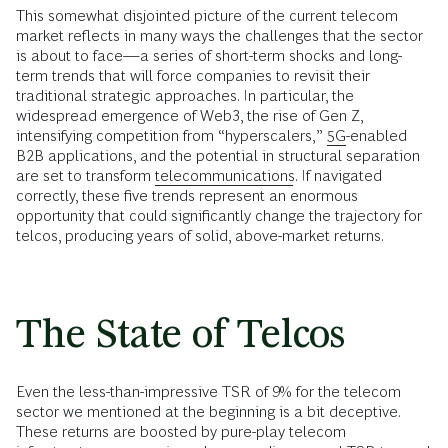
This somewhat disjointed picture of the current telecom
market reflects in many ways the challenges that the sector
is about to face—a series of short-term shocks and long-
term trends that will force companies to revisit their
traditional strategic approaches. In particular, the
widespread emergence of Web3, the rise of Gen Z,
intensifying competition from “hyperscalers,”
5G
-enabled
B2B applications, and the potential in structural separation
are set to transform
telecommunications
. If navigated
correctly, these five trends represent an enormous
opportunity that could significantly change the trajectory for
telcos, producing years of solid, above-market returns.
The State of Telcos
Even the less-than-impressive TSR of 9% for the telecom
sector we mentioned at the beginning is a bit deceptive.
These returns are boosted by pure-play telecom