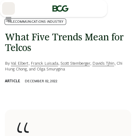
Skip
to
Main
TELECOMMUNICATIONS INDUSTRY
What Five Trends Mean for
Telcos
By
Val Elbert
,
Franck Luisada
,
Scott Stemberger
,
Davids Tjhin
,
Chi
Hung Chong
, and
Olga Smurygina
ARTICLE
DECEMBER 02, 2022