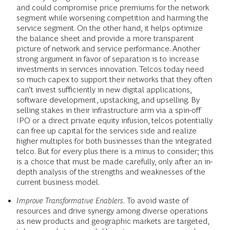
and could compromise price premiums for the network
segment while worsening competition and harming the
service segment. On the other hand, it helps optimize
the balance sheet and provide a more transparent
picture of network and service performance. Another
strong argument in favor of separation is to increase
investments in services innovation. Telcos today need
so much capex to support their networks that they often
can’t invest sufficiently in new digital applications,
software development, upstacking, and upselling. By
selling stakes in their infrastructure arm via a spin-off
IPO or a direct private equity infusion, telcos potentially
can free up capital for the services side and realize
higher multiples for both businesses than the integrated
telco. But for every plus there is a minus to consider; this
is a choice that must be made carefully, only after an in-
depth analysis of the strengths and weaknesses of the
current business model.
Improve Transformative Enablers.
To avoid waste of
resources and drive synergy among diverse operations
as new products and geographic markets are targeted,