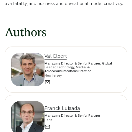
availability, and business and operational model creativity.
Authors
Val Elbert
Managing Director & Senior Partner; Global
Leader, Technology, Media, &
Telecommunications Practice
New Jersey
Franck Luisada
Managing Director & Senior Partner
Paris