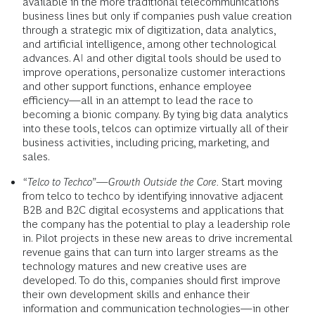
available in the more traditional telecommunications
business lines but only if companies push value creation
through a strategic mix of digitization, data analytics,
and artificial intelligence, among other technological
advances. AI and other digital tools should be used to
improve operations, personalize customer interactions
and other support functions, enhance employee
efficiency—all in an attempt to lead the race to
becoming a bionic company. By tying big data analytics
into these tools, telcos can optimize virtually all of their
business activities, including pricing, marketing, and
sales.
“Telco to Techco”—Growth Outside the Core.
Start moving
from telco to techco by identifying innovative adjacent
B2B and B2C digital ecosystems and applications that
the company has the potential to play a leadership role
in. Pilot projects in these new areas to drive incremental
revenue gains that can turn into larger streams as the
technology matures and new creative uses are
developed. To do this, companies should first improve
their own development skills and enhance their
information and communication technologies—in other