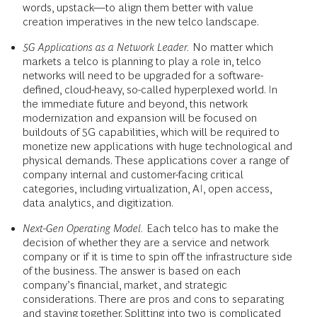
words, upstack—to align them better with value
creation imperatives in the new telco landscape.
5G Applications as a Network Leader.
No matter which
markets a telco is planning to play a role in, telco
networks will need to be upgraded for a software-
defined, cloud-heavy, so-called hyperplexed world. In
the immediate future and beyond, this network
modernization and expansion will be focused on
buildouts of 5G capabilities, which will be required to
monetize new applications with huge technological and
physical demands. These applications cover a range of
company internal and customer-facing critical
categories, including virtualization, AI, open access,
data analytics, and digitization.
Next-Gen Operating Model.
Each telco has to make the
decision of whether they are a service and network
company or if it is time to spin off the infrastructure side
of the business. The answer is based on each
company’s financial, market, and strategic
considerations. There are pros and cons to separating
and staying together. Splitting into two is complicated