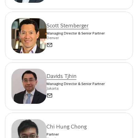
Scott Stemberger
Managing Director & Senior Partner
Denver
Davids Tjhin
Managing Director & Senior Partner
Jakarta
Chi Hung Chong
Partner