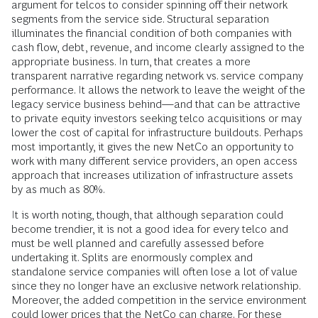
argument for telcos to consider spinning off their network
segments from the service side. Structural separation
illuminates the financial condition of both companies with
cash flow, debt, revenue, and income clearly assigned to the
appropriate business. In turn, that creates a more
transparent narrative regarding network vs. service company
performance. It allows the network to leave the weight of the
legacy service business behind—and that can be attractive
to private equity investors seeking telco acquisitions or may
lower the cost of capital for infrastructure buildouts. Perhaps
most importantly, it gives the new NetCo an opportunity to
work with many different service providers, an open access
approach that increases utilization of infrastructure assets
by as much as 80%.
It is worth noting, though, that although separation could
become trendier, it is not a good idea for every telco and
must be well planned and carefully assessed before
undertaking it. Splits are enormously complex and
standalone service companies will often lose a lot of value
since they no longer have an exclusive network relationship.
Moreover, the added competition in the service environment
could lower prices that the NetCo can charge. For these