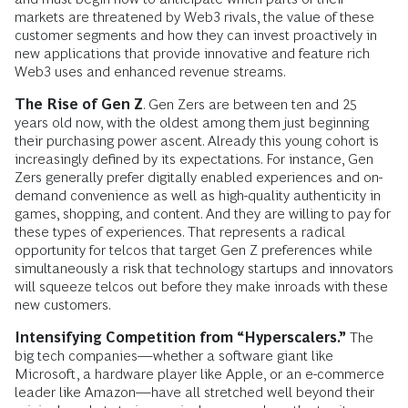
markets are threatened by Web3 rivals, the value of these
customer segments and how they can invest proactively in
new applications that provide innovative and feature rich
Web3 uses and enhanced revenue streams.
The Rise of Gen Z
. Gen Zers are between ten and 25
years old now, with the oldest among them just beginning
their purchasing power ascent. Already this young cohort is
increasingly defined by its expectations. For instance, Gen
Zers generally prefer digitally enabled experiences and on-
demand convenience as well as high-quality authenticity in
games, shopping, and content. And they are willing to pay for
these types of experiences. That represents a radical
opportunity for telcos that target Gen Z preferences while
simultaneously a risk that technology startups and innovators
will squeeze telcos out before they make inroads with these
new customers.
Intensifying Competition from “Hyperscalers.”
The
big tech companies—whether a software giant like
Microsoft, a hardware player like Apple, or an e-commerce
leader like Amazon—have all stretched well beyond their