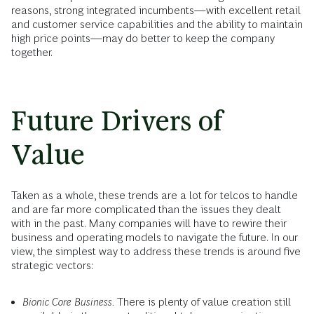
reasons, strong integrated incumbents—with excellent retail
and customer service capabilities and the ability to maintain
high price points—may do better to keep the company
together.
Future Drivers of
Value
Taken as a whole, these trends are a lot for telcos to handle
and are far more complicated than the issues they dealt
with in the past. Many companies will have to rewire their
business and operating models to navigate the future. In our
view, the simplest way to address these trends is around five
strategic vectors:
Bionic Core Business.
There is plenty of value creation still