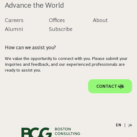
Advance the World
Careers
Offices
About
Alumni
Subscribe
How can we assist you?
We value the opportunity to connect with you. Please submit your
inquiries and feedback, and our experienced professionals are
ready to assist you.
CONTACT US
EN
|
JA