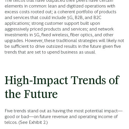
The telcos that have outpaced their peers have certain
elements in common: lean and digitized operations with
excess costs rooted out; a coherent portfolio of products
and services that could include 5G, B2B, and B2C
applications; strong customer support built upon
aggressively priced products and services; and network
investments in 5G, fixed wireless, fiber optics, and other
upgrades. However, these traditional strategies will likely not
be sufficient to drive outsized results in the future given five
trends that are set to upend business as usual.
High-Impact Trends of
the Future
Five trends stand out as having the most potential impact—
good or bad—on future revenue and operating income of
telcos. (See Exhibit 2.)