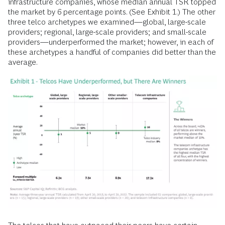
infrastructure companies, whose median annual TSR topped
the market by 6 percentage points. (See Exhibit 1.) The other
three telco archetypes we examined—global, large-scale
providers; regional, large-scale providers; and small-scale
providers—underperformed the market; however, in each of
these archetypes a handful of companies did better than the
average.