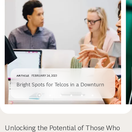
ARTICLE
FEBRUARY 24, 2023
Bright Spots for Telcos in a Downturn
Unlocking the Potential of Those Who