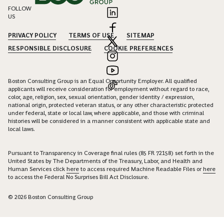
FOLLOW
US
PRIVACY POLICY
TERMS OF USE
SITEMAP
RESPONSIBLE DISCLOSURE
COOKIE PREFERENCES
Boston Consulting Group is an Equal Opportunity Employer. All qualified
applicants will receive consideration for employment without regard to race,
color, age, religion, sex, sexual orientation, gender identity / expression,
national origin, protected veteran status, or any other characteristic protected
under federal, state or local law, where applicable, and those with criminal
histories will be considered in a manner consistent with applicable state and
local laws.
Pursuant to Transparency in Coverage final rules (85 FR 72158) set forth in the
United States by The Departments of the Treasury, Labor, and Health and
Human Services click
here
to access required Machine Readable Files or
here
to access the Federal No Surprises Bill Act Disclosure.
© 2026 Boston Consulting Group