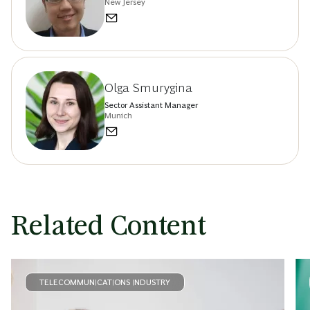
New Jersey
Olga Smurygina
Sector Assistant Manager
Munich
Related Content
TELECOMMUNICATIONS INDUSTRY