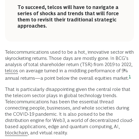
To succeed, telcos will have to navigate a
series of shocks and trends that will force
them to revisit their traditional strategic
approaches.
Telecommunications used to be a hot, innovative sector with
skyrocketing returns. Those days are mostly gone. In BCG’s
analysis of total shareholder return (TSR) from 2019 to 2022,
telcos
on average turned in a middling performance of 9%
1
annual returns—a point below the overall equities
market.
That is particularly disappointing given the central role that
the telecom sector plays in global technology trends.
Telecommunications has been the essential thread
connecting people, businesses, and whole societies during
the COVID-19 pandemic. It is also poised to be the
distribution engine for Web3, a world of decentralized cloud-
based applications, edge and quantum computing, AI,
blockchain
, and virtual reality.