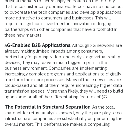
original markets to increasingly encroach on the territory
that telcos historically dominated. Telcos have no choice but
to out-create the tech companies and develop applications
more attractive to consumers and businesses. This will
require a significant investment in innovation or forging
partnerships with other companies that have a foothold in
these new markets.
5G-Enabled B2B Applications
. Although 5G networks are
already making limited inroads among consumers,
particularly for gaming, video, and early-stage virtual reality
devices, they may leave a much bigger imprint in the
business environment. Companies are implementing
increasingly complex programs and applications to digitally
transform their core processes. Many of these new uses are
cloud-based and all of them require increasingly higher data
transmission speeds. More than likely, they will need to build
upon some or all of the differentiating features of 5G.
The Potential in Structural Separation
. As the total
shareholder return analysis showed, only the pure-play telco
infrastructure companies are substantially outperforming the
overall market. This performance makes a compelling