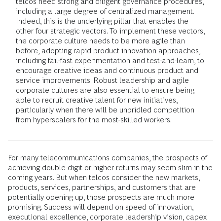
telcos need strong and diligent governance procedures,
including a large degree of centralized management.
Indeed, this is the underlying pillar that enables the
other four strategic vectors. To implement these vectors,
the corporate culture needs to be more agile than
before, adopting rapid product innovation approaches,
including fail-fast experimentation and test-and-learn, to
encourage creative ideas and continuous product and
service improvements. Robust leadership and agile
corporate cultures are also essential to ensure being
able to recruit creative talent for new initiatives,
particularly when there will be unbridled competition
from hyperscalers for the most-skilled workers.
For many telecommunications companies, the prospects of
achieving double-digit or higher returns may seem slim in the
coming years. But when telcos consider the new markets,
products, services, partnerships, and customers that are
potentially opening up, those prospects are much more
promising. Success will depend on speed of innovation,
executional excellence, corporate leadership vision, capex