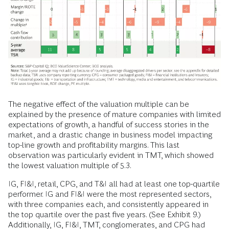
The negative effect of the valuation multiple can be
explained by the presence of mature companies with limited
expectations of growth, a handful of success stories in the
market, and a drastic change in business model impacting
top-line growth and profitability margins. This last
observation was particularly evident in TMT, which showed
the lowest valuation multiple of 5.3.
IG, FI&I, retail, CPG, and T&I all had at least one top-quartile
performer. IG and FI&I were the most represented sectors,
with three companies each, and consistently appeared in
the top quartile over the past five years. (See Exhibit 9.)
Additionally, IG, FI&I, TMT, conglomerates, and CPG had