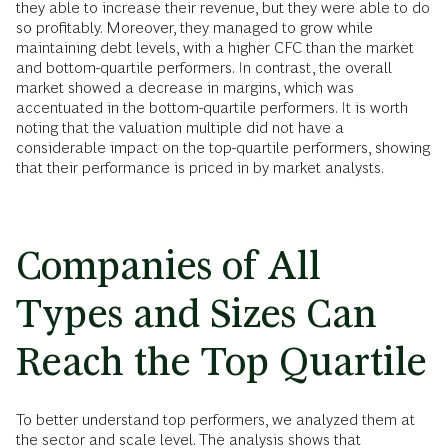
they able to increase their revenue, but they were able to do
so profitably. Moreover, they managed to grow while
maintaining debt levels, with a higher CFC than the market
and bottom-quartile performers. In contrast, the overall
market showed a decrease in margins, which was
accentuated in the bottom-quartile performers. It is worth
noting that the valuation multiple did not have a
considerable impact on the top-quartile performers, showing
that their performance is priced in by market analysts.
Companies of All
Types and Sizes Can
Reach the Top Quartile
To better understand top performers, we analyzed them at
the sector and scale level. The analysis shows that