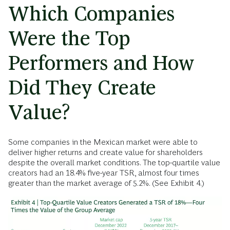
Which Companies
Were the Top
Performers and How
Did They Create
Value?
Some companies in the Mexican market were able to
deliver higher returns and create value for shareholders
despite the overall market conditions. The top-quartile value
creators had an 18.4% five-year TSR, almost four times
greater than the market average of 5.2%. (See Exhibit 4.)