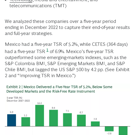
telecommunications (TMT)
We analyzed these companies over a five-year period
ending in December 2022 to capture their end-of-year results
and full-year strategies.
Mexico had a five-year TSR of 5.2%, while CETES (364 days)
1
had a five-year TSR
of 6.9%. Mexico’s five-year TSR
outperformed some emerging-markets indexes, such as the
S&P Colombia BMI, S&P Emerging Markets BMI, and S&P
Chile BMI, but lagged the US S&P 500 by 4.2 pp. (See Exhibit
2 and “Improving TSR in Mexico.”)