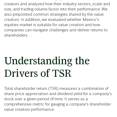
creators and analyzed how their industry sectors, scale and
size, and trading volume factor into their performance. We
also pinpointed common strategies shared by the value
creators. In addition, we evaluated whether Mexico’s
equities market is suitable for value creation and how
companies can navigate challenges and deliver returns to
shareholders.
Understanding the
Drivers of TSR
Total shareholder return (TSR) measures a combination of
share price appreciation and dividend yield for a company’s
stock over a given period of time. It serves as a
comprehensive metric for gauging a company’s shareholder
value creation performance.