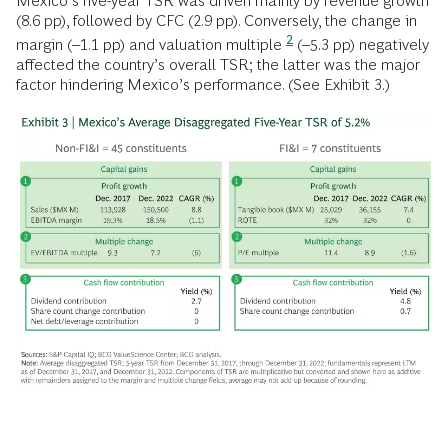
Mexico’s five-year TSR was driven mainly by revenue growth
(8.6 pp), followed by CFC (2.9 pp). Conversely, the change in
2
margin (–1.1 pp) and valuation multiple
(–5.3 pp) negatively
affected the country’s overall TSR; the latter was the major
factor hindering Mexico’s performance. (See Exhibit 3.)