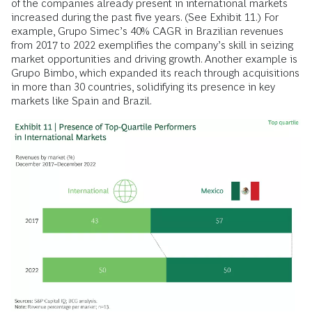
of the companies already present in international markets
increased during the past five years. (See Exhibit 11.) For
example, Grupo Simec’s 40% CAGR in Brazilian revenues
from 2017 to 2022 exemplifies the company’s skill in seizing
market opportunities and driving growth. Another example is
Grupo Bimbo, which expanded its reach through acquisitions
in more than 30 countries, solidifying its presence in key
markets like Spain and Brazil.