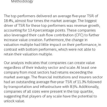
Methodology
The top performers delivered an average five-year TSR of
18.4%, almost four times the market average. The biggest
driver of TSR for these top performers was revenue growth,
accounting for 13.4 percentage points. These companies
also leveraged their cash flow contribution (CFC) to further
increase value creation. Furthermore, the change in
valuation multiple had little impact on their performance, in
contrast with bottom performers, which were not able to
retain their valuation multiple.
Our analysis indicates that companies can create value
regardless of their industry sector and scale. At least one
company from most sectors had returns exceeding the
market average. The financial institutions and insurers sector
had an outstanding average five-year TSR of 11.3% followed
by transportation and infrastructure with 8.5%. Additionally,
companies of all sizes were present in the top quartile,
suggesting that players of any scale have the potential to
unlock value.