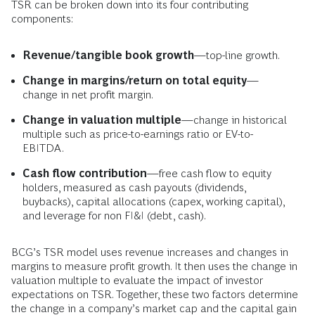
TSR can be broken down into its four contributing
components:
Revenue/tangible book growth
—top-line growth.
Change in margins/return on total equity
—
change in net profit margin.
Change in valuation multiple
—change in historical
multiple such as price-to-earnings ratio or EV-to-
EBITDA.
Cash flow contribution
—free cash flow to equity
holders, measured as cash payouts (dividends,
buybacks), capital allocations (capex, working capital),
and leverage for non FI&I (debt, cash).
BCG’s TSR model uses revenue increases and changes in
margins to measure profit growth. It then uses the change in
valuation multiple to evaluate the impact of investor
expectations on TSR. Together, these two factors determine
the change in a company’s market cap and the capital gain