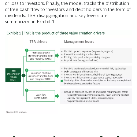
or loss to investors. Finally, the model tracks the distribution
of free cash flow to investors and debt holders in the form of
dividends. TSR disaggregation and key levers are
summarized in Exhibit 1.