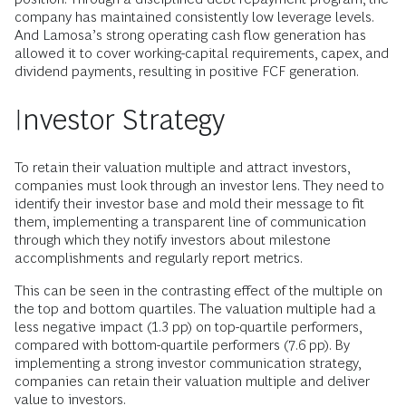
company has maintained consistently low leverage levels.
And Lamosa’s strong operating cash flow generation has
allowed it to cover working-capital requirements, capex, and
dividend payments, resulting in positive FCF generation.
Investor Strategy
To retain their valuation multiple and attract investors,
companies must look through an investor lens. They need to
identify their investor base and mold their message to fit
them, implementing a transparent line of communication
through which they notify investors about milestone
accomplishments and regularly report metrics.
This can be seen in the contrasting effect of the multiple on
the top and bottom quartiles. The valuation multiple had a
less negative impact (1.3 pp) on top-quartile performers,
compared with bottom-quartile performers (7.6 pp). By
implementing a strong investor communication strategy,
companies can retain their valuation multiple and deliver
value to investors.