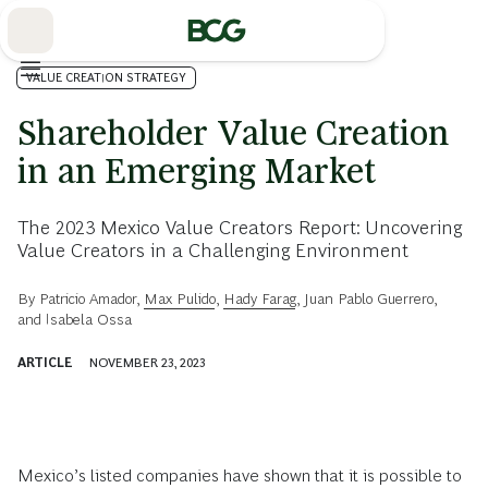
Skip
to
Main
VALUE CREATION STRATEGY
Shareholder Value Creation
in an Emerging Market
The 2023 Mexico Value Creators Report: Uncovering
Value Creators in a Challenging Environment
By
Patricio Amador
,
Max Pulido
,
Hady Farag
,
Juan Pablo Guerrero
,
and
Isabela Ossa
ARTICLE
NOVEMBER 23, 2023
Mexico’s listed companies have shown that it is possible to