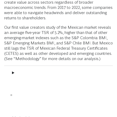
create value across sectors regardless of broader
macroeconomic trends. From 2017 to 2022, some companies
were able to navigate headwinds and deliver outstanding
returns to shareholders.
Our first value creators study of the Mexican market reveals
an average five-year TSR of 5.2%, higher than that of other
emerging-market indexes such as the S&P Colombia BMI,
S&P Emerging Markets BMI, and S&P Chile BMI. But Mexico
still lags the TSR of Mexican Federal Treasury Certificates
(CETES) as well as other developed and emerging countries.
(See “Methodology” for more details on our analysis.)