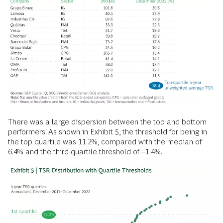
There was a large dispersion between the top and bottom
performers. As shown in Exhibit 5, the threshold for being in
the top quartile was 11.2%, compared with the median of
6.4% and the third-quartile threshold of –1.4%.