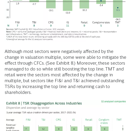
Although most sectors were negatively affected by the
change in valuation multiple, some were able to mitigate the
effect through CFCs. (See Exhibit 8.) Moreover, these sectors
managed to do so while still boosting the top line. TMT and
retail were the sectors most affected by the change in
multiple, but sectors like FI&I and T&I achieved outstanding
TSRs by increasing the top line and returning cash to
shareholders.