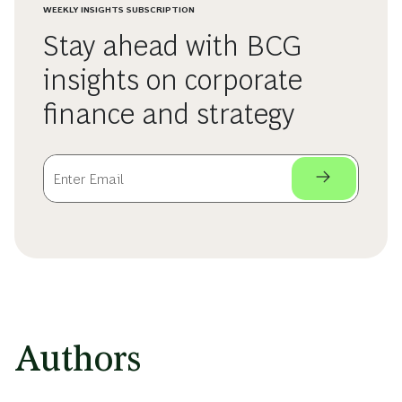
WEEKLY INSIGHTS SUBSCRIPTION
Stay ahead with BCG
insights on corporate
finance and strategy
Authors