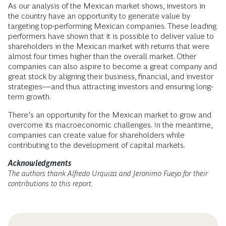
As our analysis of the Mexican market shows, investors in
the country have an opportunity to generate value by
targeting top-performing Mexican companies. These leading
performers have shown that it is possible to deliver value to
shareholders in the Mexican market with returns that were
almost four times higher than the overall market. Other
companies can also aspire to become a great company and
great stock by aligning their business, financial, and investor
strategies—and thus attracting investors and ensuring long-
term growth.
There’s an opportunity for the Mexican market to grow and
overcome its macroeconomic challenges. In the meantime,
companies can create value for shareholders while
contributing to the development of capital markets.
Acknowledgments
The authors thank Alfredo Urquiza and Jeronimo Fueyo for their
contributions to this report.