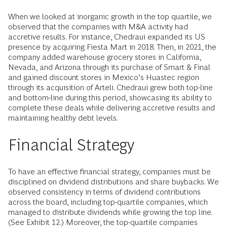
When we looked at inorganic growth in the top quartile, we
observed that the companies with M&A activity had
accretive results. For instance, Chedraui expanded its US
presence by acquiring Fiesta Mart in 2018. Then, in 2021, the
company added warehouse grocery stores in California,
Nevada, and Arizona through its purchase of Smart & Final
and gained discount stores in Mexico’s Huastec region
through its acquisition of Arteli. Chedraui grew both top-line
and bottom-line during this period, showcasing its ability to
complete these deals while delivering accretive results and
maintaining healthy debt levels.
Financial Strategy
To have an effective financial strategy, companies must be
disciplined on dividend distributions and share buybacks. We
observed consistency in terms of dividend contributions
across the board, including top-quartile companies, which
managed to distribute dividends while growing the top line.
(See Exhibit 12.) Moreover, the top-quartile companies