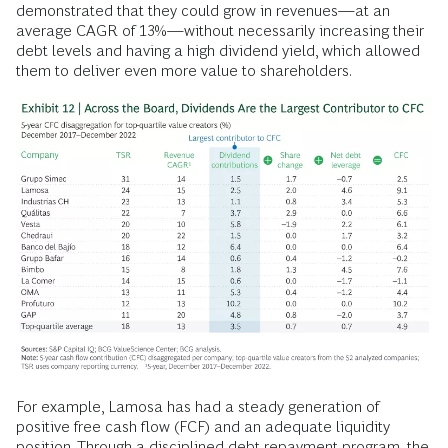
demonstrated that they could grow in revenues—at an
average CAGR of 13%—without necessarily increasing their
debt levels and having a high dividend yield, which allowed
them to deliver even more value to shareholders.
For example, Lamosa has had a steady generation of
positive free cash flow (FCF) and an adequate liquidity
position. Through a disciplined debt repayment program, the