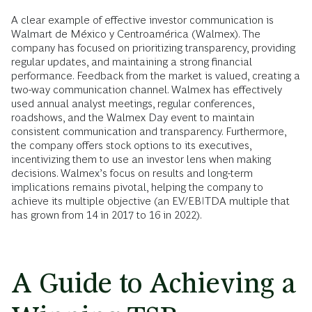
A clear example of effective investor communication is
Walmart de México y Centroamérica (Walmex). The
company has focused on prioritizing transparency, providing
regular updates, and maintaining a strong financial
performance. Feedback from the market is valued, creating a
two-way communication channel. Walmex has effectively
used annual analyst meetings, regular conferences,
roadshows, and the Walmex Day event to maintain
consistent communication and transparency. Furthermore,
the company offers stock options to its executives,
incentivizing them to use an investor lens when making
decisions. Walmex’s focus on results and long-term
implications remains pivotal, helping the company to
achieve its multiple objective (an EV/EBITDA multiple that
has grown from 14 in 2017 to 16 in 2022).
A Guide to Achieving a