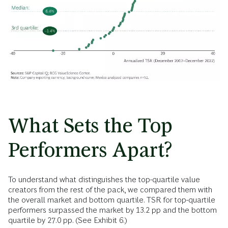
What Sets the Top
Performers Apart?
To understand what distinguishes the top-quartile value
creators from the rest of the pack, we compared them with
the overall market and bottom quartile. TSR for top-quartile
performers surpassed the market by 13.2 pp and the bottom
quartile by 27.0 pp. (See Exhibit 6.)