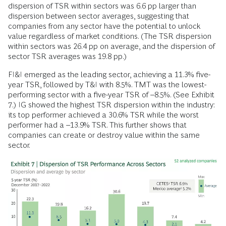
dispersion of TSR within sectors was 6.6 pp larger than
dispersion between sector averages, suggesting that
companies from any sector have the potential to unlock
value regardless of market conditions. (The TSR dispersion
within sectors was 26.4 pp on average, and the dispersion of
sector TSR averages was 19.8 pp.)
FI&I emerged as the leading sector, achieving a 11.3% five-
year TSR, followed by T&I with 8.5%. TMT was the lowest-
performing sector with a five-year TSR of –8.5%. (See Exhibit
7.) IG showed the highest TSR dispersion within the industry:
its top performer achieved a 30.6% TSR while the worst
performer had a –13.9% TSR. This further shows that
companies can create or destroy value within the same
sector.