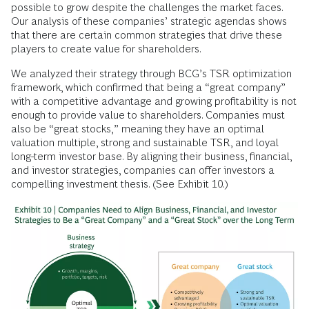
possible to grow despite the challenges the market faces.
Our analysis of these companies’ strategic agendas shows
that there are certain common strategies that drive these
players to create value for shareholders.
We analyzed their strategy through BCG’s TSR optimization
framework, which confirmed that being a “great company”
with a competitive advantage and growing profitability is not
enough to provide value to shareholders. Companies must
also be “great stocks,” meaning they have an optimal
valuation multiple, strong and sustainable TSR, and loyal
long-term investor base. By aligning their business, financial,
and investor strategies, companies can offer investors a
compelling investment thesis. (See Exhibit 10.)