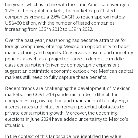
ten years, which is in line with the Latin American average of
1.2%. In the capital markets, the market cap of listed
companies grew at a 2.6% CAGR to reach approximately
US$460 billion, with the number of listed companies
increasing from 136 in 2012 to 139 in 2022.
Over the past year, nearshoring has become attractive for
foreign companies, offering Mexico an opportunity to boost
manufacturing and exports. Conservative fiscal and monetary
policies as well as a projected surge in domestic middle-
class consumption (driven by demographic expansion)
suggest an optimistic economic outlook. Yet Mexican capital
markets still need to fully capture these benefits.
Recent trends are challenging the development of Mexican
markets. The COVID-19 pandemic made it difficult for
companies to grow top-line and maintain profitability. High
interest rates and inflation remain potential obstacles to
private-consumption growth. Moreover, the upcoming
elections in June 2024 have added uncertainty to Mexico’s
situation.
In the context of this landscape, we identified the value