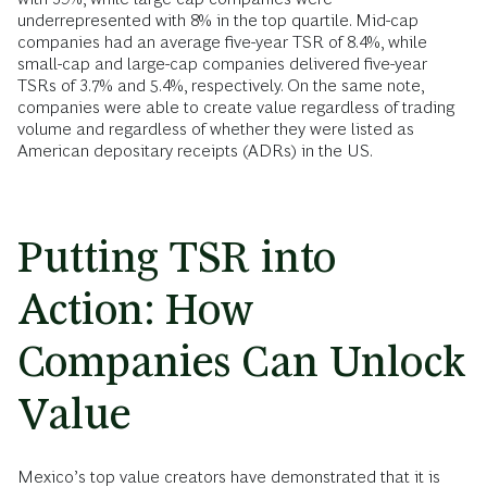
underrepresented with 8% in the top quartile. Mid-cap
companies had an average five-year TSR of 8.4%, while
small-cap and large-cap companies delivered five-year
TSRs of 3.7% and 5.4%, respectively. On the same note,
companies were able to create value regardless of trading
volume and regardless of whether they were listed as
American depositary receipts (ADRs) in the US.
Putting TSR into
Action: How
Companies Can Unlock
Value
Mexico’s top value creators have demonstrated that it is