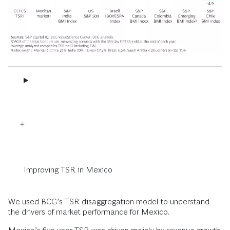
Improving TSR in Mexico
We used BCG’s TSR disaggregation model to understand
the drivers of market performance for Mexico.