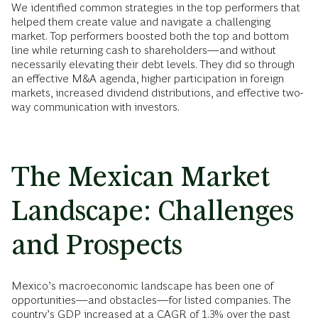
We identified common strategies in the top performers that
helped them create value and navigate a challenging
market. Top performers boosted both the top and bottom
line while returning cash to shareholders—and without
necessarily elevating their debt levels. They did so through
an effective M&A agenda, higher participation in foreign
markets, increased dividend distributions, and effective two-
way communication with investors.
The Mexican Market
Landscape: Challenges
and Prospects
Mexico’s macroeconomic landscape has been one of
opportunities—and obstacles—for listed companies. The
country’s GDP increased at a CAGR of 1.3% over the past