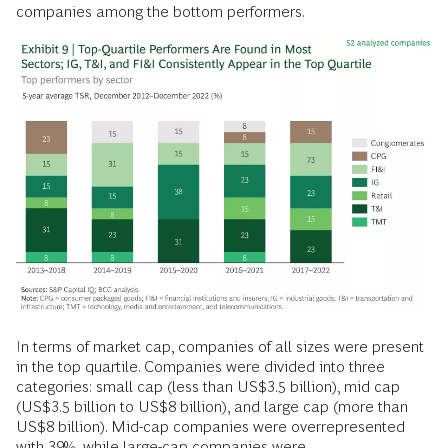
companies among the bottom performers.
In terms of market cap, companies of all sizes were present
in the top quartile. Companies were divided into three
categories: small cap (less than US$3.5 billion), mid cap
(US$3.5 billion to US$8 billion), and large cap (more than
US$8 billion). Mid-cap companies were overrepresented
with 39%, while large-cap companies were