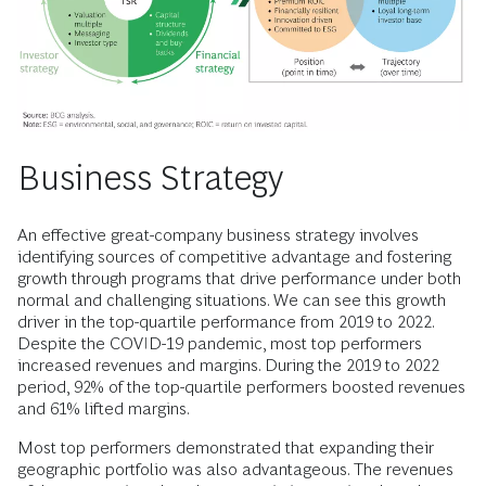
Business Strategy
An effective great-company business strategy involves
identifying sources of competitive advantage and fostering
growth through programs that drive performance under both
normal and challenging situations. We can see this growth
driver in the top-quartile performance from 2019 to 2022.
Despite the COVID-19 pandemic, most top performers
increased revenues and margins. During the 2019 to 2022
period, 92% of the top-quartile performers boosted revenues
and 61% lifted margins.
Most top performers demonstrated that expanding their
geographic portfolio was also advantageous. The revenues