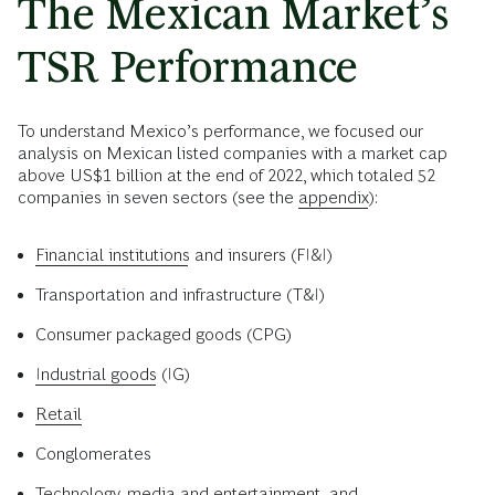
The Mexican Market’s
TSR Performance
To understand Mexico’s performance, we focused our
analysis on Mexican listed companies with a market cap
above US$1 billion at the end of 2022, which totaled 52
companies in seven sectors (see the
appendix
):
Financial institutions
and insurers (FI&I)
Transportation and infrastructure (T&I)
Consumer packaged goods (CPG)
Industrial goods
(IG)
Retail
Conglomerates
Technology
, media and entertainment, and