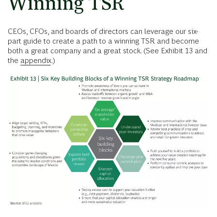
Winning TSR
CEOs, CFOs, and boards of directors can leverage our six-
part guide to create a path to a winning TSR and become
both a great company and a great stock. (See Exhibit 13 and
the
appendix
.)