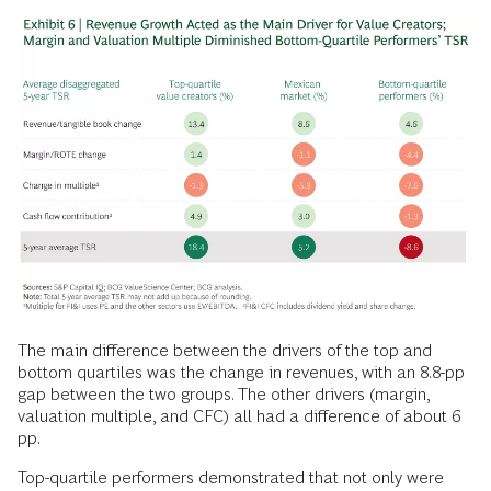
The main difference between the drivers of the top and
bottom quartiles was the change in revenues, with an 8.8-pp
gap between the two groups. The other drivers (margin,
valuation multiple, and CFC) all had a difference of about 6
pp.
Top-quartile performers demonstrated that not only were