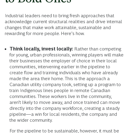
Industrial leaders need to bring fresh approaches that
acknowledge current structural realities and drive internal
changes that make work attainable, sustainable and
rewarding for more people. Here’s how.
Think locally, invest locally:
Rather than competing
for young, urban professionals, winning players will make
their businesses the employer of choice in their local
communities, intervening earlier in the pipeline to
create flow and training individuals who have already
made the area their home. This is the approach a
Canadian utility company took, setting up a program to
train Indigenous lines people in remote Canadian
communities. These workers live in the community,
aren’t likely to move away, and once trained can move
directly into the company workforce, creating a steady
pipeline—a win for local residents, the company and
the wider community.
For the pipeline to be sustainable, however, it must be