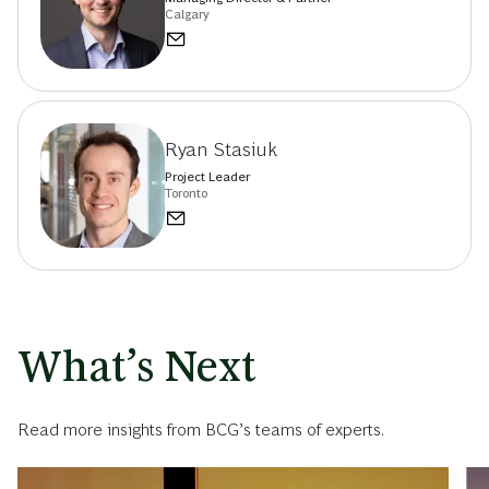
Calgary
Ryan Stasiuk
Project Leader
Toronto
What’s Next
Read more insights from BCG’s teams of experts.