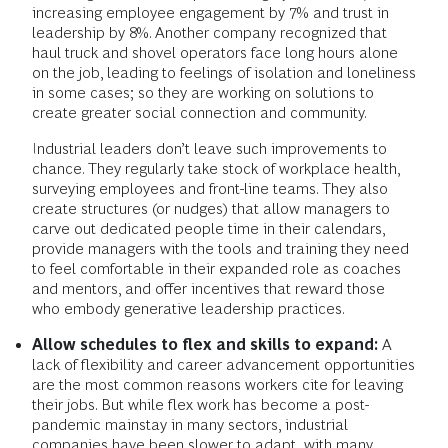
increasing employee engagement by 7% and trust in
leadership by 8%. Another company recognized that
haul truck and shovel operators face long hours alone
on the job, leading to feelings of isolation and loneliness
in some cases; so they are working on solutions to
create greater social connection and community.
Industrial leaders don’t leave such improvements to
chance. They regularly take stock of workplace health,
surveying employees and front-line teams. They also
create structures (or nudges) that allow managers to
carve out dedicated people time in their calendars,
provide managers with the tools and training they need
to feel comfortable in their expanded role as coaches
and mentors, and offer incentives that reward those
who embody generative leadership practices.
Allow schedules to flex and skills to expand:
A
lack of flexibility and career advancement opportunities
are the most common reasons workers cite for leaving
their jobs. But while flex work has become a post-
pandemic mainstay in many sectors, industrial
companies have been slower to adapt, with many