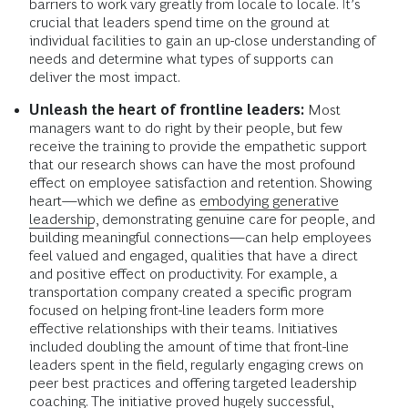
barriers to work vary greatly from locale to locale. It’s
crucial that leaders spend time on the ground at
individual facilities to gain an up-close understanding of
needs and determine what types of supports can
deliver the most impact.
Unleash the heart of frontline leaders:
Most
managers want to do right by their people, but few
receive the training to provide the empathetic support
that our research shows can have the most profound
effect on employee satisfaction and retention. Showing
heart—which we define as
embodying generative
leadership
, demonstrating genuine care for people, and
building meaningful connections—can help employees
feel valued and engaged, qualities that have a direct
and positive effect on productivity. For example, a
transportation company created a specific program
focused on helping front-line leaders form more
effective relationships with their teams. Initiatives
included doubling the amount of time that front-line
leaders spent in the field, regularly engaging crews on
peer best practices and offering targeted leadership
coaching. The initiative proved hugely successful,