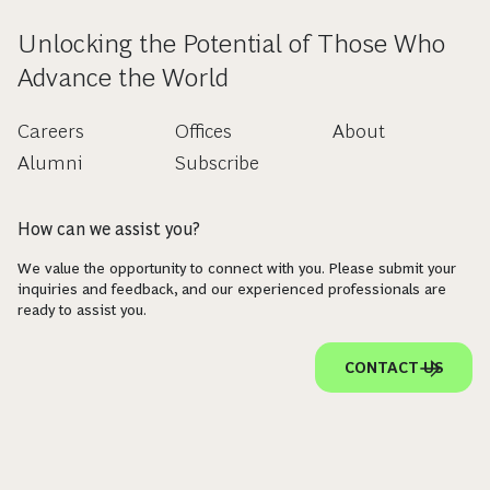
Unlocking the Potential of Those Who
Advance the World
Careers
Offices
About
Alumni
Subscribe
How can we assist you?
We value the opportunity to connect with you. Please submit your
inquiries and feedback, and our experienced professionals are
ready to assist you.
CONTACT US