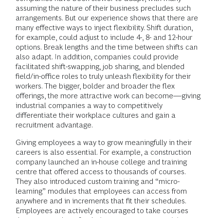
assuming the nature of their business precludes such
arrangements. But our experience shows that there are
many effective ways to inject flexibility. Shift duration,
for example, could adjust to include 4-, 8- and 12-hour
options. Break lengths and the time between shifts can
also adapt. In addition, companies could provide
facilitated shift-swapping, job sharing, and blended
field/in-office roles to truly unleash flexibility for their
workers. The bigger, bolder and broader the flex
offerings, the more attractive work can become—giving
industrial companies a way to competitively
differentiate their workplace cultures and gain a
recruitment advantage.
Giving employees a way to grow meaningfully in their
careers is also essential. For example, a construction
company launched an in-house college and training
centre that offered access to thousands of courses.
They also introduced custom training and “micro-
learning” modules that employees can access from
anywhere and in increments that fit their schedules.
Employees are actively encouraged to take courses