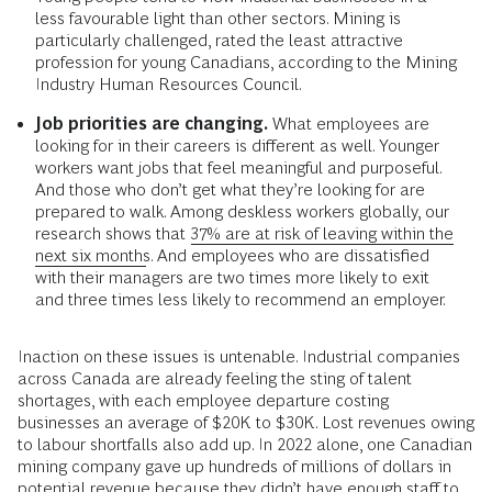
less favourable light than other sectors. Mining is
particularly challenged, rated the least attractive
profession for young Canadians, according to the Mining
Industry Human Resources Council.
Job priorities are changing.
What employees are
looking for in their careers is different as well. Younger
workers want jobs that feel meaningful and purposeful.
And those who don’t get what they’re looking for are
prepared to walk. Among deskless workers globally, our
research shows that
37% are at risk of leaving within the
next six months
. And employees who are dissatisfied
with their managers are two times more likely to exit
and three times less likely to recommend an employer.
Inaction on these issues is untenable. Industrial companies
across Canada are already feeling the sting of talent
shortages, with each employee departure costing
businesses an average of $20K to $30K. Lost revenues owing
to labour shortfalls also add up. In 2022 alone, one Canadian
mining company gave up hundreds of millions of dollars in
potential revenue because they didn’t have enough staff to