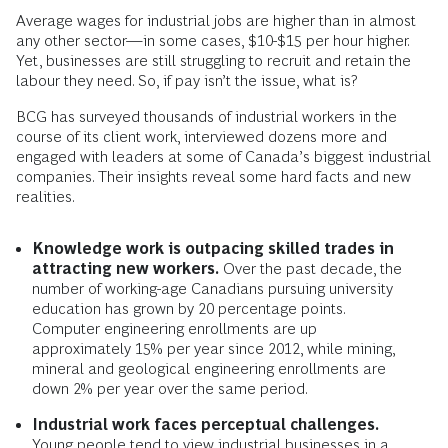
Average wages for industrial jobs are higher than in almost
any other sector—in some cases, $10-$15 per hour higher.
Yet, businesses are still struggling to recruit and retain the
labour they need. So, if pay isn’t the issue, what is?
BCG has surveyed thousands of industrial workers in the
course of its client work, interviewed dozens more and
engaged with leaders at some of Canada’s biggest industrial
companies. Their insights reveal some hard facts and new
realities.
Knowledge work is outpacing skilled trades in
attracting new workers.
Over the past decade, the
number of working-age Canadians pursuing university
education has grown by 20 percentage points.
Computer engineering enrollments are up
approximately 15% per year since 2012, while mining,
mineral and geological engineering enrollments are
down 2% per year over the same period.
Industrial work faces perceptual challenges.
Young people tend to view industrial businesses in a