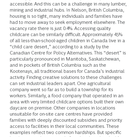
accessible. And this can be a challenge in many lumber,
mining and industrial hubs. In Nelson, British Columbia,
housing is so tight, many individuals and families have
had to move away to seek employment elsewhere. The
vacancy rate there is just 0.4%. Accessing quality
childcare can be similarly difficult. Approximately 45%
of all less-than-school-aged children in Canada live in a
“child care desert,” according to a study by the
Canadian Centre for Policy Alternatives. This “desert” is
particularly pronounced in Manitoba, Saskatchewan,
and in pockets of British Columbia such as the
Kootenays, all traditional bases for Canada’s industrial
activity. Finding creative solutions to these challenges
can set industrial leaders apart. One agricultural
company went so far as to build a township for its
workers. Similarly, a food company that operated in an
area with very limited childcare options built their own
daycare on premise. Other companies in locations
unsuitable for on-site care centres have provided
families with deeply discounted subsidies and priority
access to facilities in their local communities. These
examples reflect two common hardships. But specific