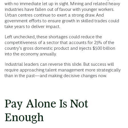
with no immediate let up in sight. Mining and related heavy
industries have fallen out of favour with younger workers.
Urban centres continue to exert a strong draw. And
government efforts to ensure growth in skilled trades could
take years to deliver impact.
Left unchecked, these shortages could reduce the
competitiveness of a sector that accounts for 25% of the
country’s gross domestic product and injects $500 billion
into the economy annually.
Industrial leaders can reverse this slide. But success will
require approaching talent management more strategically
than in the past—and making decisive changes now.
Pay Alone Is Not
Enough