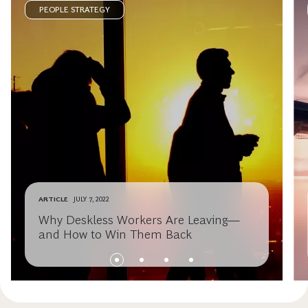
PEOPLE STRATEGY
ARTICLE
JULY 7, 2022
Why Deskless Workers Are Leaving—
and How to Win Them Back