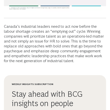
Canada’s industrial leaders need to act now before the
labour shortage creates an “emptying out” cycle. Winning
companies will prioritize talent as an operations-led matter
and not simply an issue for HR to solve. This is the time to
replace old approaches with bold ones that go beyond the
paycheque and emphasize deep community engagement
and empathetic leadership practices that make work work
for the next generation of industrial talent.
WEEKLY INSIGHTS SUBSCRIPTION
Stay ahead with BCG
insights on people