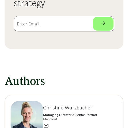
strategy
Authors
Christine Wurzbacher
Managing Director & Senior Partner
Montreal