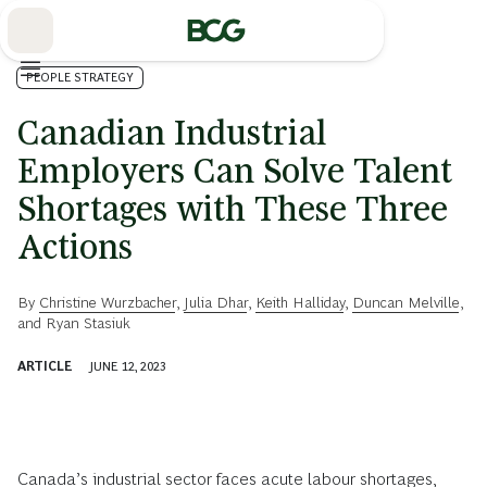
Skip
to
Main
PEOPLE STRATEGY
Canadian Industrial
Employers Can Solve Talent
Shortages with These Three
Actions
By
Christine Wurzbacher
,
Julia Dhar
,
Keith Halliday
,
Duncan Melville
,
and
Ryan Stasiuk
ARTICLE
JUNE 12, 2023
Canada’s industrial sector faces acute labour shortages,