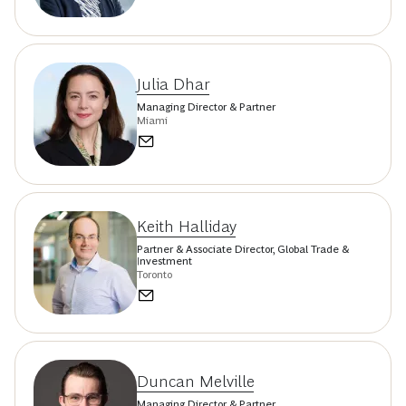
Julia Dhar
Managing Director & Partner
Miami
Keith Halliday
Partner & Associate Director, Global Trade &
Investment
Toronto
Duncan Melville
Managing Director & Partner