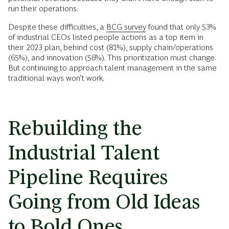
run their operations.
Despite these difficulties, a
BCG survey
found that only 53%
of industrial CEOs listed people actions as a top item in
their 2023 plan, behind cost (81%), supply chain/operations
(65%), and innovation (56%). This prioritization must change.
But continuing to approach talent management in the same
traditional ways won’t work.
Rebuilding the
Industrial Talent
Pipeline Requires
Going from Old Ideas
to Bold Ones