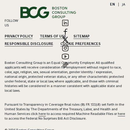
EN
|
JA
FOLLOW
US
PRIVACY POLICY
TERMS OF USE
SITEMAP
RESPONSIBLE DISCLOSURE
COOKIE PREFERENCES
Boston Consulting Group is an Equal Opportunity Employer. All qualified
applicants will receive consideration for employment without regard to race,
color, age, religion, sex, sexual orientation, gender identity / expression,
national origin, protected veteran status, or any other characteristic protected
under federal, state or local law, where applicable, and those with criminal
histories will be considered in a manner consistent with applicable state and
local laws.
Pursuant to Transparency in Coverage final rules (85 FR 72158) set forth in the
United States by The Departments of the Treasury, Labor, and Health and
Human Services click
here
to access required Machine Readable Files or
here
to access the Federal No Surprises Bill Act Disclosure.