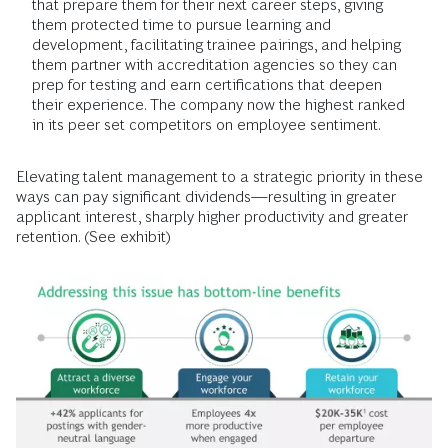
that prepare them for their next career steps, giving
them protected time to pursue learning and
development, facilitating trainee pairings, and helping
them partner with accreditation agencies so they can
prep for testing and earn certifications that deepen
their experience. The company now the highest ranked
in its peer set competitors on employee sentiment.
Elevating talent management to a strategic priority in these
ways can pay significant dividends—resulting in greater
applicant interest, sharply higher productivity and greater
retention. (See exhibit)