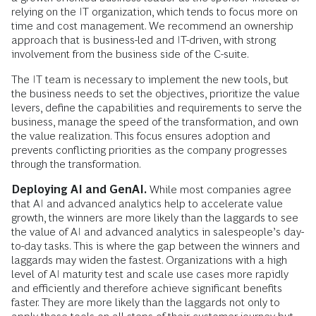
relying on the IT organization, which tends to focus more on
time and cost management. We recommend an ownership
approach that is business-led and IT-driven, with strong
involvement from the business side of the C-suite.
The IT team is necessary to implement the new tools, but
the business needs to set the objectives, prioritize the value
levers, define the capabilities and requirements to serve the
business, manage the speed of the transformation, and own
the value realization. This focus ensures adoption and
prevents conflicting priorities as the company progresses
through the transformation.
Deploying AI and GenAI.
While most companies agree
that AI and advanced analytics help to accelerate value
growth, the winners are more likely than the laggards to see
the value of AI and advanced analytics in salespeople’s day-
to-day tasks. This is where the gap between the winners and
laggards may widen the fastest. Organizations with a high
level of AI maturity test and scale use cases more rapidly
and efficiently and therefore achieve significant benefits
faster. They are more likely than the laggards not only to