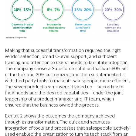
Making that successful transformation required the right
vendor selection, broad C-level support, and sufficient
training and attention to users’ needs to facilitate adoption.
The company chose a Salesforce solution that was 80% out
of the box and 20% customized, and then supplemented it
with third-party tools to make its salespeople more efficient.
The seven product teams were divided up—according to
their needs and the desired capabilities—under the joint
leadership of a product manager and IT team, which
ensured that the business owned the process.
Exhibit 2 shows the outcomes the company achieved
through its transformation. The quick and seamless
integration of tools and processes that salespeople actively
used enabled the organization to turn its tech stack from an