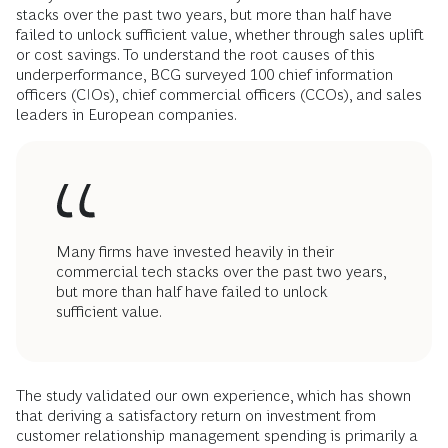
stacks over the past two years, but more than half have
failed to unlock sufficient value, whether through sales uplift
or cost savings. To understand the root causes of this
underperformance, BCG surveyed 100 chief information
officers (CIOs), chief commercial officers (CCOs), and sales
leaders in European companies.
Many firms have invested heavily in their
commercial tech stacks over the past two years,
but more than half have failed to unlock
sufficient value.
The study validated our own experience, which has shown
that deriving a satisfactory return on investment from
customer relationship management spending is primarily a