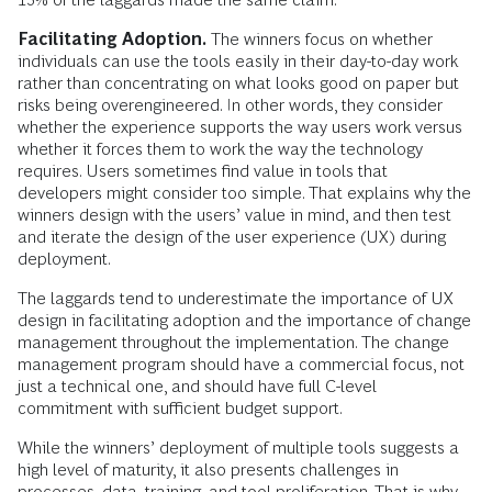
Facilitating Adoption.
The winners focus on whether
individuals can use the tools easily in their day-to-day work
rather than concentrating on what looks good on paper but
risks being overengineered. In other words, they consider
whether the experience supports the way users work versus
whether it forces them to work the way the technology
requires. Users sometimes find value in tools that
developers might consider too simple. That explains why the
winners design with the users’ value in mind, and then test
and iterate the design of the user experience (UX) during
deployment.
The laggards tend to underestimate the importance of UX
design in facilitating adoption and the importance of change
management throughout the implementation. The change
management program should have a commercial focus, not
just a technical one, and should have full C-level
commitment with sufficient budget support.
While the winners’ deployment of multiple tools suggests a
high level of maturity, it also presents challenges in
processes, data, training, and tool proliferation. That is why