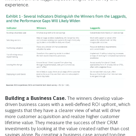
experience.
Building a Business Case.
The winners develop value-
driven business cases with a well-defined ROI upfront, which
suggests that they have a clearer view of what will drive
more customer acquisition and realize higher customer
lifetime value. They measure the success of their CRM
investments by looking at the value created rather than cost
savings alone. By creating a business case around top-line