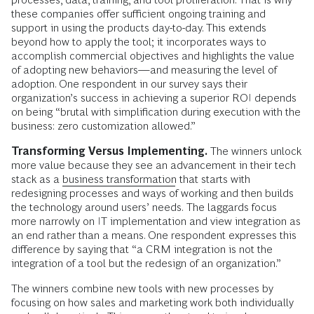
these companies offer sufficient ongoing training and
support in using the products day-to-day. This extends
beyond how to apply the tool; it incorporates ways to
accomplish commercial objectives and highlights the value
of adopting new behaviors—and measuring the level of
adoption. One respondent in our survey says their
organization’s success in achieving a superior ROI depends
on being “brutal with simplification during execution with the
business: zero customization allowed.”
Transforming Versus Implementing.
The winners unlock
more value because they see an advancement in their tech
stack as a
business transformation
that starts with
redesigning processes and ways of working and then builds
the technology around users’ needs.
The laggards focus
more narrowly on IT implementation and view integration as
an end rather than a means. One respondent expresses this
difference by saying that “a CRM integration is not the
integration of a tool but the redesign of an organization.”
The winners combine new tools with new processes by
focusing on how sales and marketing work both individually