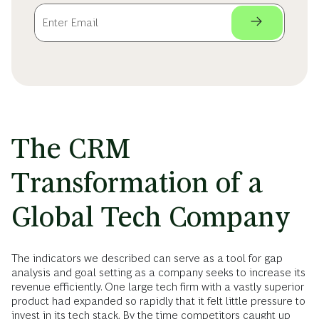
The CRM
Transformation of a
Global Tech Company
The indicators we described can serve as a tool for gap
analysis and goal setting as a company seeks to increase its
revenue efficiently. One large tech firm with a vastly superior
product had expanded so rapidly that it felt little pressure to
invest in its tech stack. By the time competitors caught up