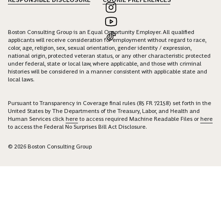
Boston Consulting Group is an Equal Opportunity Employer. All qualified
applicants will receive consideration for employment without regard to race,
color, age, religion, sex, sexual orientation, gender identity / expression,
national origin, protected veteran status, or any other characteristic protected
under federal, state or local law, where applicable, and those with criminal
histories will be considered in a manner consistent with applicable state and
local laws.
Pursuant to Transparency in Coverage final rules (85 FR 72158) set forth in the
United States by The Departments of the Treasury, Labor, and Health and
Human Services click
here
to access required Machine Readable Files or
here
to access the Federal No Surprises Bill Act Disclosure.
© 2026 Boston Consulting Group