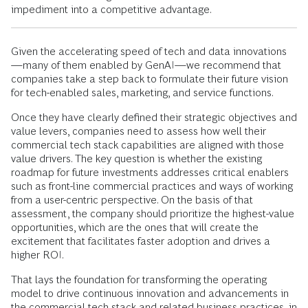
impediment into a competitive advantage.
Given the accelerating speed of tech and data innovations
—many of them enabled by GenAI—we recommend that
companies take a step back to formulate their future vision
for tech-enabled sales, marketing, and service functions.
Once they have clearly defined their strategic objectives and
value levers, companies need to assess how well their
commercial tech stack capabilities are aligned with those
value drivers. The key question is whether the existing
roadmap for future investments addresses critical enablers
such as front-line commercial practices and ways of working
from a user-centric perspective. On the basis of that
assessment, the company should prioritize the highest-value
opportunities, which are the ones that will create the
excitement that facilitates faster adoption and drives a
higher ROI.
That lays the foundation for transforming the operating
model to drive continuous innovation and advancements in
the commercial tech stack and related business practices, in