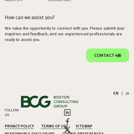
How can we assist you?
We value the opportunity to connect with you. Please submit your
inquiries and feedback, and our experienced professionals are
ready to assist you.
CONTACT US
EN
|
JA
FOLLOW
US
PRIVACY POLICY
TERMS OF USE
SITEMAP
RESPONSIBLE DISCLOSURE
COOKIE PREFERENCES