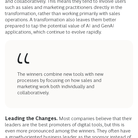
and collaboratively. This means they tend to involve users
such as sales and marketing practitioners directly in the
transformation, rather than working primarily with sales
operations. A transformation also leaves them better
prepared to tap the potential value of AI and GenAI
applications, which continue to evolve rapidly.
The winners combine new tools with new
processes by focusing on how sales and
marketing work both individually and
collaboratively.
Leading the Changes.
Most companies believe that their
leaders are the best promoters of digital tools, but this is
even more pronounced among the winners. They often have
a growth-oriented business leader as the sponsor instead of