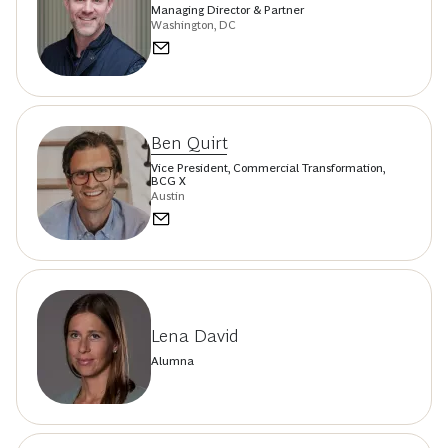
Managing Director & Partner
Washington, DC
Ben Quirt
Vice President, Commercial Transformation,
BCG X
Austin
Lena David
Alumna