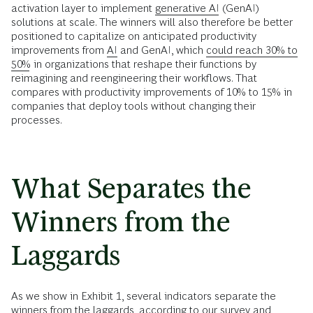
activation layer to implement
generative AI
(GenAI)
solutions at scale. The winners will also therefore be better
positioned to capitalize on anticipated productivity
improvements from
AI
and GenAI, which
could reach 30% to
50%
in organizations that reshape their functions by
reimagining and reengineering their workflows. That
compares with productivity improvements of 10% to 15% in
companies that deploy tools without changing their
processes.
What Separates the
Winners from the
Laggards
As we show in Exhibit 1, several indicators separate the
winners from the laggards, according to our survey and