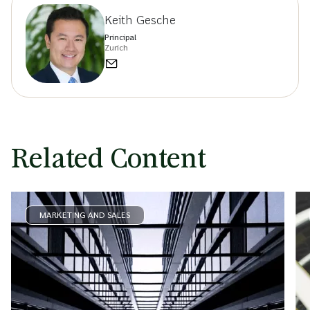
Keith Gesche
Principal
Zurich
Related Content
MARKETING AND SALES