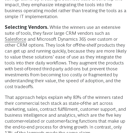
impact, they emphasize integrating the tools into the
business operating model rather than treating the tools as a
simple IT implementation.
Selecting Vendors.
While the winners use an extensive
suite of tools, they favor large CRM vendors such as
Salesforce
and Microsoft Dynamics 365 over custom or
other CRM options. They look for off-the-shelf products they
can get up and running quickly, because they are more likely
to value these solutions’ ease of use as they integrate the
tools into their daily workflows. They augment the products
with best-of-breed third-party add-ons but prevent those
investments from becoming too costly or fragmented by
understanding their value, the speed of adoption, and the
cost tradeoffs.
That approach helps explain why 83% of the winners rated
their commercial tech stack as state-of-the art across
marketing, sales, contract fulfillment, customer support, and
business intelligence and analytics, which are the five key
customer-related or customer-facing functions that make up
the end-to-end process for driving growth. In contrast, only
13% of the laggards made the same claim.