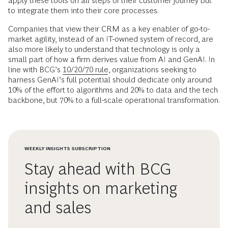
apply these tools on all steps of their customer journey but
to integrate them into their core processes.
Companies that view their CRM as a key enabler of go-to-
market agility, instead of an IT-owned system of record, are
also more likely to understand that technology is only a
small part of how a firm derives value from AI and GenAI. In
line with BCG’s
10/20/70 rule
, organizations seeking to
harness GenAI’s full potential should dedicate only around
10% of the effort to algorithms and 20% to data and the tech
backbone, but 70% to a full-scale operational transformation.
WEEKLY INSIGHTS SUBSCRIPTION
Stay ahead with BCG
insights on marketing
and sales