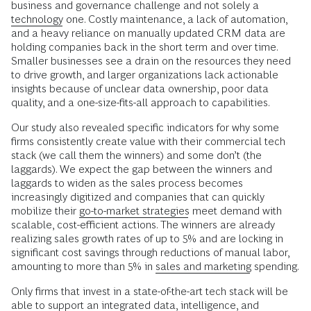
business and governance challenge and not solely a
technology
one. Costly maintenance, a lack of automation,
and a heavy reliance on manually updated CRM data are
holding companies back in the short term and over time.
Smaller businesses see a drain on the resources they need
to drive growth, and larger organizations lack actionable
insights because of unclear data ownership, poor data
quality, and a one-size-fits-all approach to capabilities.
Our study also revealed specific indicators for why some
firms consistently create value with their commercial tech
stack (we call them the winners) and some don’t (the
laggards). We expect the gap between the winners and
laggards to widen as the sales process becomes
increasingly digitized
and companies that can quickly
mobilize their
go-to-market strategies
meet demand with
scalable, cost-efficient actions. The winners are already
realizing sales growth rates of up to 5% and are locking in
significant cost savings through reductions of manual labor,
amounting to more than 5% in
sales and marketing
spending.
Only firms that invest in a state-of-the-art tech stack will be
able to support an integrated data, intelligence, and