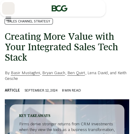
Skip
to
Main
SALES CHANNEL STRATEGY
Creating More Value with
Your Integrated Sales Tech
Stack
By
Basir Mustaghni
,
Bryan Gauch
,
Ben Quirt
,
Lena David
, and
Keith
Gesche
ARTICLE
SEPTEMBER 12, 2024
8
MIN READ
KEY TAKEAWAYS
Firms derive stronger returns from CRM investments
when they view the tools as a business transformation,