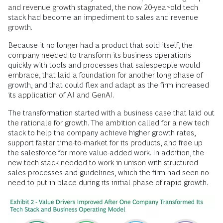
and revenue growth stagnated, the now 20-year-old tech
stack had become an impediment to sales and revenue
growth.
Because it no longer had a product that sold itself, the
company needed to transform its business operations
quickly with tools and processes that salespeople would
embrace, that laid a foundation for another long phase of
growth, and that could flex and adapt as the firm increased
its application of AI and GenAI.
The transformation started with a business case that laid out
the rationale for growth. The ambition called for a new tech
stack to help the company achieve higher growth rates,
support faster time-to-market for its products, and free up
the salesforce for more value-added work. In addition, the
new tech stack needed to work in unison with structured
sales processes and guidelines, which the firm had seen no
need to put in place during its initial phase of rapid growth.