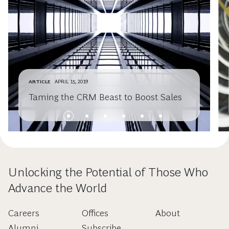
ARTICLE
APRIL 15, 2019
Taming the CRM Beast to Boost Sales
Unlocking the Potential of Those Who
Advance the World
Careers
Offices
About
Alumni
Subscribe