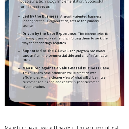
not solely a technology implementation. Successful
transformations are:
Led by the Business.
A growth-oriented business
leader, not the IT organization, acts as the primary
sponsor.
Driven by the User Experience.
The technologies fit
the way users work rather than forcing them to work the
way the technology requires.
Supported at the C-Level.
The program has broad
support from the commercial side and chief information
officer.
Measured Against a Value-Based Business Case.
This business case combines value creation with
efficiencies, with a clearer view of what will drive more
customer acquisition and realize higher customer
lifetime value.
Many firms have invested heavily in their commercial tech