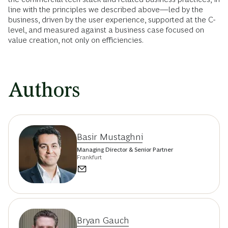
line with the principles we described above—led by the
business, driven by the user experience, supported at the C-
level, and measured against a business case focused on
value creation, not only on efficiencies.
Authors
Basir Mustaghni
Managing Director & Senior Partner
Frankfurt
Bryan Gauch