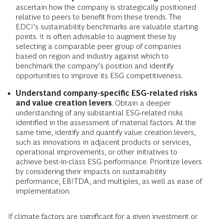
ascertain how the company is strategically positioned
relative to peers to benefit from these trends. The
EDCI’s sustainability benchmarks are valuable starting
points. It is often advisable to augment these by
selecting a comparable peer group of companies
based on region and industry against which to
benchmark the company’s position and identify
opportunities to improve its ESG competitiveness.
Understand company-specific ESG-related risks
and value creation levers
. Obtain a deeper
understanding of any substantial ESG-related risks
identified in the assessment of material factors. At the
same time, identify and quantify value creation levers,
such as innovations in adjacent products or services,
operational improvements, or other initiatives to
achieve best-in-class ESG performance. Prioritize levers
by considering their impacts on sustainability
performance, EBITDA, and multiples, as well as ease of
implementation.
If climate factors are significant for a given investment or