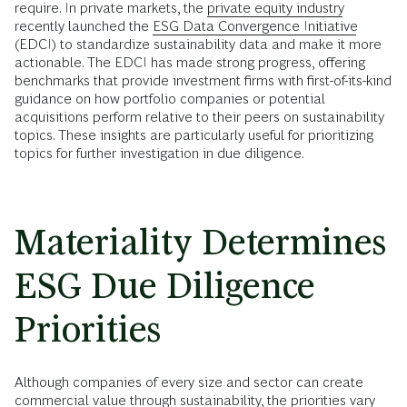
require. In private markets, the
private equity industry
recently launched the
ESG Data Convergence Initiative
(EDCI) to standardize sustainability data and make it more
actionable. The EDCI has made strong progress, offering
benchmarks that provide investment firms with first-of-its-kind
guidance on how portfolio companies or potential
acquisitions perform relative to their peers on sustainability
topics. These insights are particularly useful for prioritizing
topics for further investigation in due diligence.
Materiality Determines
ESG Due Diligence
Priorities
Although companies of every size and sector can create
commercial value through sustainability, the priorities vary