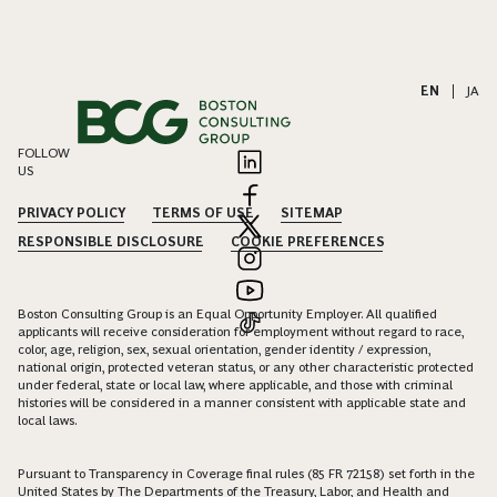
EN
|
JA
FOLLOW
US
PRIVACY POLICY
TERMS OF USE
SITEMAP
RESPONSIBLE DISCLOSURE
COOKIE PREFERENCES
Boston Consulting Group is an Equal Opportunity Employer. All qualified
applicants will receive consideration for employment without regard to race,
color, age, religion, sex, sexual orientation, gender identity / expression,
national origin, protected veteran status, or any other characteristic protected
under federal, state or local law, where applicable, and those with criminal
histories will be considered in a manner consistent with applicable state and
local laws.
Pursuant to Transparency in Coverage final rules (85 FR 72158) set forth in the
United States by The Departments of the Treasury, Labor, and Health and