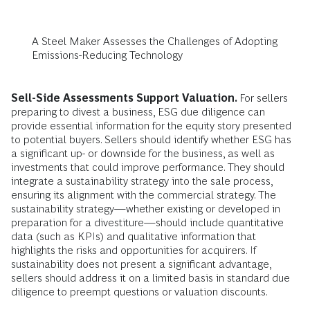
A Steel Maker Assesses the Challenges of Adopting
Emissions-Reducing Technology
Sell-Side Assessments Support Valuation.
For sellers
preparing to divest a business, ESG due diligence can
provide essential information for the equity story presented
to potential buyers. Sellers should identify whether ESG has
a significant up- or downside for the business, as well as
investments that could improve performance. They should
integrate a sustainability strategy into the sale process,
ensuring its alignment with the commercial strategy. The
sustainability strategy—whether existing or developed in
preparation for a divestiture—should include quantitative
data (such as KPIs) and qualitative information that
highlights the risks and opportunities for acquirers. If
sustainability does not present a significant advantage,
sellers should address it on a limited basis in standard due
diligence to preempt questions or valuation discounts.