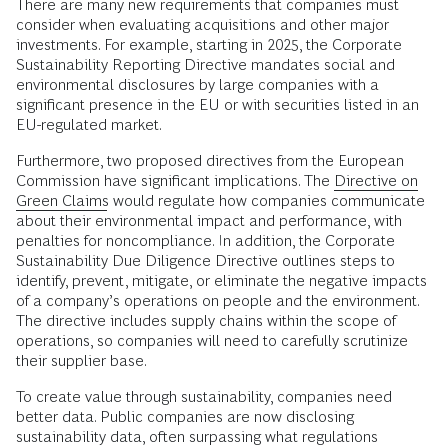
There are many new requirements that companies must
consider when evaluating acquisitions and other major
investments. For example, starting in 2025, the Corporate
Sustainability Reporting Directive mandates social and
environmental disclosures by large companies with a
significant presence in the EU or with securities listed in an
EU-regulated market.
Furthermore, two proposed directives from the European
Commission have significant implications. The
Directive on
Green Claims
would regulate how companies communicate
about their environmental impact and performance, with
penalties for noncompliance. In addition, the Corporate
Sustainability Due Diligence Directive outlines steps to
identify, prevent, mitigate, or eliminate the negative impacts
of a company’s operations on people and the environment.
The directive includes supply chains within the scope of
operations, so companies will need to carefully scrutinize
their supplier base.
To create value through sustainability, companies need
better data. Public companies are now disclosing
sustainability data, often surpassing what regulations