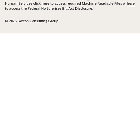
Human Services click
here
to access required Machine Readable Files or
here
to access the Federal No Surprises Bill Act Disclosure.
© 2026 Boston Consulting Group