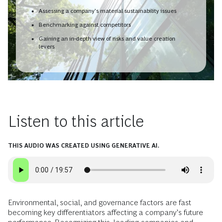
Assessing a company’s material sustainability issues
Benchmarking against competitors
Gaining an in-depth view of risks and value creation
levers
Listen to this article
THIS AUDIO WAS CREATED USING GENERATIVE AI.
Environmental, social, and governance factors are fast
becoming key differentiators affecting a company’s future