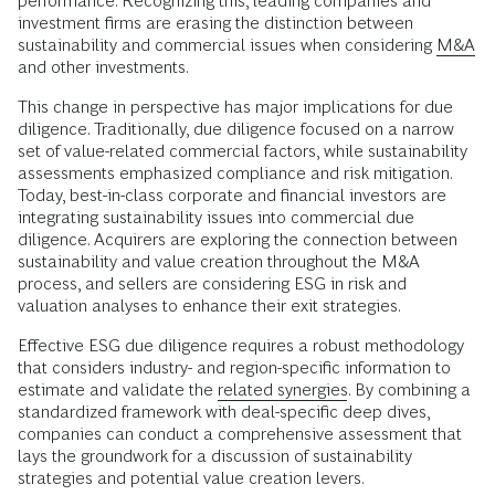
performance. Recognizing this, leading companies and
investment firms are erasing the distinction between
sustainability and commercial issues when considering
M&A
and other investments.
This change in perspective has major implications for due
diligence. Traditionally, due diligence focused on a narrow
set of value-related commercial factors, while sustainability
assessments emphasized compliance and risk mitigation.
Today, best-in-class corporate and financial investors are
integrating sustainability issues into commercial due
diligence. Acquirers are exploring the connection between
sustainability and value creation throughout the M&A
process, and sellers are considering ESG in risk and
valuation analyses to enhance their exit strategies.
Effective ESG due diligence requires a robust methodology
that considers industry- and region-specific information to
estimate and validate the
related synergies
. By combining a
standardized framework with deal-specific deep dives,
companies can conduct a comprehensive assessment that
lays the groundwork for a discussion of sustainability
strategies and potential value creation levers.