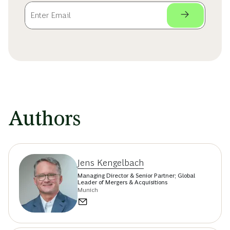
Authors
Jens Kengelbach
Managing Director & Senior Partner; Global
Leader of Mergers & Acquisitions
Munich