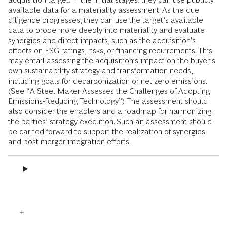
available data for a materiality assessment. As the due
diligence progresses, they can use the target’s available
data to probe more deeply into materiality and evaluate
synergies and direct impacts, such as the acquisition’s
effects on ESG ratings, risks, or financing requirements. This
may entail assessing the acquisition’s impact on the buyer’s
own sustainability strategy and transformation needs,
including goals for decarbonization or net zero emissions.
(See “A Steel Maker Assesses the Challenges of Adopting
Emissions-Reducing Technology.”) The assessment should
also consider the enablers and a roadmap for harmonizing
the parties’ strategy execution. Such an assessment should
be carried forward to support the realization of synergies
and post-merger integration efforts.