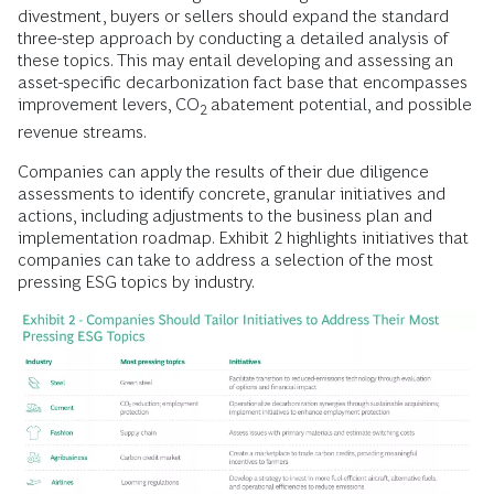
divestment, buyers or sellers should expand the standard
three-step approach by conducting a detailed analysis of
these topics. This may entail developing and assessing an
asset-specific decarbonization fact base that encompasses
improvement levers, CO
abatement potential, and possible
2
revenue streams.
Companies can apply the results of their due diligence
assessments to identify concrete, granular initiatives and
actions, including adjustments to the business plan and
implementation roadmap. Exhibit 2 highlights initiatives that
companies can take to address a selection of the most
pressing ESG topics by industry.