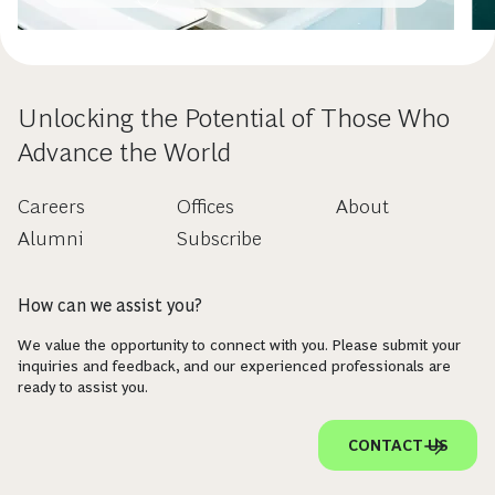
Unlocking the Potential of Those Who
Advance the World
Careers
Offices
About
Alumni
Subscribe
How can we assist you?
We value the opportunity to connect with you. Please submit your
inquiries and feedback, and our experienced professionals are
ready to assist you.
CONTACT US