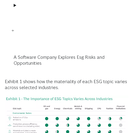
A Software Company Explores Esg Risks and
Opportunities
Exhibit 1 shows how the materiality of each ESG topic varies
across selected industries.