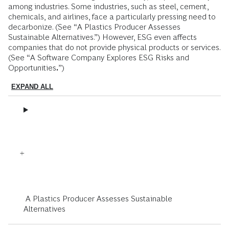
among industries. Some industries, such as steel, cement,
chemicals, and airlines, face a particularly pressing need to
decarbonize. (See “A Plastics Producer Assesses
Sustainable Alternatives.”) However, ESG even affects
companies that do not provide physical products or services.
(See “A Software Company Explores ESG Risks and
Opportunities
.
”)
EXPAND ALL
A Plastics Producer Assesses Sustainable
Alternatives