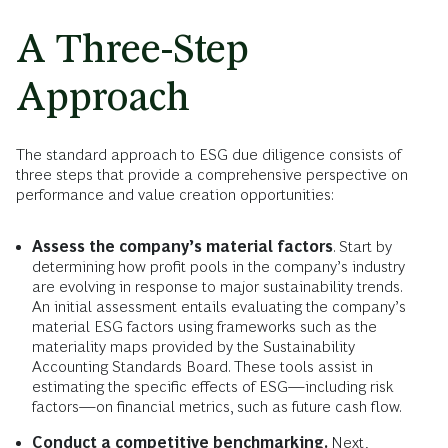
A Three-Step
Approach
The standard approach to ESG due diligence consists of
three steps that provide a comprehensive perspective on
performance and value creation opportunities:
Assess the company’s material factors
. Start by
determining how profit pools in the company’s industry
are evolving in response to major sustainability trends.
An initial assessment entails evaluating the company’s
material ESG factors using frameworks such as the
materiality maps provided by the Sustainability
Accounting Standards Board. These tools assist in
estimating the specific effects of ESG—including risk
factors—on financial metrics, such as future cash flow.
Conduct a competitive benchmarking.
Next,