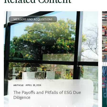
MERGERS AND ACQUISITIONS
ARTICLE
APRIL 18, 2024
The Payoffs and Pitfalls of ESG Due
Diligence