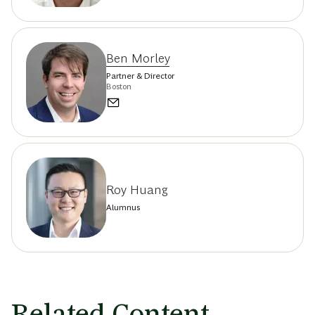
Ben Morley
Partner & Director
Boston
Roy Huang
Alumnus
Related Content