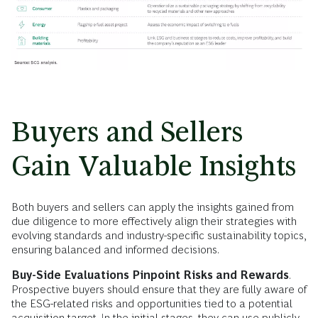
Buyers and Sellers
Gain Valuable Insights
Both buyers and sellers can apply the insights gained from
due diligence to more effectively align their strategies with
evolving standards and industry-specific sustainability topics,
ensuring balanced and informed decisions.
Buy-Side Evaluations Pinpoint Risks and Rewards
.
Prospective buyers should ensure that they are fully aware of
the ESG-related risks and opportunities tied to a potential
acquisition target. In the initial stages, they can use publicly