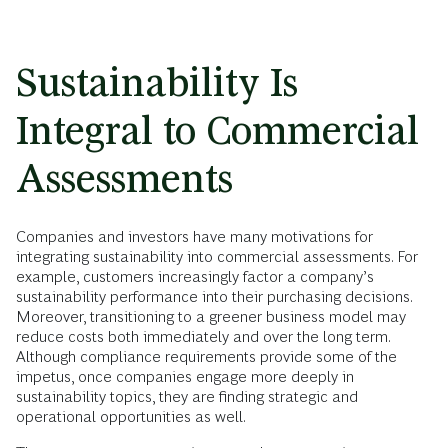
Sustainability Is
Integral to Commercial
Assessments
Companies and investors have many motivations for
integrating sustainability into commercial assessments. For
example, customers increasingly factor a company’s
sustainability performance into their purchasing decisions.
Moreover, transitioning to a greener business model may
reduce costs both immediately and over the long term.
Although compliance requirements provide some of the
impetus, once companies engage more deeply in
sustainability topics, they are finding strategic and
operational opportunities as well.