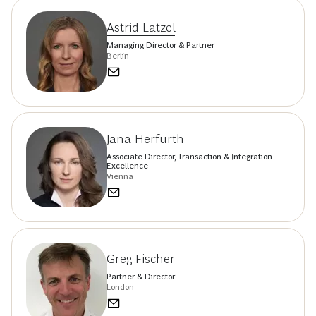
Astrid Latzel
Managing Director & Partner
Berlin
Jana Herfurth
Associate Director, Transaction & Integration
Excellence
Vienna
Greg Fischer
Partner & Director
London