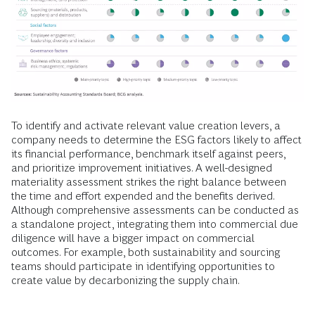
To identify and activate relevant value creation levers, a
company needs to determine the ESG factors likely to affect
its financial performance, benchmark itself against peers,
and prioritize improvement initiatives. A well-designed
materiality assessment strikes the right balance between
the time and effort expended and the benefits derived.
Although comprehensive assessments can be conducted as
a standalone project, integrating them into commercial due
diligence will have a bigger impact on commercial
outcomes. For example, both sustainability and sourcing
teams should participate in identifying opportunities to
create value by decarbonizing the supply chain.