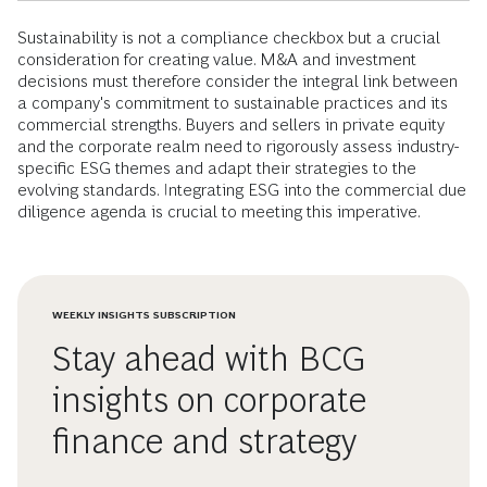
Sustainability is not a compliance checkbox but a crucial
consideration for creating value. M&A and investment
decisions must therefore consider the integral link between
a company's commitment to sustainable practices and its
commercial strengths. Buyers and sellers in private equity
and the corporate realm need to rigorously assess industry-
specific ESG themes and adapt their strategies to the
evolving standards. Integrating ESG into the commercial due
diligence agenda is crucial to meeting this imperative.
WEEKLY INSIGHTS SUBSCRIPTION
Stay ahead with BCG
insights on corporate
finance and strategy