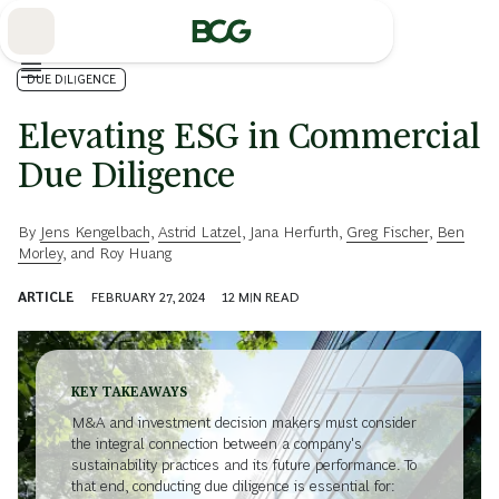
Skip
to
Main
DUE DILIGENCE
Elevating ESG in Commercial
Due Diligence
By
Jens Kengelbach
,
Astrid Latzel
,
Jana Herfurth
,
Greg Fischer
,
Ben
Morley
, and
Roy Huang
ARTICLE
FEBRUARY 27, 2024
12
MIN READ
KEY TAKEAWAYS
M&A and investment decision makers must consider
the integral connection between a company's
sustainability practices and its future performance. To
that end, conducting due diligence is essential for: