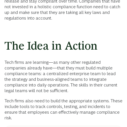
release and stay compliant over time. Companies that have
not invested in a holistic compliance function need to catch
up and make sure that they are taking all key laws and
regulations into account.
The Idea in Action
Tech firms are learning—as many other regulated
companies already have—that they must build multiple
compliance teams: a centralized enterprise team to lead
the strategy and business-aligned teams to integrate
compliance into daily operations. The skills in their current
legal teams will not be sufficient.
Tech firms also need to build the appropriate systems. These
include tools to track controls, testing, and incidents to
ensure that employees can effectively manage compliance
risk.