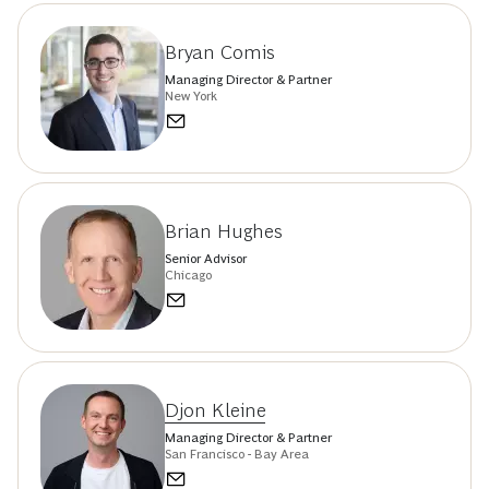
Bryan Comis
Managing Director & Partner
New York
Brian Hughes
Senior Advisor
Chicago
Djon Kleine
Managing Director & Partner
San Francisco - Bay Area