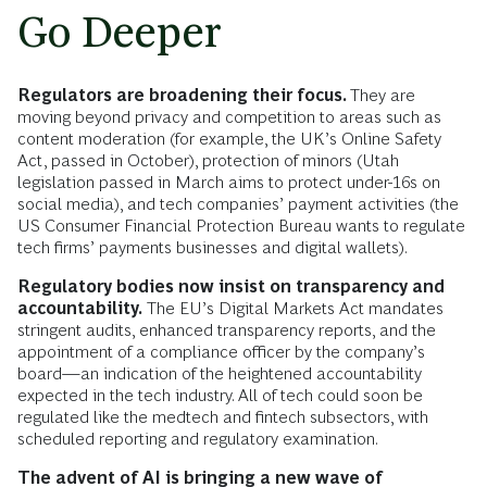
Go Deeper
Regulators are broadening their focus.
They are
moving beyond privacy and competition to areas such as
content moderation (for example, the UK’s Online Safety
Act, passed in October), protection of minors (Utah
legislation passed in March aims to protect under-16s on
social media), and tech companies’ payment activities (the
US Consumer Financial Protection Bureau wants to regulate
tech firms’ payments businesses and digital wallets).
Regulatory bodies now insist on transparency and
accountability.
The EU’s Digital Markets Act mandates
stringent audits, enhanced transparency reports, and the
appointment of a compliance officer by the company’s
board—an indication of the heightened accountability
expected in the tech industry. All of tech could soon be
regulated like the medtech and fintech subsectors, with
scheduled reporting and regulatory examination.
The advent of AI is bringing a new wave of