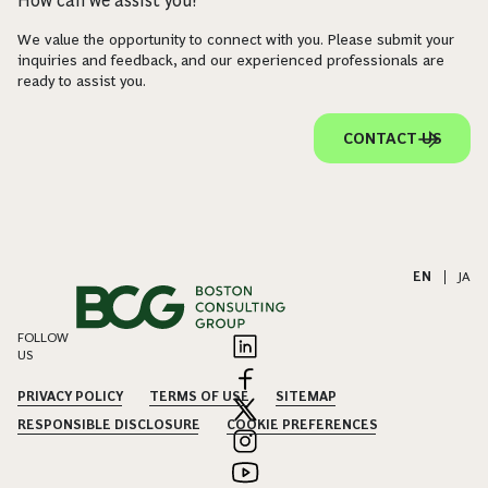
How can we assist you?
We value the opportunity to connect with you. Please submit your
inquiries and feedback, and our experienced professionals are
ready to assist you.
CONTACT US
EN
|
JA
FOLLOW
US
PRIVACY POLICY
TERMS OF USE
SITEMAP
RESPONSIBLE DISCLOSURE
COOKIE PREFERENCES