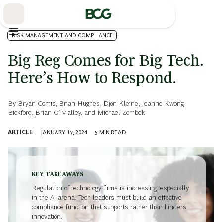
Skip
to
Main
RISK MANAGEMENT AND COMPLIANCE
Big Reg Comes for Big Tech.
Here’s How to Respond.
By
Bryan Comis
,
Brian Hughes
,
Djon Kleine
,
Jeanne Kwong
Bickford
,
Brian O’Malley
, and
Michael Zombek
ARTICLE
JANUARY 17, 2024
5
MIN READ
KEY TAKEAWAYS
Regulation of technology firms is increasing, especially
in the AI arena. Tech leaders must build an effective
compliance function that supports rather than hinders
innovation.