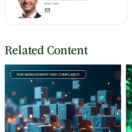
New York
Related Content
RISK MANAGEMENT AND COMPLIANCE