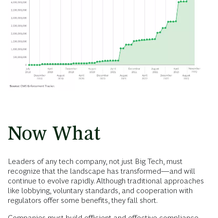
Now What
Leaders of any tech company, not just Big Tech, must
recognize that the landscape has transformed—and will
continue to evolve rapidly. Although traditional approaches
like lobbying, voluntary standards, and cooperation with
regulators offer some benefits, they fall short.
Companies must build efficient and effective compliance