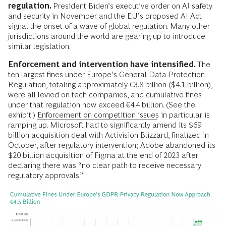
regulation.
President Biden’s executive order on AI safety
and security in November and the EU’s proposed AI Act
signal the onset of
a wave of global regulation
. Many other
jurisdictions around the world are gearing up to introduce
similar legislation.
Enforcement and intervention have intensified.
The
ten largest fines under Europe’s General Data Protection
Regulation, totaling approximately €3.8 billion ($4.1 billion),
were all levied on tech companies, and cumulative fines
under that regulation now exceed €4.4 billion. (See the
exhibit.)
Enforcement on competition issues
in particular is
ramping up. Microsoft had to significantly amend its $69
billion acquisition deal with Activision Blizzard, finalized in
October, after regulatory intervention; Adobe abandoned its
$20 billion acquisition of Figma at the end of 2023 after
declaring there was “no clear path to receive necessary
regulatory approvals.”