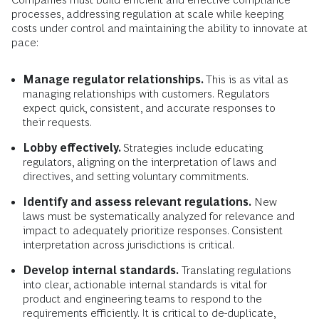
processes, addressing regulation at scale while keeping
costs under control and maintaining the ability to innovate at
pace:
Manage regulator relationships.
This is as vital as
managing relationships with customers. Regulators
expect quick, consistent, and accurate responses to
their requests.
Lobby effectively.
Strategies include educating
regulators, aligning on the interpretation of laws and
directives, and setting voluntary commitments.
Identify and assess relevant regulations.
New
laws must be systematically analyzed for relevance and
impact to adequately prioritize responses. Consistent
interpretation across jurisdictions is critical.
Develop internal standards.
Translating regulations
into clear, actionable internal standards is vital for
product and engineering teams to respond to the
requirements efficiently. It is critical to de-duplicate,