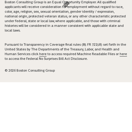
Boston Consulting Group is an Equal Opportunity Employer. All qualified
applicants will receive consideration for employment without regard to race,
color, age, religion, sex, sexual orientation, gender identity / expression,
national origin, protected veteran status, or any other characteristic protected
under federal, state or local law, where applicable, and those with criminal
histories will be considered in a manner consistent with applicable state and
local laws.
Pursuant to Transparency in Coverage final rules (85 FR 72158) set forth in the
United States by The Departments of the Treasury, Labor, and Health and
Human Services click
here
to access required Machine Readable Files or
here
to access the Federal No Surprises Bill Act Disclosure.
© 2026 Boston Consulting Group