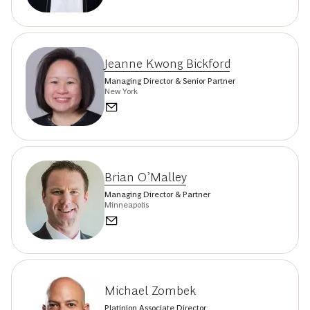
Jeanne Kwong Bickford
Managing Director & Senior Partner
New York
Brian O’Malley
Managing Director & Partner
Minneapolis
Michael Zombek
Platinion Associate Director