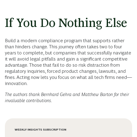
If You Do Nothing Else
Build a modern compliance program that supports rather
than hinders change. This journey often takes two to four
years to complete, but companies that successfully navigate
it will avoid legal pitfalls and gain a significant competitive
advantage. Those that fail to do so risk distraction from
regulatory inquiries, forced product changes, lawsuits, and
fines. Acting now lets you focus on what all tech firms need—
innovation.
The authors thank Bernhard Gehra and Matthew Barton for their
invaluable contributions.
WEEKLY INSIGHTS SUBSCRIPTION