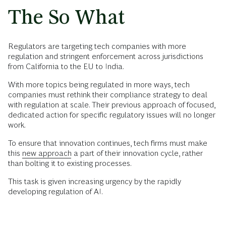
The So What
Regulators are targeting tech companies with more
regulation and stringent enforcement across jurisdictions
from California to the EU to India.
With more topics being regulated in more ways, tech
companies must rethink their compliance strategy to deal
with regulation at scale. Their previous approach of focused,
dedicated action for specific regulatory issues will no longer
work.
To ensure that innovation continues, tech firms must make
this
new approach
a part of their innovation cycle, rather
than bolting it to existing processes.
This task is given increasing urgency by the rapidly
developing regulation of AI.