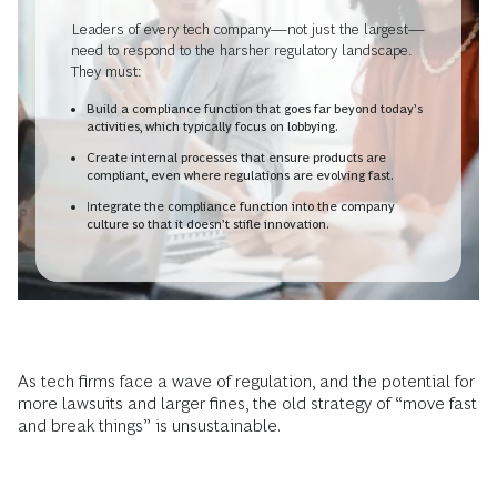
Leaders of every tech company—not just the largest—
need to respond to the harsher regulatory landscape.
They must:
Build a compliance function that goes far beyond today’s
activities, which typically focus on lobbying.
Create internal processes that ensure products are
compliant, even where regulations are evolving fast.
Integrate the compliance function into the company
culture so that it doesn’t stifle innovation.
As tech firms face a wave of regulation, and the potential for
more lawsuits and larger fines, the old strategy of “move fast
and break things” is unsustainable.