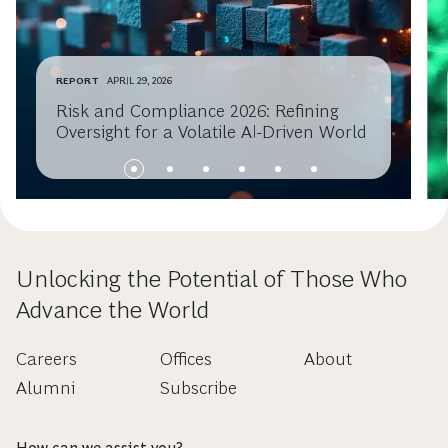
REPORT
APRIL 29, 2026
Risk and Compliance 2026: Refining
Oversight for a Volatile AI-Driven World
Unlocking the Potential of Those Who
Advance the World
Careers
Offices
About
Alumni
Subscribe