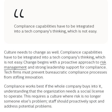
Compliance capabilities have to be integrated
into a tech company’s thinking, which is not easy.
Culture needs to change as well. Compliance capabilities
have to be integrated into a tech company’s thinking, which
is not easy. Change begins with a proactive approach to
risk
management
and strong leadership support for compliance.
Tech firms must prevent bureaucratic compliance processes
from stifling innovation.
Compliance works best if the whole company buys into it,
understanding that the organization needs a social license
to operate. This requires a culture where risk is no longer
someone else’s problem; staff should proactively spot and
address potential problems.