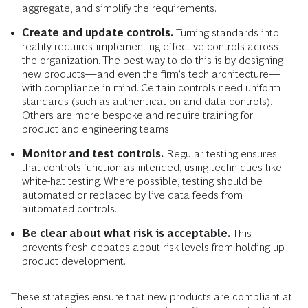
aggregate, and simplify the requirements.
Create and update controls.
Turning standards into
reality requires implementing effective controls across
the organization. The best way to do this is by designing
new products—and even the firm’s tech architecture—
with compliance in mind. Certain controls need uniform
standards (such as authentication and data controls).
Others are more bespoke and require training for
product and engineering teams.
Monitor and test controls.
Regular testing ensures
that controls function as intended, using techniques like
white-hat testing. Where possible, testing should be
automated or replaced by live data feeds from
automated controls.
Be clear about what risk is acceptable.
This
prevents fresh debates about risk levels from holding up
product development.
These strategies ensure that new products are compliant at