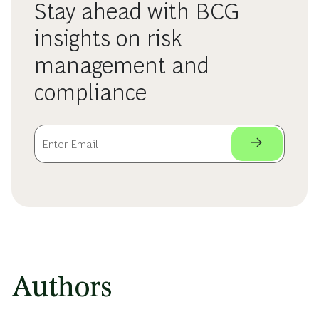
Stay ahead with BCG
insights on risk
management and
compliance
Authors