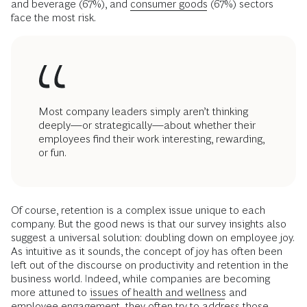
and beverage (67%), and
consumer goods
(67%) sectors
face the most risk.
Most company leaders simply aren’t thinking
deeply—or strategically—about whether their
employees find their work interesting, rewarding,
or fun.
Of course, retention is a complex issue unique to each
company. But the good news is that our survey insights also
suggest a universal solution: doubling down on employee joy.
As intuitive as it sounds, the concept of joy has often been
left out of the discourse on productivity and retention in the
business world. Indeed, while companies are becoming
more attuned to
issues of health and wellness
and
employee engagement, they often try to address those