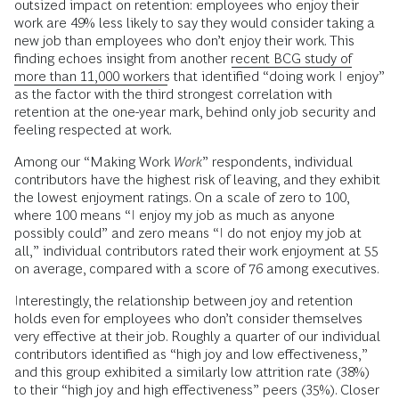
outsized impact on retention: employees who enjoy their
work are 49% less likely to say they would consider taking a
new job than employees who don’t enjoy their work. This
finding echoes insight from another
recent BCG study of
more than 11,000 workers
that identified “doing work I enjoy”
as the factor with the third strongest correlation with
retention at the one-year mark, behind only job security and
feeling respected at work.
Among our “Making Work
Work
” respondents, individual
contributors have the highest risk of leaving, and they exhibit
the lowest enjoyment ratings. On a scale of zero to 100,
where 100 means “I enjoy my job as much as anyone
possibly could” and zero means “I do not enjoy my job at
all,” individual contributors rated their work enjoyment at 55
on average, compared with a score of 76 among executives.
Interestingly, the relationship between joy and retention
holds even for employees who don’t consider themselves
very effective at their job. Roughly a quarter of our individual
contributors identified as “high joy and low effectiveness,”
and this group exhibited a similarly low attrition rate (38%)
to their “high joy and high effectiveness” peers (35%). Closer