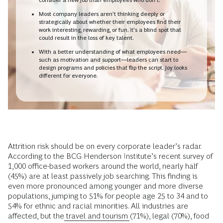
Most company leaders aren’t thinking deeply or
strategically about whether their employees find their
work interesting, rewarding, or fun. It’s a blind spot that
could result in the loss of key talent.
With a better understanding of what employees need—
such as motivation and support—leaders can start to
design programs and policies that flip the script. Joy looks
different for everyone.
Attrition risk should be on every corporate leader’s radar.
According to the BCG Henderson Institute’s recent survey of
1,000 office-based workers around the world, nearly half
(45%) are at least passively job searching. This finding is
even more pronounced among younger and more diverse
populations, jumping to 51% for people age 25 to 34 and to
54% for ethnic and racial minorities. All industries are
affected, but the
travel and tourism
(71%), legal (70%), food