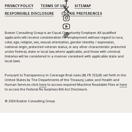
PRIVACY POLICY
TERMS OF USE
SITEMAP
RESPONSIBLE DISCLOSURE
COOKIE PREFERENCES
Boston Consulting Group is an Equal Opportunity Employer. All qualified
applicants will receive consideration for employment without regard to race,
color, age, religion, sex, sexual orientation, gender identity / expression,
national origin, protected veteran status, or any other characteristic protected
under federal, state or local law, where applicable, and those with criminal
histories will be considered in a manner consistent with applicable state and
local laws.
Pursuant to Transparency in Coverage final rules (85 FR 72158) set forth in the
United States by The Departments of the Treasury, Labor, and Health and
Human Services click
here
to access required Machine Readable Files or
here
to access the Federal No Surprises Bill Act Disclosure.
© 2026 Boston Consulting Group