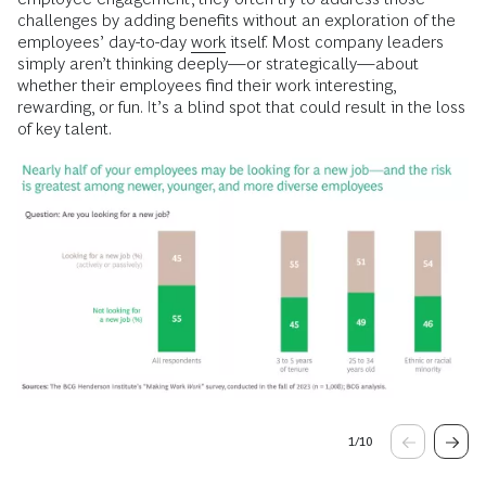
challenges by adding benefits without an exploration of the
employees’ day-to-day
work
itself. Most company leaders
simply aren’t thinking deeply—or strategically—about
whether their employees find their work interesting,
rewarding, or fun. It’s a blind spot that could result in the loss
of key talent.
1
/
10