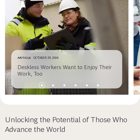
ARTICLE
OCTOBER 29, 2024
Deskless Workers Want to Enjoy Their
Work, Too
Unlocking the Potential of Those Who
Advance the World