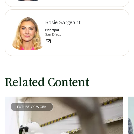
Rosie Sargeant
Principal
San Diego
Related Content
FUTURE OF WORK