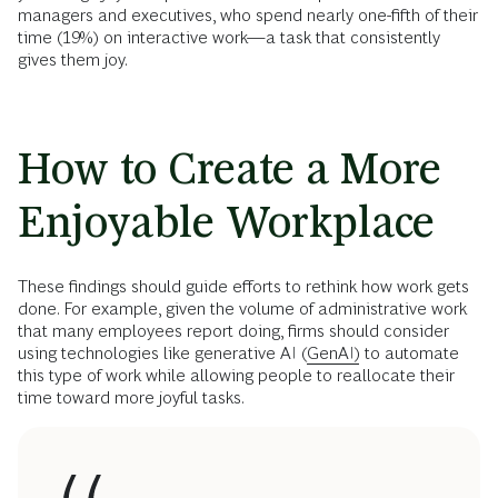
managers and executives, who spend nearly one-fifth of their
time (19%) on interactive work—a task that consistently
gives them joy.
How to Create a More
Enjoyable Workplace
These findings should guide efforts to rethink how work gets
done. For example, given the volume of administrative work
that many employees report doing, firms should consider
using technologies like generative AI (
GenAI)
to automate
this type of work while allowing people to reallocate their
time toward more joyful tasks.