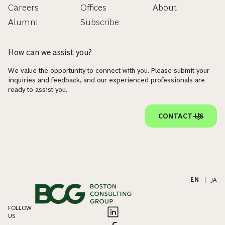
Careers
Offices
About
Alumni
Subscribe
How can we assist you?
We value the opportunity to connect with you. Please submit your
inquiries and feedback, and our experienced professionals are
ready to assist you.
CONTACT US
EN
|
JA
FOLLOW
US