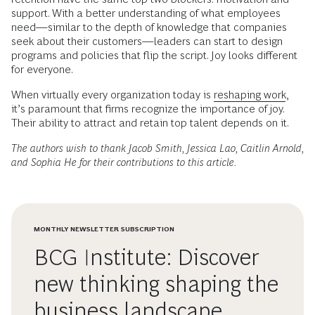
support. With a better understanding of what employees
need—similar to the depth of knowledge that companies
seek about their customers—leaders can start to design
programs and policies that flip the script. Joy looks different
for everyone.
When virtually every organization today is
reshaping work
,
it’s paramount that firms recognize the importance of joy.
Their ability to attract and retain top talent depends on it.
The authors wish to thank Jacob Smith, Jessica Lao, Caitlin Arnold,
and Sophia He for their contributions to this article.
MONTHLY NEWSLETTER SUBSCRIPTION
BCG Institute: Discover
new thinking shaping the
business landscape