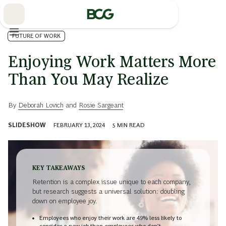
Skip
to
Main
FUTURE OF WORK
Enjoying Work Matters More
Than You May Realize
By
Deborah Lovich
and
Rosie Sargeant
SLIDESHOW
FEBRUARY 13, 2024
5
MIN READ
KEY TAKEAWAYS
Retention is a complex issue unique to each company,
but research suggests a universal solution: doubling
down on employee joy.
Employees who enjoy their work are 49% less likely to
consider a new job than employees who don’t.