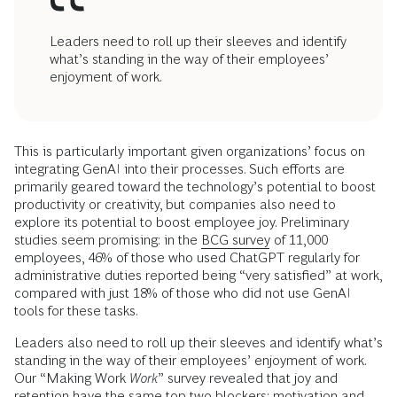
Leaders need to roll up their sleeves and identify
what’s standing in the way of their employees’
enjoyment of work.
This is particularly important given organizations’ focus on
integrating GenAI into their processes. Such efforts are
primarily geared toward the technology’s potential to boost
productivity or creativity, but companies also need to
explore its potential to boost employee joy. Preliminary
studies seem promising: in the
BCG survey
of 11,000
employees, 46% of those who used ChatGPT regularly for
administrative duties reported being “very satisfied” at work,
compared with just 18% of those who did not use GenAI
tools for these tasks.
Leaders also need to roll up their sleeves and identify what’s
standing in the way of their employees’ enjoyment of work.
Our “Making Work
Work
” survey revealed that joy and
retention have the same top two blockers: motivation and