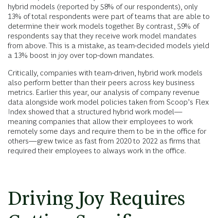
hybrid models (reported by 58% of our respondents), only
13% of total respondents were part of teams that are able to
determine their work models together. By contrast, 59% of
respondents say that they receive work model mandates
from above. This is a mistake, as team-decided models yield
a 13% boost in joy over top-down mandates.
Critically, companies with team-driven, hybrid work models
also perform better than their peers across key business
metrics. Earlier this year, our analysis of company revenue
data alongside work model policies taken from Scoop’s Flex
Index showed that a structured hybrid work model—
meaning companies that allow their employees to work
remotely some days and require them to be in the office for
others—grew twice as fast from 2020 to 2022 as firms that
required their employees to always work in the office.
Driving Joy Requires