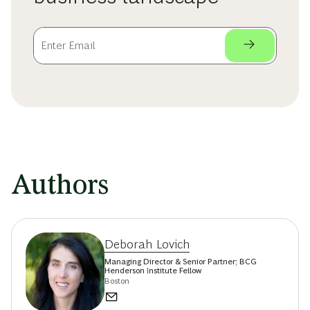
Authors
Deborah Lovich
Managing Director & Senior Partner; BCG
Henderson Institute Fellow
Boston