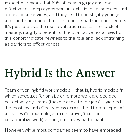
inspection reveals that 60% of these high joy and low
effectiveness employees work in tech, financial services, and
professional services, and they tend to be slightly younger
and shorter in tenure than their counterparts in other sectors.
It’s possible that their self-evaluation results from lack of
mastery: roughly one-tenth of the qualitative responses from
this cohort indicate newness to the role and lack of training
as barriers to effectiveness.
Hybrid Is the Answer
Team-driven, hybrid work models—that is, hybrid models in
which schedules for on-site or remote work are decided
collectively by teams (those closest to the jobs)—yielded
the most joy and effectiveness across the different types of
activities (for example, administrative, focus, or
collaborative work) among our survey participants.
However, while most companies seem to have embraced