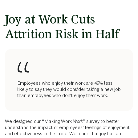
Joy at Work Cuts
Attrition Risk in Half
Employees who enjoy their work are 49% less
likely to say they would consider taking a new job
than employees who don’t enjoy their work.
We designed our “Making Work
Work
” survey to better
understand the impact of employees’ feelings of enjoyment
and effectiveness in their role. We found that joy has an