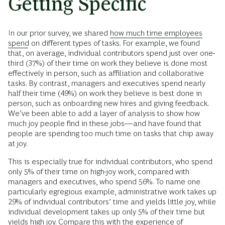
Getting Specific
In our prior survey, we shared
how much time employees
spend
on different types of tasks. For example, we found
that, on average, individual contributors spend just over one-
third (37%) of their time on work they believe is done most
effectively in person, such as affiliation and collaborative
tasks. By contrast, managers and executives spend nearly
half their time (49%) on work they believe is best done in
person, such as onboarding new hires and giving feedback.
We’ve been able to add a layer of analysis to show how
much joy people find in these jobs—and have found that
people are spending too much time on tasks that chip away
at joy.
This is especially true for individual contributors, who spend
only 5% of their time on high-joy work, compared with
managers and executives, who spend 56%. To name one
particularly egregious example, administrative work takes up
29% of individual contributors’ time and yields little joy, while
individual development takes up only 5% of their time but
yields high joy. Compare this with the experience of