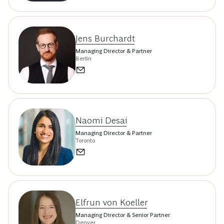
Jens Burchardt
Managing Director & Partner
Berlin
Naomi Desai
Managing Director & Partner
Toronto
Elfrun von Koeller
Managing Director & Senior Partner
Denver