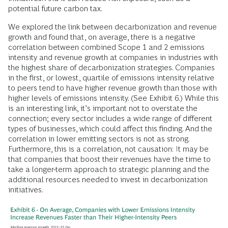
potential future carbon tax.
We explored the link between decarbonization and revenue
growth and found that, on average, there is a negative
correlation between combined Scope 1 and 2 emissions
intensity and revenue growth at companies in industries with
the highest share of decarbonization strategies. Companies
in the first, or lowest, quartile of emissions intensity relative
to peers tend to have higher revenue growth than those with
higher levels of emissions intensity. (See Exhibit 6.) While this
is an interesting link, it’s important not to overstate the
connection; every sector includes a wide range of different
types of businesses, which could affect this finding. And the
correlation in lower emitting sectors is not as strong.
Furthermore, this is a correlation, not causation: It may be
that companies that boost their revenues have the time to
take a longer-term approach to strategic planning and the
additional resources needed to invest in decarbonization
initiatives.