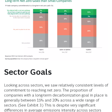
Sector Goals
Looking across sectors, we saw relatively consistent levels of
commitment to reaching net zero. The proportion of
companies with a long-term decarbonization goal in place is
generally between 15% and 20% across a wide range of
sectors. (See Exhibit 3.) This is despite very significant
differences in average emissions intensity across sectors