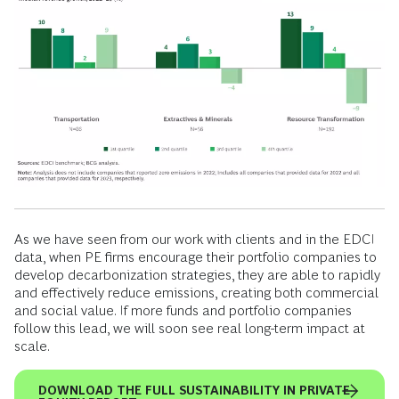
As we have seen from our work with clients and in the EDCI
data, when PE firms encourage their portfolio companies to
develop decarbonization strategies, they are able to rapidly
and effectively reduce emissions, creating both commercial
and social value. If more funds and portfolio companies
follow this lead, we will soon see real long-term impact at
scale.
DOWNLOAD THE FULL SUSTAINABILITY IN PRIVATE