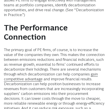
allows PE firms to engage effectively with management
teams at portfolio companies, identify decarbonization
opportunities, and drive real change. (See “Decarbonization
in Practice.”)
The Performance
Connection
The primary goal of PE firms, of course, is to increase the
value of the companies they own. This makes the connection
between emissions reductions and financial indicators, such
as revenue growth, essential to firms’ continued efforts to
decarbonize their holdings. There are several mechanisms
through which decarbonization can help companies
gain
competitive advantage
and improve financial results.
Decarbonization can help position businesses to increase
revenues from customers that are increasingly incorporating
suppliers’ carbon emissions into their procurement
decisions. It can lower costs through the move to cheaper,
more reliable renewable energy or through energy-efficiency
initiatives. And it can reduce risk exposure, such as a