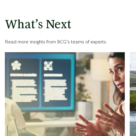
What’s Next
Read more insights from BCG’s teams of experts.