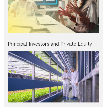
Principal Investors and Private Equity