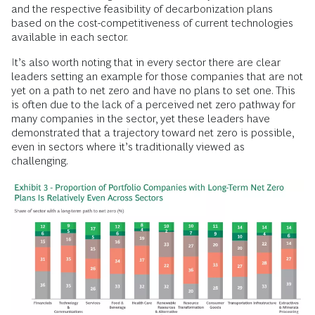
and the respective feasibility of decarbonization plans
based on the cost-competitiveness of current technologies
available in each sector.
It’s also worth noting that in every sector there are clear
leaders setting an example for those companies that are not
yet on a path to net zero and have no plans to set one. This
is often due to the lack of a perceived net zero pathway for
many companies in the sector, yet these leaders have
demonstrated that a trajectory toward net zero is possible,
even in sectors where it’s traditionally viewed as
challenging.