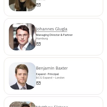
Johannes Glugla
Managing Director & Partner
Hamburg
Benjamin Baxter
Expand - Principal
BCG Expand – London