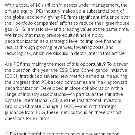
With a total of $8.7 trillion in assets under management, the
private equity (PE) industry
makes up a substantial part of
the global economy, giving PE firms significant influence over
their portfolio companies’ efforts to reduce their greenhouse
gas (GHG) emissions—and creating value at the same time.
We know that many private equity funds employ
decarbonization
as a strategic lever to improve financial
results through growing revenues, lowering costs, and
reducing risk, which we discuss in depth later in this article.
Are PE firms making the most of this opportunity? To answer
the question, this year the ESG Data Convergence Initiative
(EDCI) introduced several new metrics aimed at measuring
the progress that PE-backed companies are making toward
decarbonization. Developed in close collaboration with a
range of industry associations—in particular the Initiative
Climate International (iCI) and the Institutional Investors
Group on Climate Change (IIGCC)—and with strategic
guidance from BCG, these metrics focus on three distinct
questions for PE firms:
Do their portfolio companies have a decarbonization