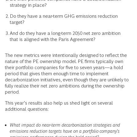
strategy in place?
Do they have a near-term GHG emissions reduction
target?
And do they have a long-term 2050 net zero ambition
that is aligned with the Paris Agreement?
The new metrics were intentionally designed to reflect the
nature of the PE ownership model. PE firms typically own
their portfolio companies for five to seven years—a hold
period that gives them enough time to implement
decarbonization initiatives, even though they are unlikely to
fully realize their net zero ambitions during the ownership
period.
This year’s results also help us shed light on several
additional questions:
What impact do near-term decarbonization strategies and
emissions reduction targets have on a portfolio company’s