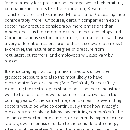
face relatively less pressure on average, while high-emitting
companies in sectors like Transportation, Resource
Transformation, and Extractive Minerals and Processing face
considerably more. (Of course, certain companies in each
sector may produce considerably more emissions than
others, and thus face more pressure. In the Technology and
Communications sector, for example, a data center will have
a very different emissions profile than a software business.)
Moreover, the nature and degree of pressure from
regulators, customers, and employees will also vary by
region.
It’s encouraging that companies in sectors under the
greatest pressure are also the most likely to have
decarbonization strategies. (See Exhibit 4.) Successfully
executing these strategies should position these industries
well to benefit from powerful commercial tailwinds in the
coming years. At the same time, companies in low-emitting
sectors would be wise to continuously track how strategic
pressures are evolving. Many low-emitting companies in the
Technology sector, for example, are currently experiencing a
rapid growth in emissions due to the considerable energy
intensity of generative AI, and the pressure to reduce the