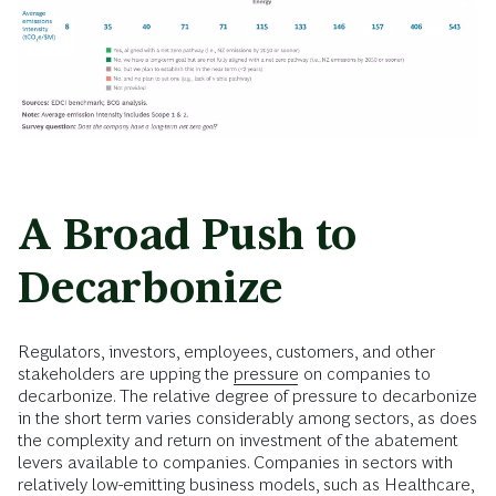
A Broad Push to
Decarbonize
Regulators, investors, employees, customers, and other
stakeholders are upping the
pressure
on companies to
decarbonize. The relative degree of pressure to decarbonize
in the short term varies considerably among sectors, as does
the complexity and return on investment of the abatement
levers available to companies. Companies in sectors with
relatively low-emitting business models, such as Healthcare,