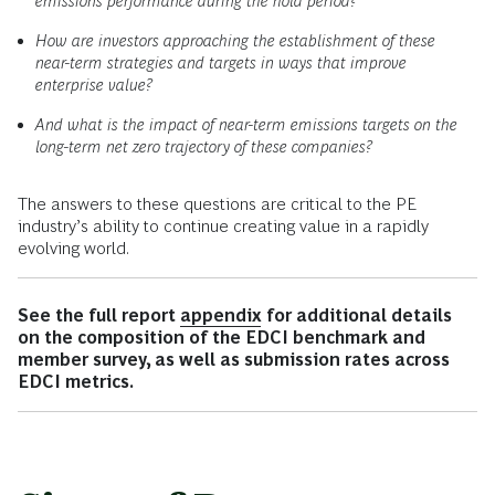
emissions performance during the hold period?
How are investors approaching the establishment of these
near-term strategies and targets in ways that improve
enterprise value?
And what is the impact of near-term emissions targets on the
long-term net zero trajectory of these companies?
The answers to these questions are critical to the PE
industry’s ability to continue creating value in a rapidly
evolving world.
See the full report
appendix
for additional details
on the composition of the EDCI benchmark and
member survey, as well as submission rates across
EDCI metrics.