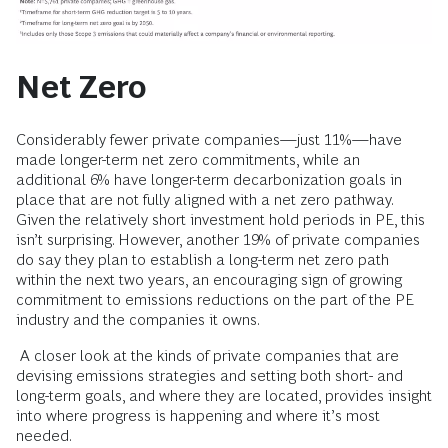
Net Zero
Considerably fewer private companies—just 11%—have
made longer-term net zero commitments, while an
additional 6% have longer-term decarbonization goals in
place that are not fully aligned with a net zero pathway.
Given the relatively short investment hold periods in PE, this
isn’t surprising. However, another 19% of private companies
do say they plan to establish a long-term net zero path
within the next two years, an encouraging sign of growing
commitment to emissions reductions on the part of the PE
industry and the companies it owns.
A closer look at the kinds of private companies that are
devising emissions strategies and setting both short- and
long-term goals, and where they are located, provides insight
into where progress is happening and where it’s most
needed.