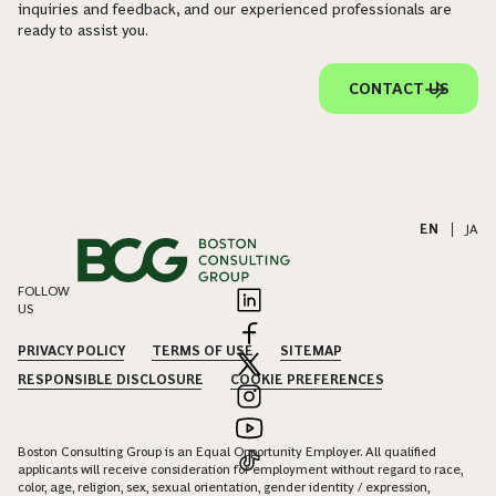
inquiries and feedback, and our experienced professionals are
ready to assist you.
CONTACT US
EN
|
JA
FOLLOW
US
PRIVACY POLICY
TERMS OF USE
SITEMAP
RESPONSIBLE DISCLOSURE
COOKIE PREFERENCES
Boston Consulting Group is an Equal Opportunity Employer. All qualified
applicants will receive consideration for employment without regard to race,
color, age, religion, sex, sexual orientation, gender identity / expression,