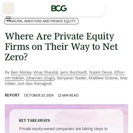
Skip
to
Main
PRINCIPAL INVESTORS AND PRIVATE EQUITY
Where Are Private Equity
Firms on Their Way to Net
Zero?
By
Ben Morley
,
Vinay Shandal
,
Jens Burchardt
,
Naomi Desai
,
Elfrun
von Koeller
,
Johannes Glugla
,
Benjamin Baxter
,
Matthew Elstone
,
Mac
Hibler
, and
Alex Romagnoli
REPORT
OCTOBER 23, 2024
12
MIN READ
KEY TAKEAWAYS
Private equity-owned companies are taking steps to