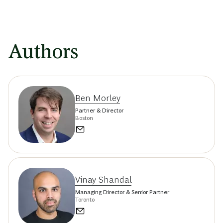
Authors
Ben Morley
Partner & Director
Boston
Vinay Shandal
Managing Director & Senior Partner
Toronto