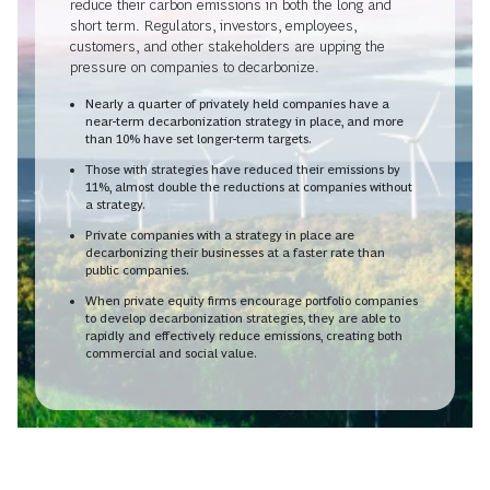
reduce their carbon emissions in both the long and
short term. Regulators, investors, employees,
customers, and other stakeholders are upping the
pressure on companies to decarbonize.
Nearly a quarter of privately held companies have a
near-term decarbonization strategy in place, and more
than 10% have set longer-term targets.
Those with strategies have reduced their emissions by
11%, almost double the reductions at companies without
a strategy.
Private companies with a strategy in place are
decarbonizing their businesses at a faster rate than
public companies.
When private equity firms encourage portfolio companies
to develop decarbonization strategies, they are able to
rapidly and effectively reduce emissions, creating both
commercial and social value.