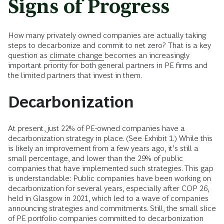
Signs of Progress
How many privately owned companies are actually taking
steps to decarbonize and commit to net zero? That is a key
question as
climate change
becomes an increasingly
important priority for both general partners in PE firms and
the limited partners that invest in them.
Decarbonization
At present, just 22% of PE-owned companies have a
decarbonization strategy in place. (See Exhibit 1.) While this
is likely an improvement from a few years ago, it’s still a
small percentage, and lower than the 29% of public
companies that have implemented such strategies. This gap
is understandable: Public companies have been working on
decarbonization for several years, especially after COP 26,
held in Glasgow in 2021, which led to a wave of companies
announcing strategies and commitments. Still, the small slice
of PE portfolio companies committed to decarbonization