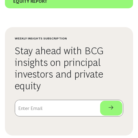
EQUITY REPORT
WEEKLY INSIGHTS SUBSCRIPTION
Stay ahead with BCG
insights on principal
investors and private
equity