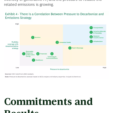
related emissions is growing.
Commitments and