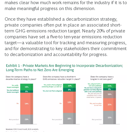
makes clear how much work remains for the industry if it is to
make meaningful progress on this dimension.
Once they have established a decarbonization strategy,
private companies often put in place an associated short-
term GHG emissions reduction target. Nearly 20% of private
companies have set a five-to ten-year emissions reduction
target—a valuable tool for tracking and measuring progress,
and for demonstrating to key stakeholders their commitment
to decarbonization and accountability for progress.