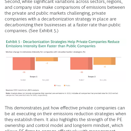
Second, while significant variations across sectors, regions,
and company size make comparisons of emissions between
the private and public markets challenging, private
companies with a decarbonization strategy in place are
decarbonizing their businesses at a faster rate than public
companies. (See Exhibit 5.)
This demonstrates just how effective private companies can
be at executing on their emissions reduction strategies when
they establish them. It also highlights the strength of the PE
ownership and control model and long-term mindset, which