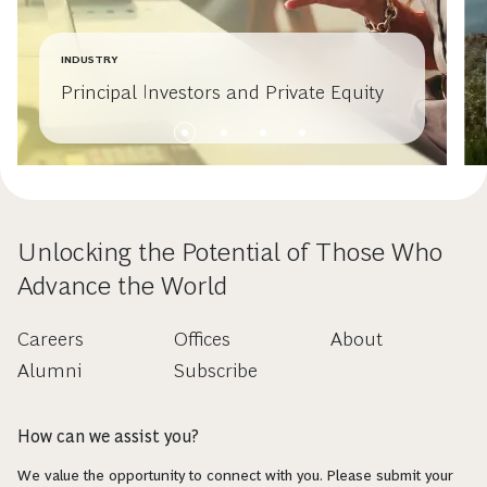
INDUSTRY
Principal Investors and Private Equity
Unlocking the Potential of Those Who
Advance the World
Careers
Offices
About
Alumni
Subscribe
How can we assist you?
We value the opportunity to connect with you. Please submit your