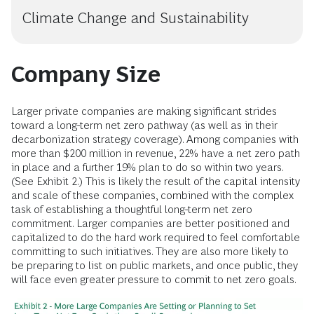
Climate Change and Sustainability
Company Size
Larger private companies are making significant strides
toward a long-term net zero pathway (as well as in their
decarbonization strategy coverage). Among companies with
more than $200 million in revenue, 22% have a net zero path
in place and a further 19% plan to do so within two years.
(See Exhibit 2.) This is likely the result of the capital intensity
and scale of these companies, combined with the complex
task of establishing a thoughtful long-term net zero
commitment. Larger companies are better positioned and
capitalized to do the hard work required to feel comfortable
committing to such initiatives. They are also more likely to
be preparing to list on public markets, and once public, they
will face even greater pressure to commit to net zero goals.