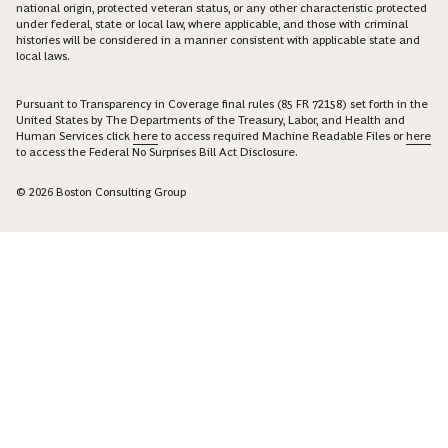
national origin, protected veteran status, or any other characteristic protected
under federal, state or local law, where applicable, and those with criminal
histories will be considered in a manner consistent with applicable state and
local laws.
Pursuant to Transparency in Coverage final rules (85 FR 72158) set forth in the
United States by The Departments of the Treasury, Labor, and Health and
Human Services click
here
to access required Machine Readable Files or
here
to access the Federal No Surprises Bill Act Disclosure.
© 2026 Boston Consulting Group