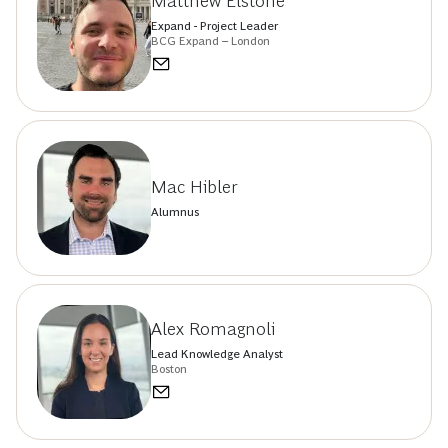
Matthew Elstone
Expand - Project Leader
BCG Expand – London
Mac Hibler
Alumnus
Alex Romagnoli
Lead Knowledge Analyst
Boston