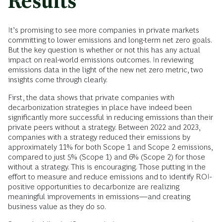
Results
It’s promising to see more companies in private markets
committing to lower emissions and long-term net zero goals.
But the key question is whether or not this has any actual
impact on real-world emissions outcomes. In reviewing
emissions data in the light of the new net zero metric, two
insights come through clearly.
First, the data shows that private companies with
decarbonization strategies in place have indeed been
significantly more successful in reducing emissions than their
private peers without a strategy. Between 2022 and 2023,
companies with a strategy reduced their emissions by
approximately 11% for both Scope 1 and Scope 2 emissions,
compared to just 5% (Scope 1) and 6% (Scope 2) for those
without a strategy. This is encouraging. Those putting in the
effort to measure and reduce emissions and to identify ROI-
positive opportunities to decarbonize are realizing
meaningful improvements in emissions—and creating
business value as they do so.