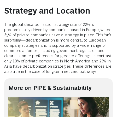
Strategy and Location
The global decarbonization strategy rate of 22% is
predominately driven by companies based in Europe, where
35% of private companies have a strategy in place. This isn’t
surprising—decarbonization is more central to European
company strategies and is supported by a wider range of
commercial forces, including government regulation and
clear customer preferences for greener offerings. In contrast,
only 10% of private companies in North America and 23% in
Asia have decarbonization strategies. These differences are
also true in the case of long-term net zero pathways.
More on PIPE & Sustainability