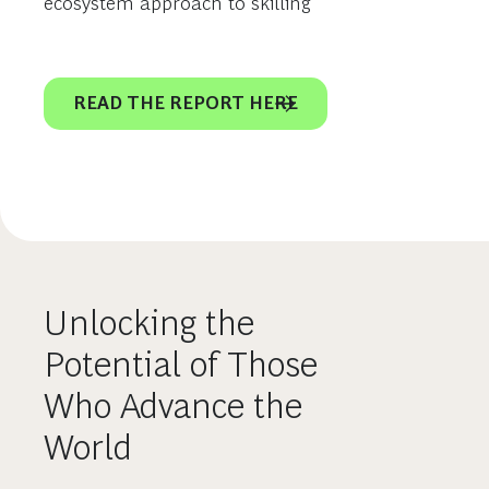
ecosystem approach to skilling
READ THE REPORT HERE
Unlocking the
Potential of Those
Who Advance the
World