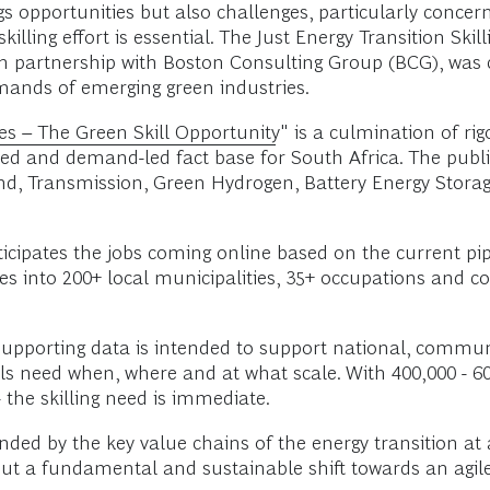
ngs opportunities but also challenges, particularly conc
 skilling effort is essential. The Just Energy Transition 
 in partnership with Boston Consulting Group (BCG), was 
mands of emerging green industries.
es – The Green Skill Opportunity
" is a culmination of ri
ed and demand-led fact base for South Africa. The publi
 Wind, Transmission, Green Hydrogen, Battery Energy Stor
cipates the jobs coming online based on the current pipe
ves into 200+ local municipalities, 35+ occupations and c
upporting data is intended to support national, commu
ills need when, where and at what scale. With 400,000 - 6
- the skilling need is immediate.
anded by the key value chains of the energy transition at
, but a fundamental and sustainable shift towards an agil