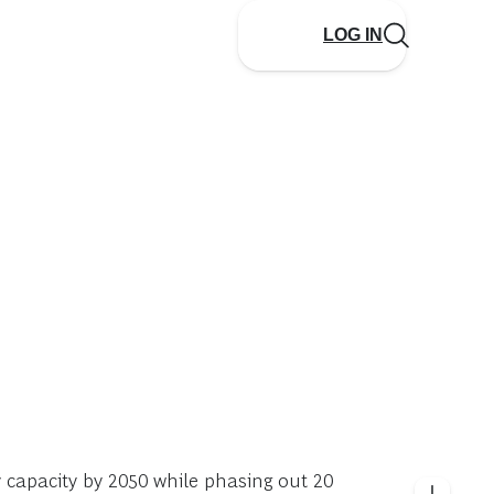
LOG IN
y capacity by 2050 while phasing out 20