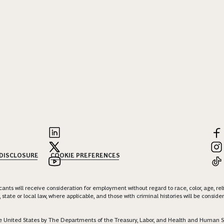
 DISCLOSURE
COOKIE PREFERENCES
nts will receive consideration for employment without regard to race, color, age, religi
 state or local law, where applicable, and those with criminal histories will be consid
 the United States by The Departments of the Treasury, Labor, and Health and Human S