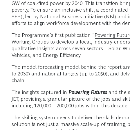
GW of coal-fired power by 2040. This transition bri
poverty. To ensure an inclusive shift, a coordinated
SEP), led by National Business Initiative (NBI) and
efforts to align workforce development with the de
The Programme’s first publication "
Powering Futur
Working Groups to develop a local, industry-endors
qualitative insights across seven sectors – Solar,
Vehicles, and Energy Efficiency.
The model forecasting model behind the report anti
to 2030) and national targets (up to 2050), and del
chain.
The insights captured in
Powering Futures
and the s
JET, providing a granular picture of the jobs and sk
including 120,000 – 200,000 jobs within this decade 
The skilling system needs to deliver the skills dem
solution is not just a massive scale-up of training