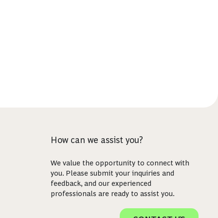
How can we assist you?
We value the opportunity to connect with
you. Please submit your inquiries and
feedback, and our experienced
professionals are ready to assist you.