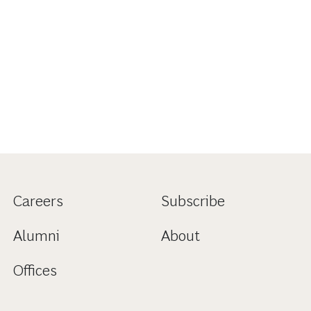
Careers
Subscribe
Alumni
About
Offices