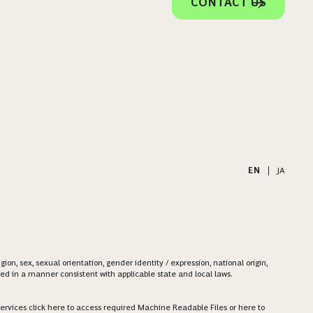
CONTACT US
EN
|
JA
on, sex, sexual orientation, gender identity / expression, national origin,
ered in a manner consistent with applicable state and local laws.
ervices click
here
to access required Machine Readable Files or
here
to