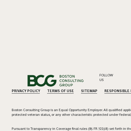
FOLLOW
US
PRIVACY POLICY
TERMS OF USE
SITEMAP
RESPONSIBLE
Boston Consulting Group is an Equal Opportunity Employer. All qualified applica
protected veteran status, or any other characteristic protected under federal,
Pursuant to Transparency in Coverage final rules (85 FR 72158) set forth in