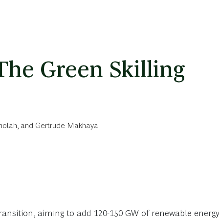
The Green Skilling
holah
, and
Gertrude Makhaya
y transition, aiming to add 120-150 GW of renewable energ