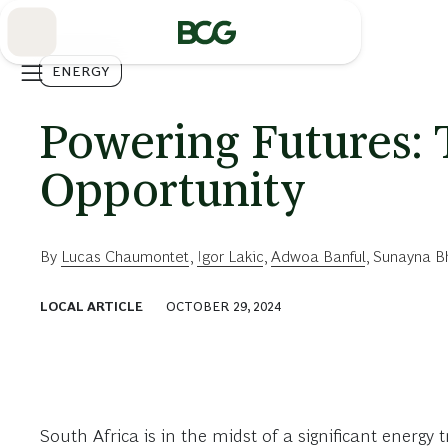
Skip
to
Main
ENERGY
Powering Futures: 
Opportunity
By
Lucas Chaumontet
,
Igor Lakic
,
Adwoa Banful
,
Sunayna B
LOCAL ARTICLE
OCTOBER 29, 2024
South Africa is in the midst of a significant energ