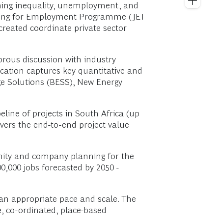
erning inequality, unemployment, and
Skilling for Employment Programme (JET
created coordinate private sector
gorous discussion with industry
cation captures key quantitative and
age Solutions (BESS), New Energy
line of projects in South Africa (up
overs the end-to-end project value
nity and company planning for the
00,000 jobs forecasted by 2050 -
 an appropriate pace and scale. The
e, co-ordinated, place-based