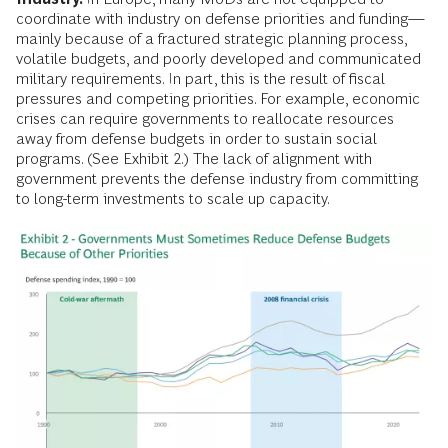
coordinate with industry on defense priorities and funding—
mainly because of a fractured strategic planning process,
volatile budgets, and poorly developed and communicated
military requirements. In part, this is the result of fiscal
pressures and competing priorities. For example, economic
crises can require governments to reallocate resources
away from defense budgets in order to sustain social
programs. (See Exhibit 2.) The lack of alignment with
government prevents the defense industry from committing
to long-term investments to scale up capacity.