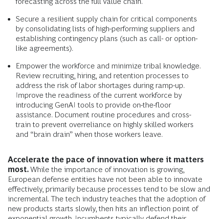
forecasting across the full value chain.
Secure a resilient supply chain for critical components
by consolidating lists of high-performing suppliers and
establishing contingency plans (such as call- or option-
like agreements).
Empower the workforce and minimize tribal knowledge.
Review recruiting, hiring, and retention processes to
address the risk of labor shortages during ramp-up.
Improve the readiness of the current workforce by
introducing GenAI tools to provide on-the-floor
assistance. Document routine procedures and cross-
train to prevent overreliance on highly skilled workers
and “brain drain” when those workers leave.
Accelerate the pace of innovation where it matters
most.
While the importance of innovation is growing,
European defense entities have not been able to innovate
effectively, primarily because processes tend to be slow and
incremental. The tech industry teaches that the adoption of
new products starts slowly, then hits an inflection point of
exponential growth. Incumbents typically defend their