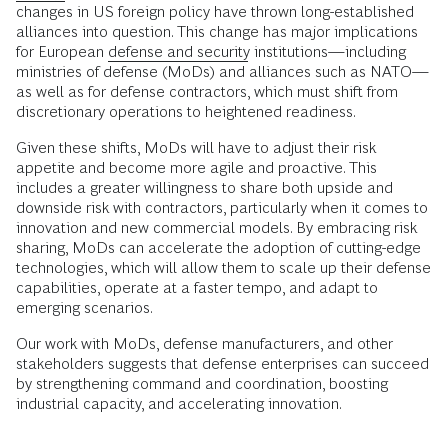
changes in US foreign policy have thrown long-established
alliances into question. This change has major implications
for European
defense and security
institutions—including
ministries of defense (MoDs) and alliances such as NATO—
as well as for defense contractors, which must shift from
discretionary operations to heightened readiness.
Given these shifts, MoDs will have to adjust their risk
appetite and become more agile and proactive. This
includes a greater willingness to share both upside and
downside risk with contractors, particularly when it comes to
innovation and new commercial models. By embracing risk
sharing, MoDs can accelerate the adoption of cutting-edge
technologies, which will allow them to scale up their defense
capabilities, operate at a faster tempo, and adapt to
emerging scenarios.
Our work with MoDs, defense manufacturers, and other
stakeholders suggests that defense enterprises can succeed
by strengthening command and coordination, boosting
industrial capacity, and accelerating innovation.