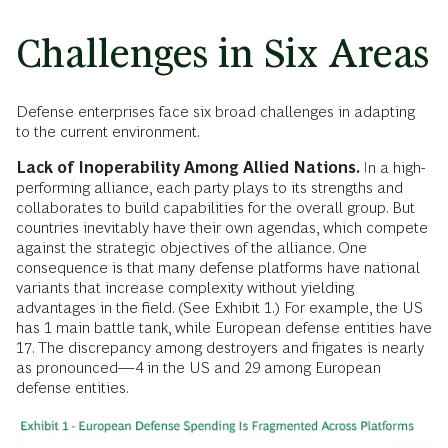
Challenges in Six Areas
Defense enterprises face six broad challenges in adapting
to the current environment.
Lack of Inoperability Among Allied Nations.
In a high-
performing alliance, each party plays to its strengths and
collaborates to build capabilities for the overall group. But
countries inevitably have their own agendas, which compete
against the strategic objectives of the alliance. One
consequence is that many defense platforms have national
variants that increase complexity without yielding
advantages in the field. (See Exhibit 1.) For example, the US
has 1 main battle tank, while European defense entities have
17. The discrepancy among destroyers and frigates is nearly
as pronounced—4 in the US and 29 among European
defense entities.