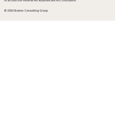
to access the Federal No Surprises Bill Act Disclosure.
© 2026 Boston Consulting Group