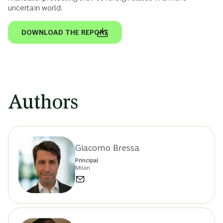
uncertain world.
DOWNLOAD THE REPORT
Authors
Giacomo Bressa
Principal
Milan