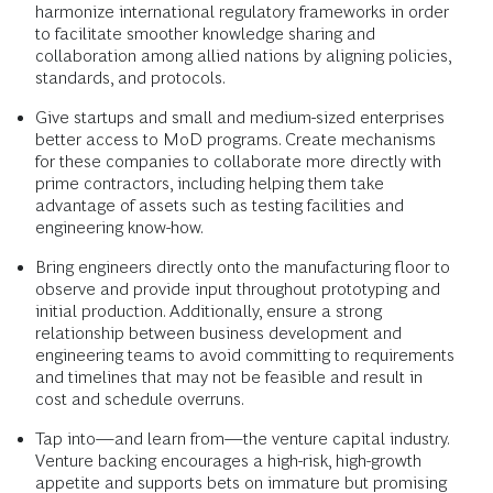
harmonize international regulatory frameworks in order
to facilitate smoother knowledge sharing and
collaboration among allied nations by aligning policies,
standards, and protocols.
Give startups and small and medium-sized enterprises
better access to MoD programs. Create mechanisms
for these companies to collaborate more directly with
prime contractors, including helping them take
advantage of assets such as testing facilities and
engineering know-how.
Bring engineers directly onto the manufacturing floor to
observe and provide input throughout prototyping and
initial production. Additionally, ensure a strong
relationship between business development and
engineering teams to avoid committing to requirements
and timelines that may not be feasible and result in
cost and schedule overruns.
Tap into—and learn from—the venture capital industry.
Venture backing encourages a high-risk, high-growth
appetite and supports bets on immature but promising