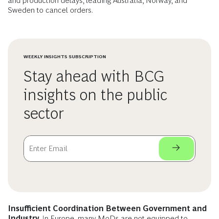
and production delays, leading Australia, Norway, and
Sweden to cancel orders.
WEEKLY INSIGHTS SUBSCRIPTION
Stay ahead with BCG
insights on the public
sector
Insufficient Coordination Between Government and
Industry.
In Europe, many MoDs are not equipped to