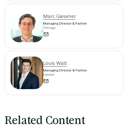
Marc Giesener
Managing Director & Partner
Chicago
Louis Watt
Managing Director & Partner
London
Related Content