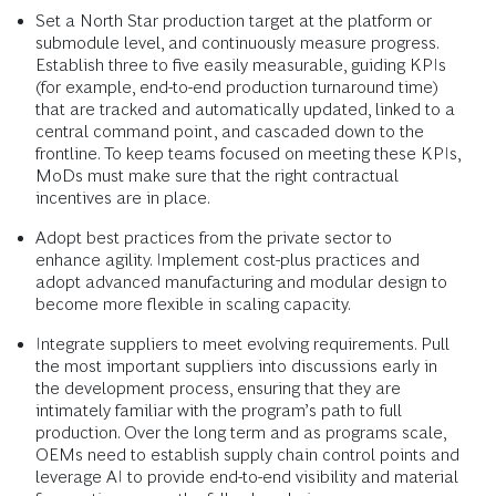
Set a North Star production target at the platform or
submodule level, and continuously measure progress.
Establish three to five easily measurable, guiding KPIs
(for example, end-to-end production turnaround time)
that are tracked and automatically updated, linked to a
central command point, and cascaded down to the
frontline. To keep teams focused on meeting these KPIs,
MoDs must make sure that the right contractual
incentives are in place.
Adopt best practices from the private sector to
enhance agility. Implement cost-plus practices and
adopt advanced manufacturing and modular design to
become more flexible in scaling capacity.
Integrate suppliers to meet evolving requirements. Pull
the most important suppliers into discussions early in
the development process, ensuring that they are
intimately familiar with the program’s path to full
production. Over the long term and as programs scale,
OEMs need to establish supply chain control points and
leverage AI to provide end-to-end visibility and material