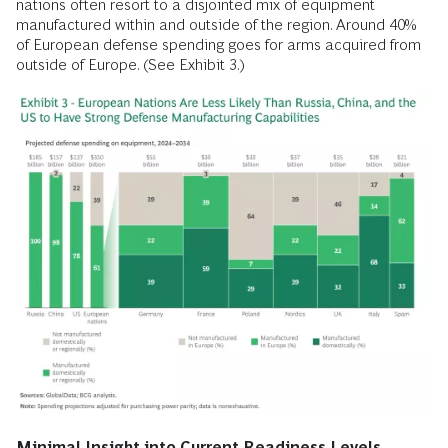
nations often resort to a disjointed mix of equipment
manufactured within and outside of the region. Around 40%
of European defense spending goes for arms acquired from
outside of Europe. (See Exhibit 3.)
Minimal Insight into Current Readiness Levels.