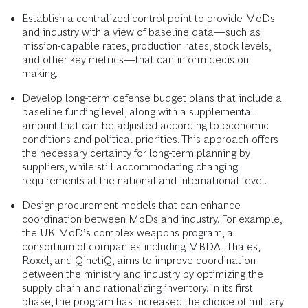
Establish a centralized control point to provide MoDs
and industry with a view of baseline data—such as
mission-capable rates, production rates, stock levels,
and other key metrics—that can inform decision
making.
Develop long-term defense budget plans that include a
baseline funding level, along with a supplemental
amount that can be adjusted according to economic
conditions and political priorities. This approach offers
the necessary certainty for long-term planning by
suppliers, while still accommodating changing
requirements at the national and international level.
Design procurement models that can enhance
coordination between MoDs and industry. For example,
the UK MoD’s complex weapons program, a
consortium of companies including MBDA, Thales,
Roxel, and QinetiQ, aims to improve coordination
between the ministry and industry by optimizing the
supply chain and rationalizing inventory. In its first
phase, the program has increased the choice of military