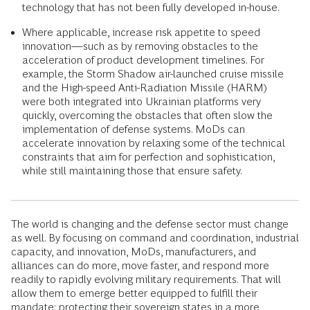
technology that has not been fully developed in-house.
Where applicable, increase risk appetite to speed
innovation—such as by removing obstacles to the
acceleration of product development timelines. For
example, the Storm Shadow air-launched cruise missile
and the High-speed Anti-Radiation Missile (HARM)
were both integrated into Ukrainian platforms very
quickly, overcoming the obstacles that often slow the
implementation of defense systems. MoDs can
accelerate innovation by relaxing some of the technical
constraints that aim for perfection and sophistication,
while still maintaining those that ensure safety.
The world is changing and the defense sector must change
as well. By focusing on command and coordination, industrial
capacity, and innovation, MoDs, manufacturers, and
alliances can do more, move faster, and respond more
readily to rapidly evolving military requirements. That will
allow them to emerge better equipped to fulfill their
mandate: protecting their sovereign states in a more