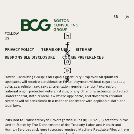
EN
|
JA
FOLLOW
US
PRIVACY POLICY
TERMS OF USE
SITEMAP
RESPONSIBLE DISCLOSURE
COOKIE PREFERENCES
Boston Consulting Group is an Equal Opportunity Employer. All qualified
applicants will receive consideration for employment without regard to race,
color, age, religion, sex, sexual orientation, gender identity / expression,
national origin, protected veteran status, or any other characteristic protected
under federal, state or local law, where applicable, and those with criminal
histories will be considered in a manner consistent with applicable state and
local laws.
Pursuant to Transparency in Coverage final rules (85 FR 72158) set forth in the
United States by The Departments of the Treasury, Labor, and Health and
Human Services click
here
to access required Machine Readable Files or
here