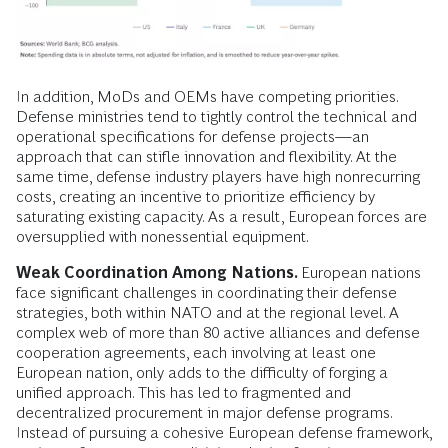
In addition, MoDs and OEMs have competing priorities.
Defense ministries tend to tightly control the technical and
operational specifications for defense projects—an
approach that can stifle innovation and flexibility. At the
same time, defense industry players have high nonrecurring
costs, creating an incentive to prioritize efficiency by
saturating existing capacity. As a result, European forces are
oversupplied with nonessential equipment.
Weak Coordination Among Nations.
European nations
face significant challenges in coordinating their defense
strategies, both within NATO and at the regional level. A
complex web of more than 80 active alliances and defense
cooperation agreements, each involving at least one
European nation, only adds to the difficulty of forging a
unified approach. This has led to fragmented and
decentralized procurement in major defense programs.
Instead of pursuing a cohesive European defense framework,