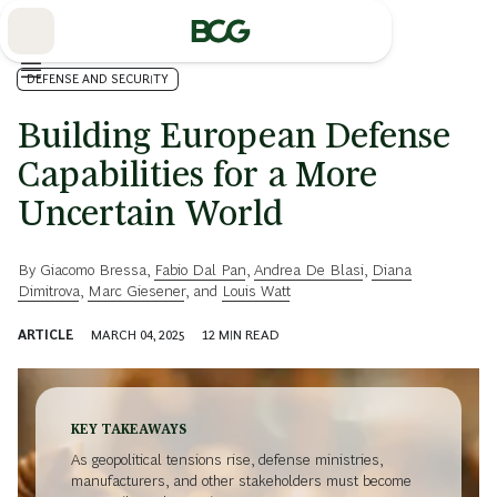
Skip
to
Main
DEFENSE AND SECURITY
Building European Defense
Capabilities for a More
Uncertain World
By
Giacomo Bressa
,
Fabio Dal Pan
,
Andrea De Blasi
,
Diana
Dimitrova
,
Marc Giesener
, and
Louis Watt
ARTICLE
MARCH 04, 2025
12
MIN READ
KEY TAKEAWAYS
As geopolitical tensions rise, defense ministries,
manufacturers, and other stakeholders must become