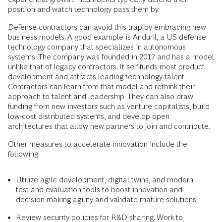
position and watch technology pass them by.
Defense contractors can avoid this trap by embracing new
business models. A good example is Anduril, a US defense
technology company that specializes in autonomous
systems. The company was founded in 2017 and has a model
unlike that of legacy contractors. It self-funds most product
development and attracts leading technology talent.
Contractors can learn from that model and rethink their
approach to talent and leadership. They can also draw
funding from new investors such as venture capitalists, build
low-cost distributed systems, and develop open
architectures that allow new partners to join and contribute.
Other measures to accelerate innovation include the
following:
Utilize agile development, digital twins, and modern
test and evaluation tools to boost innovation and
decision-making agility and validate mature solutions.
Review security policies for R&D sharing. Work to