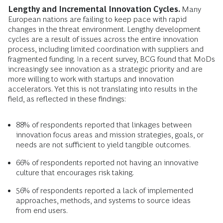
Lengthy and Incremental Innovation Cycles.
Many
European nations are failing to keep pace with rapid
changes in the threat environment. Lengthy development
cycles are a result of issues across the entire innovation
process, including limited coordination with suppliers and
fragmented funding. In a recent survey, BCG found that MoDs
increasingly see innovation as a strategic priority and are
more willing to work with startups and innovation
accelerators. Yet this is not translating into results in the
field, as reflected in these findings:
88% of respondents reported that linkages between
innovation focus areas and mission strategies, goals, or
needs are not sufficient to yield tangible outcomes.
66% of respondents reported not having an innovative
culture that encourages risk taking.
56% of respondents reported a lack of implemented
approaches, methods, and systems to source ideas
from end users.