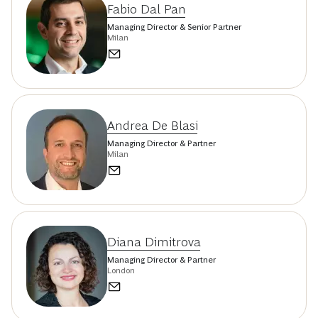
Fabio Dal Pan
Managing Director & Senior Partner
Milan
Andrea De Blasi
Managing Director & Partner
Milan
Diana Dimitrova
Managing Director & Partner
London