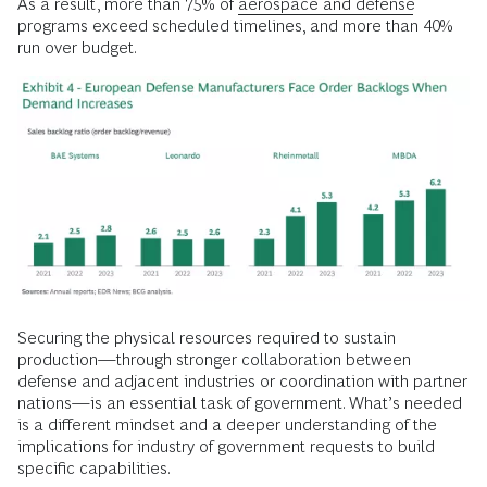
As a result, more than 75% of
aerospace and defense
programs exceed scheduled timelines, and more than 40%
run over budget.
Securing the physical resources required to sustain
production—through stronger collaboration between
defense and adjacent industries or coordination with partner
nations—is an essential task of government. What’s needed
is a different mindset and a deeper understanding of the
implications for industry of government requests to build
specific capabilities.