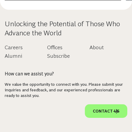
Unlocking the Potential of Those Who
Advance the World
Careers
Offices
About
Alumni
Subscribe
How can we assist you?
We value the opportunity to connect with you. Please submit your
inquiries and feedback, and our experienced professionals are
ready to assist you.
CONTACT US