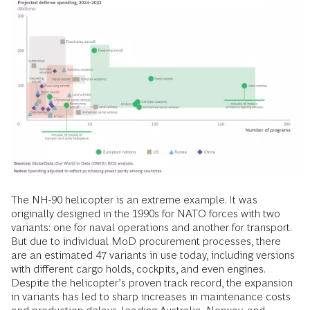
The NH-90 helicopter is an extreme example. It was
originally designed in the 1990s for NATO forces with two
variants: one for naval operations and another for transport.
But due to individual MoD procurement processes, there
are an estimated 47 variants in use today, including versions
with different cargo holds, cockpits, and even engines.
Despite the helicopter’s proven track record, the expansion
in variants has led to sharp increases in maintenance costs