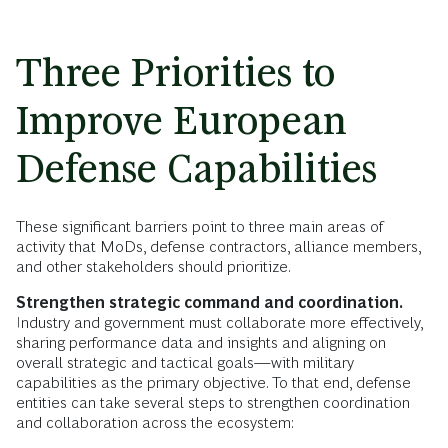
Three Priorities to
Improve European
Defense Capabilities
These significant barriers point to three main areas of
activity that MoDs, defense contractors, alliance members,
and other stakeholders should prioritize.
Strengthen strategic command and coordination.
Industry and government must collaborate more effectively,
sharing performance data and insights and aligning on
overall strategic and tactical goals—with military
capabilities as the primary objective. To that end, defense
entities can take several steps to strengthen coordination
and collaboration across the ecosystem: