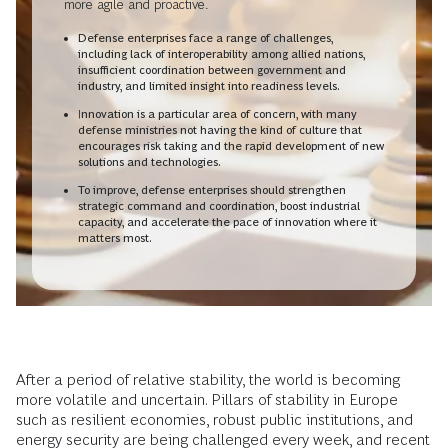
more agile and proactive.
Defense enterprises face a range of challenges,
including lack of interoperability among allied nations,
insufficient coordination between government and
industry, and limited insight into readiness levels.
Innovation is a particular area of concern, with many
defense ministries not having the kind of culture that
encourages risk taking and the rapid development of new
solutions and technologies.
To improve, defense enterprises should strengthen
strategic command and coordination, boost industrial
capacity, and accelerate the pace of innovation where it
matters most.
After a period of relative stability, the world is becoming
more volatile and uncertain. Pillars of stability in Europe
such as resilient economies, robust public institutions, and
energy
security are being challenged every week, and recent