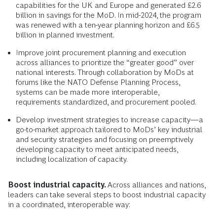
capabilities for the UK and Europe and generated £2.6
billion in savings for the MoD. In mid-2024, the program
was renewed with a ten-year planning horizon and £6.5
billion in planned investment.
Improve joint procurement planning and execution
across alliances to prioritize the “greater good” over
national interests. Through collaboration by MoDs at
forums like the NATO Defense Planning Process,
systems can be made more interoperable,
requirements standardized, and procurement pooled.
Develop investment strategies to increase capacity—a
go-to-market approach tailored to MoDs’ key industrial
and security strategies and focusing on preemptively
developing capacity to meet anticipated needs,
including localization of capacity.
Boost industrial capacity.
Across alliances and nations,
leaders can take several steps to boost industrial capacity
in a coordinated, interoperable way: