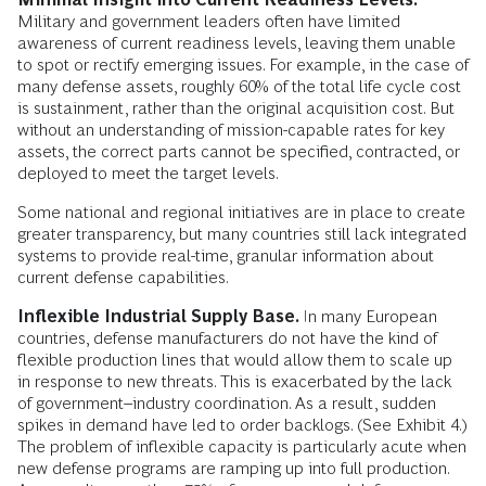
Military and government leaders often have limited
awareness of current readiness levels, leaving them unable
to spot or rectify emerging issues. For example, in the case of
many defense assets, roughly 60% of the total life cycle cost
is sustainment, rather than the original acquisition cost. But
without an understanding of mission-capable rates for key
assets, the correct parts cannot be specified, contracted, or
deployed to meet the target levels.
Some national and regional initiatives are in place to create
greater transparency, but many countries still lack integrated
systems to provide real-time, granular information about
current defense capabilities.
Inflexible Industrial Supply Base.
In many European
countries, defense manufacturers do not have the kind of
flexible production lines that would allow them to scale up
in response to new threats. This is exacerbated by the lack
of government–industry coordination. As a result, sudden
spikes in demand have led to order backlogs. (See Exhibit 4.)
The problem of inflexible capacity is particularly acute when
new defense programs are ramping up into full production.