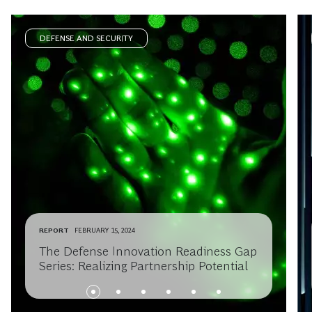
DEFENSE AND SECURITY
REPORT
FEBRUARY 15, 2024
The Defense Innovation Readiness Gap
Series: Realizing Partnership Potential