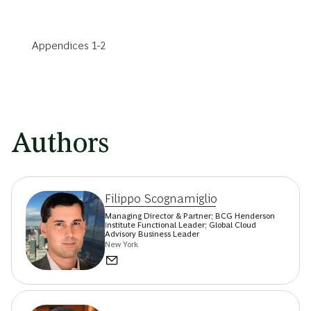
Appendices 1-2
Authors
Filippo Scognamiglio
Managing Director & Partner; BCG Henderson
Institute Functional Leader; Global Cloud
Advisory Business Leader
New York