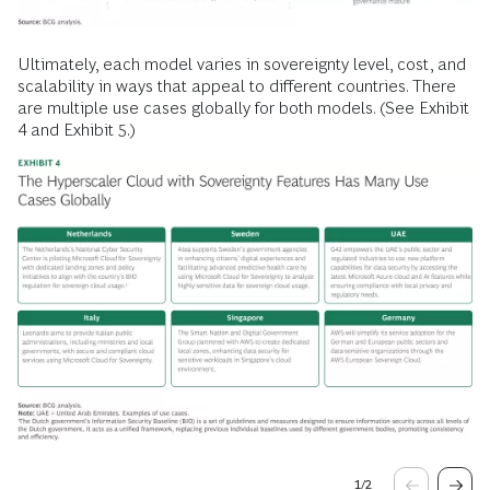
Ultimately, each model varies in sovereignty level, cost, and
scalability in ways that appeal to different countries. There
are multiple use cases globally for both models. (See Exhibit
4 and Exhibit 5.)
1
/
2