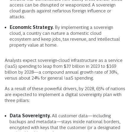
access can be disrupted or weaponized. A sovereign
cloud guards against nefarious foreign influence or
attacks.
Economic Strategy.
By implementing a sovereign
cloud, a country can nurture a domestic cloud
ecosystem and keep jobs, tax revenue, and intellectual
property value at home.
Analysts expect sovereign-cloud infrastructure as a service
(IaaS) spending to leap from $37 billion in 2023 to $169
billion by 2028—a compound annual growth rate of 36%,
versus about 24% for general IaaS spending.
As a result of these powerful drivers, by 2028, 65% of nations
are expected to implement a digital sovereignty plan with
three pillars:
Data Sovereignty.
All customer data—including
backups and metadata—stays inside national borders,
encrypted with keys that the customer (or a designated