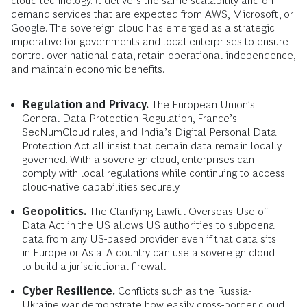
cloud technology. It delivers the same scalability and on-
demand services that are expected from AWS, Microsoft, or
Google. The sovereign cloud has emerged as a strategic
imperative for governments and local enterprises to ensure
control over national data, retain operational independence,
and maintain economic benefits.
Regulation and Privacy.
The European Union’s
General Data Protection Regulation, France’s
SecNumCloud rules, and India’s Digital Personal Data
Protection Act all insist that certain data remain locally
governed. With a sovereign cloud, enterprises can
comply with local regulations while continuing to access
cloud-native capabilities securely.
Geopolitics.
The Clarifying Lawful Overseas Use of
Data Act in the US allows US authorities to subpoena
data from any US-based provider even if that data sits
in Europe or Asia. A country can use a sovereign cloud
to build a jurisdictional firewall.
Cyber Resilience.
Conflicts such as the Russia-
Ukraine war demonstrate how easily cross-border cloud