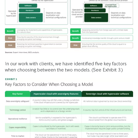
In our work with clients, we have identified five key factors
when choosing between the two models. (See Exhibit 3.)