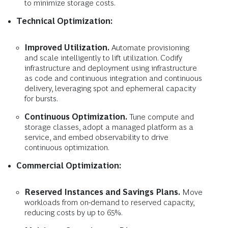
to minimize storage costs.
Technical Optimization:
Improved Utilization.
Automate provisioning
and scale intelligently to lift utilization. Codify
infrastructure and deployment using infrastructure
as code and continuous integration and continuous
delivery, leveraging spot and ephemeral capacity
for bursts.
Continuous Optimization.
Tune compute and
storage classes, adopt a managed platform as a
service, and embed observability to drive
continuous optimization.
Commercial Optimization:
Reserved Instances and Savings Plans.
Move
workloads from on-demand to reserved capacity,
reducing costs by up to 65%.