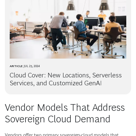
ARTICLE
JUL 25, 2024
Cloud Cover: New Locations, Serverless
Services, and Customized GenAI
Vendor Models That Address
Sovereign Cloud Demand
Vendors offer two primary sovereign-cloud models that