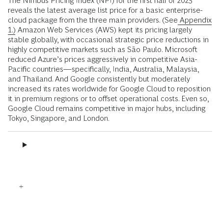
The Nimbus Pricing Index (NPI) for the first half of 2025
reveals the latest average list price for a basic enterprise-
cloud package from the three main providers. (See
Appendix
1.)
Amazon Web Services (AWS) kept its pricing largely
stable globally, with occasional strategic price reductions in
highly competitive markets such as São Paulo. Microsoft
reduced Azure’s prices aggressively in competitive Asia-
Pacific countries—specifically, India, Australia, Malaysia,
and Thailand. And Google consistently but moderately
increased its rates worldwide for Google Cloud to reposition
it in premium regions or to offset operational costs. Even so,
Google Cloud remains competitive in major hubs, including
Tokyo, Singapore, and London.