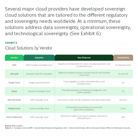
Several major cloud providers have developed sovereign
cloud solutions that are tailored to the different regulatory
and sovereignty needs worldwide. At a minimum, these
solutions address data sovereignty, operational sovereignty,
and technological sovereignty. (See Exhibit 6.)