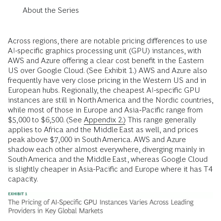
About the Series
Across regions, there are notable pricing differences to use
AI-specific graphics processing unit (GPU) instances, with
AWS and Azure offering a clear cost benefit in the Eastern
US over Google Cloud. (See Exhibit 1.) AWS and Azure also
frequently have very close pricing in the Western US and in
European hubs. Regionally, the cheapest AI-specific GPU
instances are still in North America and the Nordic countries,
while most of those in Europe and Asia‑Pacific range from
$5,000 to $6,500. (See
Appendix 2.)
This range generally
applies to Africa and the Middle East as well, and prices
peak above $7,000 in South America. AWS and Azure
shadow each other almost everywhere, diverging mainly in
South America and the Middle East, whereas Google Cloud
is slightly cheaper in Asia-Pacific and Europe where it has T4
capacity.