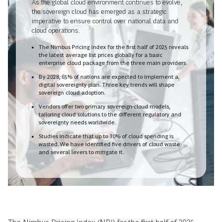
As the global cloud environment continues to evolve,
the sovereign cloud has emerged as a strategic
imperative to ensure control over national data and
cloud operations.
The Nimbus Pricing Index for the first half of 2025 reveals
the latest average list prices globally for a basic
enterprise cloud package from the three main providers.
By 2028, 65% of nations are expected to implement a
digital sovereignty plan. Three key trends will shape
sovereign cloud adoption.
Vendors offer two primary sovereign-cloud models,
tailoring cloud solutions to the different regulatory and
sovereignty needs worldwide.
Studies indicate that up to 30% of cloud spending is
wasted. We have identified five drivers of cloud waste
and several levers to mitigate it.