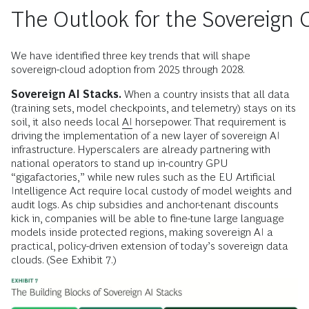
The Outlook for the Sovereign 
We have identified three key trends that will shape
sovereign-cloud adoption from 2025 through 2028.
Sovereign AI Stacks.
When a country insists that all data
(training sets, model checkpoints, and telemetry) stays on its
soil, it also needs local
AI
horsepower. That requirement is
driving the implementation of a new layer of sovereign AI
infrastructure. Hyperscalers are already partnering with
national operators to stand up in-country GPU
“gigafactories,” while new rules such as the EU Artificial
Intelligence Act require local custody of model weights and
audit logs. As chip subsidies and anchor-tenant discounts
kick in, companies will be able to fine-tune large language
models inside protected regions, making sovereign AI a
practical, policy-driven extension of today’s sovereign data
clouds. (See Exhibit 7.)