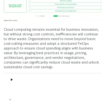
Cloud computing remains essential for business innovation,
but without strong cost controls, inefficiencies will continue
to drive waste. Organizations need to move beyond basic
cost-cutting measures and adopt a structured FinOps
approach to ensure cloud spending aligns with business
value. By leveraging best practices in usage, pricing,
architecture, governance, and vendor negotiations,
companies can significantly reduce cloud waste and unlock
sustainable cloud cost savings.