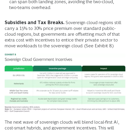
can span both landing zones, avoiding the two-cloud,
two-teams overhead.
Subsidies and Tax Breaks.
Sovereign cloud regions still
carry a 15% to 30% price premium over standard public-
cloud regions, but governments are offsetting much of that
extra cost with incentives to entice their private sector to
move workloads to the sovereign cloud. (See Exhibit 8.)
The next wave of sovereign clouds will blend local-first AI,
cost-smart hybrids, and government incentives. This will