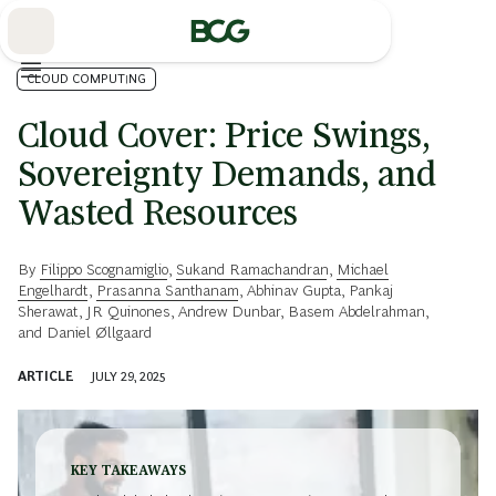
Skip
to
Main
CLOUD COMPUTING
Cloud Cover: Price Swings,
Sovereignty Demands, and
Wasted Resources
By
Filippo Scognamiglio
,
Sukand Ramachandran
,
Michael
Engelhardt
,
Prasanna Santhanam
,
Abhinav Gupta
,
Pankaj
Sherawat
,
JR Quinones
,
Andrew Dunbar
,
Basem Abdelrahman
,
and
Daniel Øllgaard
ARTICLE
JULY 29, 2025
KEY TAKEAWAYS