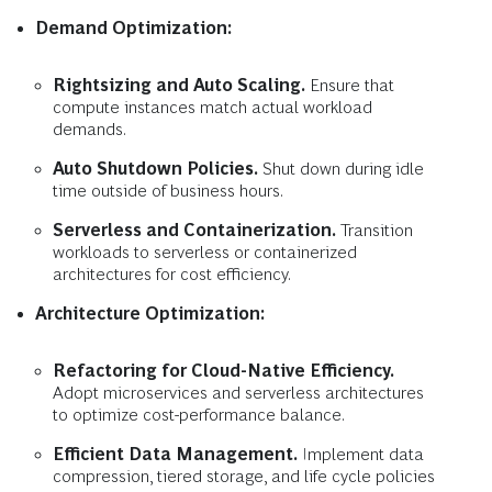
Demand Optimization:
Rightsizing and Auto Scaling.
Ensure that
compute instances match actual workload
demands.
Auto Shutdown Policies.
Shut down during idle
time outside of business hours.
Serverless and Containerization.
Transition
workloads to serverless or containerized
architectures for cost efficiency.
Architecture Optimization:
Refactoring for Cloud-Native Efficiency.
Adopt microservices and serverless architectures
to optimize cost-performance balance.
Efficient Data Management.
Implement data
compression, tiered storage, and life cycle policies