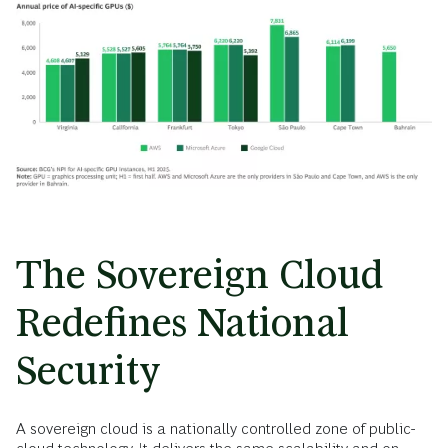
The Sovereign Cloud
Redefines National
Security
A sovereign cloud is a nationally controlled zone of public-