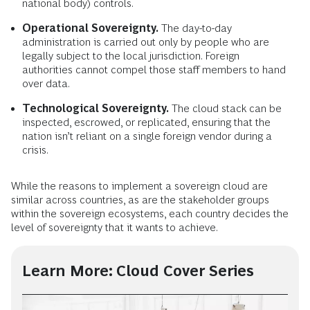
national body) controls.
Operational Sovereignty.
The day-to-day
administration is carried out only by people who are
legally subject to the local jurisdiction. Foreign
authorities cannot compel those staff members to hand
over data.
Technological Sovereignty.
The cloud stack can be
inspected, escrowed, or replicated, ensuring that the
nation isn’t reliant on a single foreign vendor during a
crisis.
While the reasons to implement a sovereign cloud are
similar across countries, as are the stakeholder groups
within the sovereign ecosystems, each country decides the
level of sovereignty that it wants to achieve.
Learn More: Cloud Cover Series