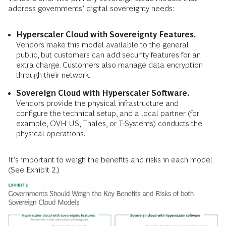
address governments’ digital sovereignty needs:
Hyperscaler Cloud with Sovereignty Features.
Vendors make this model available to the general
public, but customers can add security features for an
extra charge. Customers also manage data encryption
through their network.
Sovereign Cloud with Hyperscaler Software.
Vendors provide the physical infrastructure and
configure the technical setup, and a local partner (for
example, OVH US, Thales, or T-Systems) conducts the
physical operations.
It’s important to weigh the benefits and risks in each model.
(See Exhibit 2.)