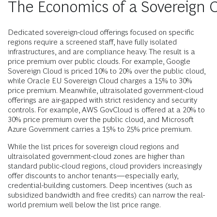
The Economics of a Sovereign 
Dedicated sovereign-cloud offerings focused on specific
regions require a screened staff, have fully isolated
infrastructures, and are compliance heavy. The result is a
price premium over public clouds. For example, Google
Sovereign Cloud is priced 10% to 20% over the public cloud,
while Oracle EU Sovereign Cloud charges a 15% to 30%
price premium. Meanwhile, ultraisolated government-cloud
offerings are air-gapped with strict residency and security
controls. For example, AWS GovCloud is offered at a 20% to
30% price premium over the public cloud, and Microsoft
Azure Government carries a 15% to 25% price premium.
While the list prices for sovereign cloud regions and
ultraisolated government-cloud zones are higher than
standard public-cloud regions, cloud providers increasingly
offer discounts to anchor tenants—especially early,
credential-building customers. Deep incentives (such as
subsidized bandwidth and free credits) can narrow the real-
world premium well below the list price range.