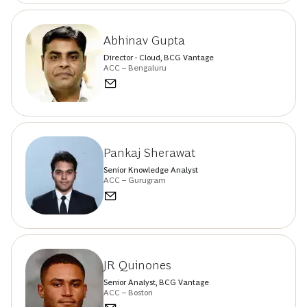
Abhinav Gupta
Director - Cloud, BCG Vantage
ACC – Bengaluru
Pankaj Sherawat
Senior Knowledge Analyst
ACC – Gurugram
JR Quinones
Senior Analyst, BCG Vantage
ACC – Boston