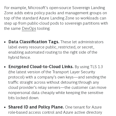
For example, Microsoft’s open-source Sovereign Landing
Zone adds extra policy packs and management groups on
top of the standard Azure Landing Zone so workloads can
step up from public-cloud pods to sovereign partitions with
the same
DevOps
tooling:
Data Classification Tags.
These let administrators
label every resource public, restricted, or secret,
enabling automated routing to the right side of the
hybrid fence.
Encrypted Cloud-to-Cloud Links.
By using TLS 1.3
(the latest version of the Transport Layer Security
protocol) with a company’s own keys—and sending the
traffic straight across without detouring through any
cloud provider’s relay servers—the customer can move
nonpersonal data cheaply while keeping the sensitive
bits locked down.
Shared ID and Policy Plane.
One tenant for Azure
role-based access control and Azure active directory