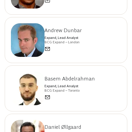
Andrew Dunbar
Expand, Lead Analyst
BCG Expand – London
Basem Abdelrahman
Expand, Lead Analyst
BCG Expand – Toronto
Daniel Øllgaard