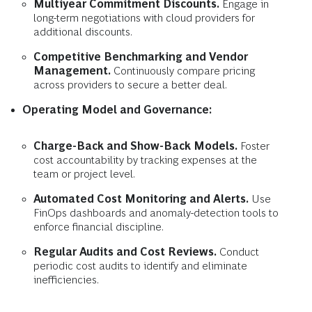
Multiyear Commitment Discounts.
Engage in
long-term negotiations with cloud providers for
additional discounts.
Competitive Benchmarking and Vendor
Management.
Continuously compare pricing
across providers to secure a better deal.
Operating Model and Governance:
Charge-Back and Show-Back Models.
Foster
cost accountability by tracking expenses at the
team or project level.
Automated Cost Monitoring and Alerts.
Use
FinOps dashboards and anomaly-detection tools to
enforce financial discipline.
Regular Audits and Cost Reviews.
Conduct
periodic cost audits to identify and eliminate
inefficiencies.