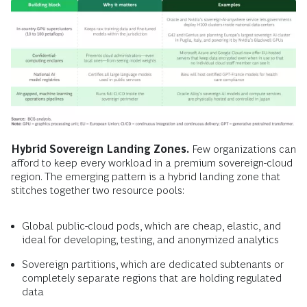
Hybrid Sovereign Landing Zones.
Few organizations can
afford to keep every workload in a premium sovereign-cloud
region. The emerging pattern is a hybrid landing zone that
stitches together two resource pools:
Global public-cloud pods, which are cheap, elastic, and
ideal for developing, testing, and anonymized analytics
Sovereign partitions, which are dedicated subtenants or
completely separate regions that are holding regulated
data