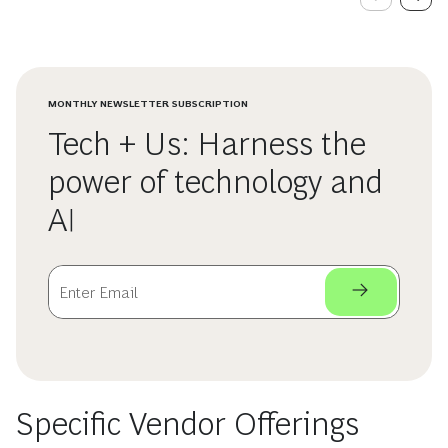
MONTHLY NEWSLETTER SUBSCRIPTION
Tech + Us: Harness the
power of technology and
AI
Specific Vendor Offerings