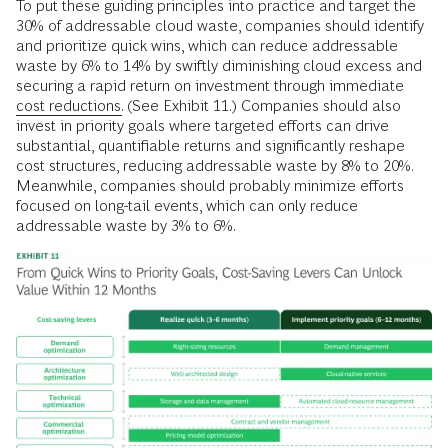
To put these guiding principles into practice and target the
30% of addressable cloud waste, companies should identify
and prioritize quick wins, which can reduce addressable
waste by 6% to 14% by swiftly diminishing cloud excess and
securing a rapid return on investment through immediate
cost reductions.
(See Exhibit 11.) Companies should also
invest in priority goals where targeted efforts can drive
substantial, quantifiable returns and significantly reshape
cost structures, reducing addressable waste by 8% to 20%.
Meanwhile, companies should probably minimize efforts
focused on long-tail events, which can only reduce
addressable waste by 3% to 6%.