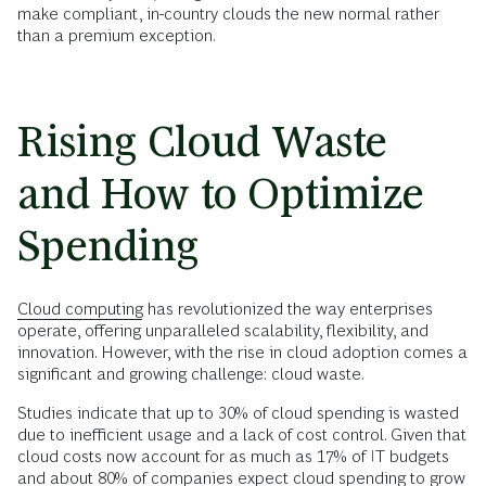
make compliant, in-country clouds the new normal rather
than a premium exception.
Rising Cloud Waste
and How to Optimize
Spending
Cloud computing
has revolutionized the way enterprises
operate, offering unparalleled scalability, flexibility, and
innovation. However, with the rise in cloud adoption comes a
significant and growing challenge: cloud waste.
Studies indicate that up to 30% of cloud spending is wasted
due to inefficient usage and a lack of cost control. Given that
cloud costs now account for as much as 17% of IT budgets
and about 80% of companies expect cloud spending to grow