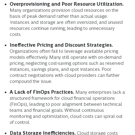
Overprovisioning and Poor Resource Utilization.
Many organizations provision cloud resources on the
basis of peak demand rather than actual usage.
Instances and storage are often oversized, and unused
resources continue running, leading to unnecessary
costs.
Ineffective Pricing and Discount Strategies.
Organizations often fail to leverage available pricing
models effectively. Many still operate with on-demand
pricing, neglecting cost-saving options such as reserved
instances, savings plans, and spot instances. Poor
contract negotiations with cloud providers can further
compound the issue.
A Lack of FinOps Practices.
Many enterprises lack a
structured framework for cloud financial operations
(FinOps), leading to poor alignment between technical
teams and financial goals. Without continuous
monitoring and optimization, cloud costs can spiral out
of control.
Data Storage Inefficiencies.
Cloud storage costs