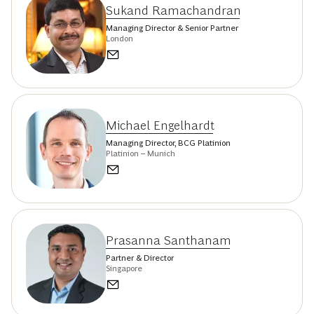
Sukand Ramachandran
Managing Director & Senior Partner
London
Michael Engelhardt
Managing Director, BCG Platinion
Platinion – Munich
Prasanna Santhanam
Partner & Director
Singapore