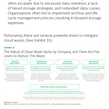
often escalate due to excessive data retention, a lack
of tiered storage strategies, and redundant data copies.
Organizations often fail to implement archival and life
cycle management policies, resulting in bloated storage
expenses.
Fortunately, there are several powerful levers to mitigate
cloud waste. (See Exhibit 10.)