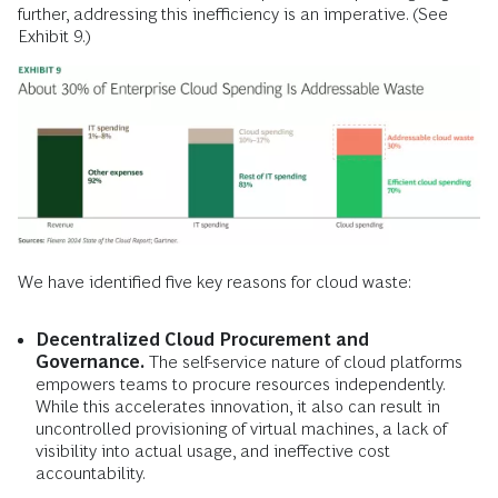
further, addressing this inefficiency is an imperative. (See
Exhibit 9.)
We have identified five key reasons for cloud waste:
Decentralized Cloud Procurement and
Governance.
The self-service nature of cloud platforms
empowers teams to procure resources independently.
While this accelerates innovation, it also can result in
uncontrolled provisioning of virtual machines, a lack of
visibility into actual usage, and ineffective cost
accountability.