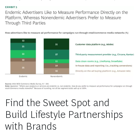
Find the Sweet Spot and
Build Lifestyle Partnerships
with Brands