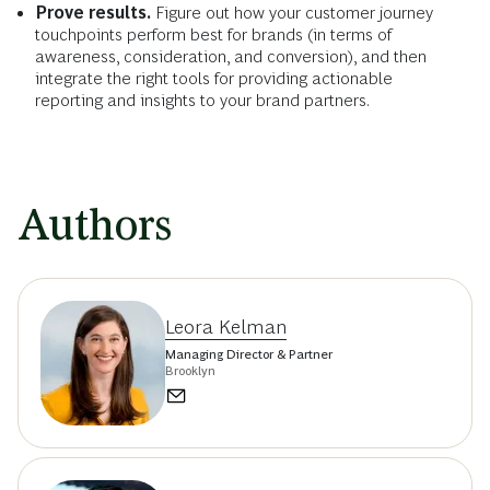
Prove results.
Figure out how your customer journey
touchpoints perform best for brands (in terms of
awareness, consideration, and conversion), and then
integrate the right tools for providing actionable
reporting and insights to your brand partners.
Authors
Leora Kelman
Managing Director & Partner
Brooklyn