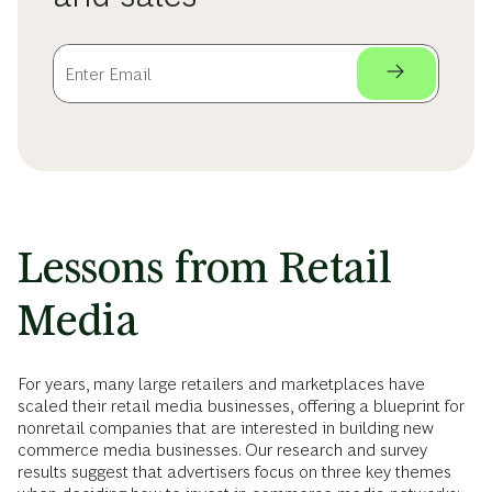
Lessons from Retail
Media
For years, many large retailers and marketplaces have
scaled their retail media businesses, offering a blueprint for
nonretail companies that are interested in building new
commerce media businesses. Our research and survey
results suggest that advertisers focus on three key themes