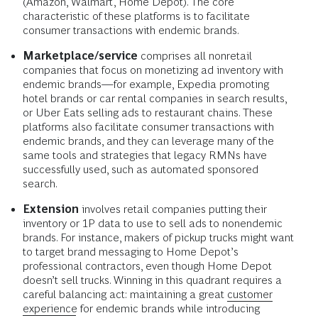
(Amazon, Walmart, Home Depot). The core
characteristic of these platforms is to facilitate
consumer transactions with endemic brands.
Marketplace/service
comprises all nonretail
companies that focus on monetizing ad inventory with
endemic brands—for example, Expedia promoting
hotel brands or car rental companies in search results,
or Uber Eats selling ads to restaurant chains. These
platforms also facilitate consumer transactions with
endemic brands, and they can leverage many of the
same tools and strategies that legacy RMNs have
successfully used, such as automated sponsored
search.
Extension
involves retail companies putting their
inventory or 1P data to use to sell ads to nonendemic
brands. For instance, makers of pickup trucks might want
to target brand messaging to Home Depot’s
professional contractors, even though Home Depot
doesn’t sell trucks. Winning in this quadrant requires a
careful balancing act: maintaining a great
customer
experience
for endemic brands while introducing