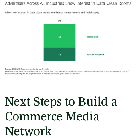
Next Steps to Build a
Commerce Media
Network