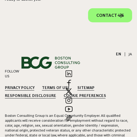
CONTACT US
EN
|
JA
FOLLOW
US
PRIVACY POLICY
TERMS OF USE
SITEMAP
RESPONSIBLE DISCLOSURE
COOKIE PREFERENCES
Boston Consulting Group is an Equal Opportunity Employer. All qualified
applicants will receive consideration for employment without regard to race,
color, age, religion, sex, sexual orientation, gender identity / expression,
national origin, protected veteran status, or any other characteristic protected
under federal, state or local law, where applicable, and those with criminal