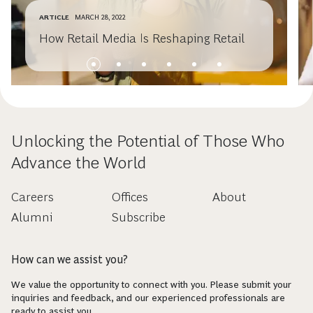
ARTICLE
MARCH 28, 2022
How Retail Media Is Reshaping Retail
Unlocking the Potential of Those Who
Advance the World
Careers
Offices
About
Alumni
Subscribe
How can we assist you?
We value the opportunity to connect with you. Please submit your
inquiries and feedback, and our experienced professionals are
ready to assist you.