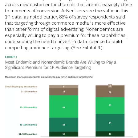
across new customer touchpoints that are increasingly close
to moments of conversion. Advertisers see the value in this
1P data: as noted earlier, 86% of survey respondents said
that targeting through commerce media is more effective
than other forms of digital advertising. Nonendemics are
especially willing to pay a premium for these capabilities,
underscoring the need to invest in data science to build
compelling audience targeting. (See Exhibit 3.)