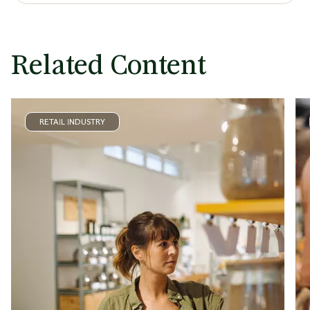
Related Content
RETAIL INDUSTRY