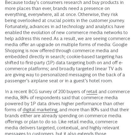
Because today’s consumers research and buy products in
more places than ever, brands need a presence on
everything, everywhere, all at once. Otherwise, they risk
being overlooked at crucial points in the customer journey.
Fortunately, advances in ad technology and analytics have
enabled the evolution of new commerce media networks to
help address this need. As a result, we are seeing commerce
media offer an upgrade on multiple forms of media: Google
Shopping is now offered through commerce media and
embedded directly in search; cookie-based targeting has
shifted to first-party (1P) data targeting both on and off e-
commerce platforms; and broadly targeted linear TV ads
are giving way to personalized messaging on the back of a
passenger’s airplane seat or in a guest’s hotel room.
In a recent BCG survey of 200 buyers of
retail
and commerce
media, 86% of respondents said that commerce media
powered by 1P data drives higher performance than other
forms of
digital marketing,
and more than 80% said that their
brands either are already spending on commerce media
offerings or plan to do so. Like retail media, commerce
media delivers targeted, contextual, and highly relevant
messages to customers, but it also extends those