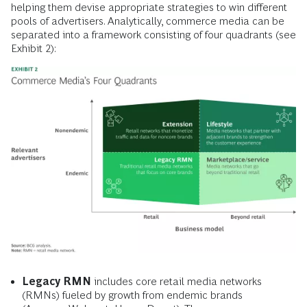
helping them devise appropriate strategies to win different
pools of advertisers. Analytically, commerce media can be
separated into a framework consisting of four quadrants (see
Exhibit 2):
Legacy RMN
includes core retail media networks
(RMNs) fueled by growth from endemic brands