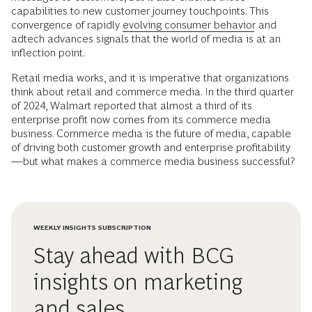
capabilities to new customer journey touchpoints. This
convergence of rapidly
evolving consumer behavior
and
adtech advances signals that the world of media is at an
inflection point.
Retail media works, and it is imperative that organizations
think about retail and commerce media. In the third quarter
of 2024, Walmart reported that almost a third of its
enterprise profit now comes from its commerce media
business. Commerce media is the future of media, capable
of driving both customer growth and enterprise profitability
—but what makes a commerce media business successful?
WEEKLY INSIGHTS SUBSCRIPTION
Stay ahead with BCG
insights on marketing
and sales