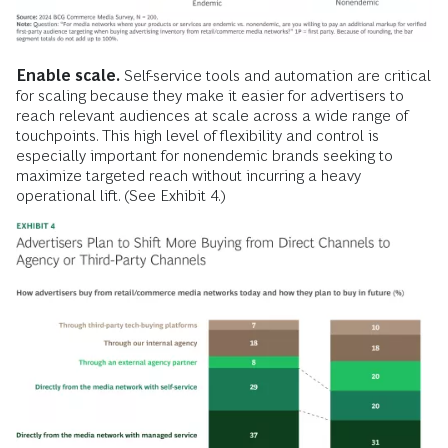
Enable scale.
Self-service tools and automation are critical
for scaling because they make it easier for advertisers to
reach relevant audiences at scale across a wide range of
touchpoints. This high level of flexibility and control is
especially important for nonendemic brands seeking to
maximize targeted reach without incurring a heavy
operational lift. (See Exhibit 4.)