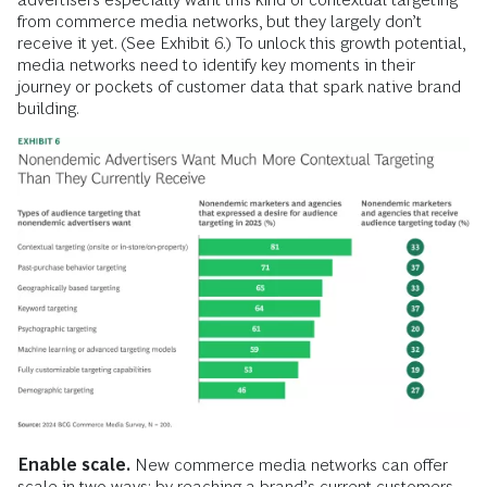
from commerce media networks, but they largely don’t
receive it yet. (See Exhibit 6.) To unlock this growth potential,
media networks need to identify key moments in their
journey or pockets of customer data that spark native brand
building.
Enable scale.
New commerce media networks can offer
scale in two ways: by reaching a brand’s current customers