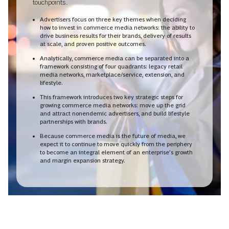
touchpoints.
Advertisers focus on three key themes when deciding
how to invest in commerce media networks: the ability to
drive business results for their brands, delivery of results
at scale, and proven positive outcomes.
Analytically, commerce media can be separated into a
framework consisting of four quadrants: legacy retail
media networks, marketplace/service, extension, and
lifestyle.
This framework introduces two key strategic steps for
growing commerce media networks: move up the grid
and attract nonendemic advertisers, and build lifestyle
partnerships with brands.
Because commerce media is the future of media, we
expect it to continue to move quickly from the periphery
to become an integral element of an enterprise’s growth
and margin expansion strategy.