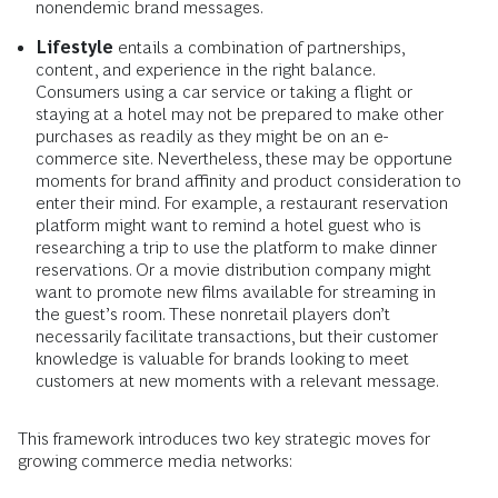
nonendemic brand messages.
Lifestyle
entails a combination of partnerships,
content, and experience in the right balance.
Consumers using a car service or taking a flight or
staying at a hotel may not be prepared to make other
purchases as readily as they might be on an e-
commerce site. Nevertheless, these may be opportune
moments for brand affinity and product consideration to
enter their mind. For example, a restaurant reservation
platform might want to remind a hotel guest who is
researching a trip to use the platform to make dinner
reservations. Or a movie distribution company might
want to promote new films available for streaming in
the guest’s room. These nonretail players don’t
necessarily facilitate transactions, but their customer
knowledge is valuable for brands looking to meet
customers at new moments with a relevant message.
This framework introduces two key strategic moves for
growing commerce media networks: