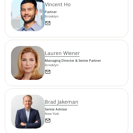
Vincent Ho
Partner
Brooklyn
Lauren Wiener
Managing Director & Senior Partner
Brooklyn
Brad Jakeman
Senior Advisor
New York