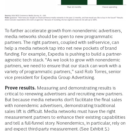
To further accelerate growth from nonendemic advertisers,
media networks should be open to new programmatic
partners. The right partners, coupled with self-service, can
help a media network tap into net new pockets of brand
funding. For example, Expedia is pushing to build a partner-
agnostic tech stack. “As we look to grow with nonendemic
partners, we need to ensure that our stack can work with a
variety of programmatic partners,” said Rob Torres, senior
vice president for Expedia Group Advertising.
Prove results.
Measuring and demonstrating results is
critical to renewing advertisers and recruiting new partners.
But because media networks don’t facilitate the final sales
with nonendemic advertisers, demonstrating traditional
sales lift is difficult. Media networks must have the right
measurement partners to enhance their existing capabilities
and tell a full-funnel story. Nonendemics, in particular, rely on
and expect third-party measurement. (See Exhibit 5.)