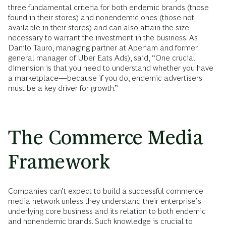
three fundamental criteria for both endemic brands (those
found in their stores) and nonendemic ones (those not
available in their stores) and can also attain the size
necessary to warrant the investment in the business. As
Danilo Tauro, managing partner at Aperiam and former
general manager of Uber Eats Ads), said, “One crucial
dimension is that you need to understand whether you have
a marketplace—because if you do, endemic advertisers
must be a key driver for growth.”
The Commerce Media
Framework
Companies can’t expect to build a successful commerce
media network unless they understand their enterprise’s
underlying core business and its relation to both endemic
and nonendemic brands. Such knowledge is crucial to