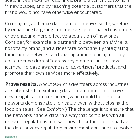
in new places, and by reaching potential customers that the
brand would not have otherwise encountered.
Co-mingling audience data can help deliver scale, whether
by enhancing targeting and messaging for shared customers
or by enabling more effective acquisition of new ones.
Consider, for example, a partnership between an airline, a
hospitality brand, and a rideshare company. By integrating
their media networks and sharing audience insights, they
could reduce drop-off across key moments in the travel
journey, increase awareness of advertisers’ products, and
promote their own services more effectively.
Prove results.
About 90% of advertisers across industries
are interested in exploring data clean rooms to discover
new insights about customers, which could help media
networks demonstrate their value even without closing the
loop on sales. (See Exhibit 7.) The challenge is to ensure that
the networks handle data in a way that complies with all
relevant regulations and satisfies all partners, especially as
the data privacy regulatory environment continues to evolve.