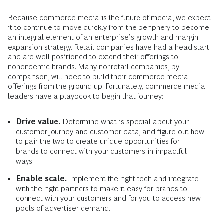
Because commerce media is the future of media, we expect
it to continue to move quickly from the periphery to become
an integral element of an enterprise’s growth and margin
expansion strategy. Retail companies have had a head start
and are well positioned to extend their offerings to
nonendemic brands. Many nonretail companies, by
comparison, will need to build their commerce media
offerings from the ground up. Fortunately, commerce media
leaders have a playbook to begin that journey:
Drive value.
Determine what is special about your
customer journey and customer data, and figure out how
to pair the two to create unique opportunities for
brands to connect with your customers in impactful
ways.
Enable scale.
Implement the right tech and integrate
with the right partners to make it easy for brands to
connect with your customers and for you to access new
pools of advertiser demand.