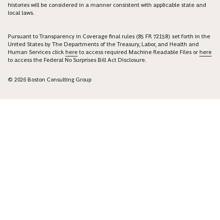
histories will be considered in a manner consistent with applicable state and
local laws.
Pursuant to Transparency in Coverage final rules (85 FR 72158) set forth in the
United States by The Departments of the Treasury, Labor, and Health and
Human Services click
here
to access required Machine Readable Files or
here
to access the Federal No Surprises Bill Act Disclosure.
© 2026 Boston Consulting Group