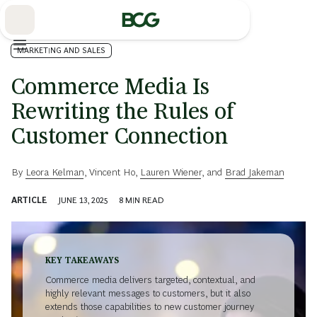
Skip
to
Main
MARKETING AND SALES
Commerce Media Is
Rewriting the Rules of
Customer Connection
By
Leora Kelman
,
Vincent Ho
,
Lauren Wiener
, and
Brad Jakeman
ARTICLE
JUNE 13, 2025
8
MIN READ
KEY TAKEAWAYS
Commerce media delivers targeted, contextual, and
highly relevant messages to customers, but it also
extends those capabilities to new customer journey