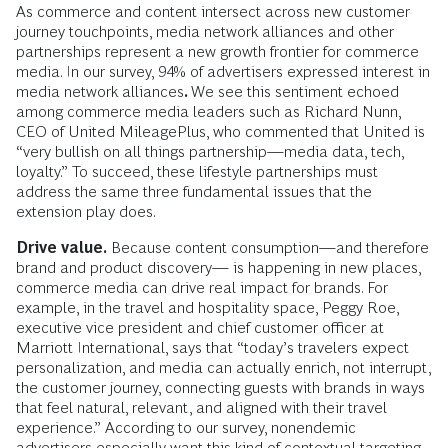
As commerce and content intersect across new customer
journey touchpoints, media network alliances and other
partnerships represent a new growth frontier for commerce
media. In our survey, 94% of advertisers expressed interest in
media network alliances
.
We see this sentiment echoed
among commerce media leaders such as Richard Nunn,
CEO of United MileagePlus, who commented that United is
“very bullish on all things partnership—media data, tech,
loyalty.” To succeed, these lifestyle partnerships must
address the same three fundamental issues that the
extension play does.
Drive value.
Because content consumption—and therefore
brand and product discovery— is happening in new places,
commerce media can drive real impact for brands. For
example, in the travel and hospitality space, Peggy Roe,
executive vice president and chief customer officer at
Marriott International, says that “today’s travelers expect
personalization, and media can actually enrich, not interrupt,
the customer journey, connecting guests with brands in ways
that feel natural, relevant, and aligned with their travel
experience.” According to our survey, nonendemic
advertisers especially want this kind of contextual targeting