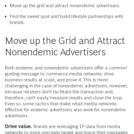
Move up the grid and attract nonendemic advertisers.
Find the sweet spot and build lifestyle partnerships with
brands.
Move up the Grid and Attract
Nonendemic Advertisers
Both endemic and nonendemic advertisers offer a common
guiding message to commerce media networks: drive
business results at scale, and prove it. This is more
challenging in the case of nonendemic advertisers, however,
because retailers don’t facilitate the transaction and,
therefore, can’t easily measure results and close the loop.
Even so, some tactics that make retail media networks
effective for endemic advertisers also work for nonendemic
advertisers.
Drive value.
Brands are leveraging 1P data from media
networks to more precisely target and place their messages