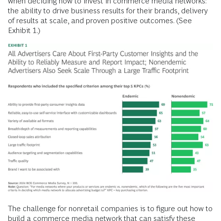
when deciding how to invest in commerce media networks:
the ability to drive business results for their brands, delivery
of results at scale, and proven positive outcomes. (See
Exhibit 1.)
The challenge for nonretail companies is to figure out how to
build a commerce media network that can satisfy these